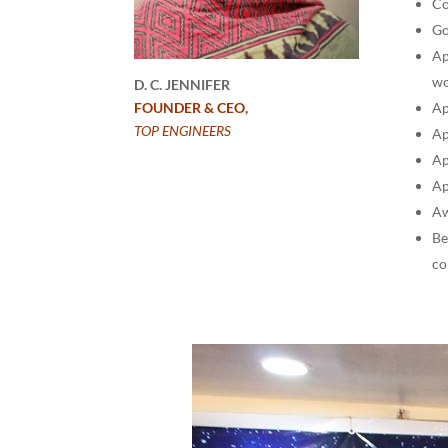
Co
Go
Ap
wo
D. C. JENNIFER
Ap
FOUNDER & CEO,
TOP ENGINEERS
Ap
Ap
Ap
Aw
Be
co