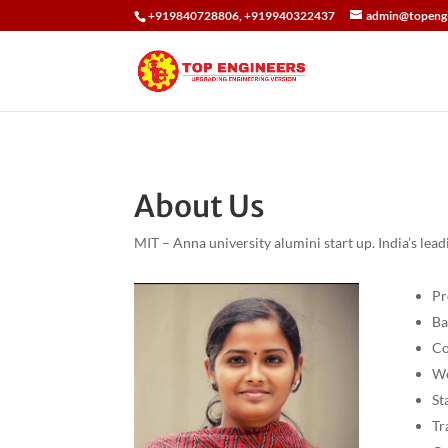
+919840728806, +919940322437
admin@topengi
About Us
MIT – Anna university alumini start up. India’s le
Pr
Ba
Co
Wo
St
Tr