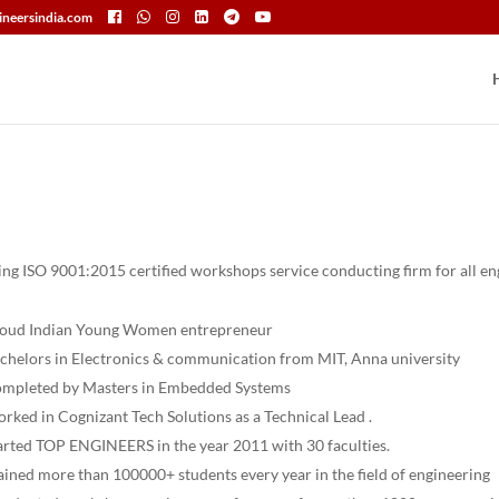
neersindia.com
ading ISO 9001:2015 certified workshops service conducting firm for all e
oud Indian Young Women entrepreneur
chelors in Electronics & communication from MIT, Anna university
mpleted by Masters in Embedded Systems
rked in Cognizant Tech Solutions as a Technical Lead .
arted TOP ENGINEERS in the year 2011 with 30 faculties.
ained more than 100000+ students every year in the field of engineering