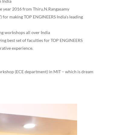
 India
he year 2016 from Thiru.N.Rangasamy
 for making TOP ENGINEERS India’s leading
ng workshops all over India
aving best set of faculties for TOP ENGINEERS
rative experience.
workshop (ECE department) in MIT – which is dream