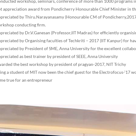
nducted workshop, seminars, conference of more than 1000 programs in
t appreciation award from Pondicherry Honourable Chief Minister in t
preciated by Thiru.Narayanasamy (Honourable CM of Pondicherry,2017)
rkshop conducting firm.
preciated by Dr.V.Ganesan (Professor,IIT Madras) for efficiently organisi
preciated by Organising faculties of Techkriti – 2017 (IIT Kanpur) for h
preciated by President of SME, Anna University for the excellent collabo
preciated as best trainer by president of SEEE, Anna University
arded the best workshop by president of pragyan-2017, NIT Trichy
ing a student of MIT now been the chief guest for the Electrofocus-‘17 
me true for an entrepreneur