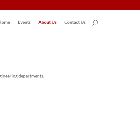
Home
Events
About Us
Contact Us
ngineering departments.