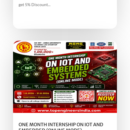
get 5% Discount...
ONE MONTH INTERNSHIP ON IOT AND