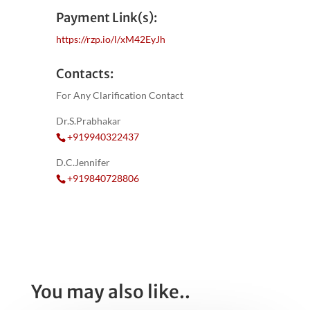
Payment Link(s):
https://rzp.io/l/xM42EyJh
Contacts:
For Any Clarification Contact
Dr.S.Prabhakar
+919940322437
D.C.Jennifer
+919840728806
You may also like..