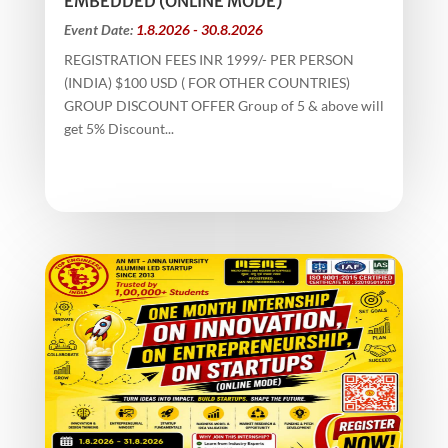
EMBEDDED (ONLINE MODE)
Event Date:
1.8.2026 - 30.8.2026
REGISTRATION FEES INR 1999/- PER PERSON
(INDIA) $100 USD ( FOR OTHER COUNTRIES)
GROUP DISCOUNT OFFER Group of 5 & above will
get 5% Discount...