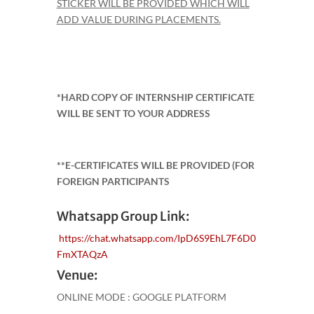
STICKER WILL BE PROVIDED WHICH WILL
ADD VALUE DURING PLACEMENTS.
*HARD COPY OF INTERNSHIP CERTIFICATE
WILL BE SENT TO YOUR ADDRESS
**E-CERTIFICATES WILL BE PROVIDED (FOR
FOREIGN PARTICIPANTS
Whatsapp Group Link:
https://chat.whatsapp.com/IpD6S9EhL7F6D0
FmXTAQzA
Venue:
ONLINE MODE : GOOGLE PLATFORM