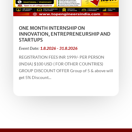
ONE MONTH INTERNSHIP ON
INNOVATION, ENTREPRENEURSHIP AND
STARTUPS
Event Date:
1.8.2026 - 31.8.2026
REGISTRATION FEES INR 1999/- PER PERSON
(INDIA) $100 USD ( FOR OTHER COUNTRIES)
GROUP DISCOUNT OFFER Group of 5 & above will
get 5% Discount...