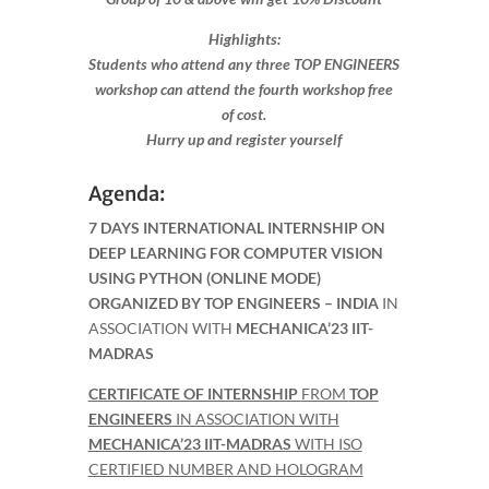
Highlights:
Students who attend any three TOP ENGINEERS
workshop can attend the fourth workshop free
of cost.
Hurry up and register yourself​
Agenda:
7 DAYS INTERNATIONAL INTERNSHIP ON
DEEP LEARNING FOR COMPUTER VISION
USING PYTHON (ONLINE MODE)
ORGANIZED BY TOP ENGINEERS – INDIA
IN
ASSOCIATION WITH
MECHANICA’23 IIT-
MADRAS
CERTIFICATE OF INTERNSHIP
FROM
TOP
ENGINEERS
IN ASSOCIATION WITH
MECHANICA’23 IIT-MADRAS
WITH ISO
CERTIFIED NUMBER AND HOLOGRAM