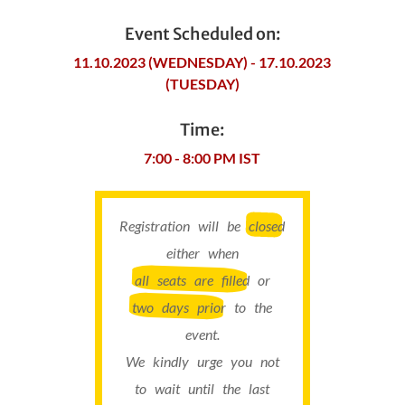
Event Scheduled on:
11.10.2023 (WEDNESDAY) - 17.10.2023
(TUESDAY)
Time:
7:00 - 8:00 PM IST
Registration will be
closed
either when
all seats are filled
or
two days prior
to the
event.
We kindly urge you not
to wait until the last