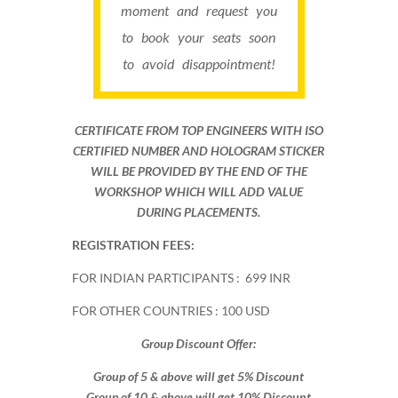
moment and request you
to book your seats soon
to avoid disappointment!
CERTIFICATE FROM TOP ENGINEERS WITH ISO
CERTIFIED NUMBER AND HOLOGRAM STICKER
WILL BE PROVIDED BY THE END OF THE
WORKSHOP WHICH WILL ADD VALUE
DURING PLACEMENTS.
REGISTRATION FEES:
FOR INDIAN PARTICIPANTS : 699 INR
FOR OTHER COUNTRIES : 100 USD
Group Discount Offer:
Group of 5 & above will get 5% Discount
Group of 10 & above will get 10% Discount​​