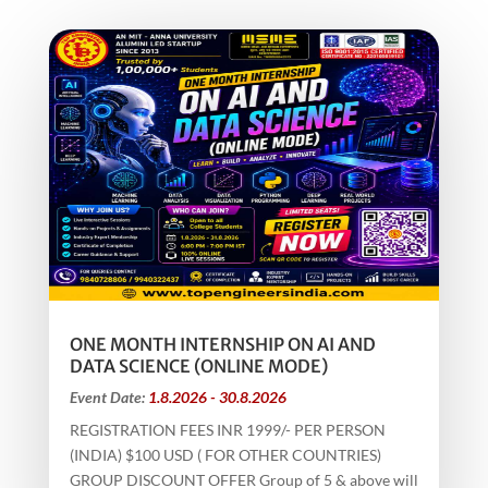
ONE MONTH INTERNSHIP ON AI AND
DATA SCIENCE (ONLINE MODE)
Event Date:
1.8.2026 - 30.8.2026
REGISTRATION FEES INR 1999/- PER PERSON
(INDIA) $100 USD ( FOR OTHER COUNTRIES)
GROUP DISCOUNT OFFER Group of 5 & above will