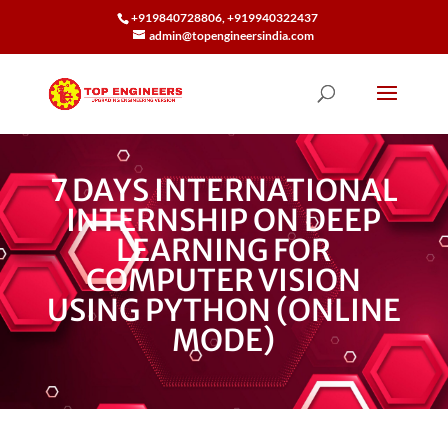
+919840728806, +919940322437
admin@topengineersindia.com
7 DAYS INTERNATIONAL
INTERNSHIP ON DEEP
LEARNING FOR
COMPUTER VISION
USING PYTHON (ONLINE
MODE)