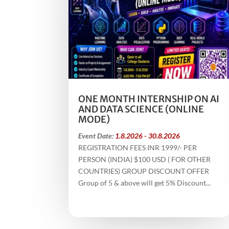
ONE MONTH INTERNSHIP ON AI
AND DATA SCIENCE (ONLINE
MODE)
Event Date:
1.8.2026 - 30.8.2026
REGISTRATION FEES INR 1999/- PER
PERSON (INDIA) $100 USD ( FOR OTHER
COUNTRIES) GROUP DISCOUNT OFFER
Group of 5 & above will get 5% Discount...