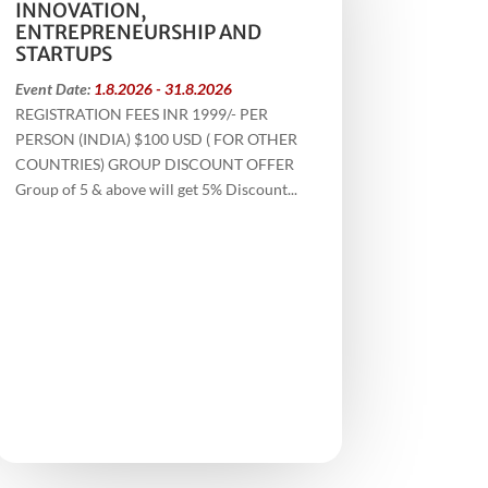
INNOVATION,
ENTREPRENEURSHIP AND
STARTUPS
Event Date:
1.8.2026 - 31.8.2026
REGISTRATION FEES INR 1999/- PER
PERSON (INDIA) $100 USD ( FOR OTHER
COUNTRIES) GROUP DISCOUNT OFFER
Group of 5 & above will get 5% Discount...