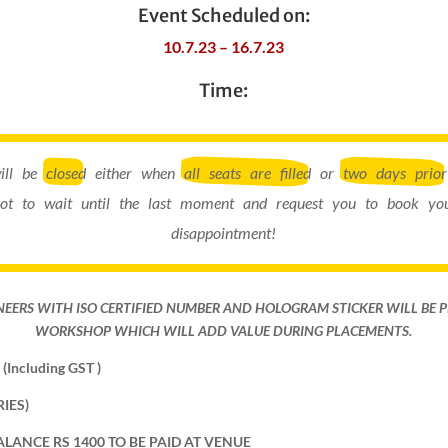
Event Scheduled on:
10.7.23 – 16.7.23
Time:
will be
closed
either when
all seats are filled
or
two days prior
ot to wait until the last moment and request you to book you
disappointment!
NEERS WITH ISO CERTIFIED NUMBER AND HOLOGRAM STICKER WILL BE 
WORKSHOP WHICH WILL ADD VALUE DURING PLACEMENTS.
(Including GST )
IES)
ALANCE RS 1400 TO BE PAID AT VENUE