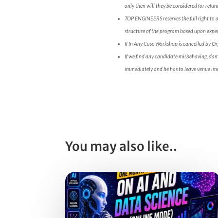
only then will they be considered for refun
TOP ENGINEERS reserves the full right to 
structure of the program based upon expert
If In Any Case Workshop is cancelled by O
If we find any candidate misbehaving, da
immediately and he has to leave venue im
You may also like..