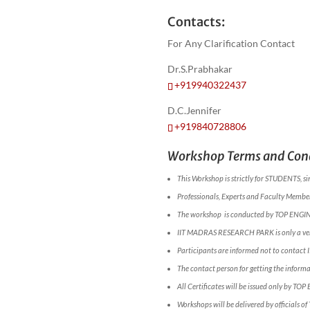
Contacts:
For Any Clarification Contact
Dr.S.Prabhakar
+919940322437
D.C.Jennifer
+919840728806
Workshop Terms and Cond
This Workshop is strictly for STUDENTS, si
Professionals, Experts and Faculty Members
The workshop is conducted by TOP ENGI
IIT MADRAS RESEARCH PARK is only a ve
Participants are informed not to conta
The contact person for getting the infor
All Certificates will be issued only by TOP
Workshops will be delivered by officials o