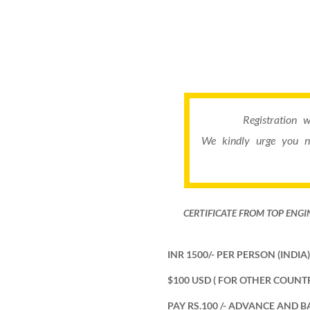
Registration 
We kindly urge you n
CERTIFICATE FROM TOP ENGI
INR 1500/- PER PERSON (INDIA) 
$100 USD ( FOR OTHER COUNTR
PAY RS.100 /- ADVANCE AND B