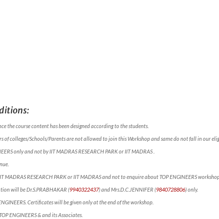
itions:
nce the course content has been designed according to the students.
 of colleges/Schools/Parents are not allowed to join this Workshop and same do not fall in our eligi
NEERS only and not by IIT MADRAS RESEARCH PARK or IIT MADRAS .
nue.
ct IIT MADRAS RESEARCH PARK or IIT MADRAS and not to enquire about TOP ENGINEERS workshop
mation will be Dr.S.PRABHAKAR (
9940322437
) and Mrs.D.C.JENNIFER (
9840728806
) only.
 ENGINEERS. Certificates will be given only at the end of the workshop.
f TOP ENGINEERS & and its Associates.