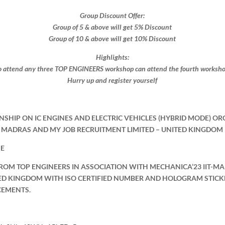
Group Discount Offer:
Group of 5 & above will get 5% Discount
Group of 10 & above will get 10% Discount​​
Highlights:
 attend any three TOP ENGINEERS workshop can attend the fourth workshop 
Hurry up and register yourself​
NSHIP ON IC ENGINES AND ELECTRIC VEHICLES (HYBRID MODE) OR
IT MADRAS AND MY JOB RECRUITMENT LIMITED – UNITED KINGDOM
NE
FROM TOP ENGINEERS IN ASSOCIATION WITH MECHANICA’23 IIT-M
TED KINGDOM WITH ISO CERTIFIED NUMBER AND HOLOGRAM STICK
CEMENTS.