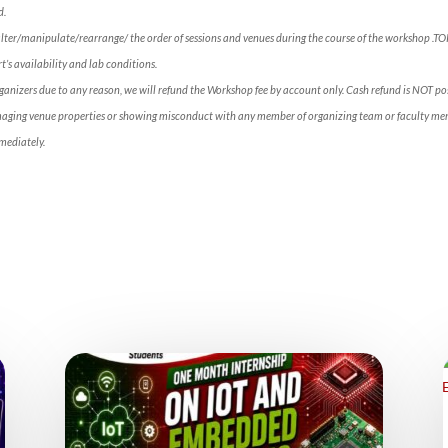
d.
alter/manipulate/rearrange/ the order of sessions and venues during the course of the workshop .T
’s availability and lab conditions.
rganizers due to any reason, we will refund the Workshop fee by account only. Cash refund is NOT p
maging venue properties or showing misconduct with any member of organizing team or faculty mem
mediately.