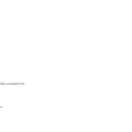
ble candidate list.
s.