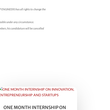
OP ENGINEERS has all rights to change the
ossible under any circumstance.
bers, his candidature will be cancelled
ONE MONTH INTERNSHIP ON