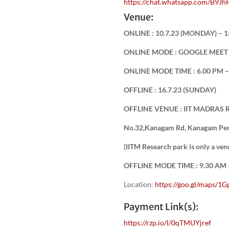
https://chat.whatsapp.com/B
Venue:
ONLINE : 10.7.23 (MONDAY) – 1
ONLINE MODE : GOOGLE MEE
ONLINE MODE TIME : 6.00 PM – 
OFFLINE : 16.7.23 (SUNDAY)
OFFLINE VENUE : IIT MADRAS
No.32,Kanagam Rd, Kanagam Peri
(IITM Research park is only a v
OFFLINE MODE TIME : 9.30 AM –
Location:
https://goo.gl/maps
Payment Link(s):
https://rzp.io/l/0qTMUYjref