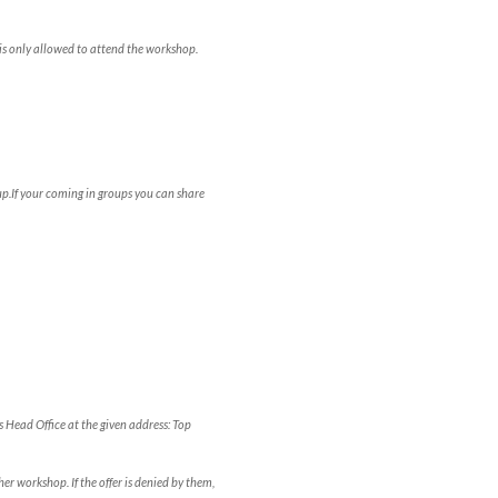
is only allowed to attend the workshop.
p.If your coming in groups you can share
s Head Office at the given address: Top
er workshop. If the offer is denied by them,