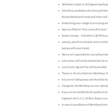
Workshop is Open to all Engineering discip
Only those candidates who have paid their
Parents/Relatives/Friends and others will 
Kindly bring your college id card along wit
Seats are filled on “first come & first serv
Session timings – 9.30 AM to 4.30 PM (Lun
Laptops, pen drive and data card or mobil
laptops with your friends.
We are not responsible for any software fai
Late comers will not be entertained. No a
Lunch (only veg) and Tea will be provided
Theory vs. Practice Ratio for Workshops: 
Kits are not taking away and should be han
Charges for the Workshop are non-refunda
If you are not satisfied by the quality of 
Engineers, No.3, G-1, 1st floor, Rajaji c
In case of cancellation of Workshops from 