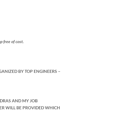
free of cost.
GANIZED BY TOP ENGINEERS –
ADRAS AND MY JOB
ER WILL BE PROVIDED WHICH