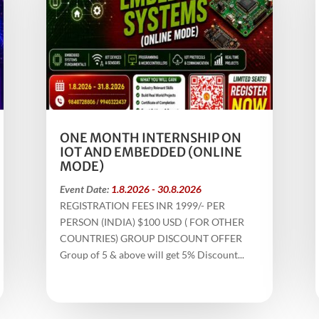
ONE MONTH INTERNSHIP ON
IOT AND EMBEDDED (ONLINE
MODE)
Event Date:
1.8.2026 - 30.8.2026
REGISTRATION FEES INR 1999/- PER
PERSON (INDIA) $100 USD ( FOR OTHER
COUNTRIES) GROUP DISCOUNT OFFER
Group of 5 & above will get 5% Discount...