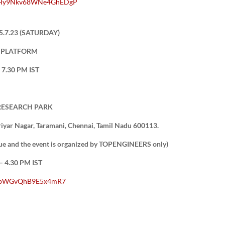
9JhHy9Nkv68WNe4GhEDgP
5.7.23 (SATURDAY)
T PLATFORM
7.30 PM IST
 RESEARCH PARK
yar Nagar, Taramani, Chennai, Tamil Nadu 600113.
enue and the event is organized by TOPENGINEERS only)
 4.30 PM IST
/1GpWGvQhB9E5x4mR7