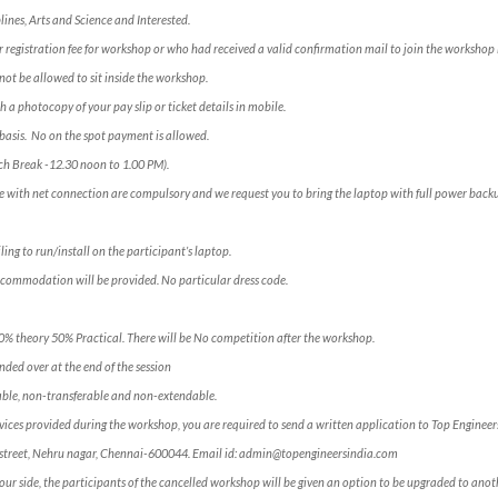
lines, Arts and Science and Interested.
 registration fee for workshop or who had received a valid confirmation mail to join the workshop 
not be allowed to sit inside the workshop.
h a photocopy of your pay slip or ticket details in mobile.
e” basis. No on the spot payment is allowed.
ch Break -12.30 noon to 1.00 PM).
e with net connection are compulsory and we request you to bring the laptop with full power backu
ling to run/install on the participant’s laptop.
ccommodation will be provided. No particular dress code.
50% theory 50% Practical. There will be No competition after the workshop.
ded over at the end of the session
ble, non-transferable and non-extendable.
services provided during the workshop, you are required to send a written application to Top Engineer
ross street, Nehru nagar, Chennai-600044. Email id: admin@topengineersindia.com
our side, the participants of the cancelled workshop will be given an option to be upgraded to anoth