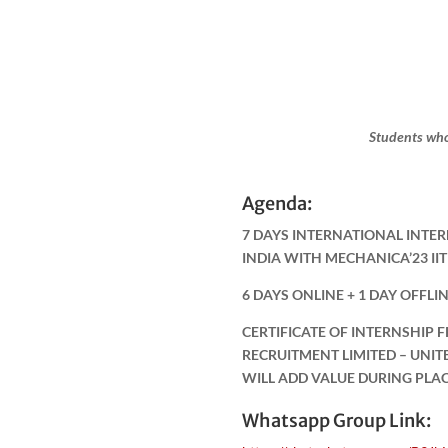
Students who
Agenda:
7 DAYS INTERNATIONAL INTER
INDIA WITH MECHANICA’23 I
6 DAYS ONLINE + 1 DAY OFFLI
CERTIFICATE OF INTERNSHIP 
RECRUITMENT LIMITED – UNI
WILL ADD VALUE DURING PLA
Whatsapp Group Link: