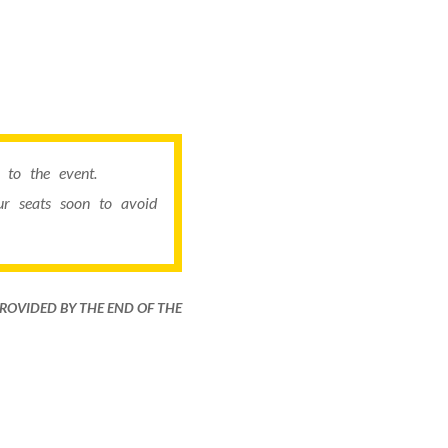
to the event.
r seats soon to avoid
PROVIDED BY THE END OF THE