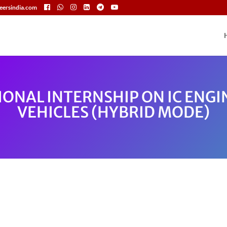
eersindia.com
IONAL INTERNSHIP ON IC ENGI
VEHICLES (HYBRID MODE)