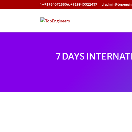
+919840728806, +919940322437
admin@topengin
7 DAYS INTERNAT