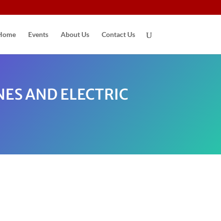
Home
Events
About Us
Contact Us
NES AND ELECTRIC