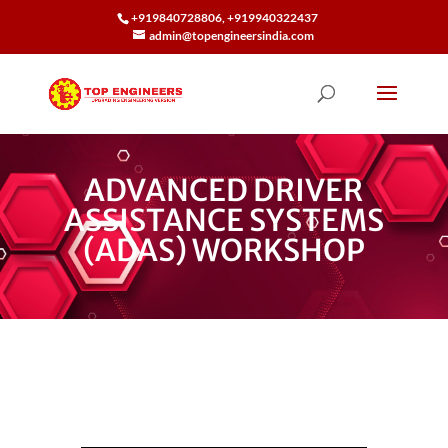
+919840728806, +919940322437
admin@topengineersindia.com
ADVANCED DRIVER
ASSISTANCE SYSTEMS
(ADAS) WORKSHOP