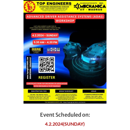
Event Scheduled on:
4.2.2024(SUNDAY)