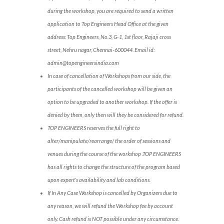
during the workshop, you are required to send a written
application to Top Engineers Head Office at the given
address: Top Engineers, No.3, G-1, 1st floor, Rajaji cross
street, Nehru nagar, Chennai-600044. Email id:
admin@topengineersindia.com
In case of cancellation of Workshops from our side, the
participants of the cancelled workshop will be given an
option to be upgraded to another workshop. If the offer is
denied by them, only then will they be considered for refund.
TOP ENGINEERS reserves the full right to
alter/manipulate/rearrange/ the order of sessions and
venues during the course of the workshop .TOP ENGINEERS
has all rights to change the structure of the program based
upon expert’s availability and lab conditions.
If In Any Case Workshop is cancelled by Organizers due to
any reason, we will refund the Workshop fee by account
only. Cash refund is NOT possible under any circumstance.