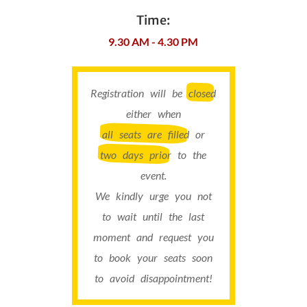
Time:
9.30 AM - 4.30 PM
Registration will be
closed
either when
all seats are filled
or
two days prior
to the
event.
We kindly urge you not
to wait until the last
moment and request you
to book your seats soon
to avoid disappointment!