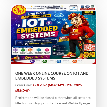
ONE WEEK ONLINE COURSE ON IOT AND
EMBEDDED SYSTEMS
Event Date:
17.8.2026 (MONDAY) – 23.8.2026
(SUNDAY)
Registration will be closed either when all seats are
filled or two days prior to the event.We kindly urge