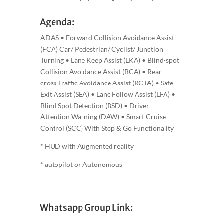
Agenda:
ADAS • Forward Collision Avoidance Assist
(FCA) Car/ Pedestrian/ Cyclist/ Junction
Turning • Lane Keep Assist (LKA) • Blind-spot
Collision Avoidance Assist (BCA) • Rear-
cross Traffic Avoidance Assist (RCTA) • Safe
Exit Assist (SEA) • Lane Follow Assist (LFA) •
Blind Spot Detection (BSD) • Driver
Attention Warning (DAW) • Smart Cruise
Control (SCC) With Stop & Go Functionality
* HUD with Augmented reality
* autopilot or Autonomous
Whatsapp Group Link: