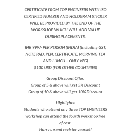
CERTIFICATE FROM TOP ENGINEERS WITH ISO
CERTIFIED NUMBER AND HOLOGRAM STICKER
WILL BE PROVIDED BY THE END OF THE
WORKSHOP WHICH WILL ADD VALUE
DURING PLACEMENTS.
INR 999​/- PER PERSON (INDIA) (Including GST,
NOTE PAD, PEN, CERTIFICATE, MORNING TEA
AND LUNCH – ONLY VEG)
$100 USD (FOR OTHER COUNTRIES)
Group Discount Offer:
Group of 5 & above will get 5% Discount
Group of 10 & above will get 10% Discount​​
Highlights:
Students who attend any three TOP ENGINEERS
workshop can attend the fourth workshop free
of cost.
Hurry up and register yourself​