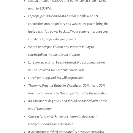
Session timings – 9.30 AM to 4.30 PM (Lunch Break -12.30
noon to 1.00 PM).
Laptops, pen drive and data card or mobile with net
connection are compulsory and we request you to bring the
laptop with full power backup.If your coming in groups you
can share laptops with your friends.
We are not responsible for any software failing to
run/install on the participant’s laptop.
Late comers will not be entertained. No accommodation
will be provided. No particular dress code.
Lunch (only veg) and Tea will be provided
Theory vs. Practice Ratio for Workshops: 50% theory 50%
Practical. There will be No competition after the workshop.
Kits are not taking away and should be handed over at the
end of the session
Charges for the Workshop are non-refundable, non-
transferable and non-extendable.
If you are not satisfied by the quality of services provided