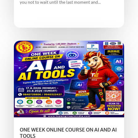
you not to wait until the last moment and...
ONE WEEK ONLINE COURSE ON AI AND AI
TOOLS