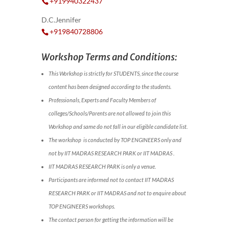
+919940322437
D.C.Jennifer
+919840728806
Workshop Terms and Conditions:
This Workshop is strictly for STUDENTS, since the course
content has been designed according to the students.
Professionals, Experts and Faculty Members of
colleges/Schools/Parents are not allowed to join this
Workshop and same do not fall in our eligible candidate list.
The workshop is conducted by TOP ENGINEERS only and
not by IIT MADRAS RESEARCH PARK or IIT MADRAS .
IIT MADRAS RESEARCH PARK is only a venue.
Participants are informed not to contact IIT MADRAS
RESEARCH PARK or IIT MADRAS and not to enquire about
TOP ENGINEERS workshops.
The contact person for getting the information will be