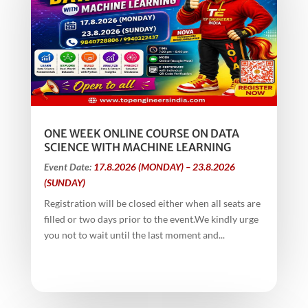
ONE WEEK ONLINE COURSE ON DATA
SCIENCE WITH MACHINE LEARNING
Event Date:
17.8.2026 (MONDAY) – 23.8.2026
(SUNDAY)
Registration will be closed either when all seats are
filled or two days prior to the event.We kindly urge
you not to wait until the last moment and...