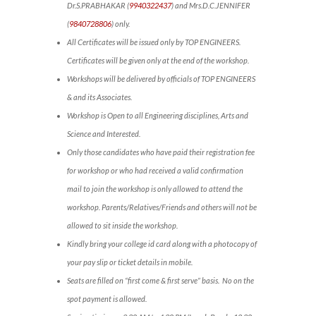
Dr.S.PRABHAKAR (
9940322437
) and Mrs.D.C.JENNIFER
(
9840728806
) only.
All Certificates will be issued only by TOP ENGINEERS.
Certificates will be given only at the end of the workshop.
Workshops will be delivered by officials of TOP ENGINEERS
& and its Associates.
Workshop is Open to all Engineering disciplines, Arts and
Science and Interested.
Only those candidates who have paid their registration fee
for workshop or who had received a valid confirmation
mail to join the workshop is only allowed to attend the
workshop. Parents/Relatives/Friends and others will not be
allowed to sit inside the workshop.
Kindly bring your college id card along with a photocopy of
your pay slip or ticket details in mobile.
Seats are filled on “first come & first serve” basis. No on the
spot payment is allowed.