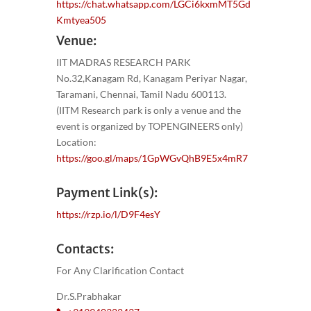
https://chat.whatsapp.com/LGCi6kxmMT5Gd
Kmtyea505
Venue:
IIT MADRAS RESEARCH PARK
No.32,Kanagam Rd, Kanagam Periyar Nagar,
Taramani, Chennai, Tamil Nadu 600113.
(IITM Research park is only a venue and the
event is organized by TOPENGINEERS only)
Location:
https://goo.gl/maps/1GpWGvQhB9E5x4mR7
Payment Link(s):
https://rzp.io/l/D9F4esY
Contacts:
For Any Clarification Contact
Dr.S.Prabhakar