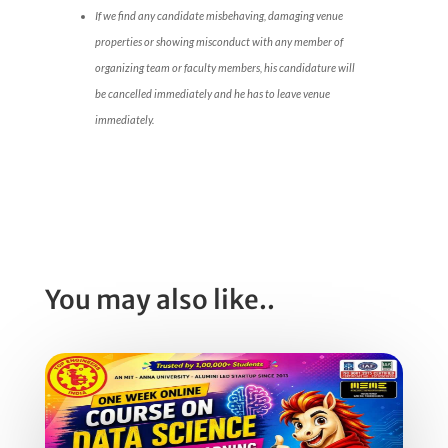
If we find any candidate misbehaving, damaging venue
properties or showing misconduct with any member of
organizing team or faculty members, his candidature will
be cancelled immediately and he has to leave venue
immediately.
You may also like..