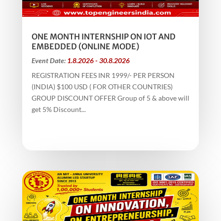
ONE MONTH INTERNSHIP ON IOT AND
EMBEDDED (ONLINE MODE)
Event Date:
1.8.2026 - 30.8.2026
REGISTRATION FEES INR 1999/- PER PERSON
(INDIA) $100 USD ( FOR OTHER COUNTRIES)
GROUP DISCOUNT OFFER Group of 5 & above will
get 5% Discount...