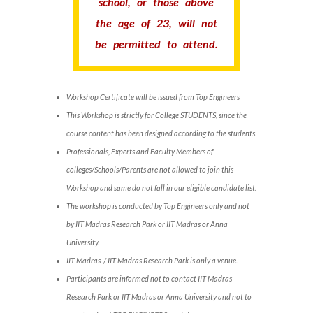
school, or those above
the age of 23, will not
be permitted to attend.
Workshop Certificate will be issued from Top Engineers
This Workshop is strictly for College STUDENTS, since the
course content has been designed according to the students.
Professionals, Experts and Faculty Members of
colleges/Schools/Parents are not allowed to join this
Workshop and same do not fall in our eligible candidate list.
The workshop is conducted by Top Engineers only and not
by IIT Madras Research Park or IIT Madras or Anna
University.
IIT Madras / IIT Madras Research Park is only a venue.
Participants are informed not to contact IIT Madras
Research Park or IIT Madras or Anna University and not to