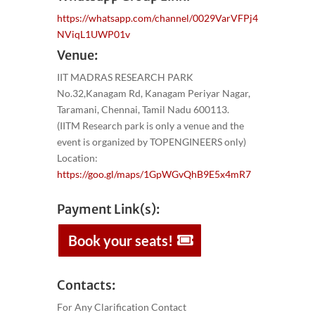
https://whatsapp.com/channel/0029VarVFPj4
NViqL1UWP01v
Venue:
IIT MADRAS RESEARCH PARK
No.32,Kanagam Rd, Kanagam Periyar Nagar,
Taramani, Chennai, Tamil Nadu 600113.
(IITM Research park is only a venue and the
event is organized by TOPENGINEERS only)
Location:
https://goo.gl/maps/1GpWGvQhB9E5x4mR7
Payment Link(s):
Book your seats!
Contacts:
For Any Clarification Contact