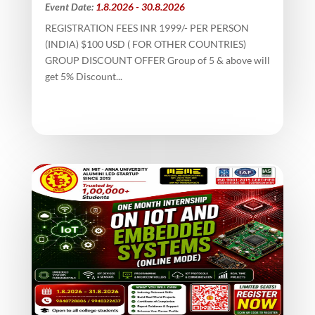
Event Date:
1.8.2026 - 30.8.2026
REGISTRATION FEES INR 1999/- PER PERSON
(INDIA) $100 USD ( FOR OTHER COUNTRIES)
GROUP DISCOUNT OFFER Group of 5 & above will
get 5% Discount...