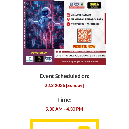
Event Scheduled on:
22.3.2026 [Sunday]
Time:
9.30 AM - 4.30 PM