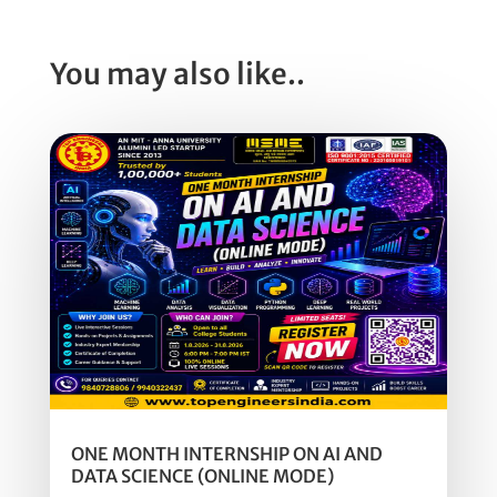
You may also like..
ONE MONTH INTERNSHIP ON AI AND
DATA SCIENCE (ONLINE MODE)