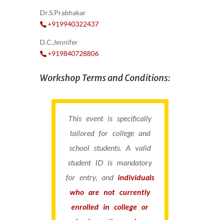
Dr.S.Prabhakar
+919940322437
D.C.Jennifer
+919840728806
Workshop Terms and Conditions:
This event is specifically
tailored for college and
school students. A valid
student ID is mandatory
for entry, and
individuals
who are not currently
enrolled in college or