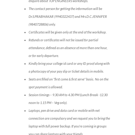
enquire about TOP ENGINEERS workshops.
The contact person for getting the information will be
Dr.S.PRABHAKAR (9940322437) and Mrs.D.C.JENNIFER
(9840728806) only.
Certificates will be given only at the end of the workshop.
Refunds or certificates will not be issued for partial
attendance, defined as an absence of more than one hour,
or for early departure.
Kindly bring your college id card or any ID proof along with
a photocopy of your pay slip or ticket details in mobile.
Seats are filled on “first come & first serve” basis. No on the
spot payment is allowed.
Session timings – 9.30 AM to 4.30 PM (Lunch Break -12.30
noon to 1.15 PM – Veg only).
Laptops, pen drive and data card or mobile with net
connection are compulsory and we request you to bring the
laptop with full power backup. If you’re coming in groups
you can share laptops with your friends.