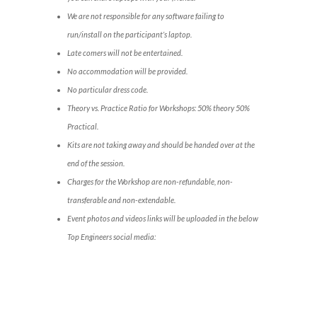
We are not responsible for any software failing to
run/install on the participant’s laptop.
Late comers will not be entertained.
No accommodation will be provided.
No particular dress code.
Theory vs. Practice Ratio for Workshops: 50% theory 50%
Practical.
Kits are not taking away and should be handed over at the
end of the session.
Charges for the Workshop are non-refundable, non-
transferable and non-extendable.
Event photos and videos links will be uploaded in the below
Top Engineers social media: