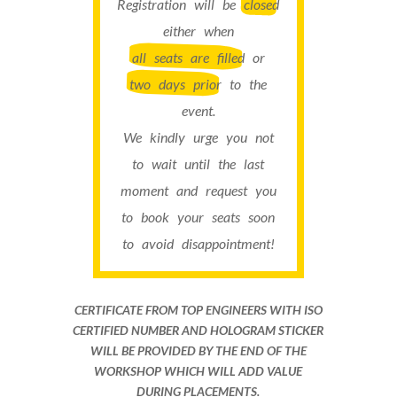
Registration will be
closed
either when
all seats are filled
or
two days prior
to the
event.
We kindly urge you not
to wait until the last
moment and request you
to book your seats soon
to avoid disappointment!
CERTIFICATE FROM TOP ENGINEERS WITH ISO
CERTIFIED NUMBER AND HOLOGRAM STICKER
WILL BE PROVIDED BY THE END OF THE
WORKSHOP WHICH WILL ADD VALUE
DURING PLACEMENTS.