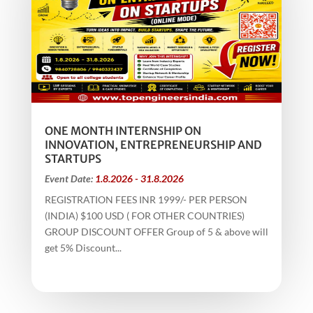
ONE MONTH INTERNSHIP ON
INNOVATION, ENTREPRENEURSHIP AND
STARTUPS
Event Date:
1.8.2026 - 31.8.2026
REGISTRATION FEES INR 1999/- PER PERSON
(INDIA) $100 USD ( FOR OTHER COUNTRIES)
GROUP DISCOUNT OFFER Group of 5 & above will
get 5% Discount...