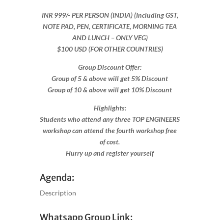
INR 999​/- PER PERSON (INDIA) (Including GST,
NOTE PAD, PEN, CERTIFICATE, MORNING TEA
AND LUNCH – ONLY VEG)
$100 USD (FOR OTHER COUNTRIES)
Group Discount Offer:
Group of 5 & above will get 5% Discount
Group of 10 & above will get 10% Discount​​
Highlights:
Students who attend any three TOP ENGINEERS
workshop can attend the fourth workshop free
of cost.
Hurry up and register yourself​
Agenda:
Description
Whatsapp Group Link: