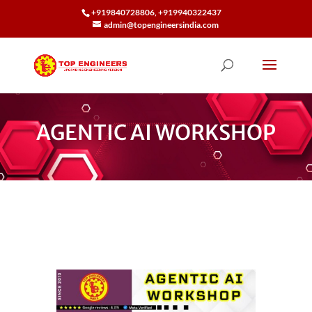
+919840728806, +919940322437
admin@topengineersindia.com
AGENTIC AI WORKSHOP