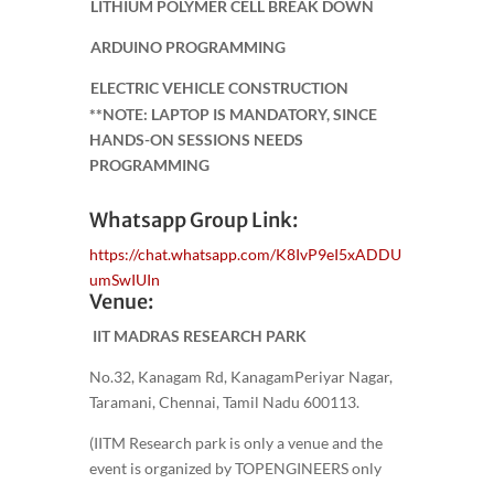
LITHIUM POLYMER CELL BREAK DOWN
ARDUINO PROGRAMMING
ELECTRIC VEHICLE CONSTRUCTION
**NOTE: LAPTOP IS MANDATORY, SINCE
HANDS-ON SESSIONS NEEDS
PROGRAMMING
Whatsapp Group Link:
https://chat.whatsapp.com/K8IvP9eI5xADDU
umSwIUIn
Venue:
IIT MADRAS RESEARCH PARK
No.32, Kanagam Rd, KanagamPeriyar Nagar,
Taramani, Chennai, Tamil Nadu 600113.
(IITM Research park is only a venue and the
event is organized by TOPENGINEERS only