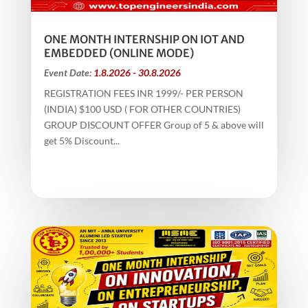
ONE MONTH INTERNSHIP ON IOT AND
EMBEDDED (ONLINE MODE)
Event Date:
1.8.2026 - 30.8.2026
REGISTRATION FEES INR 1999/- PER PERSON
(INDIA) $100 USD ( FOR OTHER COUNTRIES)
GROUP DISCOUNT OFFER Group of 5 & above will
get 5% Discount...