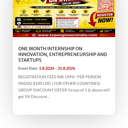
ONE MONTH INTERNSHIP ON
INNOVATION, ENTREPRENEURSHIP AND
STARTUPS
Event Date:
1.8.2026 - 31.8.2026
REGISTRATION FEES INR 1999/- PER PERSON
(INDIA) $100 USD ( FOR OTHER COUNTRIES)
GROUP DISCOUNT OFFER Group of 5 & above will
get 5% Discount...