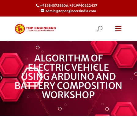
+919840728806, +919940322437
admin@topengineersindia.com
ALGORITHM OF
ELECTRIC VEHICLE
USING ARDUINO AND
BATTERY COMPOSITION
WORKSHOP