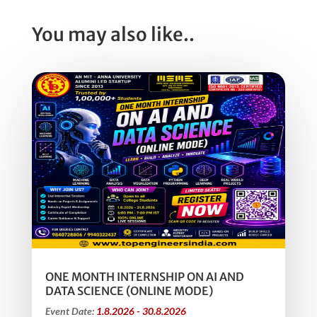
You may also like..
ONE MONTH INTERNSHIP ON AI AND
DATA SCIENCE (ONLINE MODE)
Event Date:
1.8.2026 - 30.8.2026