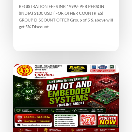
REGISTRATION FEES INR 1999/- PER PERSON
(INDIA) $100 USD ( FOR OTHER COUNTRIES)
GROUP DISCOUNT OFFER Group of 5 & above will
get 5% Discount...