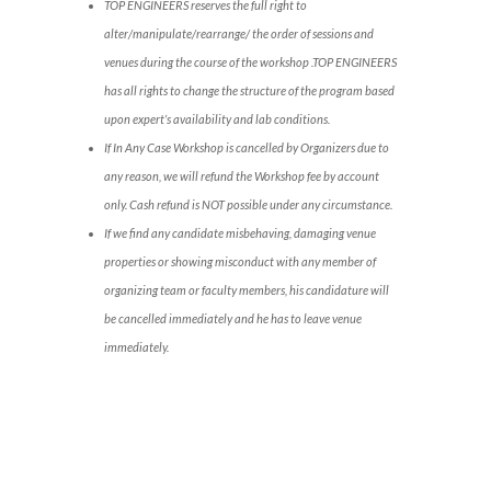
TOP ENGINEERS reserves the full right to
alter/manipulate/rearrange/ the order of sessions and
venues during the course of the workshop .TOP ENGINEERS
has all rights to change the structure of the program based
upon expert’s availability and lab conditions.
If In Any Case Workshop is cancelled by Organizers due to
any reason, we will refund the Workshop fee by account
only. Cash refund is NOT possible under any circumstance.
If we find any candidate misbehaving, damaging venue
properties or showing misconduct with any member of
organizing team or faculty members, his candidature will
be cancelled immediately and he has to leave venue
immediately.