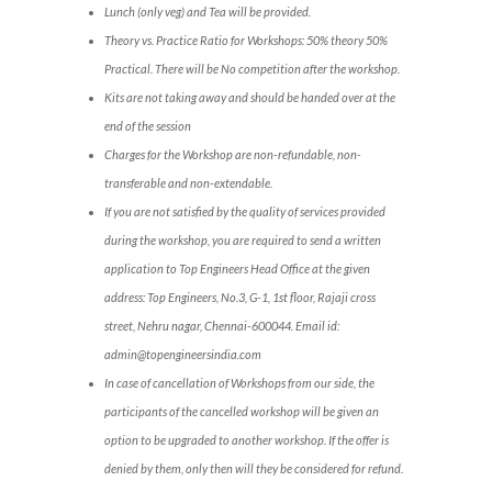
Lunch (only veg) and Tea will be provided.
Theory vs. Practice Ratio for Workshops: 50% theory 50%
Practical. There will be No competition after the workshop.
Kits are not taking away and should be handed over at the
end of the session
Charges for the Workshop are non-refundable, non-
transferable and non-extendable.
If you are not satisfied by the quality of services provided
during the workshop, you are required to send a written
application to Top Engineers Head Office at the given
address: Top Engineers, No.3, G-1, 1st floor, Rajaji cross
street, Nehru nagar, Chennai-600044. Email id:
admin@topengineersindia.com
In case of cancellation of Workshops from our side, the
participants of the cancelled workshop will be given an
option to be upgraded to another workshop. If the offer is
denied by them, only then will they be considered for refund.