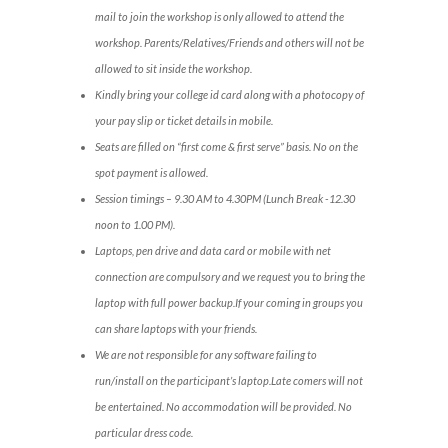
mail to join the workshop is only allowed to attend the
workshop. Parents/Relatives/Friends and others will not be
allowed to sit inside the workshop.
Kindly bring your college id card along with a photocopy of
your pay slip or ticket details in mobile.
Seats are filled on “first come & first serve” basis. No on the
spot payment is allowed.
Session timings – 9.30 AM to 4.30PM (Lunch Break -12.30
noon to 1.00 PM).
Laptops, pen drive and data card or mobile with net
connection are compulsory and we request you to bring the
laptop with full power backup.If your coming in groups you
can share laptops with your friends.
We are not responsible for any software failing to
run/install on the participant’s laptop.Late comers will not
be entertained. No accommodation will be provided. No
particular dress code.