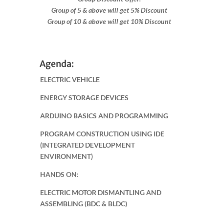
Group of 5 & above will get 5% Discount
Group of 10 & above will get 10% Discount
Agenda:
ELECTRIC VEHICLE
ENERGY STORAGE DEVICES
ARDUINO BASICS AND PROGRAMMING
PROGRAM CONSTRUCTION USING IDE
(INTEGRATED DEVELOPMENT
ENVIRONMENT)
HANDS ON:
ELECTRIC MOTOR DISMANTLING AND
ASSEMBLING (BDC & BLDC)