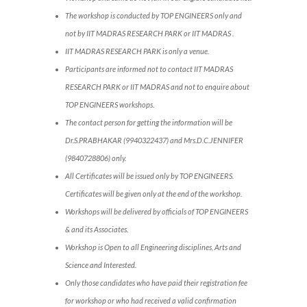
The workshop is conducted by TOP ENGINEERS only and
not by IIT MADRAS RESEARCH PARK or IIT MADRAS .
IIT MADRAS RESEARCH PARK is only a venue.
Participants are informed not to contact IIT MADRAS
RESEARCH PARK or IIT MADRAS and not to enquire about
TOP ENGINEERS workshops.
The contact person for getting the information will be
Dr.S.PRABHAKAR (9940322437) and Mrs.D.C.JENNIFER
(9840728806) only.
All Certificates will be issued only by TOP ENGINEERS.
Certificates will be given only at the end of the workshop.
Workshops will be delivered by officials of TOP ENGINEERS
& and its Associates.
Workshop is Open to all Engineering disciplines, Arts and
Science and Interested.
Only those candidates who have paid their registration fee
for workshop or who had received a valid confirmation