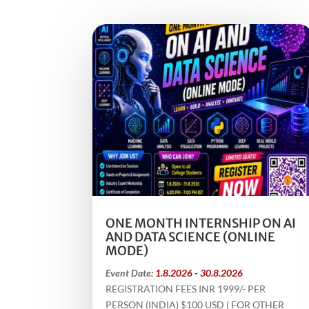
ONE MONTH INTERNSHIP ON AI
AND DATA SCIENCE (ONLINE
MODE)
Event Date:
1.8.2026 - 30.8.2026
REGISTRATION FEES INR 1999/- PER
PERSON (INDIA) $100 USD ( FOR OTHER