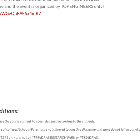
nue and the event is organized by TOPENGINEERS only)
/1GpWGvQhB9E5x4mR7
itions:
nce the course content has been designed according to the students.
 of colleges/Schools/Parents are not allowed to join this Workshop and same do not fall in our eligi
NEERS only and not by IIT MADRAS RESEARCH PARK or IIT MADRAS .