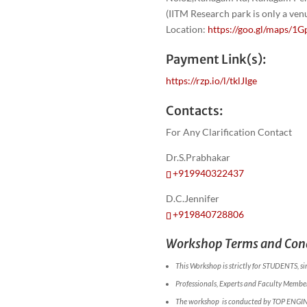
(IITM Research park is only a ve
Location:
https://goo.gl/maps
Payment Link(s):
https://rzp.io/l/tklJIge
Contacts:
For Any Clarification Contact
Dr.S.Prabhakar
+919940322437
D.C.Jennifer
+919840728806
Workshop Terms and Cond
This Workshop is strictly for STUDENTS, si
Professionals, Experts and Faculty Members
The workshop is conducted by TOP ENGI