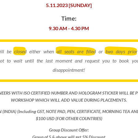
5.11.2023 [SUNDAY]
Time:
9.30 AM - 4.30 PM
will be
closed
either when
all seats are filled
or
two days prior
ot to wait until the last moment and request you to book you
disappointment!
NEERS WITH ISO CERTIFIED NUMBER AND HOLOGRAM STICKER WILL BE 
WORKSHOP WHICH WILL ADD VALUE DURING PLACEMENTS.
ON (INDIA) (Including GST, NOTE PAD, PEN, CERTIFICATE, MORNING TEA A
$100 USD (FOR OTHER COUNTRIES)
Group Discount Offer:
Group of 5 & above will get 5% Discount