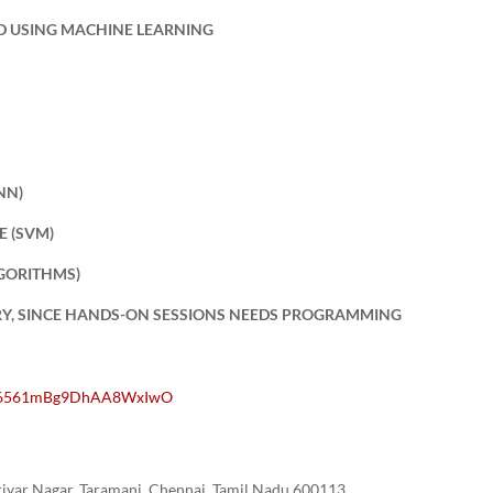
ED USING MACHINE LEARNING
NN)
E (SVM)
LGORITHMS)
RY, SINCE HANDS-ON SESSIONS NEEDS PROGRAMMING
PFL6561mBg9DhAA8WxIwO
yar Nagar, Taramani, Chennai, Tamil Nadu 600113.