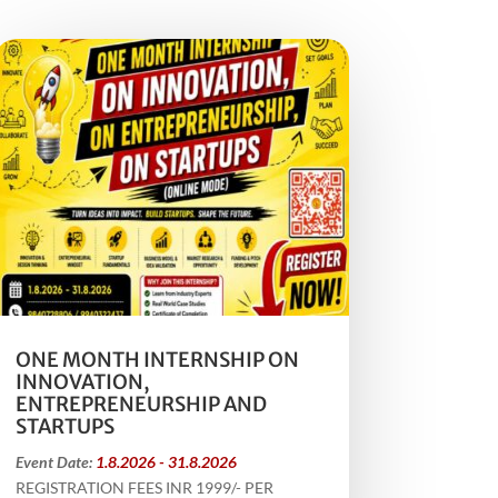
ONE MONTH INTERNSHIP ON
INNOVATION,
ENTREPRENEURSHIP AND
STARTUPS
Event Date:
1.8.2026 - 31.8.2026
REGISTRATION FEES INR 1999/- PER