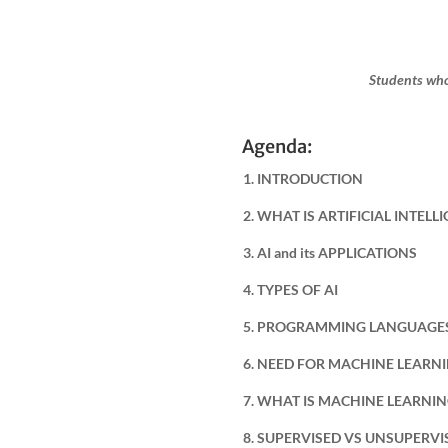
Students who
Agenda:
1. INTRODUCTION
2. WHAT IS ARTIFICIAL INTELL
3. AI and its APPLICATIONS
4. TYPES OF AI
5. PROGRAMMING LANGUAGES
6. NEED FOR MACHINE LEARN
7. WHAT IS MACHINE LEARNI
8. SUPERVISED VS UNSUPERV