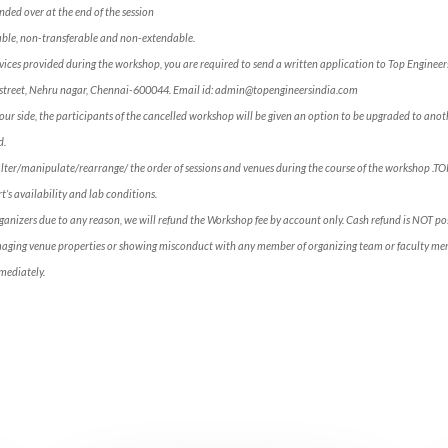
ded over at the end of the session
ble, non-transferable and non-extendable.
services provided during the workshop, you are required to send a written application to Top Engineer
ross street, Nehru nagar, Chennai-600044. Email id: admin@topengineersindia.com
our side, the participants of the cancelled workshop will be given an option to be upgraded to anoth
d.
alter/manipulate/rearrange/ the order of sessions and venues during the course of the workshop .T
’s availability and lab conditions.
rganizers due to any reason, we will refund the Workshop fee by account only. Cash refund is NOT p
maging venue properties or showing misconduct with any member of organizing team or faculty mem
mediately.