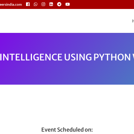
eersindia.com
L INTELLIGENCE USING PYTHO
Event Scheduled on: