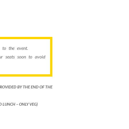
to the event.
r seats soon to avoid
PROVIDED BY THE END OF THE
ND LUNCH – ONLY VEG)