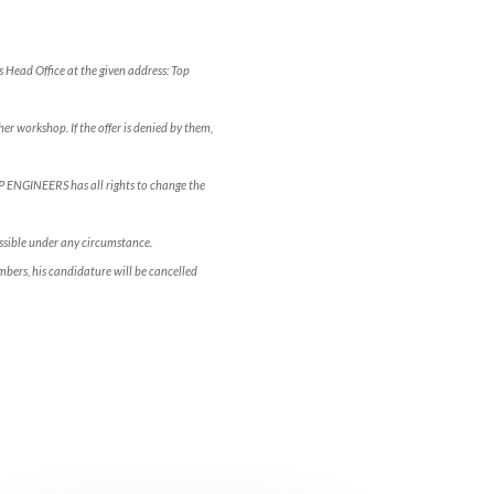
s Head Office at the given address: Top
er workshop. If the offer is denied by them,
OP ENGINEERS has all rights to change the
ossible under any circumstance.
bers, his candidature will be cancelled