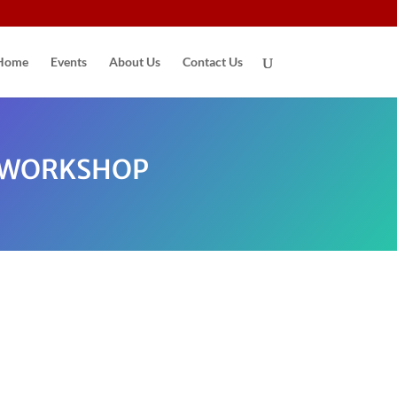
Home
Events
About Us
Contact Us
N WORKSHOP