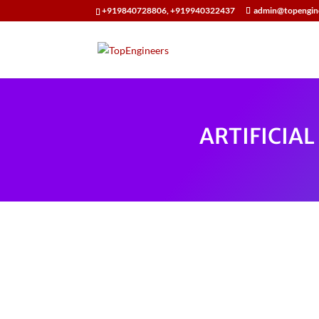
+919840728806, +919940322437
admin@topengin
ARTIFICIA