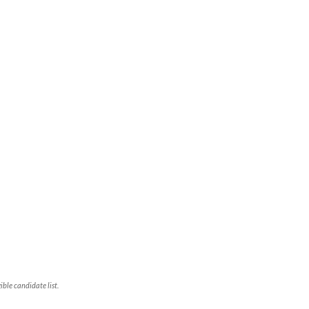
ble candidate list.