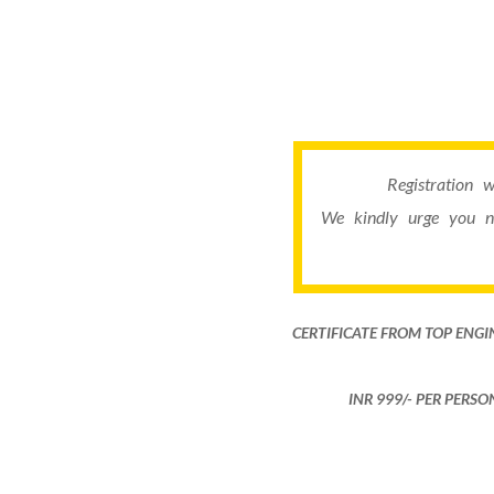
Registration 
We kindly urge you n
CERTIFICATE FROM TOP ENGI
INR 999​/- PER PERS