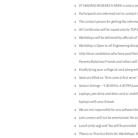
IIT MADRAS RESEARCH PARK is only a ve
Participants are informed not to conta
The contact person for getting the infor
All Certificates will be issued only by TOP
Workshops will be delivered by officials o
Workshop is Open to all Engineering discip
Only those candidates who have paid their
Parents/Relatives/Friends and others will 
Kindly bring your college id card along wit
Seats are filled on “first come & first serv
Session timings – 9.30 AM to 4.30 PM (Lun
Laptops, pen drive and data card or mobil
laptops with your friends.
We are not responsible for any software fai
Late comers will not be entertained. No a
Lunch (only veg) and Tea will be provided
Theory vs. Practice Ratio for Workshops: 