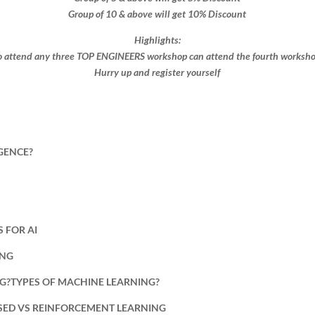
Group of 10 & above will get 10% Discount​​
Highlights:
 attend any three TOP ENGINEERS workshop can attend the fourth workshop 
Hurry up and register yourself​
IGENCE?
 FOR AI
ING
NG?TYPES OF MACHINE LEARNING?
ISED VS REINFORCEMENT LEARNING