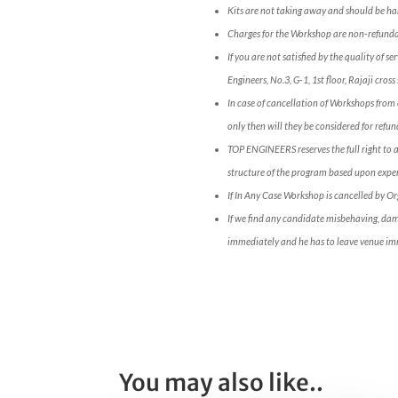
Kits are not taking away and should be han
Charges for the Workshop are non-refunda
If you are not satisfied by the quality of 
Engineers, No.3, G-1, 1st floor, Rajaji c
In case of cancellation of Workshops from 
only then will they be considered for refun
TOP ENGINEERS reserves the full right to 
structure of the program based upon expert
If In Any Case Workshop is cancelled by O
If we find any candidate misbehaving, da
immediately and he has to leave venue im
You may also like..