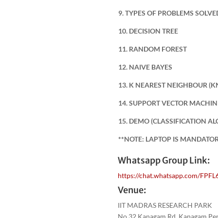
9. TYPES OF PROBLEMS SOLV
10. DECISION TREE
11. RANDOM FOREST
12. NAIVE BAYES
13. K NEAREST NEIGHBOUR (K
14. SUPPORT VECTOR MACHIN
15. DEMO (CLASSIFICATION A
**NOTE: LAPTOP IS MANDATO
Whatsapp Group Link:
https://chat.whatsapp.com/F
Venue:
IIT MADRAS RESEARCH PARK
No.32,Kanagam Rd, Kanagam Peri