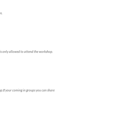
s.
is only allowed to attend the workshop.
p.If your coming in groups you can share