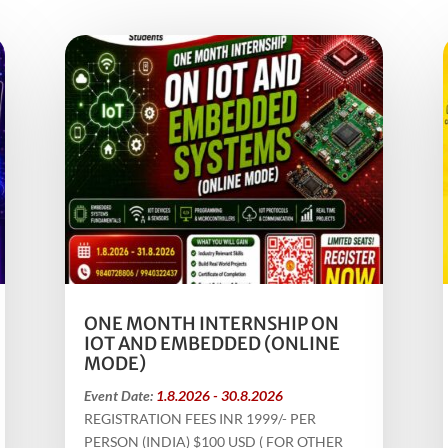
ONE MONTH INTERNSHIP ON
IOT AND EMBEDDED (ONLINE
MODE)
Event Date:
1.8.2026 - 30.8.2026
REGISTRATION FEES INR 1999/- PER
PERSON (INDIA) $100 USD ( FOR OTHER