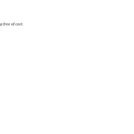
free of cost.