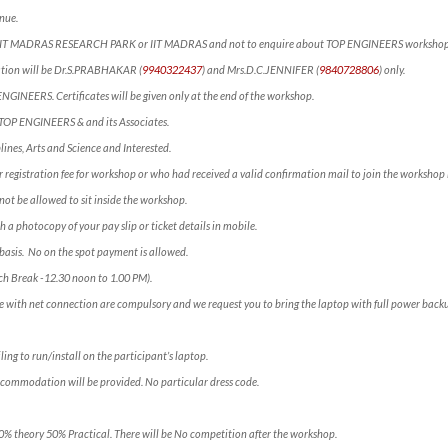
nue.
ct IIT MADRAS RESEARCH PARK or IIT MADRAS and not to enquire about TOP ENGINEERS workshop
mation will be Dr.S.PRABHAKAR (
9940322437
) and Mrs.D.C.JENNIFER (
9840728806
) only.
 ENGINEERS. Certificates will be given only at the end of the workshop.
f TOP ENGINEERS & and its Associates.
lines, Arts and Science and Interested.
 registration fee for workshop or who had received a valid confirmation mail to join the workshop 
not be allowed to sit inside the workshop.
h a photocopy of your pay slip or ticket details in mobile.
e” basis. No on the spot payment is allowed.
ch Break -12.30 noon to 1.00 PM).
e with net connection are compulsory and we request you to bring the laptop with full power backu
ling to run/install on the participant’s laptop.
ccommodation will be provided. No particular dress code.
50% theory 50% Practical. There will be No competition after the workshop.