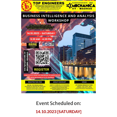
Event Scheduled on:
14.10.2023 [SATURDAY]