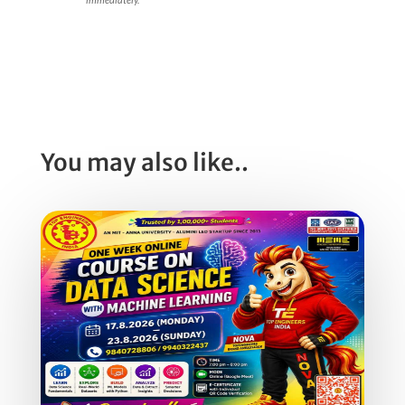
You may also like..