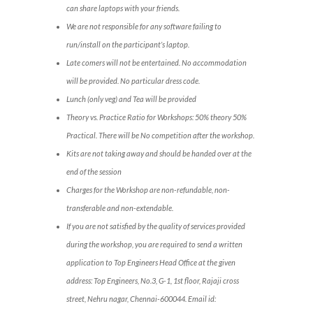
can share laptops with your friends.
We are not responsible for any software failing to
run/install on the participant’s laptop.
Late comers will not be entertained. No accommodation
will be provided. No particular dress code.
Lunch (only veg) and Tea will be provided
Theory vs. Practice Ratio for Workshops: 50% theory 50%
Practical. There will be No competition after the workshop.
Kits are not taking away and should be handed over at the
end of the session
Charges for the Workshop are non-refundable, non-
transferable and non-extendable.
If you are not satisfied by the quality of services provided
during the workshop, you are required to send a written
application to Top Engineers Head Office at the given
address: Top Engineers, No.3, G-1, 1st floor, Rajaji cross
street, Nehru nagar, Chennai-600044. Email id: