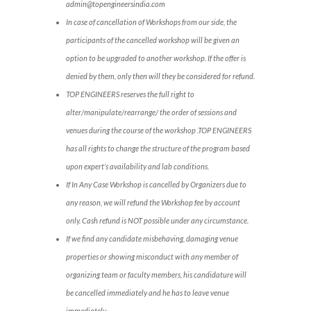
admin@topengineersindia.com
In case of cancellation of Workshops from our side, the
participants of the cancelled workshop will be given an
option to be upgraded to another workshop. If the offer is
denied by them, only then will they be considered for refund.
TOP ENGINEERS reserves the full right to
alter/manipulate/rearrange/ the order of sessions and
venues during the course of the workshop .TOP ENGINEERS
has all rights to change the structure of the program based
upon expert’s availability and lab conditions.
If In Any Case Workshop is cancelled by Organizers due to
any reason, we will refund the Workshop fee by account
only. Cash refund is NOT possible under any circumstance.
If we find any candidate misbehaving, damaging venue
properties or showing misconduct with any member of
organizing team or faculty members, his candidature will
be cancelled immediately and he has to leave venue
immediately.