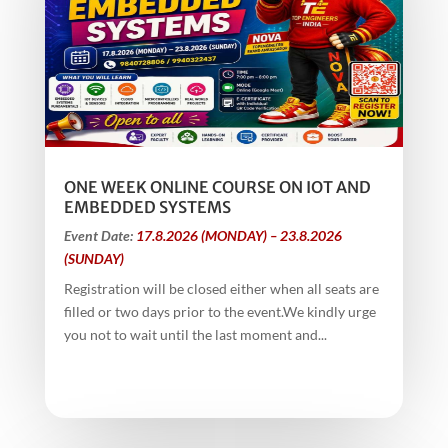
ONE WEEK ONLINE COURSE ON IOT AND
EMBEDDED SYSTEMS
Event Date:
17.8.2026 (MONDAY) – 23.8.2026
(SUNDAY)
Registration will be closed either when all seats are
filled or two days prior to the event.We kindly urge
you not to wait until the last moment and...