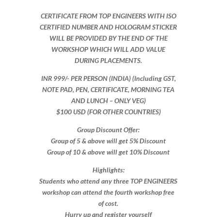
CERTIFICATE FROM TOP ENGINEERS WITH ISO
CERTIFIED NUMBER AND HOLOGRAM STICKER
WILL BE PROVIDED BY THE END OF THE
WORKSHOP WHICH WILL ADD VALUE
DURING PLACEMENTS.
INR 999​/- PER PERSON (INDIA) (Including GST,
NOTE PAD, PEN, CERTIFICATE, MORNING TEA
AND LUNCH – ONLY VEG)
$100 USD (FOR OTHER COUNTRIES)
Group Discount Offer:
Group of 5 & above will get 5% Discount
Group of 10 & above will get 10% Discount​​
Highlights:
Students who attend any three TOP ENGINEERS
workshop can attend the fourth workshop free
of cost.
Hurry up and register yourself​