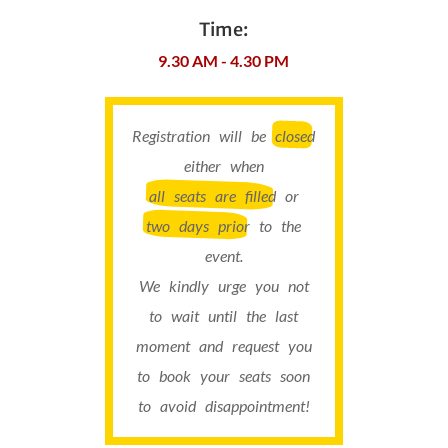
Time:
9.30 AM - 4.30 PM
Registration will be
closed
either when
all seats are filled
or
two days prior
to the
event.
We kindly urge you not
to wait until the last
moment and request you
to book your seats soon
to avoid disappointment!