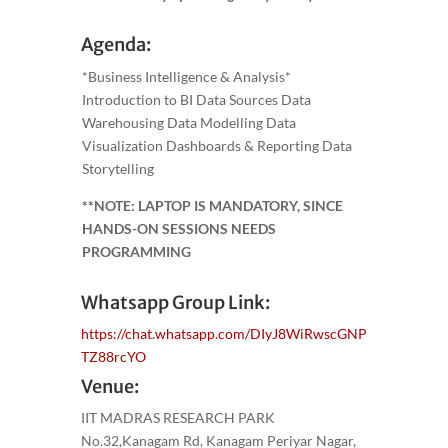
Agenda:
*Business Intelligence & Analysis*
Introduction to BI Data Sources Data
Warehousing Data Modelling Data
Visualization Dashboards & Reporting Data
Storytelling
**NOTE: LAPTOP IS MANDATORY, SINCE
HANDS-ON SESSIONS NEEDS
PROGRAMMING
Whatsapp Group Link:
https://chat.whatsapp.com/DIyJ8WiRwscGNP
TZ88rcYO
Venue:
IIT MADRAS RESEARCH PARK
No.32,Kanagam Rd, Kanagam Periyar Nagar,