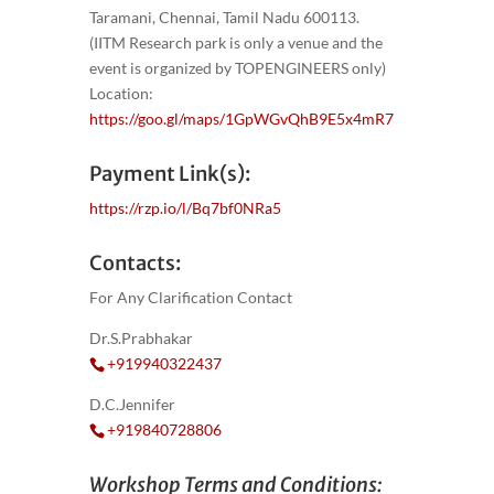
Taramani, Chennai, Tamil Nadu 600113.
(IITM Research park is only a venue and the
event is organized by TOPENGINEERS only)
Location:
https://goo.gl/maps/1GpWGvQhB9E5x4mR7
Payment Link(s):
https://rzp.io/l/Bq7bf0NRa5
Contacts:
For Any Clarification Contact
Dr.S.Prabhakar
+919940322437
D.C.Jennifer
+919840728806
Workshop Terms and Conditions: