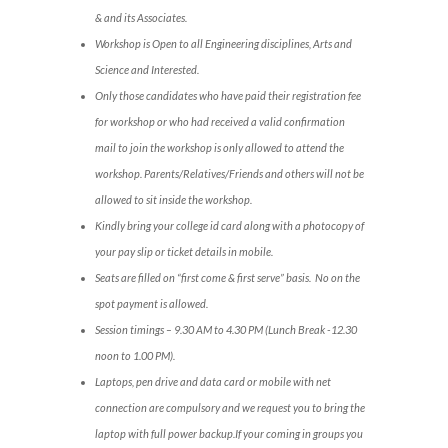
& and its Associates.
Workshop is Open to all Engineering disciplines, Arts and
Science and Interested.
Only those candidates who have paid their registration fee
for workshop or who had received a valid confirmation
mail to join the workshop is only allowed to attend the
workshop. Parents/Relatives/Friends and others will not be
allowed to sit inside the workshop.
Kindly bring your college id card along with a photocopy of
your pay slip or ticket details in mobile.
Seats are filled on “first come & first serve” basis. No on the
spot payment is allowed.
Session timings – 9.30 AM to 4.30 PM (Lunch Break -12.30
noon to 1.00 PM).
Laptops, pen drive and data card or mobile with net
connection are compulsory and we request you to bring the
laptop with full power backup.If your coming in groups you