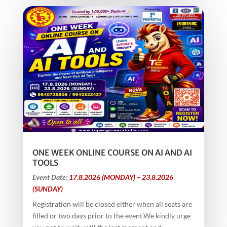
ONE WEEK ONLINE COURSE ON AI AND AI
TOOLS
Event Date:
17.8.2026 (MONDAY) – 23.8.2026
(SUNDAY)
Registration will be closed either when all seats are
filled or two days prior to the event.We kindly urge