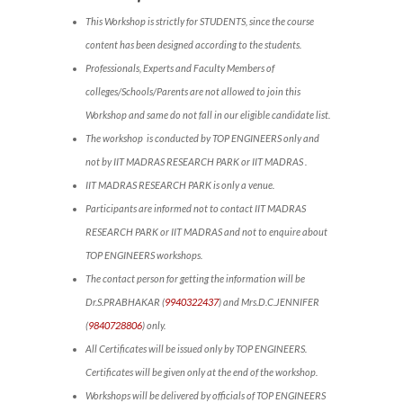
This Workshop is strictly for STUDENTS, since the course
content has been designed according to the students.
Professionals, Experts and Faculty Members of
colleges/Schools/Parents are not allowed to join this
Workshop and same do not fall in our eligible candidate list.
The workshop is conducted by TOP ENGINEERS only and
not by IIT MADRAS RESEARCH PARK or IIT MADRAS .
IIT MADRAS RESEARCH PARK is only a venue.
Participants are informed not to contact IIT MADRAS
RESEARCH PARK or IIT MADRAS and not to enquire about
TOP ENGINEERS workshops.
The contact person for getting the information will be
Dr.S.PRABHAKAR (
9940322437
) and Mrs.D.C.JENNIFER
(
9840728806
) only.
All Certificates will be issued only by TOP ENGINEERS.
Certificates will be given only at the end of the workshop.
Workshops will be delivered by officials of TOP ENGINEERS