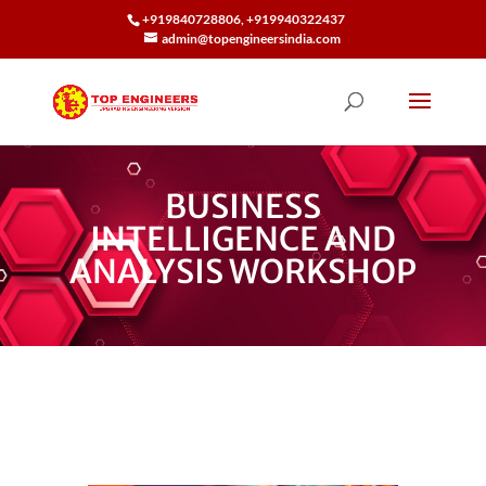
+919840728806, +919940322437
admin@topengineersindia.com
BUSINESS
INTELLIGENCE AND
ANALYSIS WORKSHOP