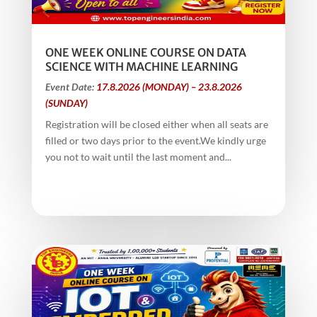
ONE WEEK ONLINE COURSE ON DATA
SCIENCE WITH MACHINE LEARNING
Event Date:
17.8.2026 (MONDAY) – 23.8.2026
(SUNDAY)
Registration will be closed either when all seats are
filled or two days prior to the event.We kindly urge
you not to wait until the last moment and...