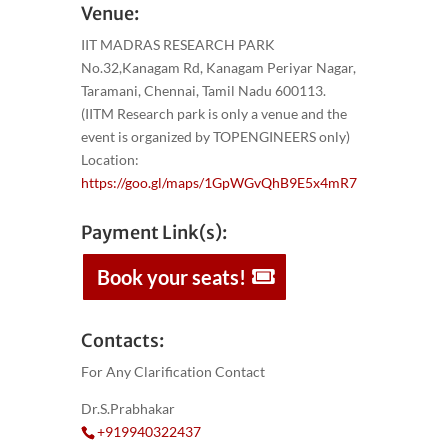
Venue:
IIT MADRAS RESEARCH PARK
No.32,Kanagam Rd, Kanagam Periyar Nagar,
Taramani, Chennai, Tamil Nadu 600113.
(IITM Research park is only a venue and the
event is organized by TOPENGINEERS only)
Location:
https://goo.gl/maps/1GpWGvQhB9E5x4mR7
Payment Link(s):
Book your seats!
Contacts:
For Any Clarification Contact
Dr.S.Prabhakar
+919940322437