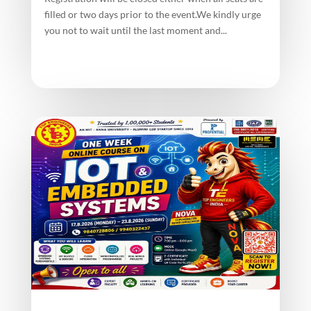
filled or two days prior to the event.We kindly urge
you not to wait until the last moment and...