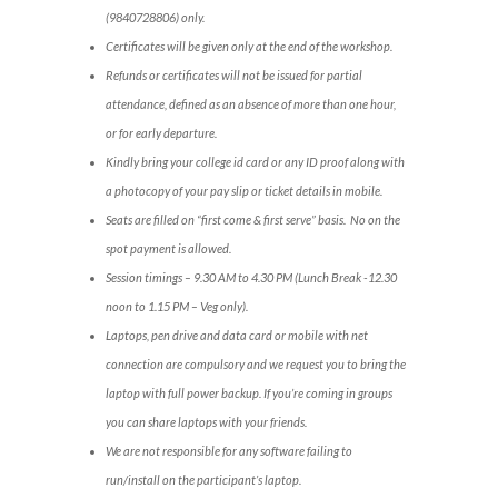
(9840728806) only.
Certificates will be given only at the end of the workshop.
Refunds or certificates will not be issued for partial
attendance, defined as an absence of more than one hour,
or for early departure.
Kindly bring your college id card or any ID proof along with
a photocopy of your pay slip or ticket details in mobile.
Seats are filled on “first come & first serve” basis. No on the
spot payment is allowed.
Session timings – 9.30 AM to 4.30 PM (Lunch Break -12.30
noon to 1.15 PM – Veg only).
Laptops, pen drive and data card or mobile with net
connection are compulsory and we request you to bring the
laptop with full power backup. If you’re coming in groups
you can share laptops with your friends.
We are not responsible for any software failing to
run/install on the participant’s laptop.