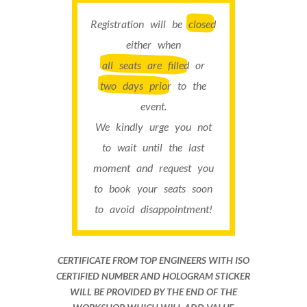
Registration will be
closed
either when
all seats are filled
or
two days prior
to the
event.
We kindly urge you not
to wait until the last
moment and request you
to book your seats soon
to avoid disappointment!
CERTIFICATE FROM TOP ENGINEERS WITH ISO
CERTIFIED NUMBER AND HOLOGRAM STICKER
WILL BE PROVIDED BY THE END OF THE