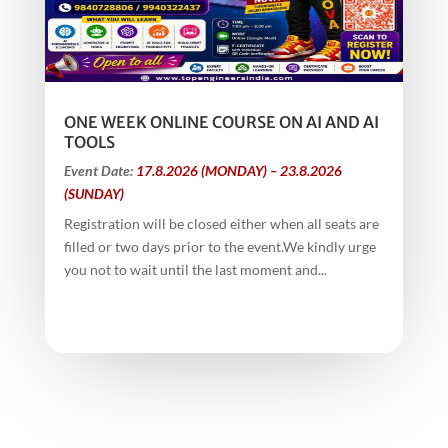
ONE WEEK ONLINE COURSE ON AI AND AI
TOOLS
Event Date:
17.8.2026 (MONDAY) – 23.8.2026
(SUNDAY)
Registration will be closed either when all seats are
filled or two days prior to the event.We kindly urge
you not to wait until the last moment and...