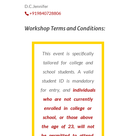
D.C.Jennifer
+919840728806
Workshop Terms and Conditions:
This event is specifically
tailored for college and
school students. A valid
student ID is mandatory
for entry, and
individuals
who are not currently
enrolled in college or
school, or those above
the age of 23, will not
be permitted to attend.