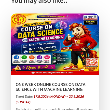
You may also like..
ONE WEEK ONLINE COURSE ON DATA
SCIENCE WITH MACHINE LEARNING
Event Date:
17.8.2026 (MONDAY) – 23.8.2026
(SUNDAY)
Registration will be closed either when all seats are