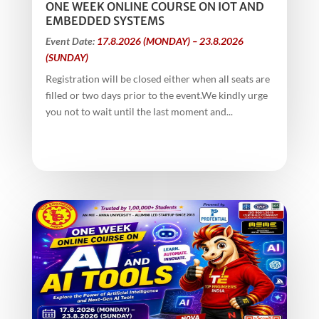
ONE WEEK ONLINE COURSE ON IOT AND
EMBEDDED SYSTEMS
Event Date:
17.8.2026 (MONDAY) – 23.8.2026
(SUNDAY)
Registration will be closed either when all seats are
filled or two days prior to the event.We kindly urge
you not to wait until the last moment and...