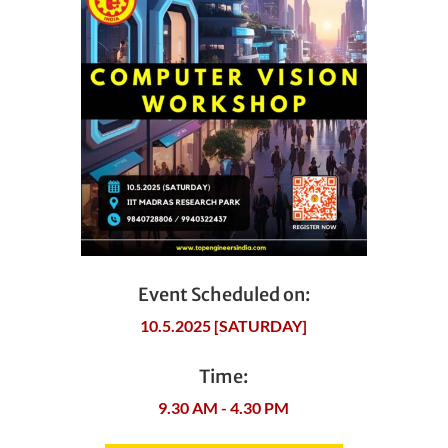
Event Scheduled on:
10.5.2025 [SATURDAY]
Time:
9.30 AM - 4.30 PM