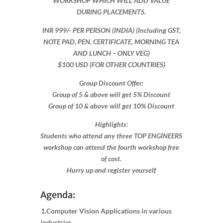
WORKSHOP WHICH WILL ADD VALUE
DURING PLACEMENTS.
INR 999​/- PER PERSON (INDIA) (Including GST,
NOTE PAD, PEN, CERTIFICATE, MORNING TEA
AND LUNCH – ONLY VEG)
$100 USD (FOR OTHER COUNTRIES)
Group Discount Offer:
Group of 5 & above will get 5% Discount
Group of 10 & above will get 10% Discount​​
Highlights:
Students who attend any three TOP ENGINEERS
workshop can attend the fourth workshop free
of cost.
Hurry up and register yourself​
Agenda:
1.Computer Vision Applications in various
industries