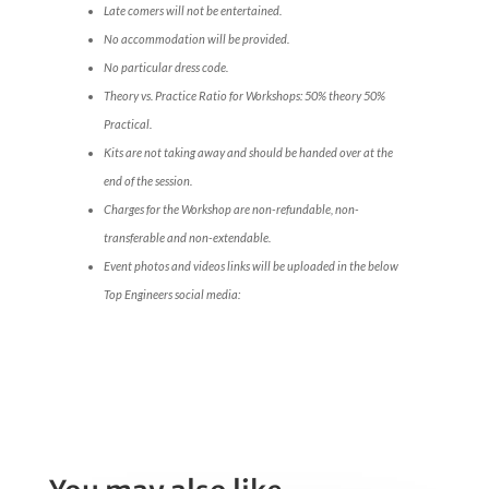
Late comers will not be entertained.
No accommodation will be provided.
No particular dress code.
Theory vs. Practice Ratio for Workshops: 50% theory 50%
Practical.
Kits are not taking away and should be handed over at the
end of the session.
Charges for the Workshop are non-refundable, non-
transferable and non-extendable.
Event photos and videos links will be uploaded in the below
Top Engineers social media: