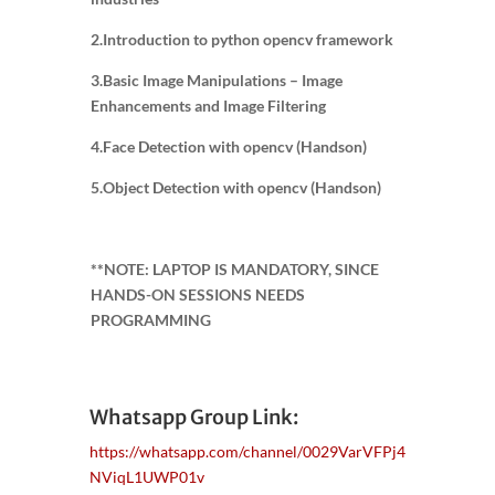
2.Introduction to python opencv framework
3.Basic Image Manipulations – Image
Enhancements and Image Filtering
4.Face Detection with opencv (Handson)
5.Object Detection with opencv (Handson)
**NOTE: LAPTOP IS MANDATORY, SINCE
HANDS-ON SESSIONS NEEDS
PROGRAMMING
Whatsapp Group Link:
https://whatsapp.com/channel/0029VarVFPj4
NViqL1UWP01v