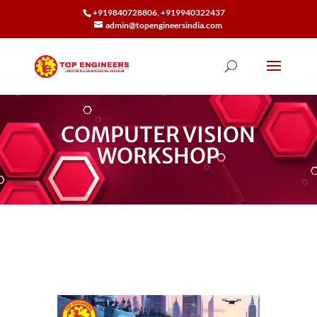
+919840728806, +919940322437
admin@topengineersindia.com
COMPUTER VISION
WORKSHOP