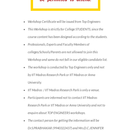
Workshop Certificate will be issued from Top Engineers
This Workshop is strictly for College STUDENTS, since the
course content has been designed according to the students.
Professionals, Experts and Faculty Members of
colleges/Schools/Parents are not allowed to join this
Workshop and same do not fall in our eligible candidate list.
The workshop is conducted by Top Engineers only and not
by IIT Madras Research Park or IIT Madras or Anna
University.
IIT Madras / IIT Madras Research Park is only a venue.
Participants are informed not to contact IIT Madras
Research Park or IIT Madras or Anna University and not to
enquire about TOP ENGINEERS workshops.
The contact person for getting the information will be
Dr.S.PRABHAKAR (9940322437) and Mrs.D.C.JENNIFER