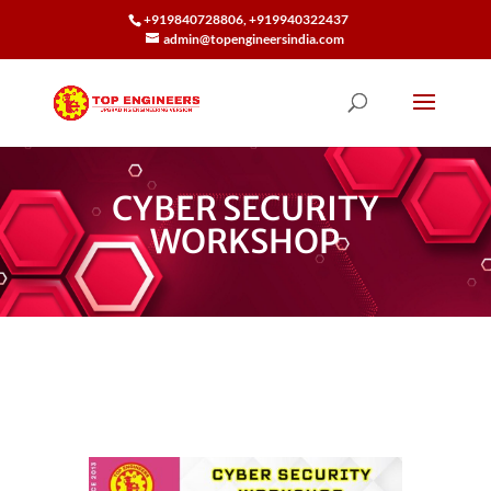
+919840728806, +919940322437
admin@topengineersindia.com
CYBER SECURITY
WORKSHOP