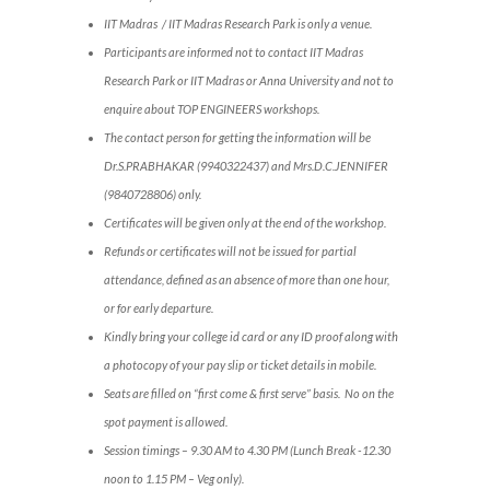
IIT Madras / IIT Madras Research Park is only a venue.
Participants are informed not to contact IIT Madras
Research Park or IIT Madras or Anna University and not to
enquire about TOP ENGINEERS workshops.
The contact person for getting the information will be
Dr.S.PRABHAKAR (9940322437) and Mrs.D.C.JENNIFER
(9840728806) only.
Certificates will be given only at the end of the workshop.
Refunds or certificates will not be issued for partial
attendance, defined as an absence of more than one hour,
or for early departure.
Kindly bring your college id card or any ID proof along with
a photocopy of your pay slip or ticket details in mobile.
Seats are filled on “first come & first serve” basis. No on the
spot payment is allowed.
Session timings – 9.30 AM to 4.30 PM (Lunch Break -12.30
noon to 1.15 PM – Veg only).