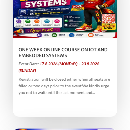
ONE WEEK ONLINE COURSE ON IOT AND
EMBEDDED SYSTEMS
Event Date:
17.8.2026 (MONDAY) – 23.8.2026
(SUNDAY)
Registration will be closed either when all seats are
filled or two days prior to the event.We kindly urge
you not to wait until the last moment and...