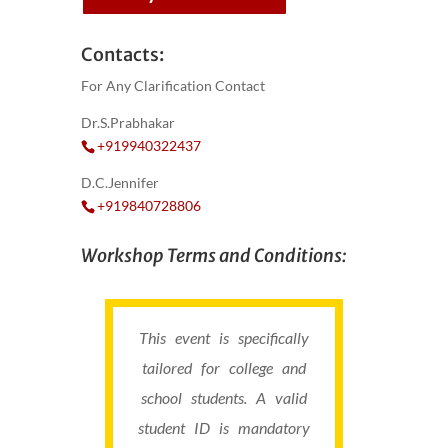
Contacts:
For Any Clarification Contact
Dr.S.Prabhakar
+919940322437
D.C.Jennifer
+919840728806
Workshop Terms and Conditions:
This event is specifically
tailored for college and
school students. A valid
student ID is mandatory