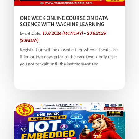
ONE WEEK ONLINE COURSE ON DATA
SCIENCE WITH MACHINE LEARNING
Event Date:
17.8.2026 (MONDAY) – 23.8.2026
(SUNDAY)
Registration will be closed either when all seats are
filled or two days prior to the event.We kindly urge
you not to wait until the last moment and...