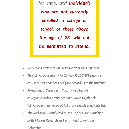
for entry, and
individuals
who are not currently
enrolled in college or
school, or those above
the age of 23, will not
be permitted to attend.
Workshop Certificate will be issued from Top Engineers
This Workshop is strictly for College STUDENTS, since the
course content has been designed according to the students.
Professionals, Experts and Faculty Members of
colleges/Schools/Parents are not allowed to join this
Workshop and same do not fall in our eligible candidate list.
The workshop is conducted by Top Engineers only and not
by IIT Madras Research Park or IIT Madras or Anna
University.