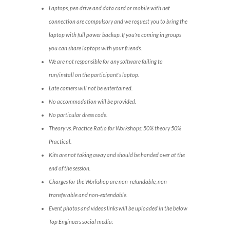
Laptops, pen drive and data card or mobile with net
connection are compulsory and we request you to bring the
laptop with full power backup. If you’re coming in groups
you can share laptops with your friends.
We are not responsible for any software failing to
run/install on the participant’s laptop.
Late comers will not be entertained.
No accommodation will be provided.
No particular dress code.
Theory vs. Practice Ratio for Workshops: 50% theory 50%
Practical.
Kits are not taking away and should be handed over at the
end of the session.
Charges for the Workshop are non-refundable, non-
transferable and non-extendable.
Event photos and videos links will be uploaded in the below
Top Engineers social media: