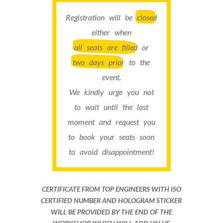
Registration will be
closed
either when
all seats are filled
or
two days prior
to the
event.
We kindly urge you not
to wait until the last
moment and request you
to book your seats soon
to avoid disappointment!
CERTIFICATE FROM TOP ENGINEERS WITH ISO
CERTIFIED NUMBER AND HOLOGRAM STICKER
WILL BE PROVIDED BY THE END OF THE