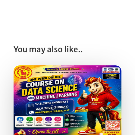
You may also like..