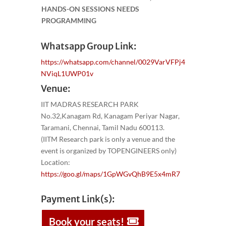
HANDS-ON SESSIONS NEEDS
PROGRAMMING
Whatsapp Group Link:
https://whatsapp.com/channel/0029VarVFPj4
NViqL1UWP01v
Venue:
IIT MADRAS RESEARCH PARK
No.32,Kanagam Rd, Kanagam Periyar Nagar,
Taramani, Chennai, Tamil Nadu 600113.
(IITM Research park is only a venue and the
event is organized by TOPENGINEERS only)
Location:
https://goo.gl/maps/1GpWGvQhB9E5x4mR7
Payment Link(s):
Book your seats!