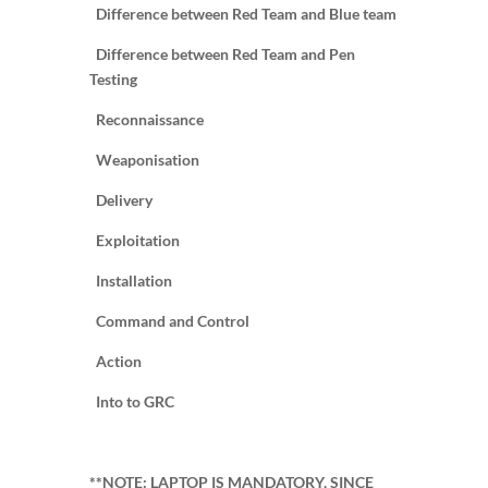
Difference between Red Team and Blue team
Difference between Red Team and Pen
Testing
Reconnaissance
Weaponisation
Delivery
Exploitation
Installation
Command and Control
Action
Into to GRC
**NOTE: LAPTOP IS MANDATORY, SINCE