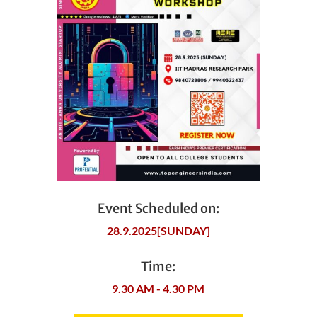
Event Scheduled on:
28.9.2025[SUNDAY]
Time:
9.30 AM - 4.30 PM