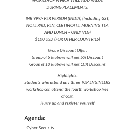
WORKSHOP WHICH WILL ADD VALUE
DURING PLACEMENTS.
INR 999​/- PER PERSON (INDIA) (Including GST,
NOTE PAD, PEN, CERTIFICATE, MORNING TEA
AND LUNCH – ONLY VEG)
$100 USD (FOR OTHER COUNTRIES)
Group Discount Offer:
Group of 5 & above will get 5% Discount
Group of 10 & above will get 10% Discount​​
Highlights:
Students who attend any three TOP ENGINEERS
workshop can attend the fourth workshop free
of cost.
Hurry up and register yourself​
Agenda:
Cyber Security