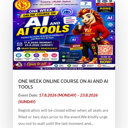
ONE WEEK ONLINE COURSE ON AI AND AI
TOOLS
Event Date:
17.8.2026 (MONDAY) – 23.8.2026
(SUNDAY)
Registration will be closed either when all seats are
filled or two days prior to the event.We kindly urge
you not to wait until the last moment and...