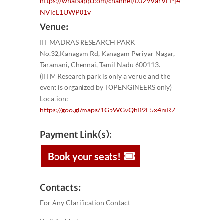
https://whatsapp.com/channel/0029VarVFPj4
NViqL1UWP01v
Venue:
IIT MADRAS RESEARCH PARK
No.32,Kanagam Rd, Kanagam Periyar Nagar,
Taramani, Chennai, Tamil Nadu 600113.
(IITM Research park is only a venue and the
event is organized by TOPENGINEERS only)
Location:
https://goo.gl/maps/1GpWGvQhB9E5x4mR7
Payment Link(s):
Book your seats!
Contacts:
For Any Clarification Contact