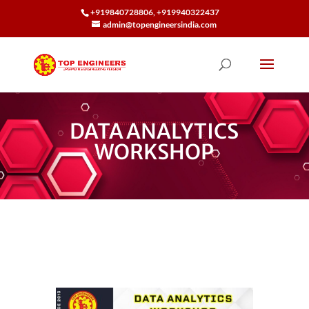
+919840728806, +919940322437
admin@topengineersindia.com
DATA ANALYTICS
WORKSHOP