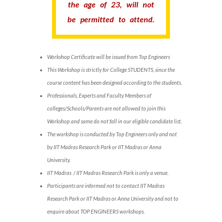
the age of 23, will not
be permitted to attend.
Workshop Certificate will be issued from Top Engineers
This Workshop is strictly for College STUDENTS, since the
course content has been designed according to the students.
Professionals, Experts and Faculty Members of
colleges/Schools/Parents are not allowed to join this
Workshop and same do not fall in our eligible candidate list.
The workshop is conducted by Top Engineers only and not
by IIT Madras Research Park or IIT Madras or Anna
University.
IIT Madras / IIT Madras Research Park is only a venue.
Participants are informed not to contact IIT Madras
Research Park or IIT Madras or Anna University and not to
enquire about TOP ENGINEERS workshops.