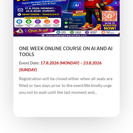
ONE WEEK ONLINE COURSE ON AI AND AI
TOOLS
Event Date:
17.8.2026 (MONDAY) – 23.8.2026
(SUNDAY)
Registration will be closed either when all seats are
filled or two days prior to the event.We kindly urge
you not to wait until the last moment and...