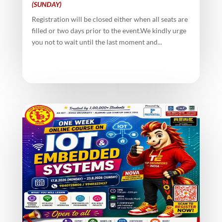
(SUNDAY)
Registration will be closed either when all seats are
filled or two days prior to the event.We kindly urge
you not to wait until the last moment and...