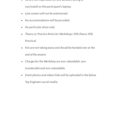
run/install on the participant’s laptop.
Late comers will not be entertained.
No accommodation will be provided.
No particular dress code.
Theory vs. Practice Ratio for Workshops: 50% theory 50%
Practical.
Kits are not taking away and should be handed over at the
end of the session.
Charges for the Workshop are non-refundable, non-
transferable and non-extendable.
Event photos and videos links will be uploaded in the below
Top Engineers social media: