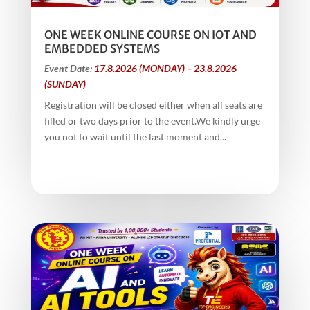
ONE WEEK ONLINE COURSE ON IOT AND
EMBEDDED SYSTEMS
Event Date:
17.8.2026 (MONDAY) – 23.8.2026
(SUNDAY)
Registration will be closed either when all seats are
filled or two days prior to the event.We kindly urge
you not to wait until the last moment and...