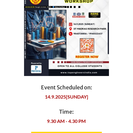
Event Scheduled on:
14.9.2025[SUNDAY]
Time:
9.30 AM - 4.30 PM