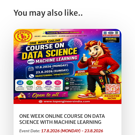
You may also like..
ONE WEEK ONLINE COURSE ON DATA
SCIENCE WITH MACHINE LEARNING
Event Date:
17.8.2026 (MONDAY) – 23.8.2026