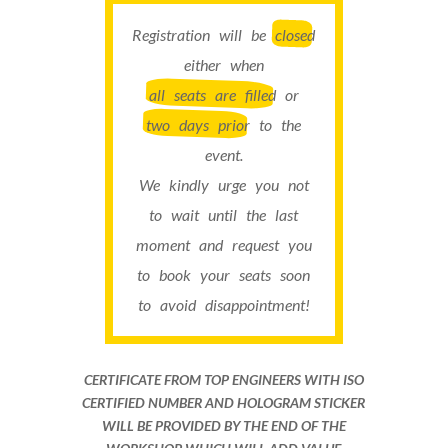
Registration will be
closed
either when
all seats are filled
or
two days prior
to the
event.
We kindly urge you not
to wait until the last
moment and request you
to book your seats soon
to avoid disappointment!
CERTIFICATE FROM TOP ENGINEERS WITH ISO
CERTIFIED NUMBER AND HOLOGRAM STICKER
WILL BE PROVIDED BY THE END OF THE