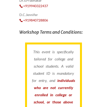
Dr.S.Prabhakar
+919940322437
D.C.Jennifer
+919840728806
Workshop Terms and Conditions:
This event is specifically
tailored for college and
school students. A valid
student ID is mandatory
for entry, and
individuals
who are not currently
enrolled in college or
school, or those above