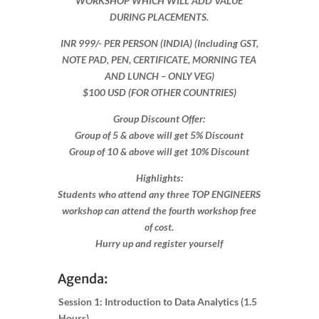
WORKSHOP WHICH WILL ADD VALUE
DURING PLACEMENTS.
INR 999​/- PER PERSON (INDIA) (Including GST,
NOTE PAD, PEN, CERTIFICATE, MORNING TEA
AND LUNCH – ONLY VEG)
$100 USD (FOR OTHER COUNTRIES)
Group Discount Offer:
Group of 5 & above will get 5% Discount
Group of 10 & above will get 10% Discount​​
Highlights:
Students who attend any three TOP ENGINEERS
workshop can attend the fourth workshop free
of cost.
Hurry up and register yourself​
Agenda:
Session 1: Introduction to Data Analytics (1.5
Hours)