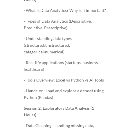
· What is Data Analytics? Why is it important?
· Types of Data Analytics (Descriptive,
Predictive, Prescriptive)
· Understanding data types
(structured/unstructured,
categorical/numerical)
· Real-life applications (startups, business,
healthcare)
· Tools Overview: Excel vs Python vs AI Tools
· Hands-on: Load and explore a dataset using
Python (Pandas)
Session 2: Exploratory Data Analysis (1
Hours)
· Data Cleaning: Handling missing data,