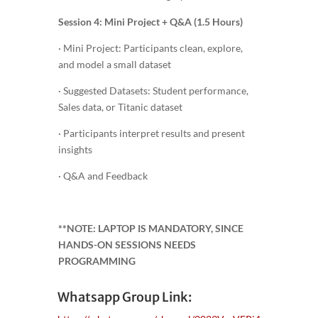
Session 4: Mini Project + Q&A (1.5 Hours)
· Mini Project: Participants clean, explore,
and model a small dataset
· Suggested Datasets: Student performance,
Sales data, or Titanic dataset
· Participants interpret results and present
insights
· Q&A and Feedback
**NOTE: LAPTOP IS MANDATORY, SINCE
HANDS-ON SESSIONS NEEDS
PROGRAMMING
Whatsapp Group Link: