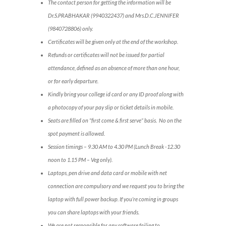
The contact person for getting the information will be
Dr.S.PRABHAKAR (9940322437) and Mrs.D.C.JENNIFER
(9840728806) only.
Certificates will be given only at the end of the workshop.
Refunds or certificates will not be issued for partial
attendance, defined as an absence of more than one hour,
or for early departure.
Kindly bring your college id card or any ID proof along with
a photocopy of your pay slip or ticket details in mobile.
Seats are filled on “first come & first serve” basis. No on the
spot payment is allowed.
Session timings – 9.30 AM to 4.30 PM (Lunch Break -12.30
noon to 1.15 PM – Veg only).
Laptops, pen drive and data card or mobile with net
connection are compulsory and we request you to bring the
laptop with full power backup. If you’re coming in groups
you can share laptops with your friends.
We are not responsible for any software failing to