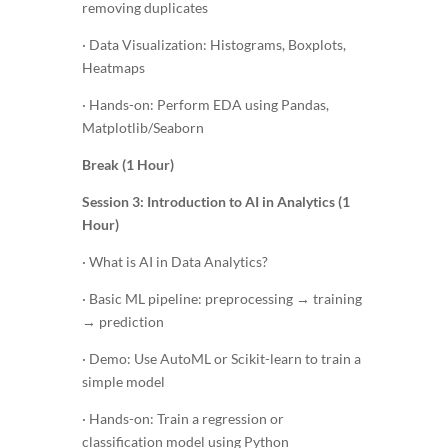
removing duplicates
· Data Visualization: Histograms, Boxplots,
Heatmaps
· Hands-on: Perform EDA using Pandas,
Matplotlib/Seaborn
Break (1 Hour)
Session 3: Introduction to AI in Analytics (1
Hour)
· What is AI in Data Analytics?
· Basic ML pipeline: preprocessing → training
→ prediction
· Demo: Use AutoML or Scikit-learn to train a
simple model
· Hands-on: Train a regression or
classification model using Python