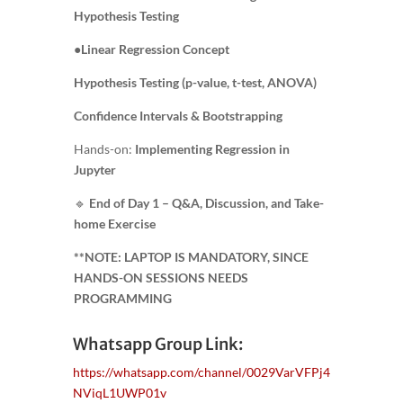
Hypothesis Testing
●
Linear Regression Concept
Hypothesis Testing (p-value, t-test, ANOVA)
Confidence Intervals & Bootstrapping
Hands-on:
Implementing Regression in
Jupyter
🔹
End of Day 1 – Q&A, Discussion, and Take-
home Exercise
**NOTE: LAPTOP IS MANDATORY, SINCE
HANDS-ON SESSIONS NEEDS
PROGRAMMING
Whatsapp Group Link:
https://whatsapp.com/channel/0029VarVFPj4
NViqL1UWP01v