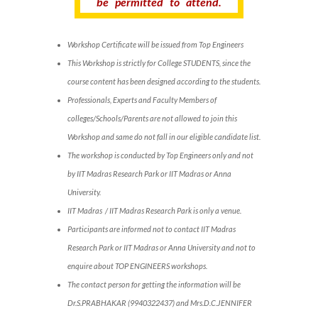
be permitted to attend.
Workshop Certificate will be issued from Top Engineers
This Workshop is strictly for College STUDENTS, since the
course content has been designed according to the students.
Professionals, Experts and Faculty Members of
colleges/Schools/Parents are not allowed to join this
Workshop and same do not fall in our eligible candidate list.
The workshop is conducted by Top Engineers only and not
by IIT Madras Research Park or IIT Madras or Anna
University.
IIT Madras / IIT Madras Research Park is only a venue.
Participants are informed not to contact IIT Madras
Research Park or IIT Madras or Anna University and not to
enquire about TOP ENGINEERS workshops.
The contact person for getting the information will be
Dr.S.PRABHAKAR (9940322437) and Mrs.D.C.JENNIFER