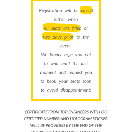
Registration will be
closed
either when
all seats are filled
or
two days prior
to the
event.
We kindly urge you not
to wait until the last
moment and request you
to book your seats soon
to avoid disappointment!
CERTIFICATE FROM TOP ENGINEERS WITH ISO
CERTIFIED NUMBER AND HOLOGRAM STICKER
WILL BE PROVIDED BY THE END OF THE