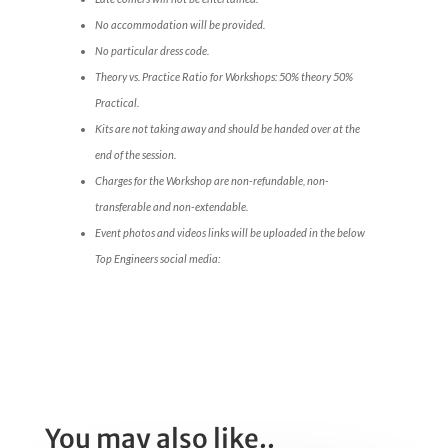
No accommodation will be provided.
No particular dress code.
Theory vs. Practice Ratio for Workshops: 50% theory 50%
Practical.
Kits are not taking away and should be handed over at the
end of the session.
Charges for the Workshop are non-refundable, non-
transferable and non-extendable.
Event photos and videos links will be uploaded in the below
Top Engineers social media:
You may also like..