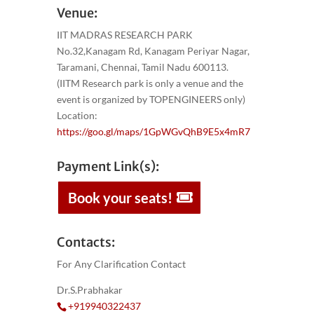
Venue:
IIT MADRAS RESEARCH PARK
No.32,Kanagam Rd, Kanagam Periyar Nagar,
Taramani, Chennai, Tamil Nadu 600113.
(IITM Research park is only a venue and the
event is organized by TOPENGINEERS only)
Location:
https://goo.gl/maps/1GpWGvQhB9E5x4mR7
Payment Link(s):
Book your seats!
Contacts:
For Any Clarification Contact
Dr.S.Prabhakar
+919940322437