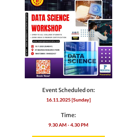
Event Scheduled on:
16.11.2025 [Sunday]
Time:
9.30 AM - 4.30 PM