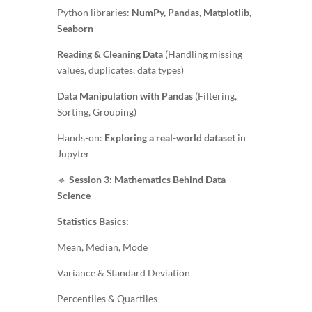
Python libraries:
NumPy, Pandas, Matplotlib,
Seaborn
Reading & Cleaning Data
(Handling missing
values, duplicates, data types)
Data Manipulation with Pandas
(Filtering,
Sorting, Grouping)
Hands-on:
Exploring a real-world dataset
in
Jupyter
🔹
Session 3: Mathematics Behind Data
Science
Statistics Basics:
Mean, Median, Mode
Variance & Standard Deviation
Percentiles & Quartiles