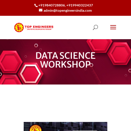
+919840728806, +919940322437
admin@topengineersindia.com
DATA SCIENCE
WORKSHOP