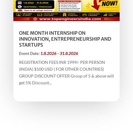
ONE MONTH INTERNSHIP ON
INNOVATION, ENTREPRENEURSHIP AND
STARTUPS
Event Date:
1.8.2026 - 31.8.2026
REGISTRATION FEES INR 1999/- PER PERSON
(INDIA) $100 USD ( FOR OTHER COUNTRIES)
GROUP DISCOUNT OFFER Group of 5 & above will
get 5% Discount...