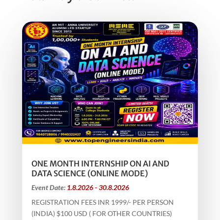
ONE MONTH INTERNSHIP ON AI AND
DATA SCIENCE (ONLINE MODE)
Event Date:
1.8.2026 - 30.8.2026
REGISTRATION FEES INR 1999/- PER PERSON
(INDIA) $100 USD ( FOR OTHER COUNTRIES)