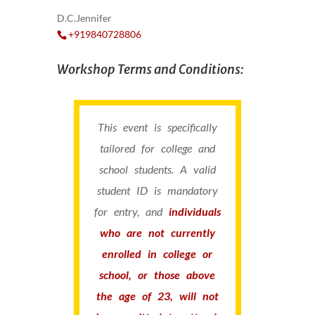
D.C.Jennifer
+919840728806
Workshop Terms and Conditions:
This event is specifically
tailored for college and
school students. A valid
student ID is mandatory
for entry, and
individuals
who are not currently
enrolled in college or
school, or those above
the age of 23, will not