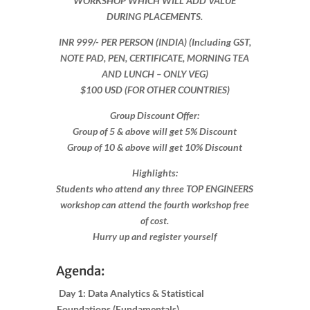
WORKSHOP WHICH WILL ADD VALUE
DURING PLACEMENTS.
INR 999​/- PER PERSON (INDIA) (Including GST,
NOTE PAD, PEN, CERTIFICATE, MORNING TEA
AND LUNCH – ONLY VEG)
$100 USD (FOR OTHER COUNTRIES)
Group Discount Offer:
Group of 5 & above will get 5% Discount
Group of 10 & above will get 10% Discount​​
Highlights:
Students who attend any three TOP ENGINEERS
workshop can attend the fourth workshop free
of cost.
Hurry up and register yourself​
Agenda:
Day 1: Data Analytics & Statistical
Foundations (Fundamentals)