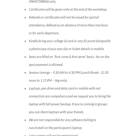
(9840728806) only.
Certificates will be given only at the end of the workshop.
Refunds or certificates will not be issued for partial
attendance, defined as an absence of more than one hour,
or for early departure.
Kindly bring your college id card or any ID proof along with
a photocopy of your pay slip or ticket details in mobile.
Seats are filled on “first come & first serve” basis. No on the
spot payment is allowed.
Session timings – 9.30 AM to 4.30 PM (Lunch Break -12.30
noon to 1.15 PM – Veg only).
Laptops, pen drive and data card or mobile with net
connection are compulsory and we request you to bring the
laptop with full power backup. If you’re coming in groups
you can share laptops with your friends.
We are not responsible for any software failing to
run/install on the participant’s laptop.
Late comers will not be entertained.