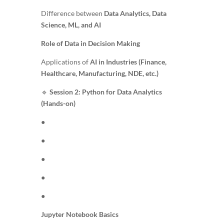
Difference between
Data Analytics, Data
Science, ML, and AI
Role of Data in Decision Making
Applications of
AI in Industries (Finance,
Healthcare, Manufacturing, NDE, etc.)
🔹
Session 2: Python for Data Analytics
(Hands-on)
●
●
●
●
●
Jupyter Notebook Basics