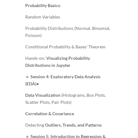
Probability Basics:
Random Variables
Probability Distributions (Normal, Binomial,
Poisson)
Conditional Probability & Bayes’ Theorem
Hands-on:
Visualizing Probability
Distributions in Jupyter
🔹
Session 4: Exploratory Data Analysis
(EDA)
●
Data Visualization
(Histograms, Box Plots,
Scatter Plots, Pair Plots)
Correlation & Covariance
Detecting
Outliers, Trends, and Patterns
🔹
Session 5: Introduction to Regression &