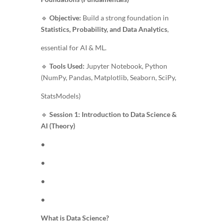
🔹
Objective:
Build a strong foundation in
Statistics, Probability, and Data Analytics
,
essential for AI & ML.
🔹
Tools Used:
Jupyter Notebook, Python
(NumPy, Pandas, Matplotlib, Seaborn, SciPy,
StatsModels)
🔹
Session 1: Introduction to Data Science &
AI (Theory)
●
●
●
●
What is Data Science?