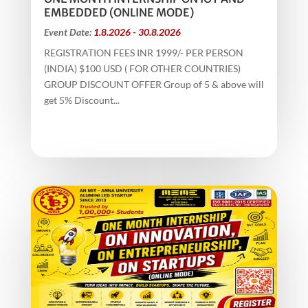
EMBEDDED (ONLINE MODE)
Event Date:
1.8.2026 - 30.8.2026
REGISTRATION FEES INR 1999/- PER PERSON
(INDIA) $100 USD ( FOR OTHER COUNTRIES)
GROUP DISCOUNT OFFER Group of 5 & above will
get 5% Discount...