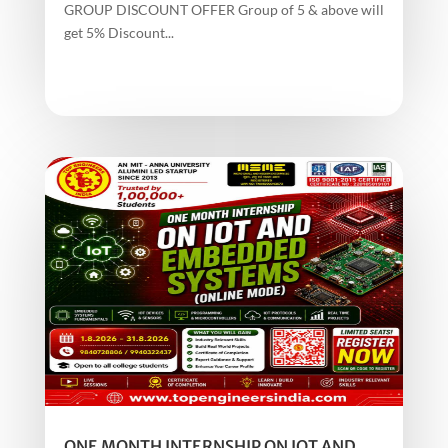
GROUP DISCOUNT OFFER Group of 5 & above will
get 5% Discount...
ONE MONTH INTERNSHIP ON IOT AND