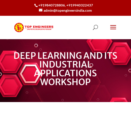
+919840728806, +919940322437
admin@topengineersindia.com
DEEP LEARNING AND ITS
INDUSTRIAL
APPLICATIONS
WORKSHOP