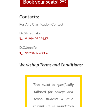
Book your seats!
Contacts:
For Any Clarification Contact
Dr.S.Prabhakar
+919940322437
D.C.Jennifer
+919840728806
Workshop Terms and Conditions:
This event is specifically
tailored for college and
school students. A valid
student ID is mandatory