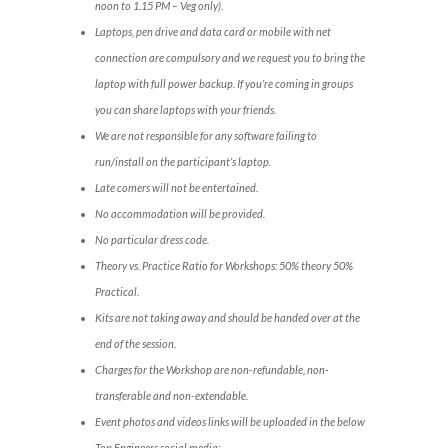
noon to 1.15 PM – Veg only).
Laptops, pen drive and data card or mobile with net
connection are compulsory and we request you to bring the
laptop with full power backup. If you’re coming in groups
you can share laptops with your friends.
We are not responsible for any software failing to
run/install on the participant’s laptop.
Late comers will not be entertained.
No accommodation will be provided.
No particular dress code.
Theory vs. Practice Ratio for Workshops: 50% theory 50%
Practical.
Kits are not taking away and should be handed over at the
end of the session.
Charges for the Workshop are non-refundable, non-
transferable and non-extendable.
Event photos and videos links will be uploaded in the below
Top Engineers social media: