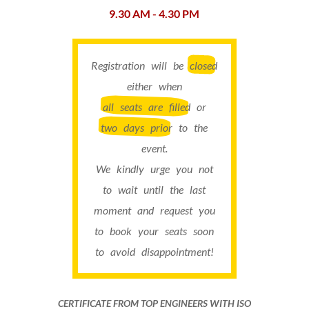
9.30 AM - 4.30 PM
Registration will be
closed
either when
all seats are filled
or
two days prior
to the
event.
We kindly urge you not
to wait until the last
moment and request you
to book your seats soon
to avoid disappointment!
CERTIFICATE FROM TOP ENGINEERS WITH ISO