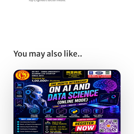
You may also like..