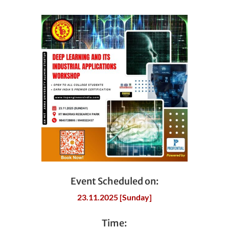
Event Scheduled on:
23.11.2025 [Sunday]
Time: