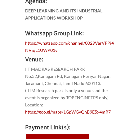
Agenda:
DEEP LEARNING AND ITS INDUSTRIAL
APPLICATIONS WORKSHOP
Whatsapp Group Link:
https://whatsapp.com/channel/0029VarVFPj4
NViqL1UWP01v
Venue:
IIT MADRAS RESEARCH PARK
No.32,Kanagam Rd, Kanagam Periyar Nagar,
Taramani, Chennai, Tamil Nadu 600113.
(IITM Research park is only a venue and the
event is organized by TOPENGINEERS only)
Location:
https://goo.gl/maps/1GpWGvQhB9E5x4mR7
Payment Link(s):