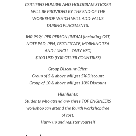
CERTIFIED NUMBER AND HOLOGRAM STICKER
WILL BE PROVIDED BY THE END OF THE
WORKSHOP WHICH WILL ADD VALUE
DURING PLACEMENTS.
INR 999​/- PER PERSON (INDIA) (Including GST,
NOTE PAD, PEN, CERTIFICATE, MORNING TEA
AND LUNCH – ONLY VEG)
$100 USD (FOR OTHER COUNTRIES)
Group Discount Offer:
Group of 5 & above will get 5% Discount
Group of 10 & above will get 10% Discount​​
Highlights:
Students who attend any three TOP ENGINEERS
workshop can attend the fourth workshop free
of cost.
Hurry up and register yourself​