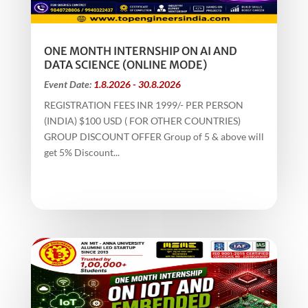
ONE MONTH INTERNSHIP ON AI AND
DATA SCIENCE (ONLINE MODE)
Event Date:
1.8.2026 - 30.8.2026
REGISTRATION FEES INR 1999/- PER PERSON
(INDIA) $100 USD ( FOR OTHER COUNTRIES)
GROUP DISCOUNT OFFER Group of 5 & above will
get 5% Discount...