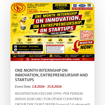
ONE MONTH INTERNSHIP ON
INNOVATION, ENTREPRENEURSHIP AND
STARTUPS
Event Date:
1.8.2026 - 31.8.2026
REGISTRATION FEES INR 1999/- PER PERSON
(INDIA) $100 USD ( FOR OTHER COUNTRIES)
GROUP DISCOUNT OFFER Group of 5 & above will