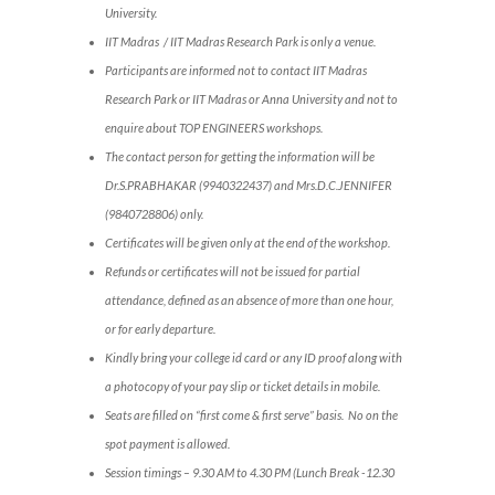
University.
IIT Madras / IIT Madras Research Park is only a venue.
Participants are informed not to contact IIT Madras
Research Park or IIT Madras or Anna University and not to
enquire about TOP ENGINEERS workshops.
The contact person for getting the information will be
Dr.S.PRABHAKAR (9940322437) and Mrs.D.C.JENNIFER
(9840728806) only.
Certificates will be given only at the end of the workshop.
Refunds or certificates will not be issued for partial
attendance, defined as an absence of more than one hour,
or for early departure.
Kindly bring your college id card or any ID proof along with
a photocopy of your pay slip or ticket details in mobile.
Seats are filled on “first come & first serve” basis. No on the
spot payment is allowed.
Session timings – 9.30 AM to 4.30 PM (Lunch Break -12.30