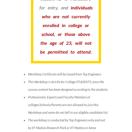
for entry, and
individuals
who are not currently
enrolled in college or
school, or those above
the age of 23, will not
be permitted to attend.
Workshop Certificate will be issued from Top Engineers
This Workshop is strictly for College STUDENTS, since the
course content has been designed according to the students.
Professionals, Experts and Faculty Members of
colleges/Schools/Parents are not allowed to join this
Workshop and same do not fall in our eligible candidate list.
The workshop is conducted by Top Engineers only and not
by IIT Madras Research Park or IIT Madras or Anna