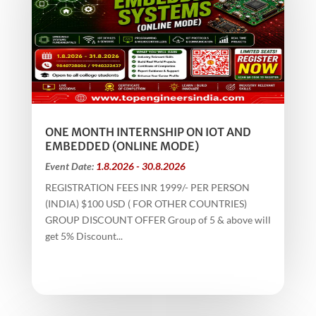
ONE MONTH INTERNSHIP ON IOT AND
EMBEDDED (ONLINE MODE)
Event Date:
1.8.2026 - 30.8.2026
REGISTRATION FEES INR 1999/- PER PERSON
(INDIA) $100 USD ( FOR OTHER COUNTRIES)
GROUP DISCOUNT OFFER Group of 5 & above will
get 5% Discount...