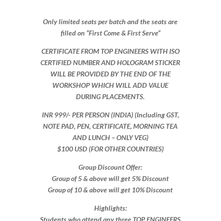
Only limited seats per batch and the seats are
filled on “First Come & First Serve”
CERTIFICATE FROM TOP ENGINEERS WITH ISO
CERTIFIED NUMBER AND HOLOGRAM STICKER
WILL BE PROVIDED BY THE END OF THE
WORKSHOP WHICH WILL ADD VALUE
DURING PLACEMENTS.
INR 999​/- PER PERSON (INDIA) (Including GST,
NOTE PAD, PEN, CERTIFICATE, MORNING TEA
AND LUNCH – ONLY VEG)
$100 USD (FOR OTHER COUNTRIES)
Group Discount Offer:
Group of 5 & above will get 5% Discount
Group of 10 & above will get 10% Discount​​
Highlights:
Students who attend any three TOP ENGINEERS