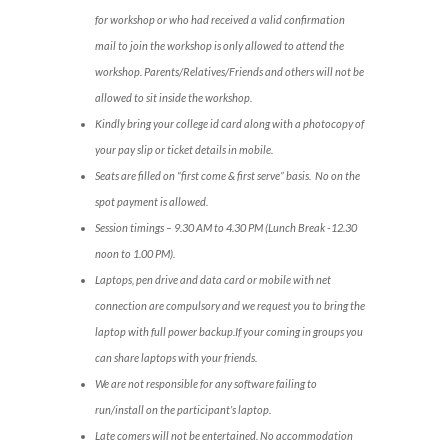
for workshop or who had received a valid confirmation
mail to join the workshop is only allowed to attend the
workshop. Parents/Relatives/Friends and others will not be
allowed to sit inside the workshop.
Kindly bring your college id card along with a photocopy of
your pay slip or ticket details in mobile.
Seats are filled on “first come & first serve” basis. No on the
spot payment is allowed.
Session timings – 9.30 AM to 4.30 PM (Lunch Break -12.30
noon to 1.00 PM).
Laptops, pen drive and data card or mobile with net
connection are compulsory and we request you to bring the
laptop with full power backup.If your coming in groups you
can share laptops with your friends.
We are not responsible for any software failing to
run/install on the participant’s laptop.
Late comers will not be entertained. No accommodation