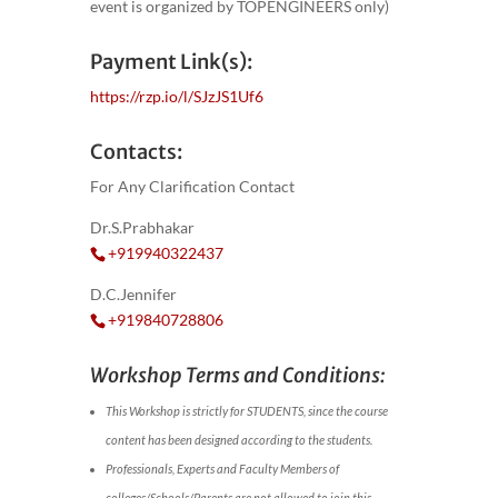
event is organized by TOPENGINEERS only)
Payment Link(s):
https://rzp.io/l/SJzJS1Uf6
Contacts:
For Any Clarification Contact
Dr.S.Prabhakar
+919940322437
D.C.Jennifer
+919840728806
Workshop Terms and Conditions:
This Workshop is strictly for STUDENTS, since the course
content has been designed according to the students.
Professionals, Experts and Faculty Members of
colleges/Schools/Parents are not allowed to join this