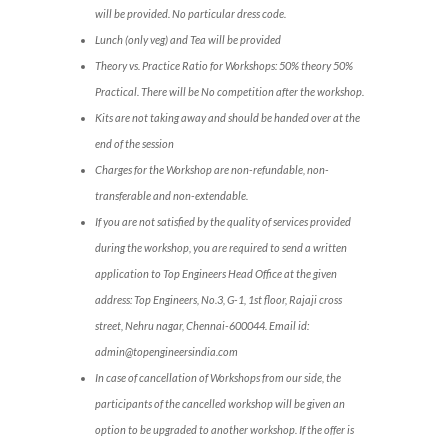
will be provided. No particular dress code.
Lunch (only veg) and Tea will be provided
Theory vs. Practice Ratio for Workshops: 50% theory 50%
Practical. There will be No competition after the workshop.
Kits are not taking away and should be handed over at the
end of the session
Charges for the Workshop are non-refundable, non-
transferable and non-extendable.
If you are not satisfied by the quality of services provided
during the workshop, you are required to send a written
application to Top Engineers Head Office at the given
address: Top Engineers, No.3, G-1, 1st floor, Rajaji cross
street, Nehru nagar, Chennai-600044. Email id:
admin@topengineersindia.com
In case of cancellation of Workshops from our side, the
participants of the cancelled workshop will be given an
option to be upgraded to another workshop. If the offer is