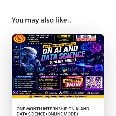
You may also like..
ONE MONTH INTERNSHIP ON AI AND
DATA SCIENCE (ONLINE MODE)