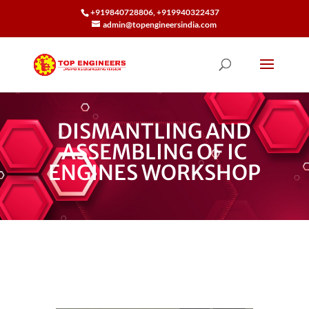
+919840728806, +919940322437
admin@topengineersindia.com
DISMANTLING AND
ASSEMBLING OF IC
ENGINES WORKSHOP