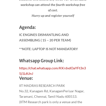
workshop can attend the fourth workshop free
of cost.
Hurry up and register yourself​
Agenda:
IC ENGINES DISMANTLING AND
ASSEMBLING
( 15 – 20 PER TEAM)
**NOTE: LAPTOP IS NOT MANDATORY
Whatsapp Group Link:
https://chat.whatsapp.com/KKrdvdOaYFt3n3
5j1L6UnJ
Venue:
IIT MADRAS RESEARCH PARK
No.32, Kanagam Rd, KanagamPeriyar Nagar,
Taramani, Chennai, Tamil Nadu 600113.
(IITM Research park is only a venue and the