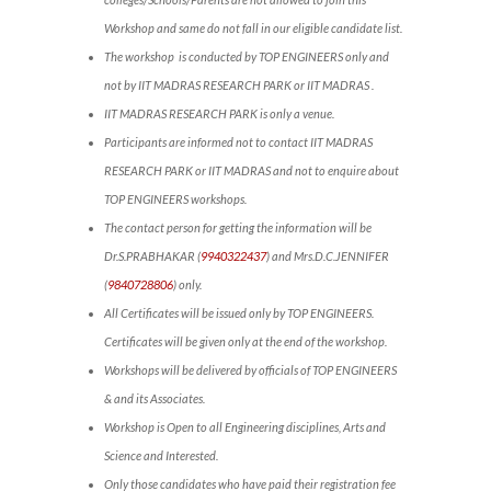
Workshop and same do not fall in our eligible candidate list.
The workshop is conducted by TOP ENGINEERS only and
not by IIT MADRAS RESEARCH PARK or IIT MADRAS .
IIT MADRAS RESEARCH PARK is only a venue.
Participants are informed not to contact IIT MADRAS
RESEARCH PARK or IIT MADRAS and not to enquire about
TOP ENGINEERS workshops.
The contact person for getting the information will be
Dr.S.PRABHAKAR (
9940322437
) and Mrs.D.C.JENNIFER
(
9840728806
) only.
All Certificates will be issued only by TOP ENGINEERS.
Certificates will be given only at the end of the workshop.
Workshops will be delivered by officials of TOP ENGINEERS
& and its Associates.
Workshop is Open to all Engineering disciplines, Arts and
Science and Interested.
Only those candidates who have paid their registration fee