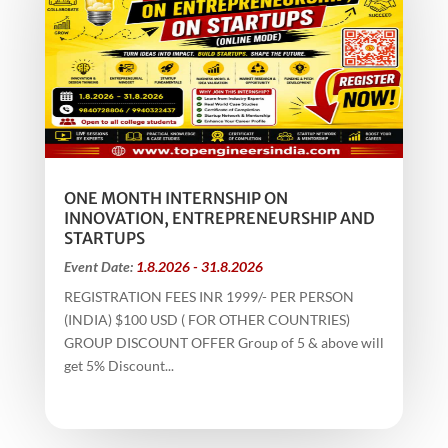
ONE MONTH INTERNSHIP ON
INNOVATION, ENTREPRENEURSHIP AND
STARTUPS
Event Date:
1.8.2026 - 31.8.2026
REGISTRATION FEES INR 1999/- PER PERSON
(INDIA) $100 USD ( FOR OTHER COUNTRIES)
GROUP DISCOUNT OFFER Group of 5 & above will
get 5% Discount...