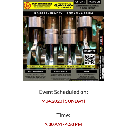
Event Scheduled on:
9.04.2023 [ SUNDAY]
Time:
9.30 AM - 4.30 PM