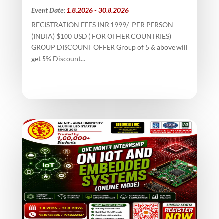
Event Date:
1.8.2026 - 30.8.2026
REGISTRATION FEES INR 1999/- PER PERSON
(INDIA) $100 USD ( FOR OTHER COUNTRIES)
GROUP DISCOUNT OFFER Group of 5 & above will
get 5% Discount...