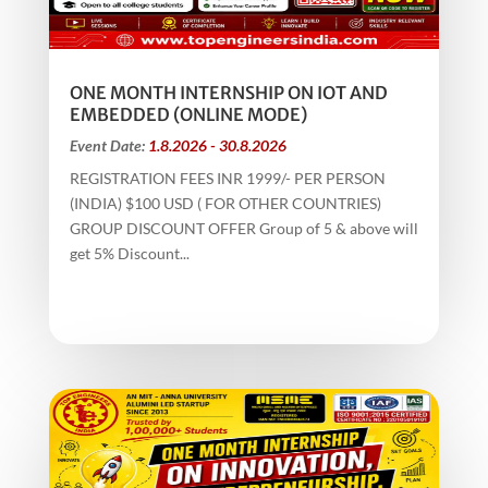
ONE MONTH INTERNSHIP ON IOT AND
EMBEDDED (ONLINE MODE)
Event Date:
1.8.2026 - 30.8.2026
REGISTRATION FEES INR 1999/- PER PERSON
(INDIA) $100 USD ( FOR OTHER COUNTRIES)
GROUP DISCOUNT OFFER Group of 5 & above will
get 5% Discount...