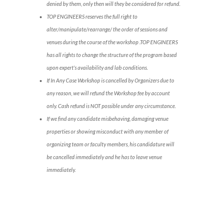
denied by them, only then will they be considered for refund.
TOP ENGINEERS reserves the full right to
alter/manipulate/rearrange/ the order of sessions and
venues during the course of the workshop .TOP ENGINEERS
has all rights to change the structure of the program based
upon expert’s availability and lab conditions.
If In Any Case Workshop is cancelled by Organizers due to
any reason, we will refund the Workshop fee by account
only. Cash refund is NOT possible under any circumstance.
If we find any candidate misbehaving, damaging venue
properties or showing misconduct with any member of
organizing team or faculty members, his candidature will
be cancelled immediately and he has to leave venue
immediately.