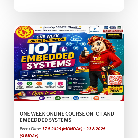
ONE WEEK ONLINE COURSE ON IOT AND
EMBEDDED SYSTEMS
Event Date:
17.8.2026 (MONDAY) – 23.8.2026
(SUNDAY)