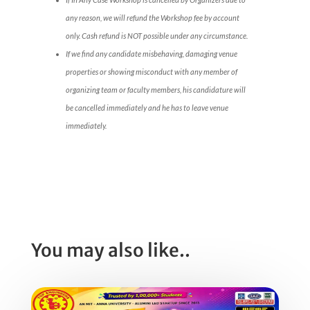
any reason, we will refund the Workshop fee by account
only. Cash refund is NOT possible under any circumstance.
If we find any candidate misbehaving, damaging venue
properties or showing misconduct with any member of
organizing team or faculty members, his candidature will
be cancelled immediately and he has to leave venue
immediately.
You may also like..