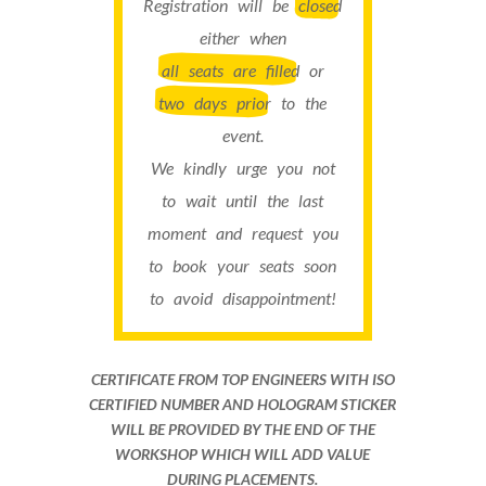
Registration will be
closed
either when
all seats are filled
or
two days prior
to the
event.
We kindly urge you not
to wait until the last
moment and request you
to book your seats soon
to avoid disappointment!
CERTIFICATE FROM TOP ENGINEERS WITH ISO
CERTIFIED NUMBER AND HOLOGRAM STICKER
WILL BE PROVIDED BY THE END OF THE
WORKSHOP WHICH WILL ADD VALUE
DURING PLACEMENTS.