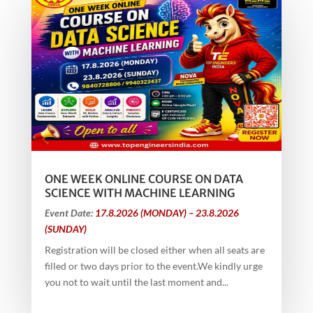
ONE WEEK ONLINE COURSE ON DATA
SCIENCE WITH MACHINE LEARNING
Event Date:
17.8.2026 (MONDAY) – 23.8.2026
(SUNDAY)
Registration will be closed either when all seats are
filled or two days prior to the event.We kindly urge
you not to wait until the last moment and...