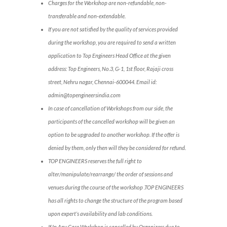
Charges for the Workshop are non-refundable, non-
transferable and non-extendable.
If you are not satisfied by the quality of services provided
during the workshop, you are required to send a written
application to Top Engineers Head Office at the given
address: Top Engineers, No.3, G-1, 1st floor, Rajaji cross
street, Nehru nagar, Chennai-600044. Email id:
admin@topengineersindia.com
In case of cancellation of Workshops from our side, the
participants of the cancelled workshop will be given an
option to be upgraded to another workshop. If the offer is
denied by them, only then will they be considered for refund.
TOP ENGINEERS reserves the full right to
alter/manipulate/rearrange/ the order of sessions and
venues during the course of the workshop .TOP ENGINEERS
has all rights to change the structure of the program based
upon expert’s availability and lab conditions.
If In Any Case Workshop is cancelled by Organizers due to