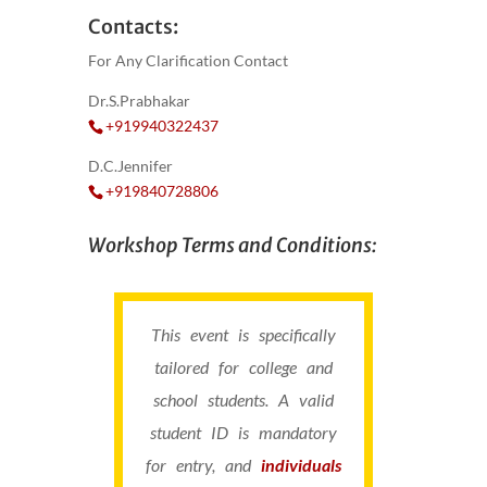
Contacts:
For Any Clarification Contact
Dr.S.Prabhakar
+919940322437
D.C.Jennifer
+919840728806
Workshop Terms and Conditions:
This event is specifically
tailored for college and
school students. A valid
student ID is mandatory
for entry, and
individuals