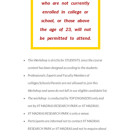
who are not currently
enrolled in college or
school, or those above
the age of 23, will not
be permitted to attend.
This Workshop is strictly for STUDENTS, since the course
content has been designed according to the students.
Professionals, Experts and Faculty Members of
colleges/Schools/Parents are not allowed to join this
Workshop and same do not fall in our eligible candidate list.
The workshop is conducted by TOP ENGINEERS only and
not by IIT MADRAS RESEARCH PARK or IIT MADRAS .
IIT MADRAS RESEARCH PARK is only a venue.
Participants are informed not to contact IIT MADRAS
RESEARCH PARK or IIT MADRAS and not to enquire about