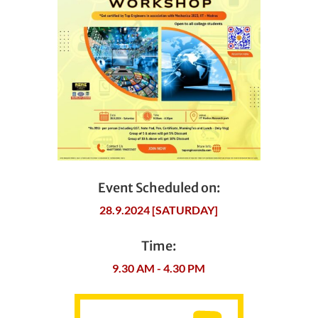
Event Scheduled on:
28.9.2024 [SATURDAY]
Time:
9.30 AM - 4.30 PM