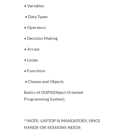
● Variables
● Data Types
● Operators
● Decision Making
● Arrays
● Loops
● Functions
● Classes and Objects
Basics of OOPS(Object Oriented
Programming System).
**NOTE: LAPTOP IS MANDATORY, SINCE
HANDS-ON SESSIONS NEEDS