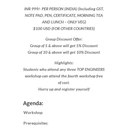
INR 999​/- PER PERSON (INDIA) (Including GST,
NOTE PAD, PEN, CERTIFICATE, MORNING TEA
AND LUNCH – ONLY VEG)
$100 USD (FOR OTHER COUNTRIES)
Group Discount Offer:
Group of 5 & above will get 5% Discount
Group of 10 & above will get 10% Discount​​
Highlights:
Students who attend any three TOP ENGINEERS
workshop can attend the fourth workshop free
of cost.
Hurry up and register yourself​
Agenda:
Workshop
Prerequisites: