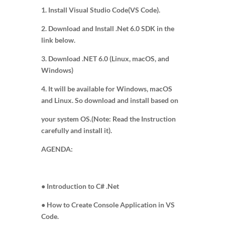
1. Install Visual Studio Code(VS Code).
2. Download and Install .Net 6.0 SDK in the
link below.
3. Download .NET 6.0 (Linux, macOS, and
Windows)
4. It will be available for Windows, macOS
and Linux. So download and install based on
your system OS.(Note: Read the Instruction
carefully and install it).
AGENDA:
● Introduction to C# .Net
● How to Create Console Application in VS
Code.