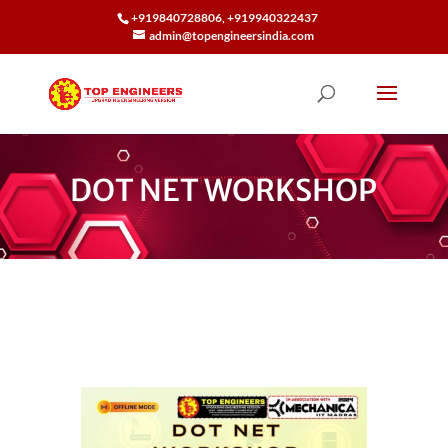
+919840728806, +919940322437
admin@topengineersindia.com
DOT NET WORKSHOP