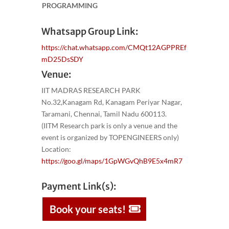
PROGRAMMING
Whatsapp Group Link:
https://chat.whatsapp.com/CMQt12AGPPREf
mD25DsSDY
Venue:
IIT MADRAS RESEARCH PARK
No.32,Kanagam Rd, Kanagam Periyar Nagar,
Taramani, Chennai, Tamil Nadu 600113.
(IITM Research park is only a venue and the
event is organized by TOPENGINEERS only)
Location:
https://goo.gl/maps/1GpWGvQhB9E5x4mR7
Payment Link(s):
Book your seats!