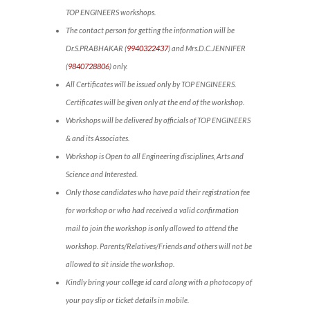
TOP ENGINEERS workshops.
The contact person for getting the information will be
Dr.S.PRABHAKAR (
9940322437
) and Mrs.D.C.JENNIFER
(
9840728806
) only.
All Certificates will be issued only by TOP ENGINEERS.
Certificates will be given only at the end of the workshop.
Workshops will be delivered by officials of TOP ENGINEERS
& and its Associates.
Workshop is Open to all Engineering disciplines, Arts and
Science and Interested.
Only those candidates who have paid their registration fee
for workshop or who had received a valid confirmation
mail to join the workshop is only allowed to attend the
workshop. Parents/Relatives/Friends and others will not be
allowed to sit inside the workshop.
Kindly bring your college id card along with a photocopy of
your pay slip or ticket details in mobile.