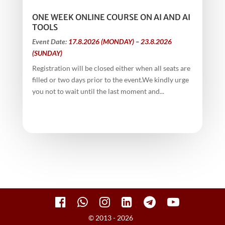
ONE WEEK ONLINE COURSE ON AI AND AI
TOOLS
Event Date:
17.8.2026 (MONDAY) – 23.8.2026
(SUNDAY)
Registration will be closed either when all seats are
filled or two days prior to the event.We kindly urge
you not to wait until the last moment and...
© 2013 - 2026