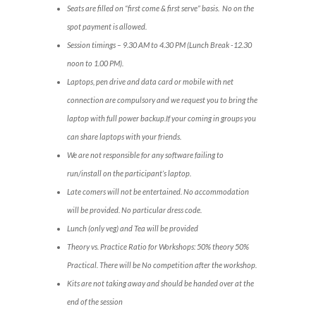
Seats are filled on “first come & first serve” basis. No on the
spot payment is allowed.
Session timings – 9.30 AM to 4.30 PM (Lunch Break -12.30
noon to 1.00 PM).
Laptops, pen drive and data card or mobile with net
connection are compulsory and we request you to bring the
laptop with full power backup.If your coming in groups you
can share laptops with your friends.
We are not responsible for any software failing to
run/install on the participant’s laptop.
Late comers will not be entertained. No accommodation
will be provided. No particular dress code.
Lunch (only veg) and Tea will be provided
Theory vs. Practice Ratio for Workshops: 50% theory 50%
Practical. There will be No competition after the workshop.
Kits are not taking away and should be handed over at the
end of the session