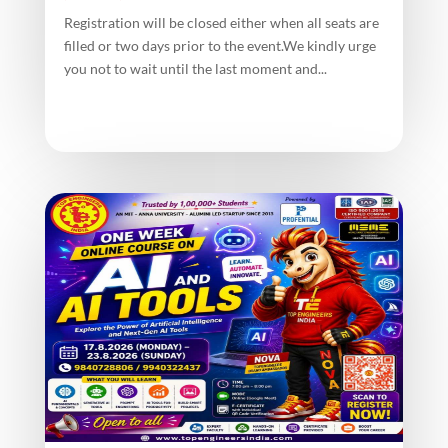
Registration will be closed either when all seats are
filled or two days prior to the event.We kindly urge
you not to wait until the last moment and...