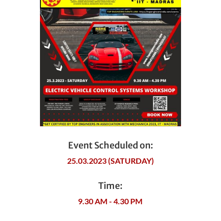
Event Scheduled on:
25.03.2023 (SATURDAY)
Time:
9.30 AM - 4.30 PM