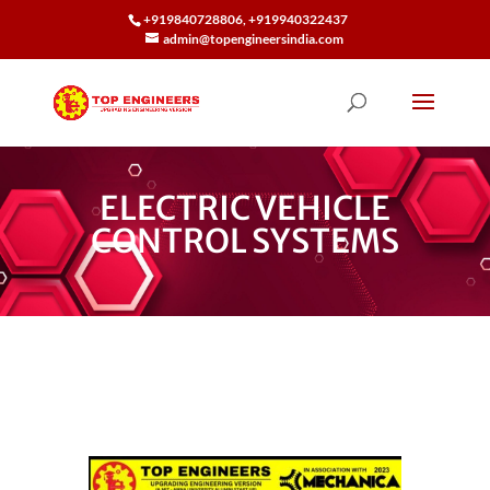
+919840728806, +919940322437
admin@topengineersindia.com
ELECTRIC VEHICLE
CONTROL SYSTEMS