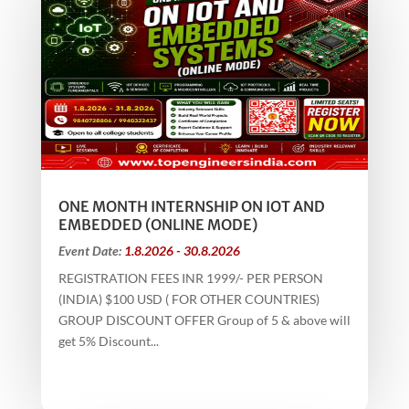
ONE MONTH INTERNSHIP ON IOT AND
EMBEDDED (ONLINE MODE)
Event Date:
1.8.2026 - 30.8.2026
REGISTRATION FEES INR 1999/- PER PERSON
(INDIA) $100 USD ( FOR OTHER COUNTRIES)
GROUP DISCOUNT OFFER Group of 5 & above will
get 5% Discount...