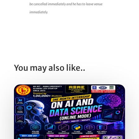
be cancelled immediately and he has to leave venue
immediately.
You may also like..