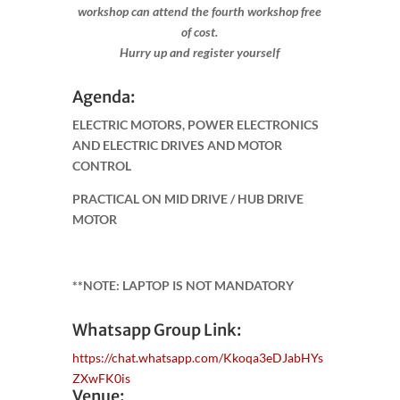
workshop can attend the fourth workshop free
of cost.
Hurry up and register yourself​
Agenda:
ELECTRIC MOTORS, POWER ELECTRONICS
AND ELECTRIC DRIVES AND MOTOR
CONTROL
PRACTICAL ON MID DRIVE / HUB DRIVE
MOTOR
**NOTE: LAPTOP IS NOT MANDATORY
Whatsapp Group Link:
https://chat.whatsapp.com/Kkoqa3eDJabHYs
ZXwFK0is
Venue: