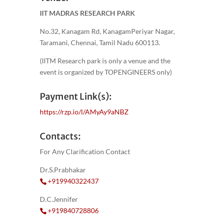
IIT MADRAS RESEARCH PARK
No.32, Kanagam Rd, KanagamPeriyar Nagar,
Taramani, Chennai, Tamil Nadu 600113.
(IITM Research park is only a venue and the
event is organized by TOPENGINEERS only)
Payment Link(s):
https://rzp.io/l/AMyAy9aNBZ
Contacts:
For Any Clarification Contact
Dr.S.Prabhakar
+919940322437
D.C.Jennifer
+919840728806