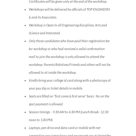
Certificates will be given only at the end of the workshop.
Workshops will be delivered by officials of TOP ENGINEERS
& and its Associates.
Workshop is Open to all Engineering disciplines, Arts and
Science and Interested.
Only those candidates who have paid their registration fee
for workshop or who had received a valid confirmation
mail to join the workshop is only allowed to attend the
workshop. Parents/Relatives/Friends and others will not be
allowed to sit inside the workshop.
Kindly bring your college id card along with a photocopy of
your pay slip or ticket details in mobile.
Seats are filled on “first come & first serve” basis. No on the
spot payment is allowed.
Session timings – 9.30 AM to 4.30 PM (Lunch Break -12.30
noon to 1.00 PM).
Laptops, pen drive and data card or mobile with net
connection are compulsory and we request you to bring the