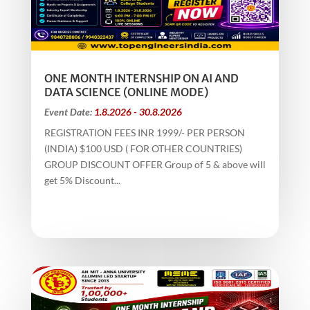
ONE MONTH INTERNSHIP ON AI AND
DATA SCIENCE (ONLINE MODE)
Event Date:
1.8.2026 - 30.8.2026
REGISTRATION FEES INR 1999/- PER PERSON
(INDIA) $100 USD ( FOR OTHER COUNTRIES)
GROUP DISCOUNT OFFER Group of 5 & above will
get 5% Discount...