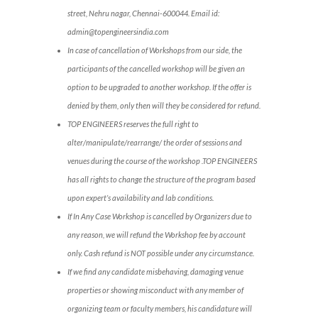
street, Nehru nagar, Chennai-600044. Email id:
admin@topengineersindia.com
In case of cancellation of Workshops from our side, the
participants of the cancelled workshop will be given an
option to be upgraded to another workshop. If the offer is
denied by them, only then will they be considered for refund.
TOP ENGINEERS reserves the full right to
alter/manipulate/rearrange/ the order of sessions and
venues during the course of the workshop .TOP ENGINEERS
has all rights to change the structure of the program based
upon expert’s availability and lab conditions.
If In Any Case Workshop is cancelled by Organizers due to
any reason, we will refund the Workshop fee by account
only. Cash refund is NOT possible under any circumstance.
If we find any candidate misbehaving, damaging venue
properties or showing misconduct with any member of
organizing team or faculty members, his candidature will