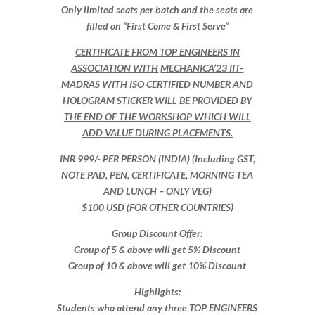
Only limited seats per batch and the seats are
filled on “First Come & First Serve”
CERTIFICATE FROM
TOP ENGINEERS
IN
ASSOCIATION WITH
MECHANICA’23 IIT-
MADRAS
WITH ISO CERTIFIED NUMBER AND
HOLOGRAM STICKER WILL BE PROVIDED BY
THE END OF THE WORKSHOP WHICH WILL
ADD VALUE DURING PLACEMENTS.
INR 999​/- PER PERSON (INDIA) (Including GST,
NOTE PAD, PEN, CERTIFICATE, MORNING TEA
AND LUNCH – ONLY VEG)
$100 USD (FOR OTHER COUNTRIES)
Group Discount Offer:
Group of 5 & above will get 5% Discount
Group of 10 & above will get 10% Discount​​
Highlights:
Students who attend any three TOP ENGINEERS