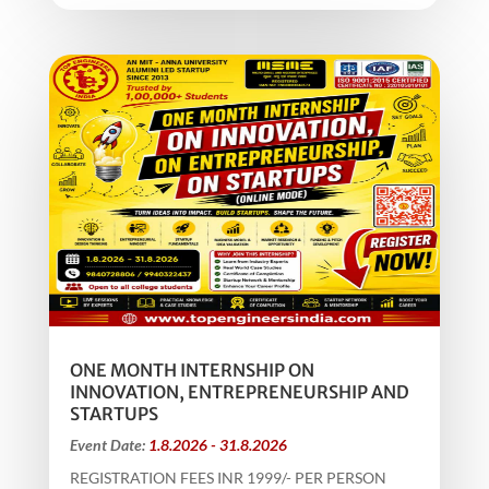
ONE MONTH INTERNSHIP ON
INNOVATION, ENTREPRENEURSHIP AND
STARTUPS
Event Date:
1.8.2026 - 31.8.2026
REGISTRATION FEES INR 1999/- PER PERSON