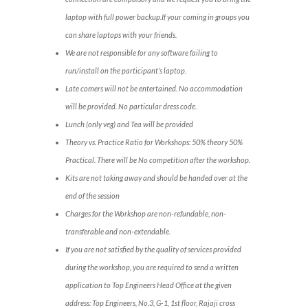
laptop with full power backup.If your coming in groups you
can share laptops with your friends.
We are not responsible for any software failing to
run/install on the participant’s laptop.
Late comers will not be entertained. No accommodation
will be provided. No particular dress code.
Lunch (only veg) and Tea will be provided
Theory vs. Practice Ratio for Workshops: 50% theory 50%
Practical. There will be No competition after the workshop.
Kits are not taking away and should be handed over at the
end of the session
Charges for the Workshop are non-refundable, non-
transferable and non-extendable.
If you are not satisfied by the quality of services provided
during the workshop, you are required to send a written
application to Top Engineers Head Office at the given
address: Top Engineers, No.3, G-1, 1st floor, Rajaji cross