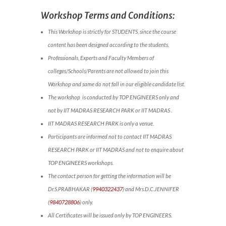
Workshop Terms and Conditions:
This Workshop is strictly for STUDENTS, since the course
content has been designed according to the students.
Professionals, Experts and Faculty Members of
colleges/Schools/Parents are not allowed to join this
Workshop and same do not fall in our eligible candidate list.
The workshop is conducted by TOP ENGINEERS only and
not by IIT MADRAS RESEARCH PARK or IIT MADRAS .
IIT MADRAS RESEARCH PARK is only a venue.
Participants are informed not to contact IIT MADRAS
RESEARCH PARK or IIT MADRAS and not to enquire about
TOP ENGINEERS workshops.
The contact person for getting the information will be
Dr.S.PRABHAKAR (
9940322437
) and Mrs.D.C.JENNIFER
(
9840728806
) only.
All Certificates will be issued only by TOP ENGINEERS.