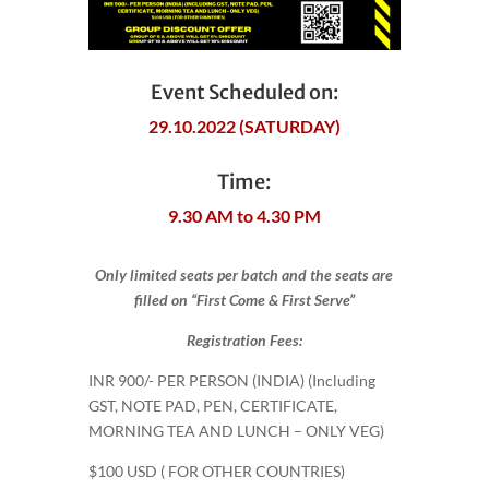
Event Scheduled on:
29.10.2022 (SATURDAY)
Time:
9.30 AM to 4.30 PM
Only limited seats per batch and the seats are
filled on “First Come & First Serve”
Registration Fees:
INR 900​/- PER PERSON (INDIA) (Including
GST, NOTE PAD, PEN, CERTIFICATE,
MORNING TEA AND LUNCH – ONLY VEG)
$100 USD ( FOR OTHER COUNTRIES)