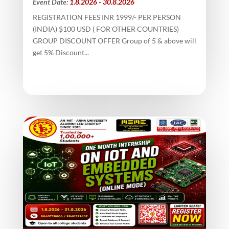
Event Date:
1.8.2026 - 30.8.2026
REGISTRATION FEES INR 1999/- PER PERSON
(INDIA) $100 USD ( FOR OTHER COUNTRIES)
GROUP DISCOUNT OFFER Group of 5 & above will
get 5% Discount...