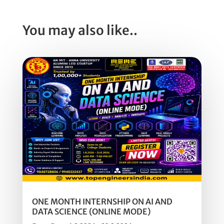
You may also like..
ONE MONTH INTERNSHIP ON AI AND
DATA SCIENCE (ONLINE MODE)