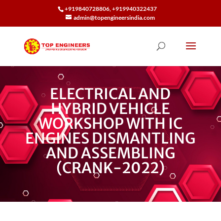
+919840728806, +919940322437
admin@topengineersindia.com
ELECTRICAL AND
HYBRID VEHICLE
WORKSHOP WITH IC
ENGINES DISMANTLING
AND ASSEMBLING
(CRANK-2022)