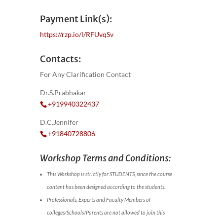
Payment Link(s):
https://rzp.io/l/RFUvqSv
Contacts:
For Any Clarification Contact
Dr.S.Prabhakar
+919940322437
D.C.Jennifer
+91840728806
Workshop Terms and Conditions:
This Workshop is strictly for STUDENTS, since the course
content has been designed according to the students.
Professionals, Experts and Faculty Members of
colleges/Schools/Parents are not allowed to join this