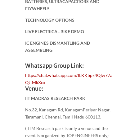
BATTERIES, ULTRACAPACITORS AND
FLYWHEELS
TECHNOLOGY OPTIONS
LIVE ELECTRICAL BIKE DEMO
IC ENGINES DISMANTLING AND
ASSEMBLING
Whatsapp Group Link:
https://chat.whatsapp.com/JLKKbpx4QIw77a
QJtMkXcx
Venue:
IIT MADRAS RESEARCH PARK
No.32, Kanagam Rd, KanagamPeriyar Nagar,
Taramani, Chennai, Tamil Nadu 600113.
(IITM Research park is only a venue and the
event is organized by TOPENGINEERS only)