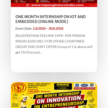
ONE MONTH INTERNSHIP ON IOT AND
EMBEDDED (ONLINE MODE)
Event Date:
1.8.2026 - 30.8.2026
REGISTRATION FEES INR 1999/- PER PERSON
(INDIA) $100 USD ( FOR OTHER COUNTRIES)
GROUP DISCOUNT OFFER Group of 5 & above will
get 5% Discount...