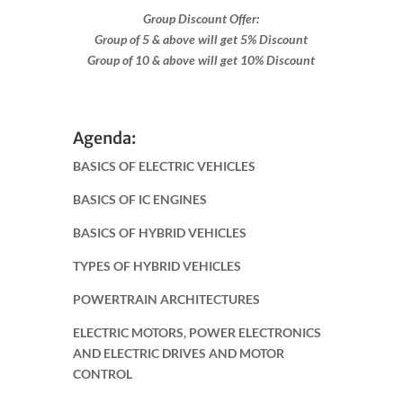
Group Discount Offer:
Group of 5 & above will get 5% Discount
Group of 10 & above will get 10% Discount
Agenda:
BASICS OF ELECTRIC VEHICLES
BASICS OF IC ENGINES
BASICS OF HYBRID VEHICLES
TYPES OF HYBRID VEHICLES
POWERTRAIN ARCHITECTURES
ELECTRIC MOTORS, POWER ELECTRONICS
AND ELECTRIC DRIVES AND MOTOR
CONTROL