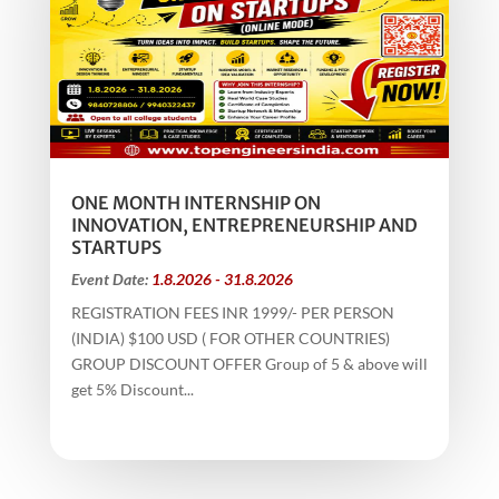
ONE MONTH INTERNSHIP ON
INNOVATION, ENTREPRENEURSHIP AND
STARTUPS
Event Date:
1.8.2026 - 31.8.2026
REGISTRATION FEES INR 1999/- PER PERSON
(INDIA) $100 USD ( FOR OTHER COUNTRIES)
GROUP DISCOUNT OFFER Group of 5 & above will
get 5% Discount...