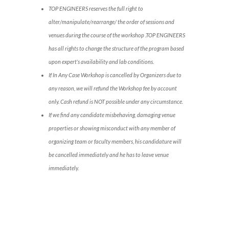
TOP ENGINEERS reserves the full right to
alter/manipulate/rearrange/ the order of sessions and
venues during the course of the workshop .TOP ENGINEERS
has all rights to change the structure of the program based
upon expert’s availability and lab conditions.
If In Any Case Workshop is cancelled by Organizers due to
any reason, we will refund the Workshop fee by account
only. Cash refund is NOT possible under any circumstance.
If we find any candidate misbehaving, damaging venue
properties or showing misconduct with any member of
organizing team or faculty members, his candidature will
be cancelled immediately and he has to leave venue
immediately.