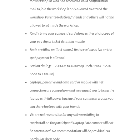
for workshop or who had received a valid confirmation
mail to join the workshop is only allowed to attend the
workshop. Parents/Relatives/Friends and others will not be
allowed to sit inside the workshop.
Kindly bring your college id card along with a photocopy of
your pay slip or ticket details in mobile.
Seats are filled on “first come & first serve” basis. No on the
spot payment is allowed.
Session timings – 9.30 AM to 4.30PM (Lunch Break -12.30
noon to 1.00 PM).
Laptops, pen drive and data card or mobile with net
connection are compulsory and we request you to bring the
laptop with full power backup.If your coming in groups you
can share laptops with your friends.
We are not responsible for any software failing to
run/install on the participant’s laptop.Late comers will not
be entertained. No accommodation will be provided. No
particular dress code.