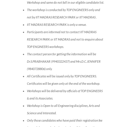
Workshop and same do not fall in our eligible candidate list.
The workshop is conducted by TOP ENGINEERS only and
not by IIT MADRAS RESEARCH PARK or IIT MADRAS .
IIT MADRAS RESEARCH PARK is only a venue.
Participants are informed not to contact IIT MADRAS
RESEARCH PARK or IIT MADRAS and not to enquire about
TOP ENGINEERS workshops.
The contact person for getting the information will be
Dr.S.PRABHAKAR (9940322437) and Mrs.D.C.JENNIFER
(9840728806) only.
All Certificates will be issued only by TOP ENGINEERS.
Certificates will be given only at the end of the workshop.
Workshops will be delivered by officials of TOP ENGINEERS
& and its Associates.
Workshop is Open to all Engineering disciplines, Arts and
Science and Interested.
Only those candidates who have paid their registration fee