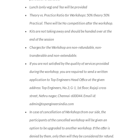
Lunch (only veg) and Tea will be provided
Theory vs. Practice Ratio for Workshops: 50% theory 50%
Practical. There will be No competition after the workshop.
Kits are not taking away and should be handed over at the
end of the session
Charges for the Workshop are non-refundable, non-
transferable and non-extendable.
If you are not satisfied by the quality of services provided
during the workshop, you are required to send a written
application to Top Engineers Head Office at the given
address: Top Engineers, No.3, G-1, 1st floor, Rajaji cross
street, Nehru nagar, Chennai-600044. Email id:
admin@topengineersindia.com
In case of cancellation of Workshops from our side, the
participants of the cancelled workshop will be given an
option to be upgraded to another workshop. If the offer is
denied by them, only then will they be considered for refund.