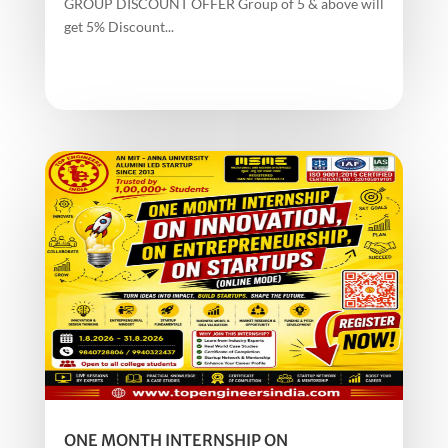
GROUP DISCOUNT OFFER Group of 5 & above will
get 5% Discount...
ONE MONTH INTERNSHIP ON