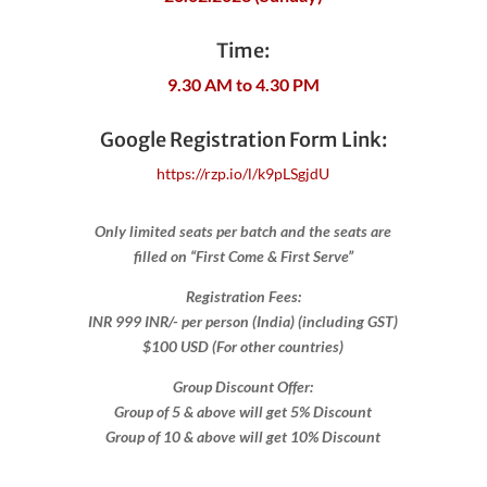
Time:
9.30 AM to 4.30 PM
Google Registration Form Link:
​https://rzp.io/l/k9pLSgjdU
Only limited seats per batch and the seats are
filled on “First Come & First Serve”
Registration Fees:
INR 999 INR/- per person (India) (including GST)
$100 USD (For other countries)
Group Discount Offer:
Group of 5 & above will get 5% Discount
Group of 10 & above will get 10% Discount