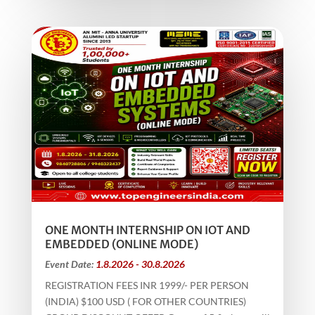
ONE MONTH INTERNSHIP ON IOT AND
EMBEDDED (ONLINE MODE)
Event Date:
1.8.2026 - 30.8.2026
REGISTRATION FEES INR 1999/- PER PERSON
(INDIA) $100 USD ( FOR OTHER COUNTRIES)