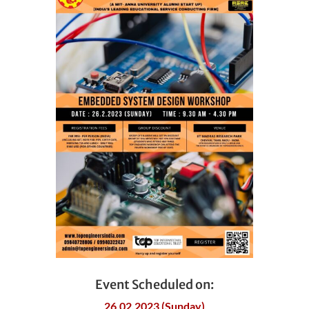
Event Scheduled on:
26.02.2023 (Sunday)