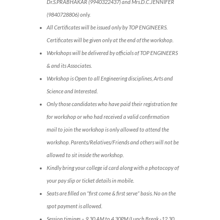
Dr.S.PRABHAKAR (9940322437) and Mrs.D.C.JENNIFER
(9840728806) only.
All Certificates will be issued only by TOP ENGINEERS.
Certificates will be given only at the end of the workshop.
Workshops will be delivered by officials of TOP ENGINEERS
& and its Associates.
Workshop is Open to all Engineering disciplines, Arts and
Science and Interested.
Only those candidates who have paid their registration fee
for workshop or who had received a valid confirmation
mail to join the workshop is only allowed to attend the
workshop. Parents/Relatives/Friends and others will not be
allowed to sit inside the workshop.
Kindly bring your college id card along with a photocopy of
your pay slip or ticket details in mobile.
Seats are filled on “first come & first serve” basis. No on the
spot payment is allowed.
Session timings – 9.30 AM to 4.30PM (Lunch Break -12.30