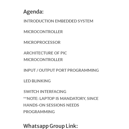
Agenda:
INTRODUCTION EMBEDDED SYSTEM
MICROCONTROLLER
MICROPROCESSOR
ARCHITECTURE OF PIC
MICROCONTROLLER
INPUT / OUTPUT PORT PROGRAMMING
LED BLINKING
SWITCH INTERFACING
**NOTE: LAPTOP IS MANDATORY, SINCE
HANDS-ON SESSIONS NEEDS
PROGRAMMING
Whatsapp Group Link: