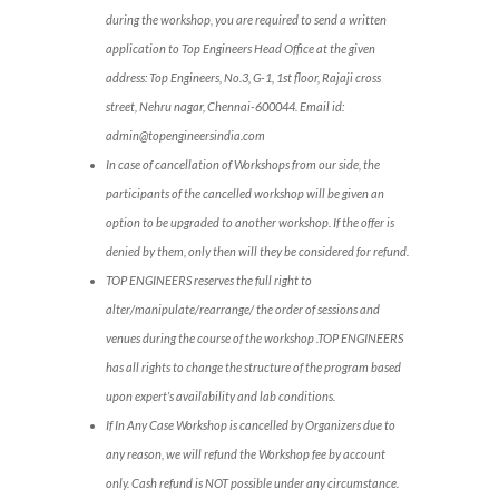
during the workshop, you are required to send a written
application to Top Engineers Head Office at the given
address: Top Engineers, No.3, G-1, 1st floor, Rajaji cross
street, Nehru nagar, Chennai-600044. Email id:
admin@topengineersindia.com
In case of cancellation of Workshops from our side, the
participants of the cancelled workshop will be given an
option to be upgraded to another workshop. If the offer is
denied by them, only then will they be considered for refund.
TOP ENGINEERS reserves the full right to
alter/manipulate/rearrange/ the order of sessions and
venues during the course of the workshop .TOP ENGINEERS
has all rights to change the structure of the program based
upon expert’s availability and lab conditions.
If In Any Case Workshop is cancelled by Organizers due to
any reason, we will refund the Workshop fee by account
only. Cash refund is NOT possible under any circumstance.