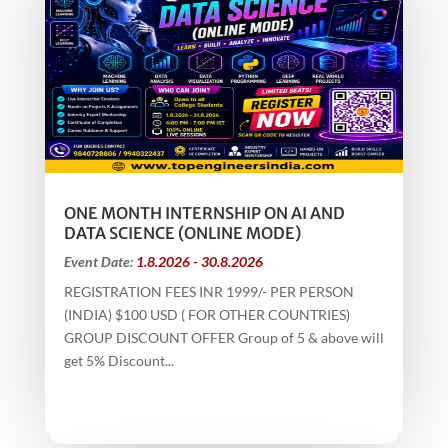
ONE MONTH INTERNSHIP ON AI AND
DATA SCIENCE (ONLINE MODE)
Event Date:
1.8.2026 - 30.8.2026
REGISTRATION FEES INR 1999/- PER PERSON
(INDIA) $100 USD ( FOR OTHER COUNTRIES)
GROUP DISCOUNT OFFER Group of 5 & above will
get 5% Discount...