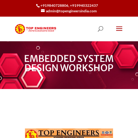
+919840728806, +919940322437
admin@topengineersindia.com
EMBEDDED SYSTEM
DESIGN WORKSHOP