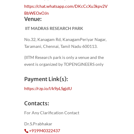
https://chat.whatsapp.com/DKcCcXu3kpv2V
BbWEOxOJn
Venue:
IIT MADRAS RESEARCH PARK
No.32, Kanagam Rd, KanagamPeriyar Nagar,
Taramani, Chennai, Tamil Nadu 600113.
(IITM Research park is only a venue and the
event is organized by TOPENGINEERS only
Payment Link(s):
https://rzp.io/l/k9pLSgjdU
Contacts:
For Any Clarification Contact
Dr.S.Prabhakar
+919940322437