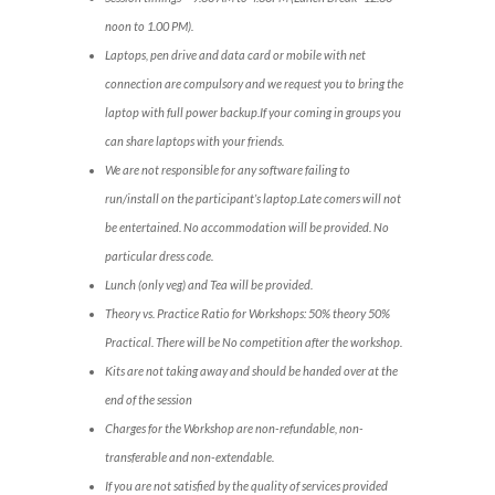
noon to 1.00 PM).
Laptops, pen drive and data card or mobile with net
connection are compulsory and we request you to bring the
laptop with full power backup.If your coming in groups you
can share laptops with your friends.
We are not responsible for any software failing to
run/install on the participant’s laptop.Late comers will not
be entertained. No accommodation will be provided. No
particular dress code.
Lunch (only veg) and Tea will be provided.
Theory vs. Practice Ratio for Workshops: 50% theory 50%
Practical. There will be No competition after the workshop.
Kits are not taking away and should be handed over at the
end of the session
Charges for the Workshop are non-refundable, non-
transferable and non-extendable.
If you are not satisfied by the quality of services provided