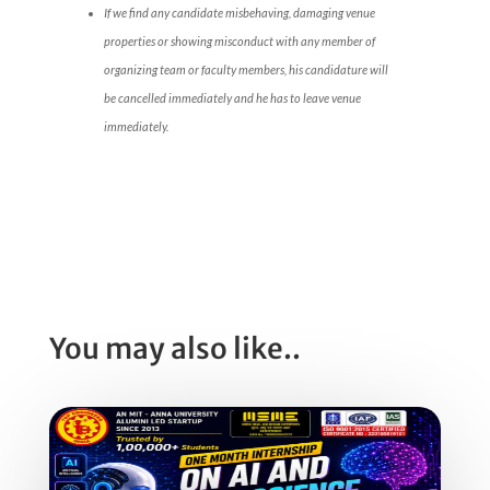
If we find any candidate misbehaving, damaging venue
properties or showing misconduct with any member of
organizing team or faculty members, his candidature will
be cancelled immediately and he has to leave venue
immediately.
You may also like..