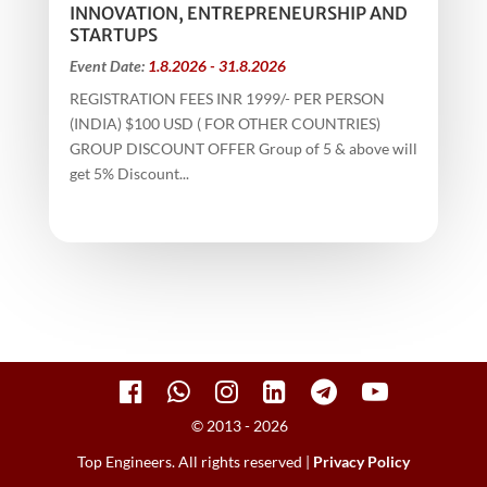
INNOVATION, ENTREPRENEURSHIP AND
STARTUPS
Event Date:
1.8.2026 - 31.8.2026
REGISTRATION FEES INR 1999/- PER PERSON
(INDIA) $100 USD ( FOR OTHER COUNTRIES)
GROUP DISCOUNT OFFER Group of 5 & above will
get 5% Discount...
© 2013 - 2026
Top Engineers. All rights reserved |
Privacy Policy