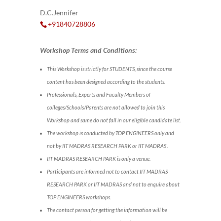
D.C.Jennifer
+91840728806
Workshop Terms and Conditions:
This Workshop is strictly for STUDENTS, since the course
content has been designed according to the students.
Professionals, Experts and Faculty Members of
colleges/Schools/Parents are not allowed to join this
Workshop and same do not fall in our eligible candidate list.
The workshop is conducted by TOP ENGINEERS only and
not by IIT MADRAS RESEARCH PARK or IIT MADRAS .
IIT MADRAS RESEARCH PARK is only a venue.
Participants are informed not to contact IIT MADRAS
RESEARCH PARK or IIT MADRAS and not to enquire about
TOP ENGINEERS workshops.
The contact person for getting the information will be