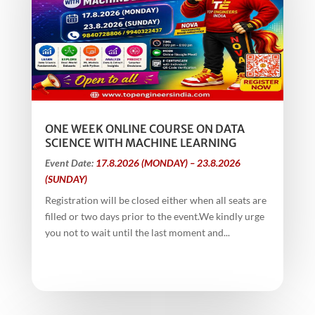
ONE WEEK ONLINE COURSE ON DATA
SCIENCE WITH MACHINE LEARNING
Event Date:
17.8.2026 (MONDAY) – 23.8.2026
(SUNDAY)
Registration will be closed either when all seats are
filled or two days prior to the event.We kindly urge
you not to wait until the last moment and...