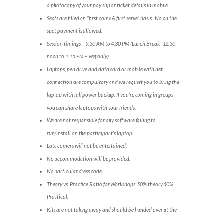
a photocopy of your pay slip or ticket details in mobile.
Seats are filled on “first come & first serve” basis. No on the
spot payment is allowed.
Session timings – 9.30 AM to 4.30 PM (Lunch Break -12.30
noon to 1.15 PM – Veg only).
Laptops, pen drive and data card or mobile with net
connection are compulsory and we request you to bring the
laptop with full power backup. If you’re coming in groups
you can share laptops with your friends.
We are not responsible for any software failing to
run/install on the participant’s laptop.
Late comers will not be entertained.
No accommodation will be provided.
No particular dress code.
Theory vs. Practice Ratio for Workshops: 50% theory 50%
Practical.
Kits are not taking away and should be handed over at the