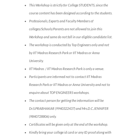
This Workshop is strictly for College STUDENTS, since the
course content has been designed according to the students.
Professionals, Experts and Faculty Members of
colleges/Schools/Parents are not allowed to join this
Workshop and same do not fall in our eligible candidate list.
The workshop is conducted by Top Engineers only and not
by IIT Madras Research Park or IIT Madras or Anna
University.
IIT Madras / IIT Madras Research Park is only a venue.
Participants are informed not to contact IIT Madras
Research Park or IIT Madras or Anna University and not to
enquire about TOP ENGINEERS workshops.
The contact person for getting the information will be
Dr.S.PRABHAKAR (9940322437) and Mrs.D.C.JENNIFER
(9840728806) only.
Certificates will be given only at the end of the workshop.
Kindly bring your college id card or any ID proof along with