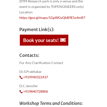
(IITM Research park is only a venue and the
event is organized by TOPENGINEERS only)
Location:
https://goo.gl/maps/1GpWGvQhB9E5x4mR7
Payment Link(s):
Book your seats!
Contacts:
For Any Clarification Contact
Dr.S.Prabhakar
+919940322437
D.C.Jennifer
+919840728806
Workshop Terms and Conditions: