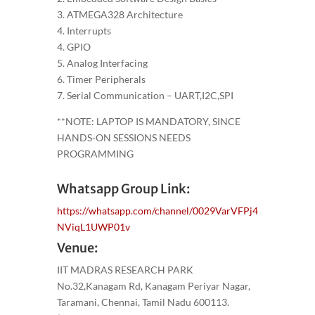
3. ATMEGA328 Architecture
4. Interrupts
4. GPIO
5. Analog Interfacing
6. Timer Peripherals
7. Serial Communication – UART,I2C,SPI
**NOTE: LAPTOP IS MANDATORY, SINCE
HANDS-ON SESSIONS NEEDS
PROGRAMMING
Whatsapp Group Link:
https://whatsapp.com/channel/0029VarVFPj4
NViqL1UWP01v
Venue:
IIT MADRAS RESEARCH PARK
No.32,Kanagam Rd, Kanagam Periyar Nagar,
Taramani, Chennai, Tamil Nadu 600113.