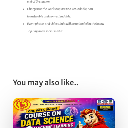
end of the session.
Charges for the Workshop are non-refundable, non-
transferable and non-extendable.
Event photos and videos links will be uploaded in the below
Top Engineers social media:
You may also like..