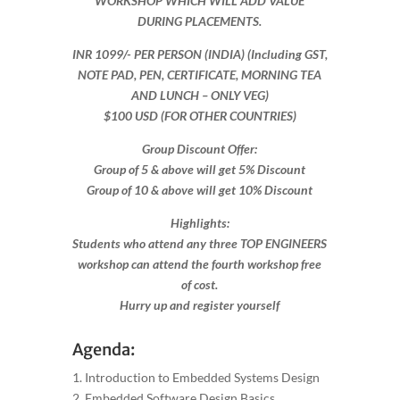
WORKSHOP WHICH WILL ADD VALUE
DURING PLACEMENTS.
INR 1099​/- PER PERSON (INDIA) (Including GST,
NOTE PAD, PEN, CERTIFICATE, MORNING TEA
AND LUNCH – ONLY VEG)
$100 USD (FOR OTHER COUNTRIES)
Group Discount Offer:
Group of 5 & above will get 5% Discount
Group of 10 & above will get 10% Discount​​
Highlights:
Students who attend any three TOP ENGINEERS
workshop can attend the fourth workshop free
of cost.
Hurry up and register yourself​
Agenda:
1. Introduction to Embedded Systems Design
2. Embedded Software Design Basics