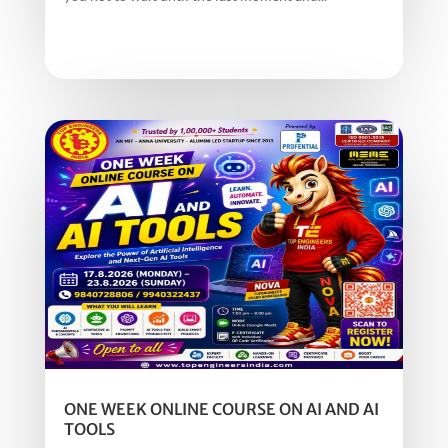
ONE WEEK ONLINE COURSE ON AI AND AI
TOOLS