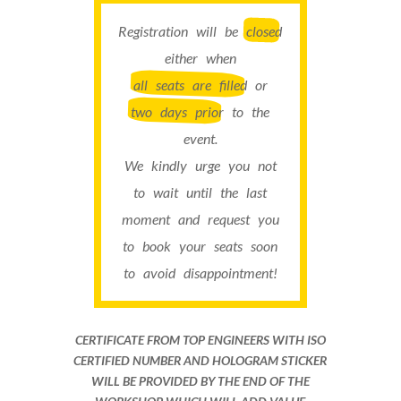
Registration will be
closed
either when
all seats are filled
or
two days prior
to the
event.
We kindly urge you not
to wait until the last
moment and request you
to book your seats soon
to avoid disappointment!
CERTIFICATE FROM TOP ENGINEERS WITH ISO
CERTIFIED NUMBER AND HOLOGRAM STICKER
WILL BE PROVIDED BY THE END OF THE