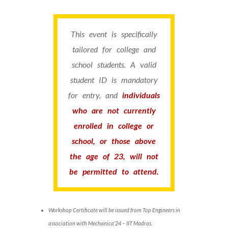
This event is specifically
tailored for college and
school students. A valid
student ID is mandatory
for entry, and
individuals
who are not currently
enrolled in college or
school, or those above
the age of 23, will not
be permitted to attend.
Workshop Certificate will be issued from Top Engineers in
association with Mechanica’24 – IIT Madras.