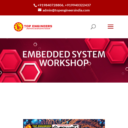
+919840728806, +919940322437
admin@topengineersindia.com
EMBEDDED SYSTEM
WORKSHOP