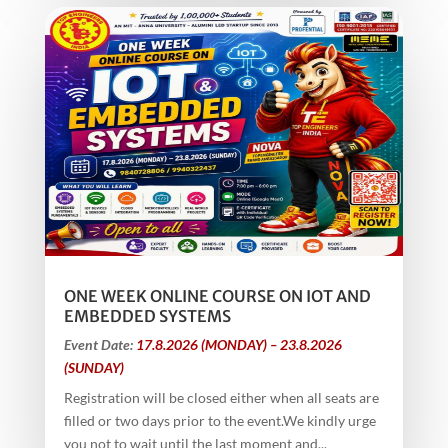
ONE WEEK ONLINE COURSE ON IOT AND
EMBEDDED SYSTEMS
Event Date:
17.8.2026 (MONDAY) – 23.8.2026
(SUNDAY)
Registration will be closed either when all seats are
filled or two days prior to the event.We kindly urge
you not to wait until the last moment and...