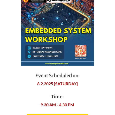
Event Scheduled on:
8.2.2025 [SATURDAY]
Time:
9.30 AM - 4.30 PM