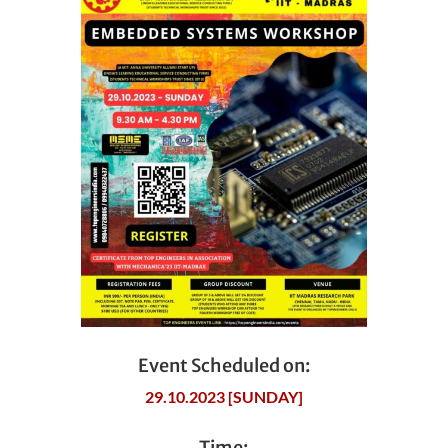
Event Scheduled on:
29.10.2023 [SUNDAY]
Time: