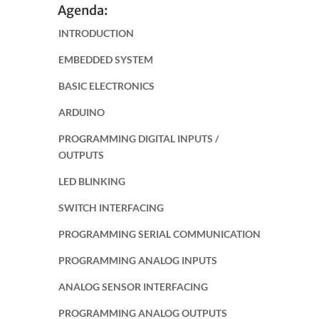
Agenda:
INTRODUCTION
EMBEDDED SYSTEM
BASIC ELECTRONICS
ARDUINO
PROGRAMMING DIGITAL INPUTS /
OUTPUTS
LED BLINKING
SWITCH INTERFACING
PROGRAMMING SERIAL COMMUNICATION
PROGRAMMING ANALOG INPUTS
ANALOG SENSOR INTERFACING
PROGRAMMING ANALOG OUTPUTS