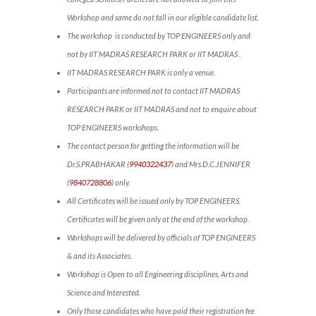
Workshop and same do not fall in our eligible candidate list.
The workshop is conducted by TOP ENGINEERS only and
not by IIT MADRAS RESEARCH PARK or IIT MADRAS .
IIT MADRAS RESEARCH PARK is only a venue.
Participants are informed not to contact IIT MADRAS
RESEARCH PARK or IIT MADRAS and not to enquire about
TOP ENGINEERS workshops.
The contact person for getting the information will be
Dr.S.PRABHAKAR (
9940322437
) and Mrs.D.C.JENNIFER
(
9840728806
) only.
All Certificates will be issued only by TOP ENGINEERS.
Certificates will be given only at the end of the workshop.
Workshops will be delivered by officials of TOP ENGINEERS
& and its Associates.
Workshop is Open to all Engineering disciplines, Arts and
Science and Interested.
Only those candidates who have paid their registration fee