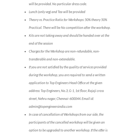
will be provided. No particular dress code.
Lunch (only veg) and Tea will be provided
Theory vs. Practice Ratio for Workshops: 50% theory 50%
Practical. There will be No competition after the workshop.
Kits are not taking away and should be handed over at the
end of the session
Charges for the Workshop are non-refundable, non-
transferable and non-extendable.
If you are not satisfied by the quality of services provided
during the workshop, you are required to send a written
application to Top Engineers Head Office at the given
address: Top Engineers, No.3, G-1, 1st floor, Rajaji cross
street, Nehru nagar, Chennai-600044. Email id:
admin@topengineersindia.com
In case of cancellation of Workshops from our side, the
participants of the cancelled workshop will be given an
option to be upgraded to another workshop. If the offer is