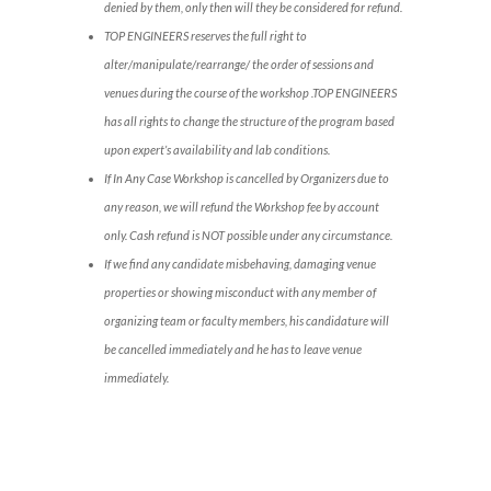
denied by them, only then will they be considered for refund.
TOP ENGINEERS reserves the full right to
alter/manipulate/rearrange/ the order of sessions and
venues during the course of the workshop .TOP ENGINEERS
has all rights to change the structure of the program based
upon expert’s availability and lab conditions.
If In Any Case Workshop is cancelled by Organizers due to
any reason, we will refund the Workshop fee by account
only. Cash refund is NOT possible under any circumstance.
If we find any candidate misbehaving, damaging venue
properties or showing misconduct with any member of
organizing team or faculty members, his candidature will
be cancelled immediately and he has to leave venue
immediately.