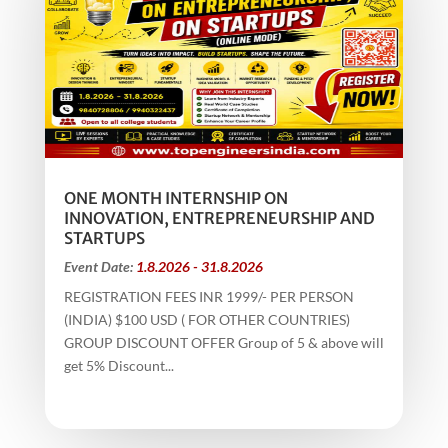
ONE MONTH INTERNSHIP ON
INNOVATION, ENTREPRENEURSHIP AND
STARTUPS
Event Date:
1.8.2026 - 31.8.2026
REGISTRATION FEES INR 1999/- PER PERSON
(INDIA) $100 USD ( FOR OTHER COUNTRIES)
GROUP DISCOUNT OFFER Group of 5 & above will
get 5% Discount...