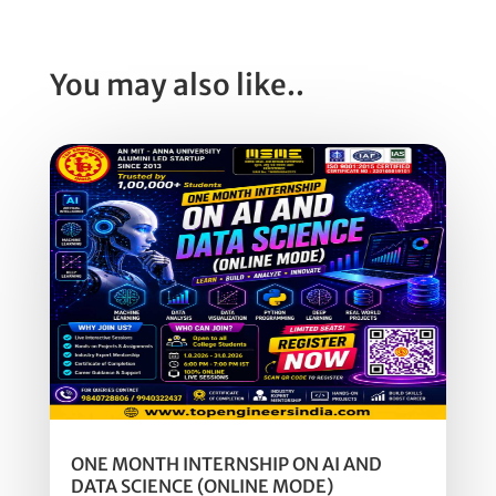
You may also like..
ONE MONTH INTERNSHIP ON AI AND
DATA SCIENCE (ONLINE MODE)