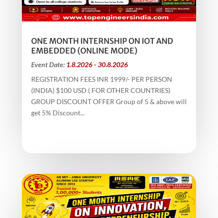
ONE MONTH INTERNSHIP ON IOT AND
EMBEDDED (ONLINE MODE)
Event Date:
1.8.2026 - 30.8.2026
REGISTRATION FEES INR 1999/- PER PERSON
(INDIA) $100 USD ( FOR OTHER COUNTRIES)
GROUP DISCOUNT OFFER Group of 5 & above will
get 5% Discount...