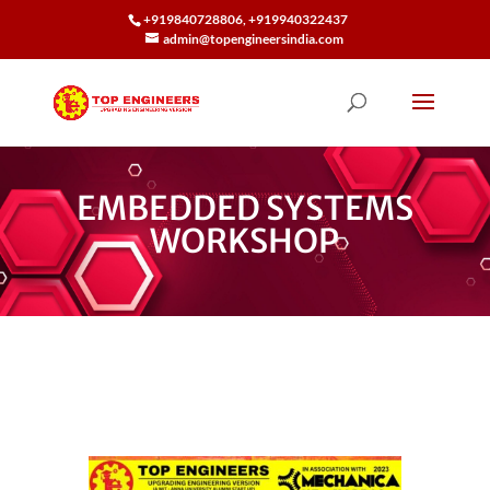
+919840728806, +919940322437
admin@topengineersindia.com
EMBEDDED SYSTEMS
WORKSHOP