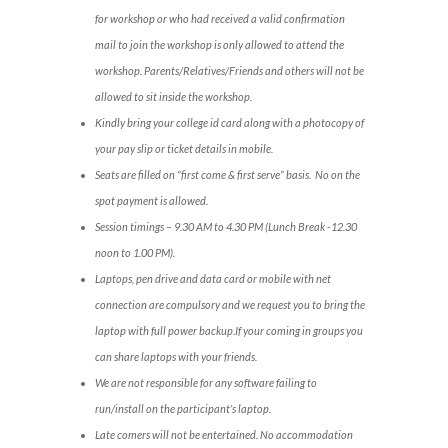
for workshop or who had received a valid confirmation
mail to join the workshop is only allowed to attend the
workshop. Parents/Relatives/Friends and others will not be
allowed to sit inside the workshop.
Kindly bring your college id card along with a photocopy of
your pay slip or ticket details in mobile.
Seats are filled on “first come & first serve” basis. No on the
spot payment is allowed.
Session timings – 9.30 AM to 4.30 PM (Lunch Break -12.30
noon to 1.00 PM).
Laptops, pen drive and data card or mobile with net
connection are compulsory and we request you to bring the
laptop with full power backup.If your coming in groups you
can share laptops with your friends.
We are not responsible for any software failing to
run/install on the participant’s laptop.
Late comers will not be entertained. No accommodation