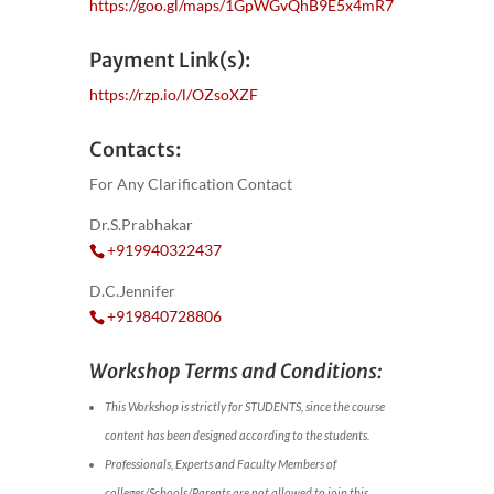
https://goo.gl/maps/1GpWGvQhB9E5x4mR7
Payment Link(s):
https://rzp.io/l/OZsoXZF
Contacts:
For Any Clarification Contact
Dr.S.Prabhakar
+919940322437
D.C.Jennifer
+919840728806
Workshop Terms and Conditions:
This Workshop is strictly for STUDENTS, since the course
content has been designed according to the students.
Professionals, Experts and Faculty Members of
colleges/Schools/Parents are not allowed to join this