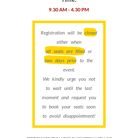
9.30 AM - 4.30 PM
Registration will be
closed
either when
all seats are filled
or
two days prior
to the
event.
We kindly urge you not
to wait until the last
moment and request you
to book your seats soon
to avoid disappointment!