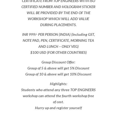
CERTIFICATE FROM TOP ENGINEERS WITH ISO
CERTIFIED NUMBER AND HOLOGRAM STICKER
WILL BE PROVIDED BY THE END OF THE
WORKSHOP WHICH WILL ADD VALUE
DURING PLACEMENTS.
INR 999​/- PER PERSON (INDIA) (Including GST,
NOTE PAD, PEN, CERTIFICATE, MORNING TEA
AND LUNCH – ONLY VEG)
$100 USD (FOR OTHER COUNTRIES)
Group Discount Offer:
Group of 5 & above will get 5% Discount
Group of 10 & above will get 10% Discount​​
Highlights:
Students who attend any three TOP ENGINEERS
workshop can attend the fourth workshop free
of cost.
Hurry up and register yourself​