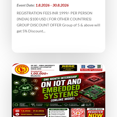
Event Date:
1.8.2026 - 30.8.2026
REGISTRATION FEES INR 1999/- PER PERSON
(INDIA) $100 USD ( FOR OTHER COUNTRIES)
GROUP DISCOUNT OFFER Group of 5 & above will
get 5% Discount...