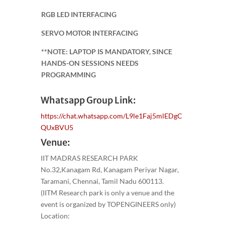
RGB LED INTERFACING
SERVO MOTOR INTERFACING
**NOTE: LAPTOP IS MANDATORY, SINCE
HANDS-ON SESSIONS NEEDS
PROGRAMMING
Whatsapp Group Link:
https://chat.whatsapp.com/L9le1Faj5mlEDgC
QUxBVU5
Venue:
IIT MADRAS RESEARCH PARK
No.32,Kanagam Rd, Kanagam Periyar Nagar,
Taramani, Chennai, Tamil Nadu 600113.
(IITM Research park is only a venue and the
event is organized by TOPENGINEERS only)
Location: