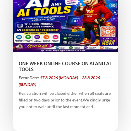
ONE WEEK ONLINE COURSE ON AI AND AI
TOOLS
Event Date:
17.8.2026 (MONDAY) – 23.8.2026
(SUNDAY)
Registration will be closed either when all seats are
filled or two days prior to the event.We kindly urge
you not to wait until the last moment and...