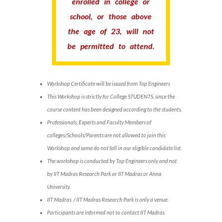
enrolled in college or
school, or those above
the age of 23, will not
be permitted to attend.
Workshop Certificate will be issued from Top Engineers
This Workshop is strictly for College STUDENTS, since the
course content has been designed according to the students.
Professionals, Experts and Faculty Members of
colleges/Schools/Parents are not allowed to join this
Workshop and same do not fall in our eligible candidate list.
The workshop is conducted by Top Engineers only and not
by IIT Madras Research Park or IIT Madras or Anna
University.
IIT Madras / IIT Madras Research Park is only a venue.
Participants are informed not to contact IIT Madras