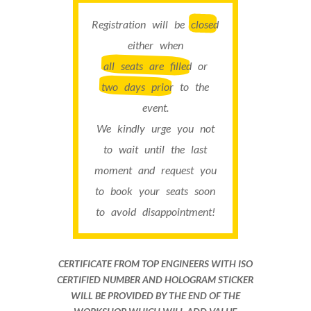
Registration will be
closed
either when
all seats are filled
or
two days prior
to the
event.
We kindly urge you not
to wait until the last
moment and request you
to book your seats soon
to avoid disappointment!
CERTIFICATE FROM TOP ENGINEERS WITH ISO
CERTIFIED NUMBER AND HOLOGRAM STICKER
WILL BE PROVIDED BY THE END OF THE