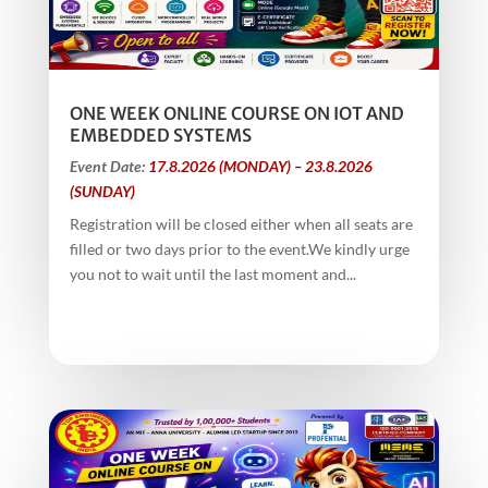
ONE WEEK ONLINE COURSE ON IOT AND
EMBEDDED SYSTEMS
Event Date:
17.8.2026 (MONDAY) – 23.8.2026
(SUNDAY)
Registration will be closed either when all seats are
filled or two days prior to the event.We kindly urge
you not to wait until the last moment and...