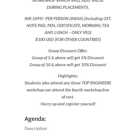
WORKSHOP WHICH WILL ADD VALUE
DURING PLACEMENTS.
INR 1099​/- PER PERSON (INDIA) (Including GST,
NOTE PAD, PEN, CERTIFICATE, MORNING TEA
AND LUNCH – ONLY VEG)
$100 USD (FOR OTHER COUNTRIES)
Group Discount Offer:
Group of 5 & above will get 5% Discount
Group of 10 & above will get 10% Discount​​
Highlights:
Students who attend any three TOP ENGINEERS
workshop can attend the fourth workshop free
of cost.
Hurry up and register yourself​
Agenda:
Description