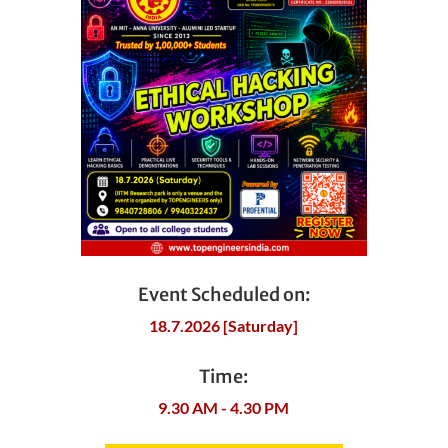
Event Scheduled on:
18.7.2026 [Saturday]
Time:
9.30 AM - 4.30 PM