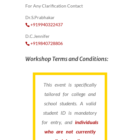
For Any Clarification Contact
Dr.S.Prabhakar
+919940322437
D.C.Jennifer
+919840728806
Workshop Terms and Conditions:
This event is specifically
tailored for college and
school students. A valid
student ID is mandatory
for entry, and
individuals
who are not currently