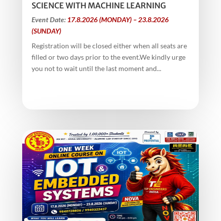
SCIENCE WITH MACHINE LEARNING
Event Date:
17.8.2026 (MONDAY) – 23.8.2026
(SUNDAY)
Registration will be closed either when all seats are
filled or two days prior to the event.We kindly urge
you not to wait until the last moment and...