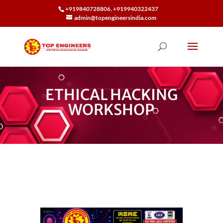
+919840728806, +919940322437
admin@topengineersindia.com
ETHICAL HACKING
WORKSHOP