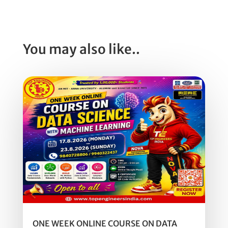
You may also like..
ONE WEEK ONLINE COURSE ON DATA