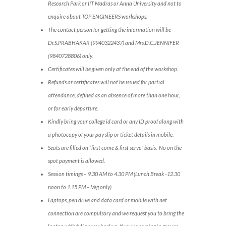
Research Park or IIT Madras or Anna University and not to
enquire about TOP ENGINEERS workshops.
The contact person for getting the information will be
Dr.S.PRABHAKAR (9940322437) and Mrs.D.C.JENNIFER
(9840728806) only.
Certificates will be given only at the end of the workshop.
Refunds or certificates will not be issued for partial
attendance, defined as an absence of more than one hour,
or for early departure.
Kindly bring your college id card or any ID proof along with
a photocopy of your pay slip or ticket details in mobile.
Seats are filled on “first come & first serve” basis. No on the
spot payment is allowed.
Session timings – 9.30 AM to 4.30 PM (Lunch Break -12.30
noon to 1.15 PM – Veg only).
Laptops, pen drive and data card or mobile with net
connection are compulsory and we request you to bring the