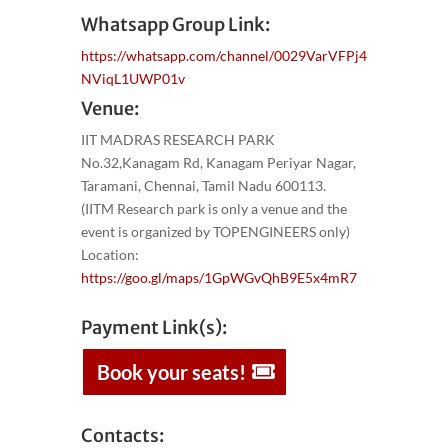
Whatsapp Group Link:
https://whatsapp.com/channel/0029VarVFPj4
NViqL1UWP01v
Venue:
IIT MADRAS RESEARCH PARK
No.32,Kanagam Rd, Kanagam Periyar Nagar,
Taramani, Chennai, Tamil Nadu 600113.
(IITM Research park is only a venue and the
event is organized by TOPENGINEERS only)
Location:
https://goo.gl/maps/1GpWGvQhB9E5x4mR7
Payment Link(s):
Book your seats!
Contacts: