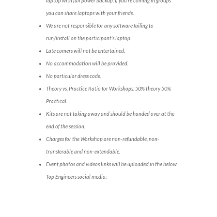
laptop with full power backup. If you’re coming in groups
you can share laptops with your friends.
We are not responsible for any software failing to
run/install on the participant’s laptop.
Late comers will not be entertained.
No accommodation will be provided.
No particular dress code.
Theory vs. Practice Ratio for Workshops: 50% theory 50%
Practical.
Kits are not taking away and should be handed over at the
end of the session.
Charges for the Workshop are non-refundable, non-
transferable and non-extendable.
Event photos and videos links will be uploaded in the below
Top Engineers social media: