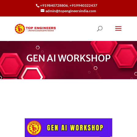
+919840728806, +919940322437
admin@topengineersindia.com
GEN AI WORKSHOP