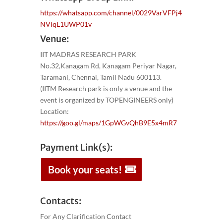
https://whatsapp.com/channel/0029VarVFPj4
NViqL1UWP01v
Venue:
IIT MADRAS RESEARCH PARK
No.32,Kanagam Rd, Kanagam Periyar Nagar,
Taramani, Chennai, Tamil Nadu 600113.
(IITM Research park is only a venue and the
event is organized by TOPENGINEERS only)
Location:
https://goo.gl/maps/1GpWGvQhB9E5x4mR7
Payment Link(s):
Book your seats!
Contacts:
For Any Clarification Contact