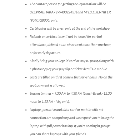
The contact person for getting the information will be
Dr.S.PRABHAKAR (9940322437) and Mrs.D.C.JENNIFER
(9840728806) only.
Certificates will be given only at the end of the workshop.
Refunds or certificates will not be issued for partial
attendance, defined as an absence of more than one hour,
or for early departure.
Kindly bring your college id card or any ID proof along with
a photocopy of your pay slip or ticket details in mobile.
Seats are filled on “first come & first serve” basis. No on the
spot payment is allowed.
Session timings – 9.30 AM to 4.30 PM (Lunch Break -12.30
noon to 1.15 PM – Veg only).
Laptops, pen drive and data card or mobile with net
connection are compulsory and we request you to bring the
laptop with full power backup. If you’re coming in groups
you can share laptops with your friends.