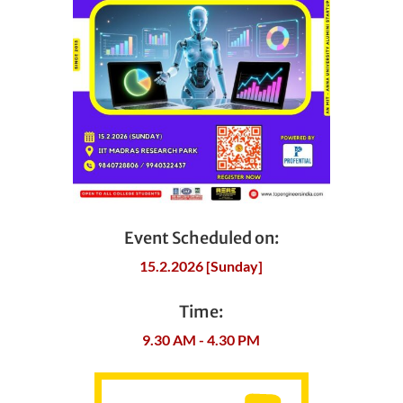
Event Scheduled on:
15.2.2026 [Sunday]
Time:
9.30 AM - 4.30 PM