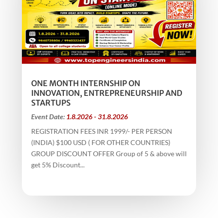
ONE MONTH INTERNSHIP ON
INNOVATION, ENTREPRENEURSHIP AND
STARTUPS
Event Date:
1.8.2026 - 31.8.2026
REGISTRATION FEES INR 1999/- PER PERSON
(INDIA) $100 USD ( FOR OTHER COUNTRIES)
GROUP DISCOUNT OFFER Group of 5 & above will
get 5% Discount...