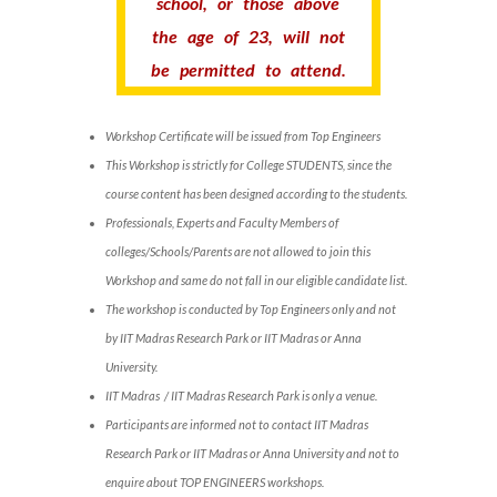
school, or those above
the age of 23, will not
be permitted to attend.
Workshop Certificate will be issued from Top Engineers
This Workshop is strictly for College STUDENTS, since the
course content has been designed according to the students.
Professionals, Experts and Faculty Members of
colleges/Schools/Parents are not allowed to join this
Workshop and same do not fall in our eligible candidate list.
The workshop is conducted by Top Engineers only and not
by IIT Madras Research Park or IIT Madras or Anna
University.
IIT Madras / IIT Madras Research Park is only a venue.
Participants are informed not to contact IIT Madras
Research Park or IIT Madras or Anna University and not to
enquire about TOP ENGINEERS workshops.