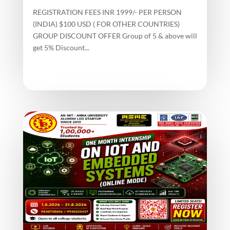
REGISTRATION FEES INR 1999/- PER PERSON
(INDIA) $100 USD ( FOR OTHER COUNTRIES)
GROUP DISCOUNT OFFER Group of 5 & above will
get 5% Discount...