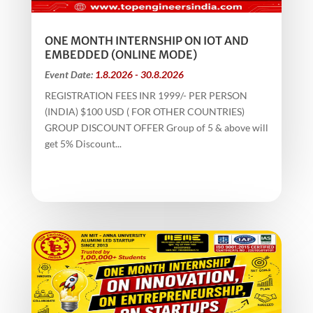
ONE MONTH INTERNSHIP ON IOT AND
EMBEDDED (ONLINE MODE)
Event Date:
1.8.2026 - 30.8.2026
REGISTRATION FEES INR 1999/- PER PERSON
(INDIA) $100 USD ( FOR OTHER COUNTRIES)
GROUP DISCOUNT OFFER Group of 5 & above will
get 5% Discount...