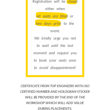
Registration will be
closed
either when
all seats are filled
or
two days prior
to the
event.
We kindly urge you not
to wait until the last
moment and request you
to book your seats soon
to avoid disappointment!
CERTIFICATE FROM TOP ENGINEERS WITH ISO
CERTIFIED NUMBER AND HOLOGRAM STICKER
WILL BE PROVIDED BY THE END OF THE
WORKSHOP WHICH WILL ADD VALUE
DURING PLACEMENTS.