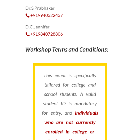
Dr.S.Prabhakar
+919940322437
D.C.Jennifer
+919840728806
Workshop Terms and Conditions:
This event is specifically
tailored for college and
school students. A valid
student ID is mandatory
for entry, and
individuals
who are not currently
enrolled in college or