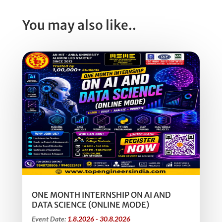
You may also like..
ONE MONTH INTERNSHIP ON AI AND
DATA SCIENCE (ONLINE MODE)
Event Date:
1.8.2026 - 30.8.2026