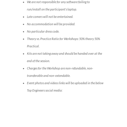
We are not responsible for any software failing to
run/install on the participant’s laptop.
Late comers will not be entertained.
No accommodation will be provided.
No particular dress code.
Theory vs. Practice Ratio for Workshops: 50% theory 50%
Practical.
Kits are not taking away and should be handed over at the
end of the session.
Charges for the Workshop are non-refundable, non-
transferable and non-extendable.
Event photos and videos links will be uploaded in the below
Top Engineers social media: