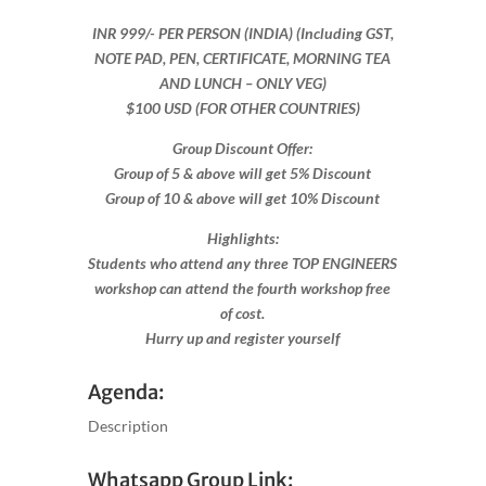
INR 999​/- PER PERSON (INDIA) (Including GST,
NOTE PAD, PEN, CERTIFICATE, MORNING TEA
AND LUNCH – ONLY VEG)
$100 USD (FOR OTHER COUNTRIES)
Group Discount Offer:
Group of 5 & above will get 5% Discount
Group of 10 & above will get 10% Discount​​
Highlights:
Students who attend any three TOP ENGINEERS
workshop can attend the fourth workshop free
of cost.
Hurry up and register yourself​
Agenda:
Description
Whatsapp Group Link: