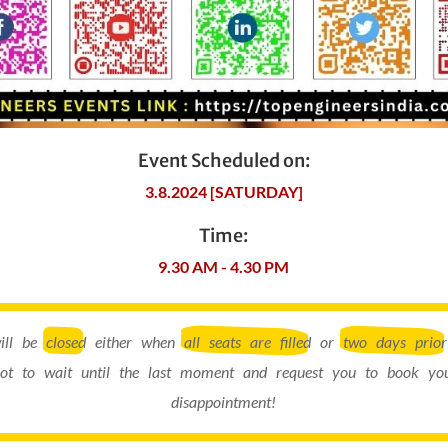
Event Scheduled on:
3.8.2024 [SATURDAY]
Time:
9.30 AM - 4.30 PM
will be
closed
either when
all seats are filled
or
two days prior
ot to wait until the last moment and request you to book you
disappointment!