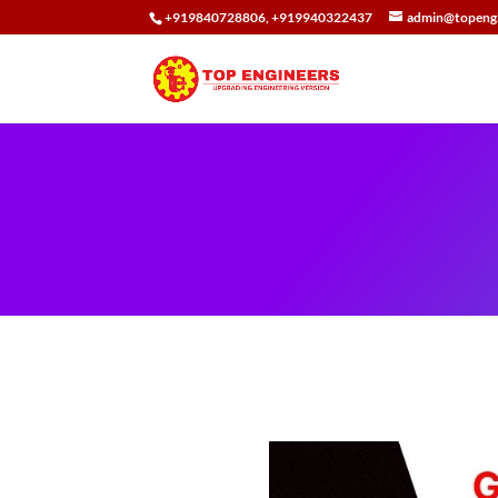
+919840728806, +919940322437
admin@topengi