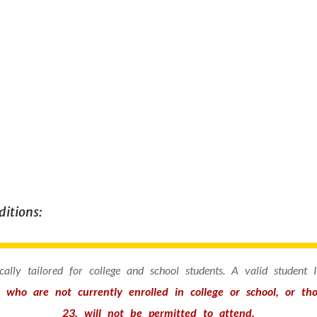
itions:
fically tailored for college and school students. A valid student
s who are not currently enrolled in college or school, or t
23, will not be permitted to attend.