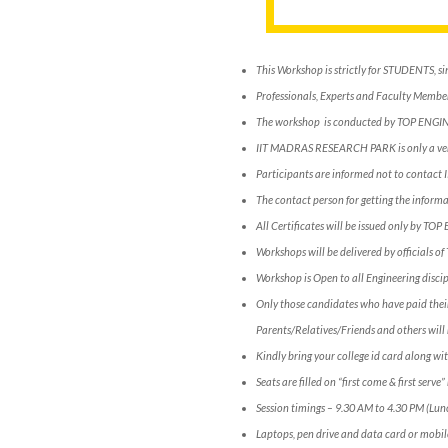
This Workshop is strictly for STUDENTS, si
Professionals, Experts and Faculty Members
The workshop is conducted by TOP ENGI
IIT MADRAS RESEARCH PARK is only a ve
Participants are informed not to conta
The contact person for getting the infor
All Certificates will be issued only by TOP
Workshops will be delivered by officials o
Workshop is Open to all Engineering discip
Only those candidates who have paid their
Parents/Relatives/Friends and others will 
Kindly bring your college id card along wit
Seats are filled on “first come & first serv
Session timings – 9.30 AM to 4.30 PM (Lun
Laptops, pen drive and data card or mobil