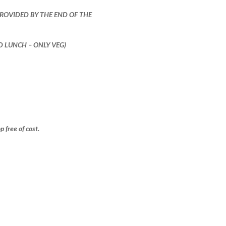
PROVIDED BY THE END OF THE
ND LUNCH – ONLY VEG)
free of cost.