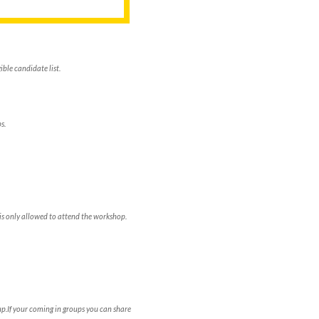
ble candidate list.
s.
is only allowed to attend the workshop.
p.If your coming in groups you can share