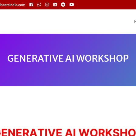
neersindia.com
GENERATIVE AI WORKSHOP