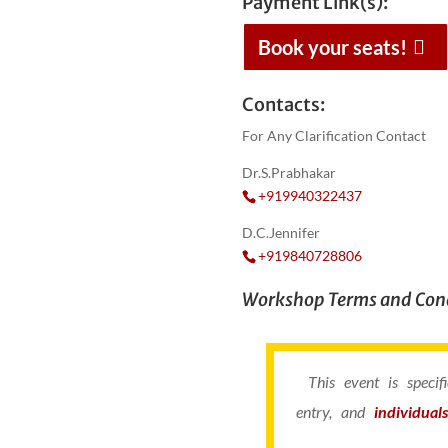
Payment Link(s):
Book your seats!
Contacts:
For Any Clarification Contact
Dr.S.Prabhakar
+919940322437
D.C.Jennifer
+919840728806
Workshop Terms and Cond
This event is speci
entry, and
individual