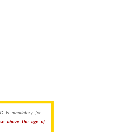
 ID is mandatory for
hose above the age of