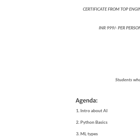
CERTIFICATE FROM TOP ENGI
INR 999​/- PER PERS
Students who
Agenda:
1. Intro about AI
2. Python Basics
3. ML types