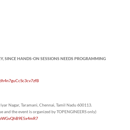
RY, SINCE HANDS-ON SESSIONS NEEDS PROGRAMMING
Vdh4n7guCcSc3cv7zfB
yar Nagar, Taramani, Chennai, Tamil Nadu 600113.
nue and the event is organized by TOPENGINEERS only)
/1GpWGvQhB9E5x4mR7