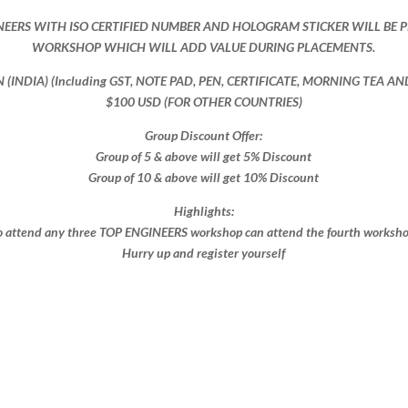
NEERS WITH ISO CERTIFIED NUMBER AND HOLOGRAM STICKER WILL BE 
WORKSHOP WHICH WILL ADD VALUE DURING PLACEMENTS.
ON (INDIA) (Including GST, NOTE PAD, PEN, CERTIFICATE, MORNING TEA A
$100 USD (FOR OTHER COUNTRIES)
Group Discount Offer:
Group of 5 & above will get 5% Discount
Group of 10 & above will get 10% Discount​​
Highlights:
 attend any three TOP ENGINEERS workshop can attend the fourth workshop 
Hurry up and register yourself​