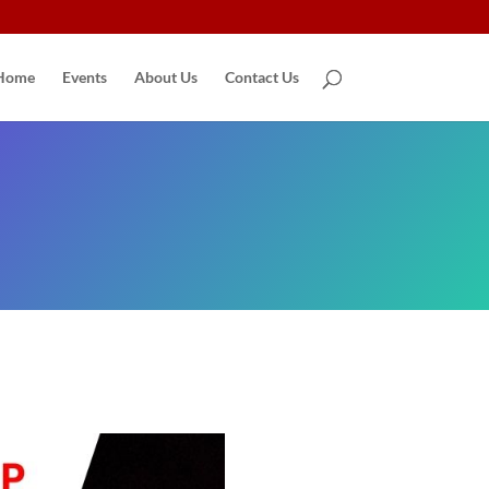
Home
Events
About Us
Contact Us