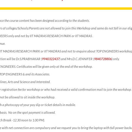
nce the course content has been designed according to the students.
 of colleges/Schools/Parents are not allowed to join this Workshop and same do not fall in our eligi
NEERS only and not by IIT MADRAS RESEARCH PARK or IIT MADRAS .
nue.
ct IIT MADRAS RESEARCH PARK or IIT MADRAS and not to enquire about TOP ENGINEERS workshop
mation will be Dr.S.PRABHAKAR (
9940322437
) and Mrs.D.C.JENNIFER (
9840728806
) only.
 ENGINEERS. Certificates will be given only at the end of the workshop.
f TOP ENGINEERS & and its Associates.
lines, Arts and Science and Interested.
 registration fee for workshop or who had received a valid confirmation mail to join the workshop 
not be allowed to sit inside the workshop.
h a photocopy of your pay slip or ticket details in mobile.
e” basis. No on the spot payment is allowed.
ch Break -12.30 noon to 1.00 PM).
e with net connection are compulsory and we request you to bring the laptop with full power backu