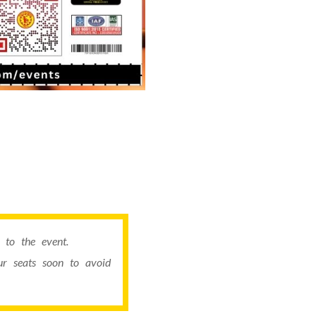
to the event.
r seats soon to avoid