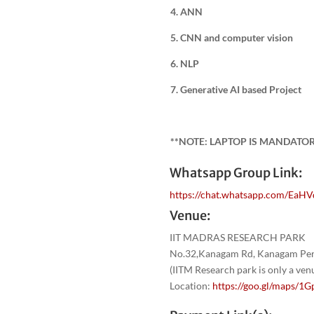
4. ANN
5. CNN and computer vision
6. NLP
7. Generative AI based Project
**NOTE: LAPTOP IS MANDATO
Whatsapp Group Link:
https://chat.whatsapp.com/EaH
Venue:
IIT MADRAS RESEARCH PARK
No.32,Kanagam Rd, Kanagam Peri
(IITM Research park is only a ve
Location:
https://goo.gl/maps