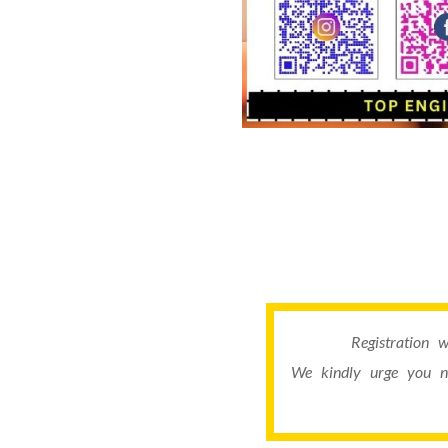
Registration 
We kindly urge you n