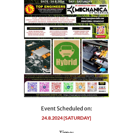
Event Scheduled on:
24.8.2024 [SATURDAY]
Time: