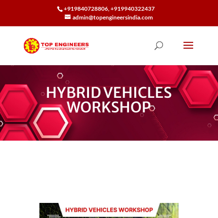
+919840728806, +919940322437
admin@topengineersindia.com
HYBRID VEHICLES
WORKSHOP