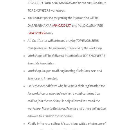
RESEARCH PARK or IIT MADRAS and not to enquire about
TOP ENGINEERS workshops.
The contact person for getting the information will be
Dr.S.PRABHAKAR (
9940322437
) and Mrs.D.C.JENNIFER
(
9840728806
) only.
All Certificates will be issued only by TOP ENGINEERS.
Certificates will be given only at the end of the workshop.
Workshops will be delivered by officials of TOP ENGINEERS
& and its Associates.
Workshop is Open to all Engineering disciplines, Arts and
Science and Interested.
Only those candidates who have paid their registration fee
for workshop or who had received a valid confirmation
mail to join the workshop is only allowed to attend the
workshop. Parents/Relatives/Friends and others will not be
allowed to sit inside the workshop.
Kindly bring your college id card along with a photocopy of