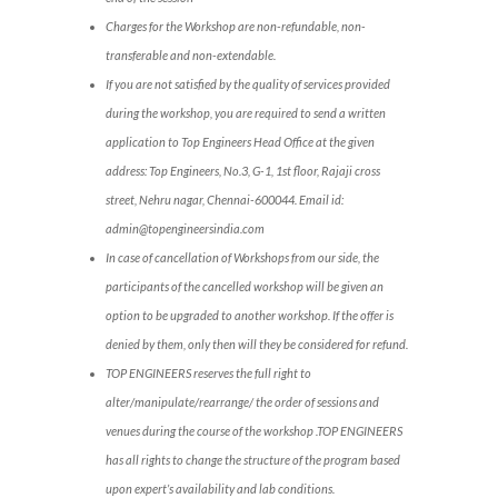
Charges for the Workshop are non-refundable, non-
transferable and non-extendable.
If you are not satisfied by the quality of services provided
during the workshop, you are required to send a written
application to Top Engineers Head Office at the given
address: Top Engineers, No.3, G-1, 1st floor, Rajaji cross
street, Nehru nagar, Chennai-600044. Email id:
admin@topengineersindia.com
In case of cancellation of Workshops from our side, the
participants of the cancelled workshop will be given an
option to be upgraded to another workshop. If the offer is
denied by them, only then will they be considered for refund.
TOP ENGINEERS reserves the full right to
alter/manipulate/rearrange/ the order of sessions and
venues during the course of the workshop .TOP ENGINEERS
has all rights to change the structure of the program based
upon expert’s availability and lab conditions.