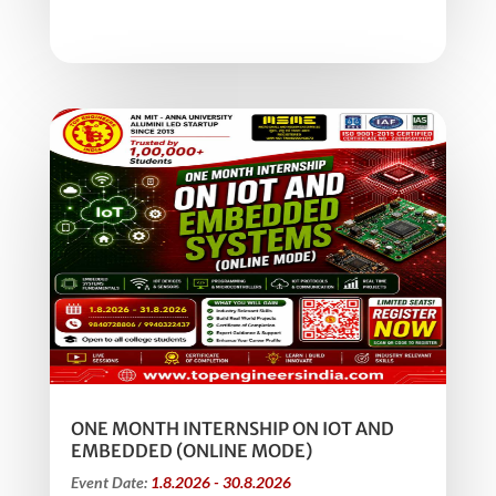
ONE MONTH INTERNSHIP ON IOT AND
EMBEDDED (ONLINE MODE)
Event Date:
1.8.2026 - 30.8.2026