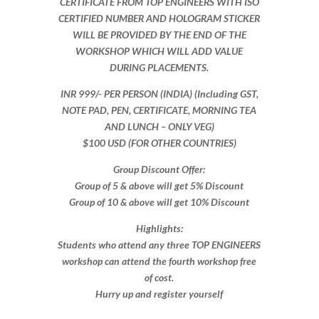
CERTIFICATE FROM TOP ENGINEERS WITH ISO
CERTIFIED NUMBER AND HOLOGRAM STICKER
WILL BE PROVIDED BY THE END OF THE
WORKSHOP WHICH WILL ADD VALUE
DURING PLACEMENTS.
INR 999​/- PER PERSON (INDIA) (Including GST,
NOTE PAD, PEN, CERTIFICATE, MORNING TEA
AND LUNCH – ONLY VEG)
$100 USD (FOR OTHER COUNTRIES)
Group Discount Offer:
Group of 5 & above will get 5% Discount
Group of 10 & above will get 10% Discount​​
Highlights:
Students who attend any three TOP ENGINEERS
workshop can attend the fourth workshop free
of cost.
Hurry up and register yourself​