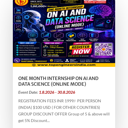
ONE MONTH INTERNSHIP ON AI AND
DATA SCIENCE (ONLINE MODE)
Event Date:
1.8.2026 - 30.8.2026
REGISTRATION FEES INR 1999/- PER PERSON
(INDIA) $100 USD ( FOR OTHER COUNTRIES)
GROUP DISCOUNT OFFER Group of 5 & above will
get 5% Discount...