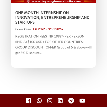
ONE MONTH INTERNSHIP ON
INNOVATION, ENTREPRENEURSHIP AND
STARTUPS
Event Date:
1.8.2026 - 31.8.2026
REGISTRATION FEES INR 1999/- PER PERSON
(INDIA) $100 USD ( FOR OTHER COUNTRIES)
GROUP DISCOUNT OFFER Group of 5 & above will
get 5% Discount...