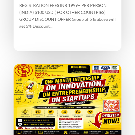
REGISTRATION FEES INR 1999/- PER PERSON
(INDIA) $100 USD ( FOR OTHER COUNTRIES)
GROUP DISCOUNT OFFER Group of 5 & above will
get 5% Discount...