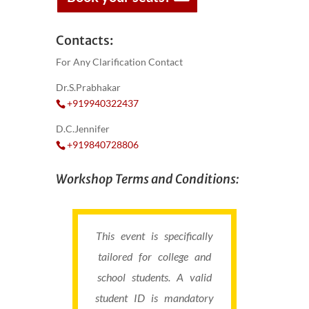
Contacts:
For Any Clarification Contact
Dr.S.Prabhakar
+919940322437
D.C.Jennifer
+919840728806
Workshop Terms and Conditions:
This event is specifically
tailored for college and
school students. A valid
student ID is mandatory