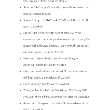
your pay slip or ticket details in mobile.
Seats are filled on “first come & first serve” basis. No on the
spot payment is allowed.
Session timings – 9.30 AM to 4.30 PM (Lunch Break -12.30
noon to 1.00 PM).
Laptops, pen drive and data card or mobile with net
connection are compulsory and we request you to bring the
laptop with full power backup.If your coming in groups you
can share laptops with your friends.
We are not responsible for any software failing to
run/install on the participant’s laptop.
Late comers will not be entertained. No accommodation
will be provided. No particular dress code.
Lunch (only veg) and Tea will be provided
Theory vs. Practice Ratio for Workshops: 50% theory 50%
Practical. There will be No competition after the workshop.
Kits are not taking away and should be handed over at the
end of the session