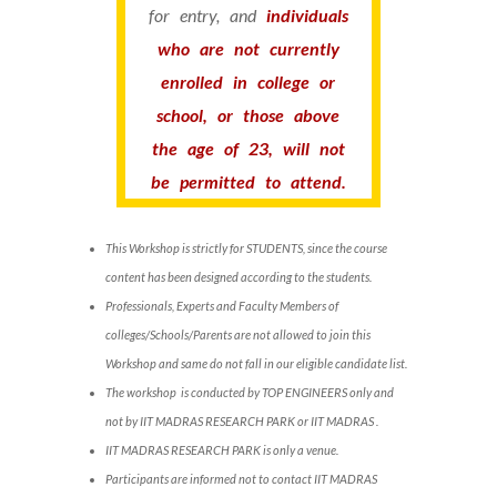
for entry, and
individuals
who are not currently
enrolled in college or
school, or those above
the age of 23, will not
be permitted to attend.
This Workshop is strictly for STUDENTS, since the course
content has been designed according to the students.
Professionals, Experts and Faculty Members of
colleges/Schools/Parents are not allowed to join this
Workshop and same do not fall in our eligible candidate list.
The workshop is conducted by TOP ENGINEERS only and
not by IIT MADRAS RESEARCH PARK or IIT MADRAS .
IIT MADRAS RESEARCH PARK is only a venue.
Participants are informed not to contact IIT MADRAS