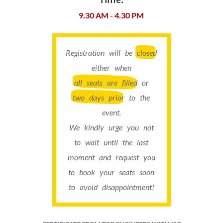
9.30 AM - 4.30 PM
Registration will be
closed
either when
all seats are filled
or
two days prior
to the
event.
We kindly urge you not
to wait until the last
moment and request you
to book your seats soon
to avoid disappointment!