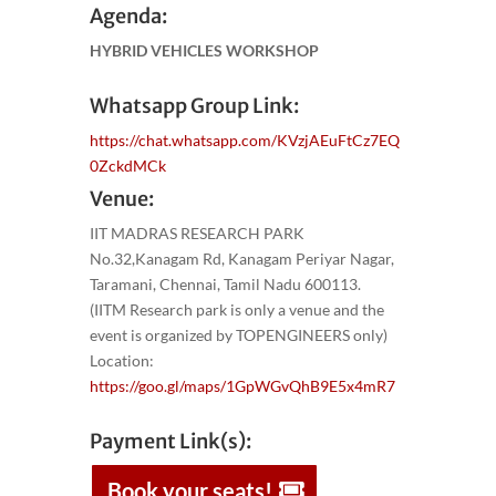
Agenda:
HYBRID VEHICLES WORKSHOP
Whatsapp Group Link:
https://chat.whatsapp.com/KVzjAEuFtCz7EQ
0ZckdMCk
Venue:
IIT MADRAS RESEARCH PARK
No.32,Kanagam Rd, Kanagam Periyar Nagar,
Taramani, Chennai, Tamil Nadu 600113.
(IITM Research park is only a venue and the
event is organized by TOPENGINEERS only)
Location:
https://goo.gl/maps/1GpWGvQhB9E5x4mR7
Payment Link(s):
Book your seats!