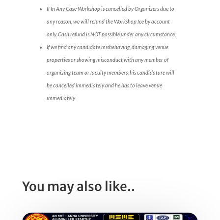
If In Any Case Workshop is cancelled by Organizers due to
any reason, we will refund the Workshop fee by account
only. Cash refund is NOT possible under any circumstance.
If we find any candidate misbehaving, damaging venue
properties or showing misconduct with any member of
organizing team or faculty members, his candidature will
be cancelled immediately and he has to leave venue
immediately.
You may also like..