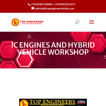
+919840728806, +919940322437
admin@topengineersindia.com
IC ENGINES AND HYBRID
VEHICLE WORKSHOP