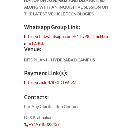
HANDS ON ASSEMBLY AND DISASSEMBLY
ALONG WITH AN INQUISITIVE SESSION ON
THE LATEST VEHICLE TECNOLOGIES
Whatsapp Group Link:
https://chat.whatsapp.com/F1TUP8a4JbcHEo
mmT2JRsb
Venue:
BITS PILANI – HYDERABAD CAMPUS
Payment Link(s):
https://rzp.io/l/R8XDTWTzM
Contacts:
For Any Clarification Contact
Dr.S.Prabhakar
+919940322437