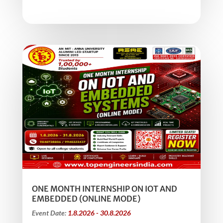
ONE MONTH INTERNSHIP ON IOT AND
EMBEDDED (ONLINE MODE)
Event Date:
1.8.2026 - 30.8.2026