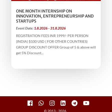
ONE MONTH INTERNSHIP ON
INNOVATION, ENTREPRENEURSHIP AND
STARTUPS
Event Date:
1.8.2026 - 31.8.2026
REGISTRATION FEES INR 1999/- PER PERSON
(INDIA) $100 USD ( FOR OTHER COUNTRIES)
GROUP DISCOUNT OFFER Group of 5 & above will
get 5% Discount...
© 2013 - 2026