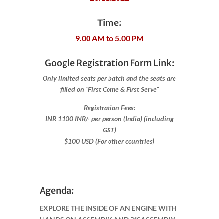
Time:
9.00 AM to 5.00 PM
Google Registration Form Link:
Only limited seats per batch and the seats are
filled on “First Come & First Serve”
Registration Fees:
INR 1100 INR/- per person (India) (including
GST)
$100 USD (For other countries)
Agenda:
EXPLORE THE INSIDE OF AN ENGINE WITH