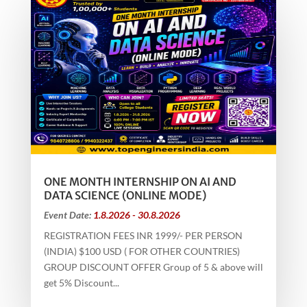
ONE MONTH INTERNSHIP ON AI AND
DATA SCIENCE (ONLINE MODE)
Event Date:
1.8.2026 - 30.8.2026
REGISTRATION FEES INR 1999/- PER PERSON
(INDIA) $100 USD ( FOR OTHER COUNTRIES)
GROUP DISCOUNT OFFER Group of 5 & above will
get 5% Discount...