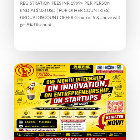
REGISTRATION FEES INR 1999/- PER PERSON
(INDIA) $100 USD ( FOR OTHER COUNTRIES)
GROUP DISCOUNT OFFER Group of 5 & above will
get 5% Discount...