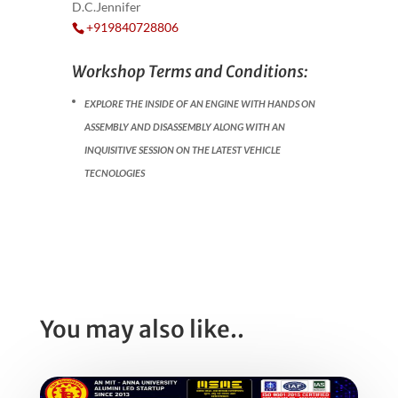
D.C.Jennifer
+919840728806
Workshop Terms and Conditions:
EXPLORE THE INSIDE OF AN ENGINE WITH HANDS ON
ASSEMBLY AND DISASSEMBLY ALONG WITH AN
INQUISITIVE SESSION ON THE LATEST VEHICLE
TECNOLOGIES
You may also like..