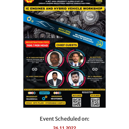
Event Scheduled on:
26.11.2022