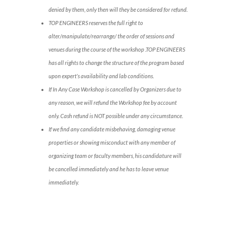
denied by them, only then will they be considered for refund.
TOP ENGINEERS reserves the full right to
alter/manipulate/rearrange/ the order of sessions and
venues during the course of the workshop .TOP ENGINEERS
has all rights to change the structure of the program based
upon expert’s availability and lab conditions.
If In Any Case Workshop is cancelled by Organizers due to
any reason, we will refund the Workshop fee by account
only. Cash refund is NOT possible under any circumstance.
If we find any candidate misbehaving, damaging venue
properties or showing misconduct with any member of
organizing team or faculty members, his candidature will
be cancelled immediately and he has to leave venue
immediately.