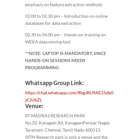
emphasis on feature extraction methods
02.00 to 02.30 pm – Introduction on online
databases for data extraction
02.30 to 04.00 pm – Hands-on-training on
WEKA data mining tool
**NOTE: LAPTOP IS MANDATORY, SINCE
HANDS-ON SESSIONS NEEDS
PROGRAMMING
Whatsapp Group Link:
https://chat.whatsapp.com/IfbgJRU9AE15db0
zCjU6ZL
Venue:
IIT MADRAS RESEARCH PARK
No.32, Kanagam Rd, KanagamPeriyar Nagar,
Taramani, Chennai, Tamil Nadu 600113.
(IITM Research park is only a venue and the