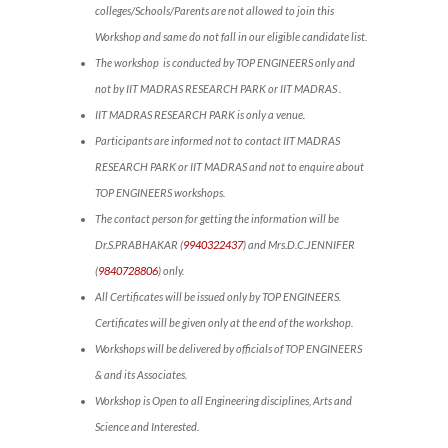
colleges/Schools/Parents are not allowed to join this
Workshop and same do not fall in our eligible candidate list.
The workshop is conducted by TOP ENGINEERS only and
not by IIT MADRAS RESEARCH PARK or IIT MADRAS .
IIT MADRAS RESEARCH PARK is only a venue.
Participants are informed not to contact IIT MADRAS
RESEARCH PARK or IIT MADRAS and not to enquire about
TOP ENGINEERS workshops.
The contact person for getting the information will be
Dr.S.PRABHAKAR (
9940322437
) and Mrs.D.C.JENNIFER
(
9840728806
) only.
All Certificates will be issued only by TOP ENGINEERS.
Certificates will be given only at the end of the workshop.
Workshops will be delivered by officials of TOP ENGINEERS
& and its Associates.
Workshop is Open to all Engineering disciplines, Arts and
Science and Interested.