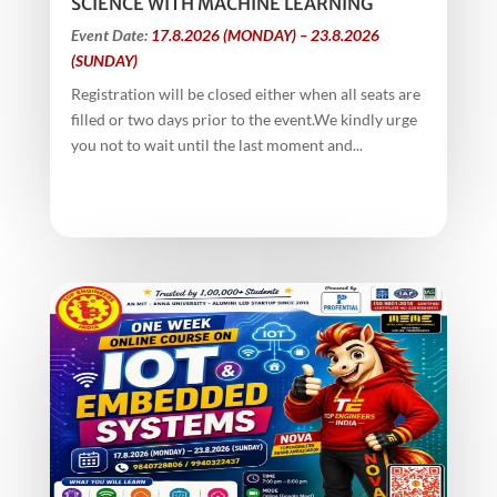
SCIENCE WITH MACHINE LEARNING
Event Date:
17.8.2026 (MONDAY) – 23.8.2026
(SUNDAY)
Registration will be closed either when all seats are
filled or two days prior to the event.We kindly urge
you not to wait until the last moment and...