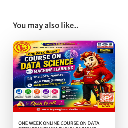
You may also like..
ONE WEEK ONLINE COURSE ON DATA