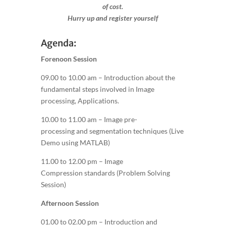
of cost.
Hurry up and register yourself​
Agenda:
Forenoon Session
09.00 to 10.00 am – Introduction about the
fundamental steps involved in Image
processing, Applications.
10.00 to 11.00 am – Image pre-
processing and segmentation techniques (Live
Demo using MATLAB)
11.00 to 12.00 pm – Image
Compression standards (Problem Solving
Session)
Afternoon Session
01.00 to 02.00 pm – Introduction and