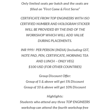
Only limited seats per batch and the seats are
filled on “First Come & First Serve”
CERTIFICATE FROM TOP ENGINEERS WITH ISO
CERTIFIED NUMBER AND HOLOGRAM STICKER
WILL BE PROVIDED BY THE END OF THE
WORKSHOP WHICH WILL ADD VALUE
DURING PLACEMENTS.
INR 999​/- PER PERSON (INDIA) (Including GST,
NOTE PAD, PEN, CERTIFICATE, MORNING TEA
AND LUNCH – ONLY VEG)
$100 USD (FOR OTHER COUNTRIES)
Group Discount Offer:
Group of 5 & above will get 5% Discount
Group of 10 & above will get 10% Discount​​
Highlights:
Students who attend any three TOP ENGINEERS
workshop can attend the fourth workshop free