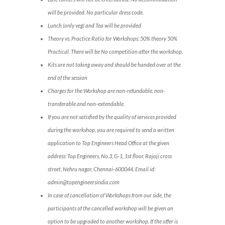
will be provided. No particular dress code.
Lunch (only veg) and Tea will be provided
Theory vs. Practice Ratio for Workshops: 50% theory 50%
Practical. There will be No competition after the workshop.
Kits are not taking away and should be handed over at the
end of the session
Charges for the Workshop are non-refundable, non-
transferable and non-extendable.
If you are not satisfied by the quality of services provided
during the workshop, you are required to send a written
application to Top Engineers Head Office at the given
address: Top Engineers, No.3, G-1, 1st floor, Rajaji cross
street, Nehru nagar, Chennai-600044. Email id:
admin@topengineersindia.com
In case of cancellation of Workshops from our side, the
participants of the cancelled workshop will be given an
option to be upgraded to another workshop. If the offer is