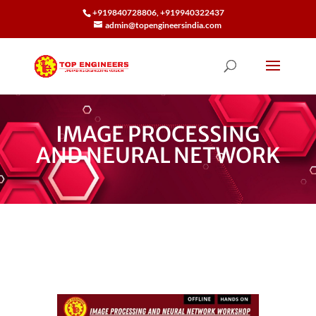
+919840728806, +919940322437
admin@topengineersindia.com
IMAGE PROCESSING
AND NEURAL NETWORK