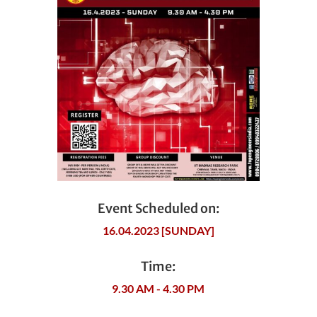
Event Scheduled on:
16.04.2023 [SUNDAY]
Time:
9.30 AM - 4.30 PM