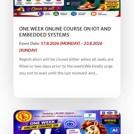
ONE WEEK ONLINE COURSE ON IOT AND
EMBEDDED SYSTEMS
Event Date:
17.8.2026 (MONDAY) – 23.8.2026
(SUNDAY)
Registration will be closed either when all seats are
filled or two days prior to the event.We kindly urge
you not to wait until the last moment and...