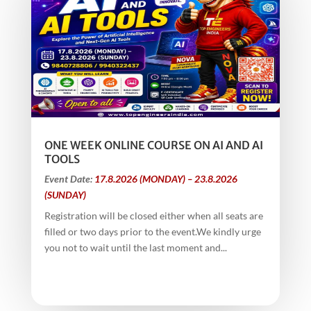
ONE WEEK ONLINE COURSE ON AI AND AI
TOOLS
Event Date:
17.8.2026 (MONDAY) – 23.8.2026
(SUNDAY)
Registration will be closed either when all seats are
filled or two days prior to the event.We kindly urge
you not to wait until the last moment and...