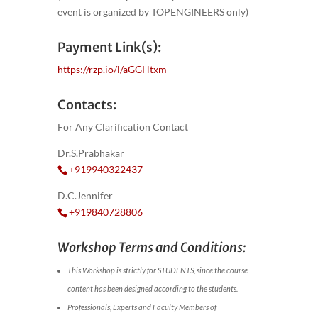
event is organized by TOPENGINEERS only)
Payment Link(s):
https://rzp.io/l/aGGHtxm
Contacts:
For Any Clarification Contact
Dr.S.Prabhakar
+919940322437
D.C.Jennifer
+919840728806
Workshop Terms and Conditions:
This Workshop is strictly for STUDENTS, since the course
content has been designed according to the students.
Professionals, Experts and Faculty Members of