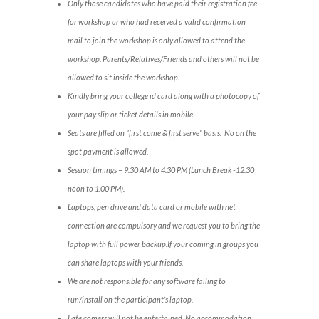
Only those candidates who have paid their registration fee
for workshop or who had received a valid confirmation
mail to join the workshop is only allowed to attend the
workshop. Parents/Relatives/Friends and others will not be
allowed to sit inside the workshop.
Kindly bring your college id card along with a photocopy of
your pay slip or ticket details in mobile.
Seats are filled on “first come & first serve” basis. No on the
spot payment is allowed.
Session timings – 9.30 AM to 4.30 PM (Lunch Break -12.30
noon to 1.00 PM).
Laptops, pen drive and data card or mobile with net
connection are compulsory and we request you to bring the
laptop with full power backup.If your coming in groups you
can share laptops with your friends.
We are not responsible for any software failing to
run/install on the participant’s laptop.
Late comers will not be entertained. No accommodation