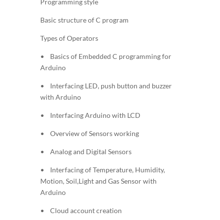
Programming style
Basic structure of C program
Types of Operators
• Basics of Embedded C programming for
Arduino
• Interfacing LED, push button and buzzer
with Arduino
• Interfacing Arduino with LCD
• Overview of Sensors working
• Analog and Digital Sensors
• Interfacing of Temperature, Humidity,
Motion, Soil,Light and Gas Sensor with
Arduino
• Cloud account creation