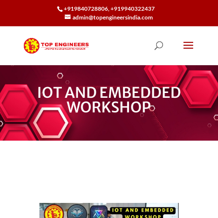
+919840728806, +919940322437
admin@topengineersindia.com
IOT AND EMBEDDED
WORKSHOP