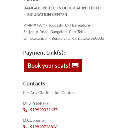
BANGALORE TECHNOLOGICAL INSTITUTE
– INCUBATION CENTER
VMMX+WP7, Kodathi, Off Bangalore –
Sarjapur Road, Bangalore East Taluk,
Chikkakannalli, Bengaluru, Karnataka 560035
Payment Link(s):
Book your seats!
Contacts:
For Any Clarification Contact
Dr.S.Prabhakar
+919940322437
D.C.Jennifer
+919840728806