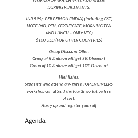
WORKSHOP WHICH WILL ADD VALUE
DURING PLACEMENTS.
INR 599​/- PER PERSON (INDIA) (Including GST,
NOTE PAD, PEN, CERTIFICATE, MORNING TEA
AND LUNCH – ONLY VEG)
$100 USD (FOR OTHER COUNTRIES)
Group Discount Offer:
Group of 5 & above will get 5% Discount
Group of 10 & above will get 10% Discount​​
Highlights:
Students who attend any three TOP ENGINEERS
workshop can attend the fourth workshop free
of cost.
Hurry up and register yourself​
Agenda: