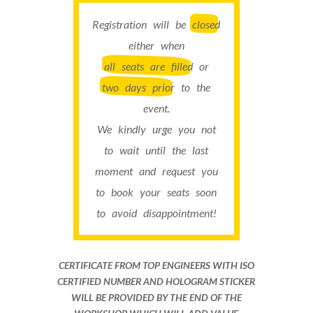
Registration will be
closed
either when
all seats are filled
or
two days prior
to the
event.
We kindly urge you not
to wait until the last
moment and request you
to book your seats soon
to avoid disappointment!
CERTIFICATE FROM TOP ENGINEERS WITH ISO
CERTIFIED NUMBER AND HOLOGRAM STICKER
WILL BE PROVIDED BY THE END OF THE