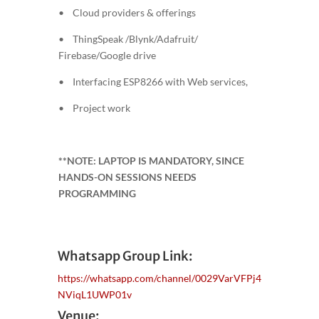
• Cloud providers & offerings
• ThingSpeak /Blynk/Adafruit/
Firebase/Google drive
• Interfacing ESP8266 with Web services,
• Project work
**NOTE: LAPTOP IS MANDATORY, SINCE
HANDS-ON SESSIONS NEEDS
PROGRAMMING
Whatsapp Group Link:
https://whatsapp.com/channel/0029VarVFPj4
NViqL1UWP01v
Venue: