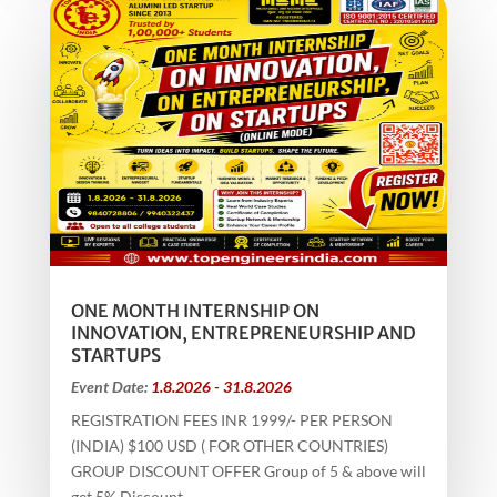
ONE MONTH INTERNSHIP ON
INNOVATION, ENTREPRENEURSHIP AND
STARTUPS
Event Date:
1.8.2026 - 31.8.2026
REGISTRATION FEES INR 1999/- PER PERSON
(INDIA) $100 USD ( FOR OTHER COUNTRIES)
GROUP DISCOUNT OFFER Group of 5 & above will
get 5% Discount...