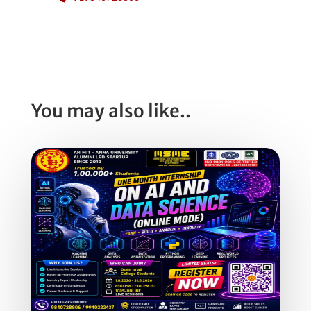
You may also like..