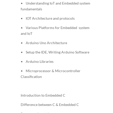
• Understanding IoT and Embedded system
fundamentals
• IOT Architecture and protocols
• Various Platforms for Embedded system
and IoT
• Arduino Uno Architecture
• Setup the IDE, Writing Arduino Software
• Arduino Libraries
• Microprocessor & Microcontroller
Classification
Introduction to Embedded C
Difference between C & Embedded C