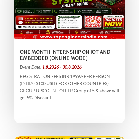
ONE MONTH INTERNSHIP ON IOT AND
EMBEDDED (ONLINE MODE)
Event Date:
1.8.2026 - 30.8.2026
REGISTRATION FEES INR 1999/- PER PERSON
(INDIA) $100 USD ( FOR OTHER COUNTRIES)
GROUP DISCOUNT OFFER Group of 5 & above will
get 5% Discount...