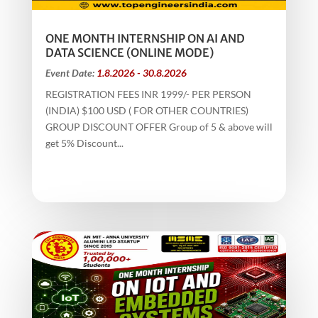
ONE MONTH INTERNSHIP ON AI AND
DATA SCIENCE (ONLINE MODE)
Event Date:
1.8.2026 - 30.8.2026
REGISTRATION FEES INR 1999/- PER PERSON
(INDIA) $100 USD ( FOR OTHER COUNTRIES)
GROUP DISCOUNT OFFER Group of 5 & above will
get 5% Discount...