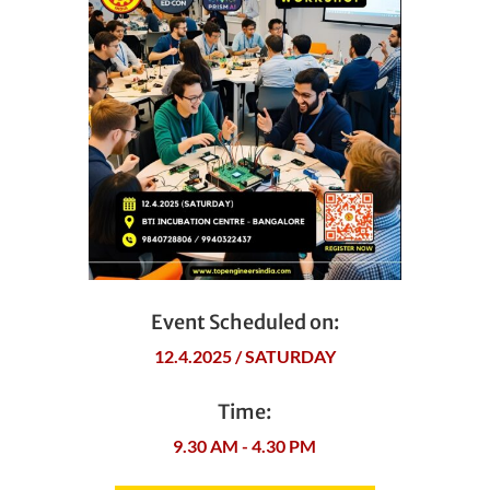
Event Scheduled on:
12.4.2025 / SATURDAY
Time:
9.30 AM - 4.30 PM