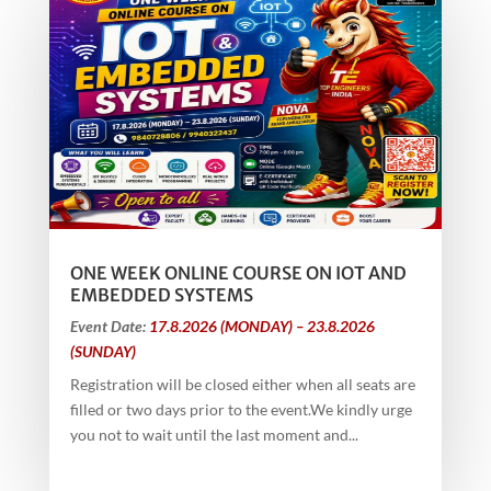
ONE WEEK ONLINE COURSE ON IOT AND
EMBEDDED SYSTEMS
Event Date:
17.8.2026 (MONDAY) – 23.8.2026
(SUNDAY)
Registration will be closed either when all seats are
filled or two days prior to the event.We kindly urge
you not to wait until the last moment and...