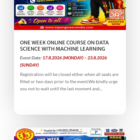
ONE WEEK ONLINE COURSE ON DATA
SCIENCE WITH MACHINE LEARNING
Event Date:
17.8.2026 (MONDAY) – 23.8.2026
(SUNDAY)
Registration will be closed either when all seats are
filled or two days prior to the event.We kindly urge
you not to wait until the last moment and...