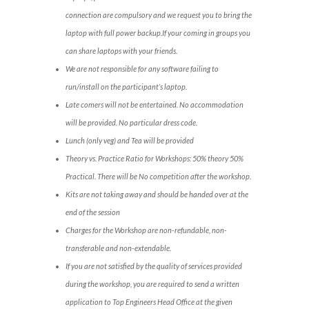
connection are compulsory and we request you to bring the
laptop with full power backup.If your coming in groups you
can share laptops with your friends.
We are not responsible for any software failing to
run/install on the participant’s laptop.
Late comers will not be entertained. No accommodation
will be provided. No particular dress code.
Lunch (only veg) and Tea will be provided
Theory vs. Practice Ratio for Workshops: 50% theory 50%
Practical. There will be No competition after the workshop.
Kits are not taking away and should be handed over at the
end of the session
Charges for the Workshop are non-refundable, non-
transferable and non-extendable.
If you are not satisfied by the quality of services provided
during the workshop, you are required to send a written
application to Top Engineers Head Office at the given