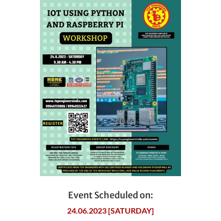
Event Scheduled on:
24.06.2023 [SATURDAY]