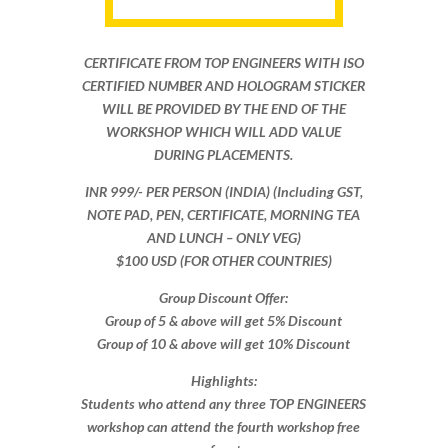
CERTIFICATE FROM TOP ENGINEERS WITH ISO
CERTIFIED NUMBER AND HOLOGRAM STICKER
WILL BE PROVIDED BY THE END OF THE
WORKSHOP WHICH WILL ADD VALUE
DURING PLACEMENTS.
INR 999​/- PER PERSON (INDIA) (Including GST,
NOTE PAD, PEN, CERTIFICATE, MORNING TEA
AND LUNCH – ONLY VEG)
$100 USD (FOR OTHER COUNTRIES)
Group Discount Offer:
Group of 5 & above will get 5% Discount
Group of 10 & above will get 10% Discount​​
Highlights:
Students who attend any three TOP ENGINEERS
workshop can attend the fourth workshop free