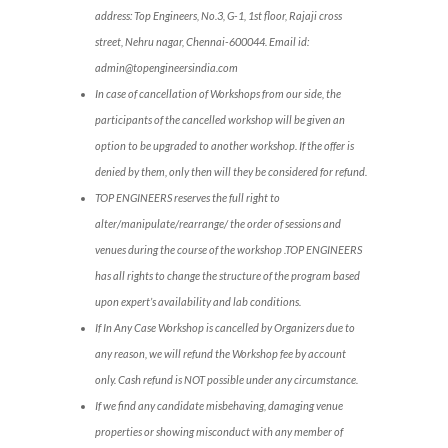
address: Top Engineers, No.3, G-1, 1st floor, Rajaji cross
street, Nehru nagar, Chennai-600044. Email id:
admin@topengineersindia.com
In case of cancellation of Workshops from our side, the
participants of the cancelled workshop will be given an
option to be upgraded to another workshop. If the offer is
denied by them, only then will they be considered for refund.
TOP ENGINEERS reserves the full right to
alter/manipulate/rearrange/ the order of sessions and
venues during the course of the workshop .TOP ENGINEERS
has all rights to change the structure of the program based
upon expert’s availability and lab conditions.
If In Any Case Workshop is cancelled by Organizers due to
any reason, we will refund the Workshop fee by account
only. Cash refund is NOT possible under any circumstance.
If we find any candidate misbehaving, damaging venue
properties or showing misconduct with any member of