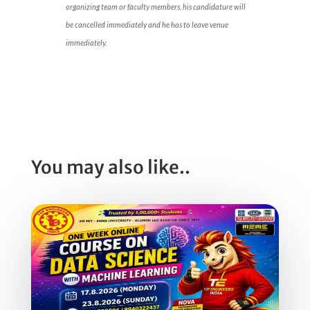
organizing team or faculty members, his candidature will
be cancelled immediately and he has to leave venue
immediately.
You may also like..