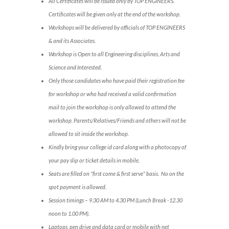
All Certificates will be issued only by TOP ENGINEERS.
Certificates will be given only at the end of the workshop.
Workshops will be delivered by officials of TOP ENGINEERS
& and its Associates.
Workshop is Open to all Engineering disciplines, Arts and
Science and Interested.
Only those candidates who have paid their registration fee
for workshop or who had received a valid confirmation
mail to join the workshop is only allowed to attend the
workshop. Parents/Relatives/Friends and others will not be
allowed to sit inside the workshop.
Kindly bring your college id card along with a photocopy of
your pay slip or ticket details in mobile.
Seats are filled on “first come & first serve” basis. No on the
spot payment is allowed.
Session timings – 9.30 AM to 4.30 PM (Lunch Break -12.30
noon to 1.00 PM).
Laptops, pen drive and data card or mobile with net