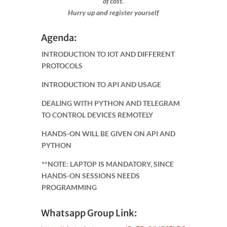
of cost.
Hurry up and register yourself​
Agenda:
INTRODUCTION TO IOT AND DIFFERENT
PROTOCOLS
INTRODUCTION TO API AND USAGE
DEALING WITH PYTHON AND TELEGRAM
TO CONTROL DEVICES REMOTELY
HANDS-ON WILL BE GIVEN ON API AND
PYTHON
**NOTE: LAPTOP IS MANDATORY, SINCE
HANDS-ON SESSIONS NEEDS
PROGRAMMING
Whatsapp Group Link: