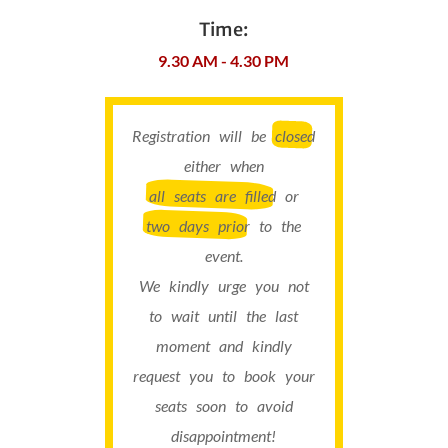
Time:
9.30 AM - 4.30 PM
Registration will be
closed
either when
all seats are filled
or
two days prior
to the
event.
We kindly urge you not
to wait until the last
moment and kindly
request you to book your
seats soon to avoid
disappointment!