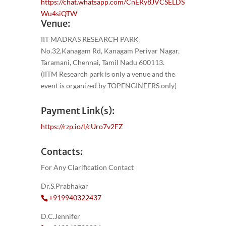
https://chat.whatsapp.com/CnERy8JVCSELDS
Wu4siQTW
Venue:
IIT MADRAS RESEARCH PARK
No.32,Kanagam Rd, Kanagam Periyar Nagar,
Taramani, Chennai, Tamil Nadu 600113.
(IITM Research park is only a venue and the
event is organized by TOPENGINEERS only)
Payment Link(s):
https://rzp.io/l/cUro7v2FZ
Contacts:
For Any Clarification Contact
Dr.S.Prabhakar
+919940322437
D.C.Jennifer