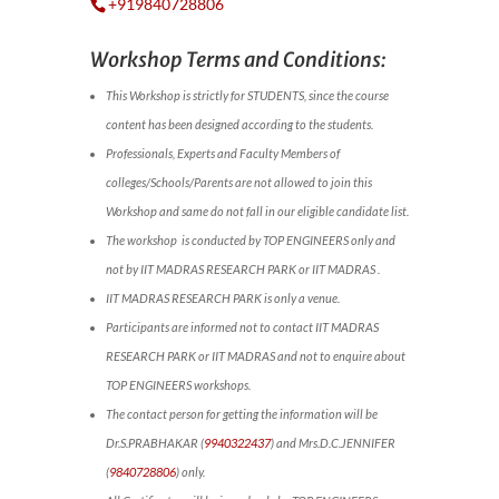
+919840728806
Workshop Terms and Conditions:
This Workshop is strictly for STUDENTS, since the course
content has been designed according to the students.
Professionals, Experts and Faculty Members of
colleges/Schools/Parents are not allowed to join this
Workshop and same do not fall in our eligible candidate list.
The workshop is conducted by TOP ENGINEERS only and
not by IIT MADRAS RESEARCH PARK or IIT MADRAS .
IIT MADRAS RESEARCH PARK is only a venue.
Participants are informed not to contact IIT MADRAS
RESEARCH PARK or IIT MADRAS and not to enquire about
TOP ENGINEERS workshops.
The contact person for getting the information will be
Dr.S.PRABHAKAR (
9940322437
) and Mrs.D.C.JENNIFER
(
9840728806
) only.