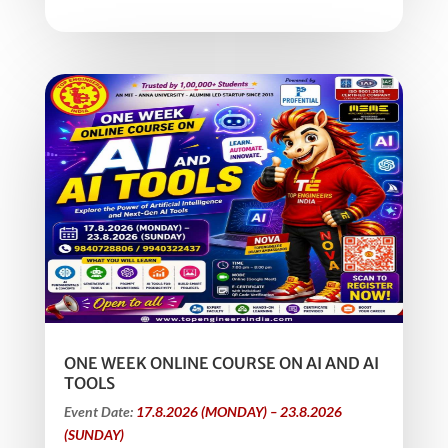
ONE WEEK ONLINE COURSE ON AI AND AI
TOOLS
Event Date:
17.8.2026 (MONDAY) – 23.8.2026
(SUNDAY)