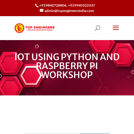
+919840728806, +919940322437
admin@topengineersindia.com
IOT USING PYTHON AND
RASPBERRY PI
WORKSHOP