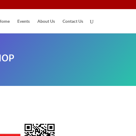
Home
Events
About Us
Contact Us
HOP