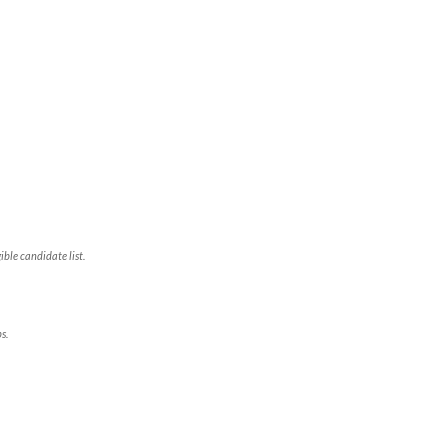
ble candidate list.
s.