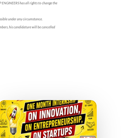
OP ENGINEERS has all rights to change the
ossible under any circumstance.
bers, his candidature will be cancelled