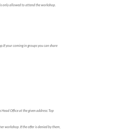
is only allowed to attend the workshop.
p.If your coming in groups you can share
s Head Office at the given address: Top
er workshop. If the offer is denied by them,