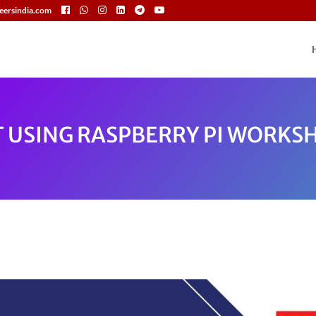
eersindia.com
T USING RASPBERRY PI WORKS