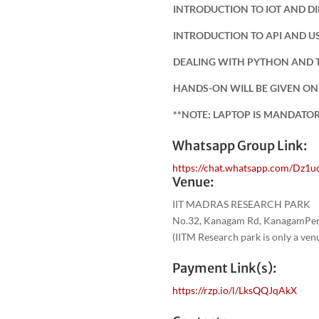
INTRODUCTION TO IOT AND D
INTRODUCTION TO API AND U
DEALING WITH PYTHON AND 
HANDS-ON WILL BE GIVEN ON
**NOTE: LAPTOP IS MANDATO
Whatsapp Group Link:
https://chat.whatsapp.com/Dz1
Venue:
IIT MADRAS RESEARCH PARK
No.32, Kanagam Rd, KanagamPeri
(IITM Research park is only a ve
Payment Link(s):
https://rzp.io/l/LksQQJqAkX