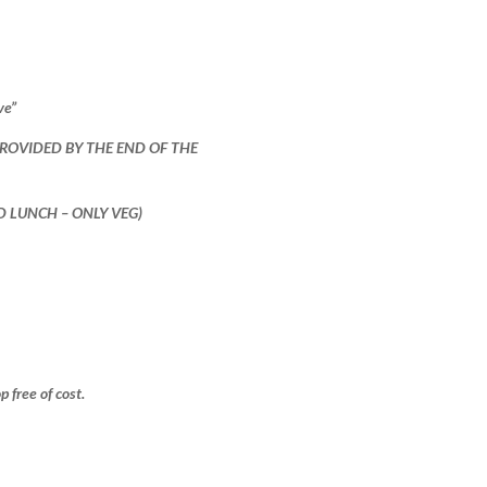
ve”
PROVIDED BY THE END OF THE
ND LUNCH – ONLY VEG)
free of cost.