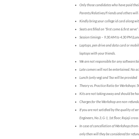
Only those candidates who have paid their
Parents/Relatives/Friends and others will 
Kindly bring your college id card along wit
Seats are filled on “first come & first serv
Session timings – 9.30 AM to 4.30 PM (Lun
Laptops, pen drive and data card or mobil
laptops with your friends.
We are not responsible for any software fai
Late comers will not be entertained. No a
Lunch (only veg) and Tea will be provided
Theory vs. Practice Ratio for Workshops: 
Kits are not taking away and should be han
Charges for the Workshop are non-refunda
If you are not satisfied by the quality of 
Engineers, No.3, G-1, 1st floor, Rajaji c
In case of cancellation of Workshops from 
only then will they be considered for refun