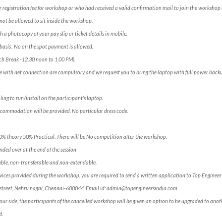
 registration fee for workshop or who had received a valid confirmation mail to join the workshop 
not be allowed to sit inside the workshop.
h a photocopy of your pay slip or ticket details in mobile.
e” basis. No on the spot payment is allowed.
ch Break -12.30 noon to 1.00 PM).
e with net connection are compulsory and we request you to bring the laptop with full power backu
ling to run/install on the participant’s laptop.
ccommodation will be provided. No particular dress code.
50% theory 50% Practical. There will be No competition after the workshop.
ded over at the end of the session
ble, non-transferable and non-extendable.
services provided during the workshop, you are required to send a written application to Top Engineer
ross street, Nehru nagar, Chennai-600044. Email id: admin@topengineersindia.com
our side, the participants of the cancelled workshop will be given an option to be upgraded to anoth
d.