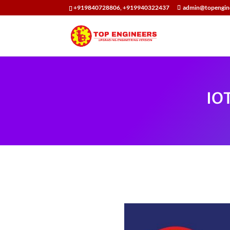
+919840728806, +919940322437
admin@topengin
IO