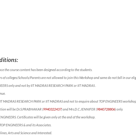
itions:
nce the course content has been designed according to the students.
 of colleges/Schools/Parents are not allowed to join this Workshop and same do not fall in our eligi
NEERS only and not by IIT MADRAS RESEARCH PARK or IIT MADRAS .
nue.
ct IIT MADRAS RESEARCH PARK or IIT MADRAS and not to enquire about TOP ENGINEERS workshop
mation will be Dr.S.PRABHAKAR (
9940322437
) and Mrs.D.C.JENNIFER (
9840728806
) only.
 ENGINEERS. Certificates will be given only at the end of the workshop.
f TOP ENGINEERS & and its Associates.
lines, Arts and Science and Interested.