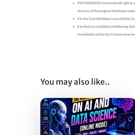
TOP ENGINEERS reserves the full right to 
structure of the program based upon expert
If In Any Case Workshop is cancelled by O
If we find any candidate misbehaving, da
immediately and he has to leave venue im
You may also like..