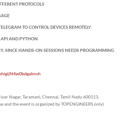
IFFERENT PROTOCOLS
SAGE
TELEGRAM TO CONTROL DEVICES REMOTELY
 API AND PYTHON
RY, SINCE HANDS-ON SESSIONS NEEDS PROGRAMMING
uohigijN4w0bdgaImvh
yar Nagar, Taramani, Chennai, Tamil Nadu 600113.
nue and the event is organized by TOPENGINEERS only)