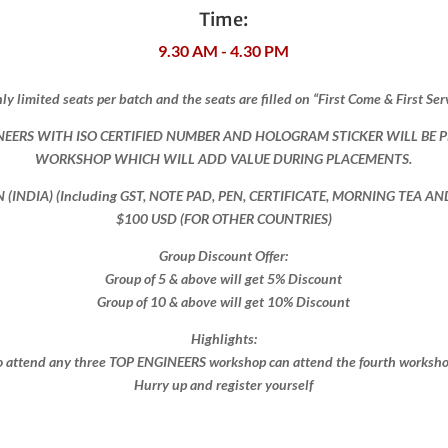
Time:
9.30 AM - 4.30 PM
ly limited seats per batch and the seats are filled on “First Come & First Ser
NEERS WITH ISO CERTIFIED NUMBER AND HOLOGRAM STICKER WILL BE 
WORKSHOP WHICH WILL ADD VALUE DURING PLACEMENTS.
ON (INDIA) (Including GST, NOTE PAD, PEN, CERTIFICATE, MORNING TEA A
$100 USD (FOR OTHER COUNTRIES)
Group Discount Offer:
Group of 5 & above will get 5% Discount
Group of 10 & above will get 10% Discount​​
Highlights:
 attend any three TOP ENGINEERS workshop can attend the fourth workshop 
Hurry up and register yourself​