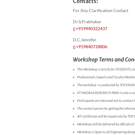
Contacts:
For Any Clarification Contact
Dr.S.Prabhakar
+919940322437
D.C.Jennifer
+919840728806
Workshop Terms and Cond
This Workshop is strictly for STUDENTS, si
Professionals, Experts and Faculty Members
The workshop is conducted by TOP ENGI
IIT MADRAS RESEARCH PARK is only a ve
Participants are informed not to conta
The contact person for getting the infor
All Certificates will be issued only by TOP
Workshops will be delivered by officials o
Workshop is Open to all Engineering discip