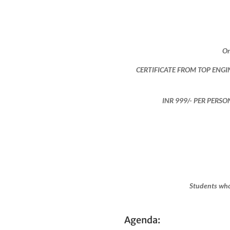
On
CERTIFICATE FROM TOP ENGI
INR 999​/- PER PERS
Students who
Agenda: