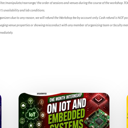
alter/manipulate/rearrange/ the order of sessions and venues during the course of the workshop .T
’s availability and lab conditions.
rganizers due to any reason, we will refund the Workshop fee by account only. Cash refund is NOT p
maging venue properties or showing misconduct with any member of organizing team or faculty mem
mediately.