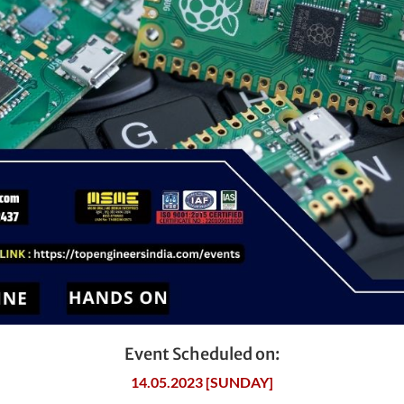
Event Scheduled on:
14.05.2023 [SUNDAY]