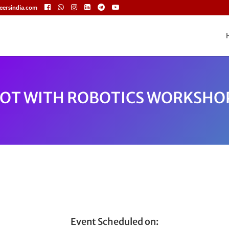
eersindia.com
IOT WITH ROBOTICS WORKSHO
Event Scheduled on: