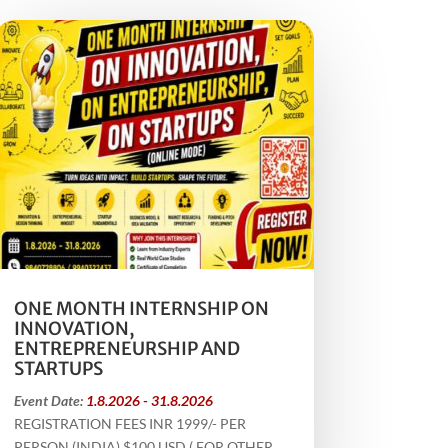
ONE MONTH INTERNSHIP ON
INNOVATION,
ENTREPRENEURSHIP AND
STARTUPS
Event Date:
1.8.2026 - 31.8.2026
REGISTRATION FEES INR 1999/- PER
PERSON (INDIA) $100 USD ( FOR OTHER