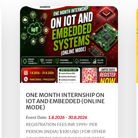
ONE MONTH INTERNSHIP ON
IOT AND EMBEDDED (ONLINE
MODE)
Event Date:
1.8.2026 - 30.8.2026
REGISTRATION FEES INR 1999/- PER
PERSON (INDIA) $100 USD ( FOR OTHER