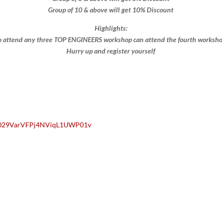
Group of 10 & above will get 10% Discount​​
Highlights:
 attend any three TOP ENGINEERS workshop can attend the fourth workshop 
Hurry up and register yourself​
/0029VarVFPj4NViqL1UWP01v