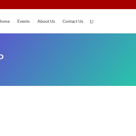
Home
Events
About Us
Contact Us
P