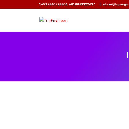
+919840728806, +919940322437
admin@topengin