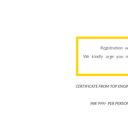
Registration 
We kindly urge you n
CERTIFICATE FROM TOP ENGI
INR 999​/- PER PERS