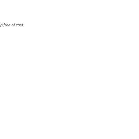
free of cost.