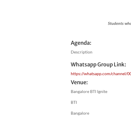
Students who
Agenda:
Description
Whatsapp Group Link:
https://whatsapp.com/channel
Venue:
Bangalore BTI Ignite
BTI
Bangalore