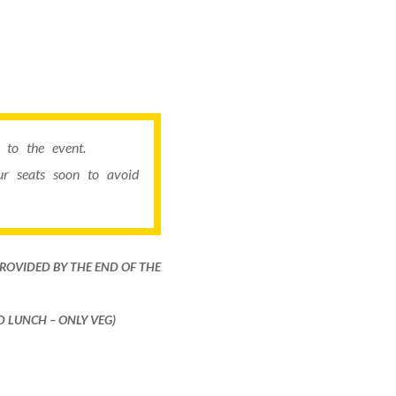
to the event.
r seats soon to avoid
PROVIDED BY THE END OF THE
ND LUNCH – ONLY VEG)