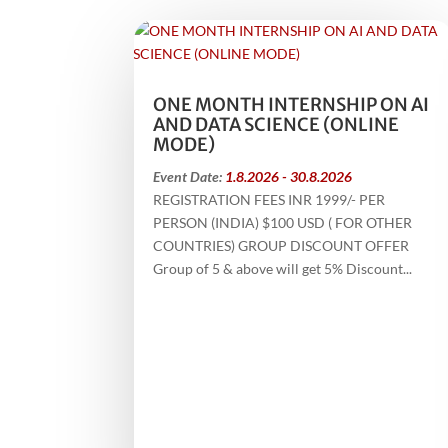
ONE MONTH INTERNSHIP ON AI
AND DATA SCIENCE (ONLINE
MODE)
Event Date:
1.8.2026 - 30.8.2026
REGISTRATION FEES INR 1999/- PER
PERSON (INDIA) $100 USD ( FOR OTHER
COUNTRIES) GROUP DISCOUNT OFFER
Group of 5 & above will get 5% Discount...