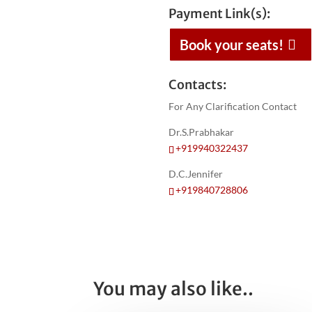
Payment Link(s):
Book your seats!
Contacts:
For Any Clarification Contact
Dr.S.Prabhakar
+919940322437
D.C.Jennifer
+919840728806
You may also like..