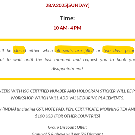
28.9.2025[SUNDAY]
Time:
10 AM- 4 PM
will be
closed
either when
all seats are filled
or
two days prior
ot to wait until the last moment and request you to book you
disappointment!
NEERS WITH ISO CERTIFIED NUMBER AND HOLOGRAM STICKER WILL BE 
WORKSHOP WHICH WILL ADD VALUE DURING PLACEMENTS.
ON (INDIA) (Including GST, NOTE PAD, PEN, CERTIFICATE, MORNING TEA A
$100 USD (FOR OTHER COUNTRIES)
Group Discount Offer:
Group of 5 & above will get 5% Discount