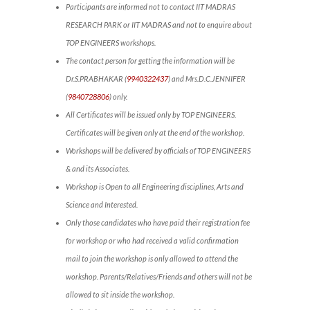
Participants are informed not to contact IIT MADRAS
RESEARCH PARK or IIT MADRAS and not to enquire about
TOP ENGINEERS workshops.
The contact person for getting the information will be
Dr.S.PRABHAKAR (
9940322437
) and Mrs.D.C.JENNIFER
(
9840728806
) only.
All Certificates will be issued only by TOP ENGINEERS.
Certificates will be given only at the end of the workshop.
Workshops will be delivered by officials of TOP ENGINEERS
& and its Associates.
Workshop is Open to all Engineering disciplines, Arts and
Science and Interested.
Only those candidates who have paid their registration fee
for workshop or who had received a valid confirmation
mail to join the workshop is only allowed to attend the
workshop. Parents/Relatives/Friends and others will not be
allowed to sit inside the workshop.