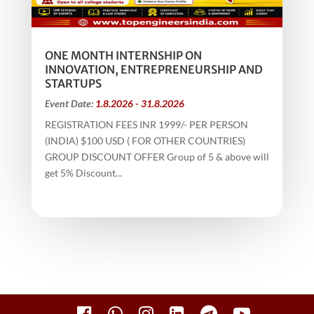
ONE MONTH INTERNSHIP ON
INNOVATION, ENTREPRENEURSHIP AND
STARTUPS
Event Date:
1.8.2026 - 31.8.2026
REGISTRATION FEES INR 1999/- PER PERSON
(INDIA) $100 USD ( FOR OTHER COUNTRIES)
GROUP DISCOUNT OFFER Group of 5 & above will
get 5% Discount...