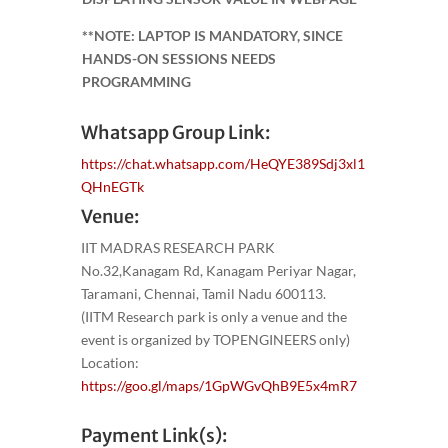
**NOTE: LAPTOP IS MANDATORY, SINCE
HANDS-ON SESSIONS NEEDS
PROGRAMMING
Whatsapp Group Link:
https://chat.whatsapp.com/HeQYE389Sdj3xl1
QHnEGTk
Venue:
IIT MADRAS RESEARCH PARK
No.32,Kanagam Rd, Kanagam Periyar Nagar,
Taramani, Chennai, Tamil Nadu 600113.
(IITM Research park is only a venue and the
event is organized by TOPENGINEERS only)
Location:
https://goo.gl/maps/1GpWGvQhB9E5x4mR7
Payment Link(s):