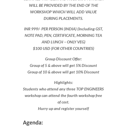
WILL BE PROVIDED BY THE END OF THE
WORKSHOP WHICH WILL ADD VALUE
DURING PLACEMENTS.
INR 999​/- PER PERSON (INDIA) (Including GST,
NOTE PAD, PEN, CERTIFICATE, MORNING TEA
AND LUNCH – ONLY VEG)
$100 USD (FOR OTHER COUNTRIES)
Group Discount Offer:
Group of 5 & above will get 5% Discount
Group of 10 & above will get 10% Discount​​
Highlights:
Students who attend any three TOP ENGINEERS
workshop can attend the fourth workshop free
of cost.
Hurry up and register yourself​
Agenda: