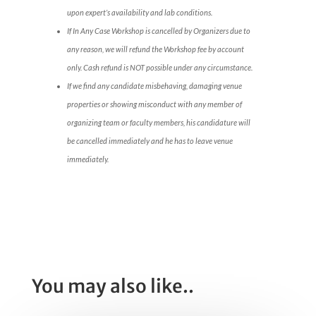
upon expert’s availability and lab conditions.
If In Any Case Workshop is cancelled by Organizers due to
any reason, we will refund the Workshop fee by account
only. Cash refund is NOT possible under any circumstance.
If we find any candidate misbehaving, damaging venue
properties or showing misconduct with any member of
organizing team or faculty members, his candidature will
be cancelled immediately and he has to leave venue
immediately.
You may also like..