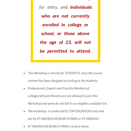
for entry, and
individuals
who are not currently
enrolled in college or
school, or those above
the age of 23, will not
be permitted to attend.
This Workshop is strictly for STUDENTS, since the course
content has been designed according to the students.
Professionals, Experts and Faculty Members of
colleges/Schools/Parents are not allowed to join this
Workshop and same do not fall in our eligible candidate list.
The workshop is conducted by TOP ENGINEERS only and
not by IIT MADRAS RESEARCH PARK or IIT MADRAS .
IIT MADRAS RESEARCH PARK is only a venue.