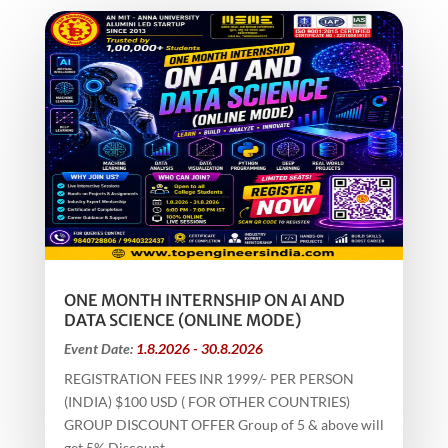
ONE MONTH INTERNSHIP ON AI AND
DATA SCIENCE (ONLINE MODE)
Event Date:
1.8.2026 - 30.8.2026
REGISTRATION FEES INR 1999/- PER PERSON
(INDIA) $100 USD ( FOR OTHER COUNTRIES)
GROUP DISCOUNT OFFER Group of 5 & above will
get 5% Discount...