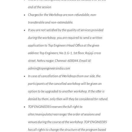
end of the session
Charges for the Workshop are non-refundable, non-
transferable and non-extendable.
If you are not satisfied by the quality of services provided
during the workshop, you are required to send a written
application to Top Engineers Head Office at the given
address: Top Engineers, No.3, G-1, 1st floor, Rajaji cross
street, Nehru nagar, Chennai-600044. Email id:
admin@topengineersindia.com
In case of cancellation of Workshops from our side, the
participants of the cancelled workshop will be given an
option to be upgraded to another workshop. If the offer is
denied by them, only then will they be considered for refund.
TOP ENGINEERS reserves the full right to
alter/manipulate/rearrange/ the order of sessions and
venues during the course of the workshop .TOP ENGINEERS
has all rights to change the structure of the program based