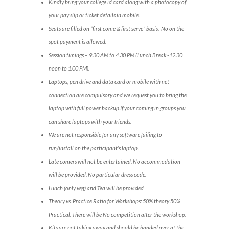
Kindly bring your college id card along with a photocopy of
your pay slip or ticket details in mobile.
Seats are filled on “first come & first serve” basis. No on the
spot payment is allowed.
Session timings – 9.30 AM to 4.30 PM (Lunch Break -12.30
noon to 1.00 PM).
Laptops, pen drive and data card or mobile with net
connection are compulsory and we request you to bring the
laptop with full power backup.If your coming in groups you
can share laptops with your friends.
We are not responsible for any software failing to
run/install on the participant’s laptop.
Late comers will not be entertained. No accommodation
will be provided. No particular dress code.
Lunch (only veg) and Tea will be provided
Theory vs. Practice Ratio for Workshops: 50% theory 50%
Practical. There will be No competition after the workshop.
Kits are not taking away and should be handed over at the