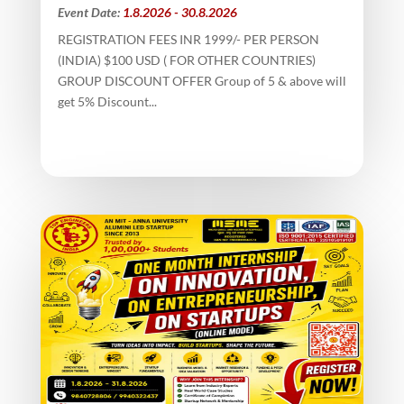
Event Date:
1.8.2026 - 30.8.2026
REGISTRATION FEES INR 1999/- PER PERSON
(INDIA) $100 USD ( FOR OTHER COUNTRIES)
GROUP DISCOUNT OFFER Group of 5 & above will
get 5% Discount...