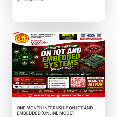
ONE MONTH INTERNSHIP ON IOT AND
EMBEDDED (ONLINE MODE)