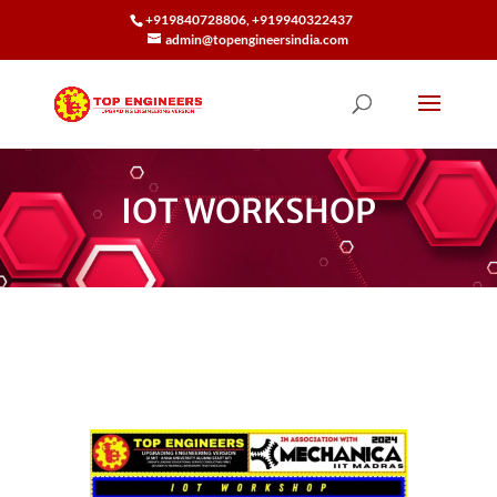
+919840728806, +919940322437
admin@topengineersindia.com
IOT WORKSHOP