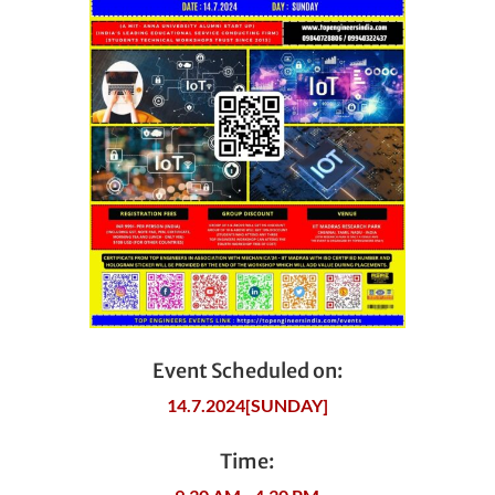
Event Scheduled on:
14.7.2024[SUNDAY]
Time: