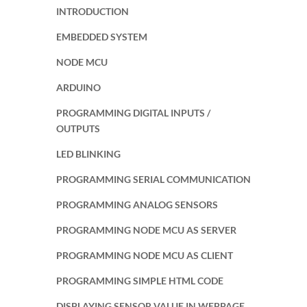
INTRODUCTION
EMBEDDED SYSTEM
NODE MCU
ARDUINO
PROGRAMMING DIGITAL INPUTS /
OUTPUTS
LED BLINKING
PROGRAMMING SERIAL COMMUNICATION
PROGRAMMING ANALOG SENSORS
PROGRAMMING NODE MCU AS SERVER
PROGRAMMING NODE MCU AS CLIENT
PROGRAMMING SIMPLE HTML CODE
DISPLAYING SENSOR VALUE IN WEBPAGE