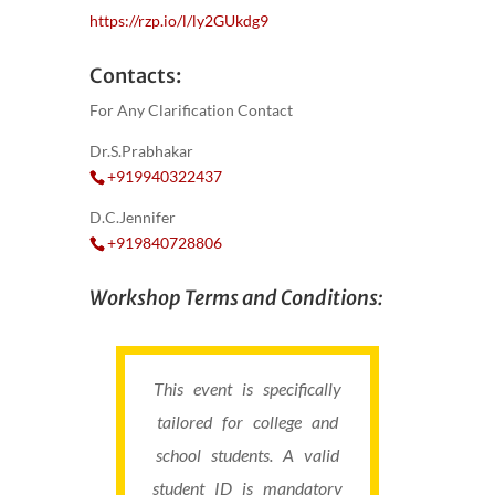
https://rzp.io/l/ly2GUkdg9
Contacts:
For Any Clarification Contact
Dr.S.Prabhakar
+919940322437
D.C.Jennifer
+919840728806
Workshop Terms and Conditions:
This event is specifically
tailored for college and
school students. A valid
student ID is mandatory