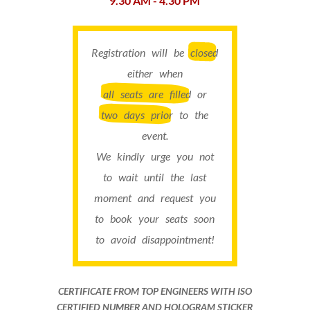
9.30 AM - 4.30 PM
Registration will be
closed
either when
all seats are filled
or
two days prior
to the
event.
We kindly urge you not
to wait until the last
moment and request you
to book your seats soon
to avoid disappointment!
CERTIFICATE FROM TOP ENGINEERS WITH ISO
CERTIFIED NUMBER AND HOLOGRAM STICKER