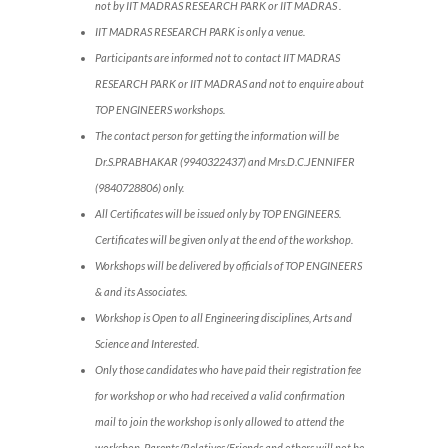
not by IIT MADRAS RESEARCH PARK or IIT MADRAS .
IIT MADRAS RESEARCH PARK is only a venue.
Participants are informed not to contact IIT MADRAS
RESEARCH PARK or IIT MADRAS and not to enquire about
TOP ENGINEERS workshops.
The contact person for getting the information will be
Dr.S.PRABHAKAR (9940322437) and Mrs.D.C.JENNIFER
(9840728806) only.
All Certificates will be issued only by TOP ENGINEERS.
Certificates will be given only at the end of the workshop.
Workshops will be delivered by officials of TOP ENGINEERS
& and its Associates.
Workshop is Open to all Engineering disciplines, Arts and
Science and Interested.
Only those candidates who have paid their registration fee
for workshop or who had received a valid confirmation
mail to join the workshop is only allowed to attend the
workshop. Parents/Relatives/Friends and others will not be