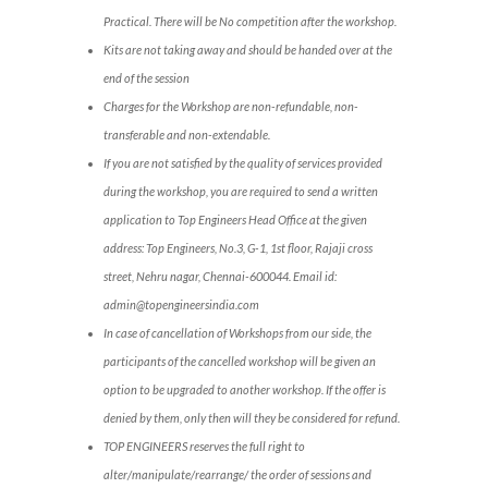
Practical. There will be No competition after the workshop.
Kits are not taking away and should be handed over at the
end of the session
Charges for the Workshop are non-refundable, non-
transferable and non-extendable.
If you are not satisfied by the quality of services provided
during the workshop, you are required to send a written
application to Top Engineers Head Office at the given
address: Top Engineers, No.3, G-1, 1st floor, Rajaji cross
street, Nehru nagar, Chennai-600044. Email id:
admin@topengineersindia.com
In case of cancellation of Workshops from our side, the
participants of the cancelled workshop will be given an
option to be upgraded to another workshop. If the offer is
denied by them, only then will they be considered for refund.
TOP ENGINEERS reserves the full right to
alter/manipulate/rearrange/ the order of sessions and