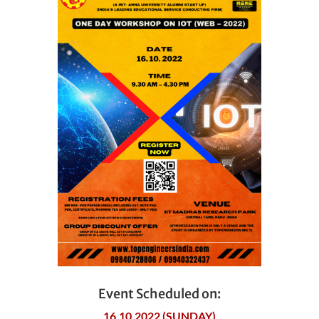
Event Scheduled on:
16.10.2022 (SUNDAY)