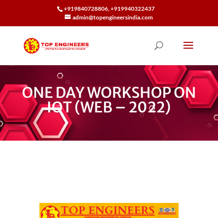
+919840728806, +919940322437
admin@topengineersindia.com
ONE DAY WORKSHOP ON
IOT (WEB – 2022)