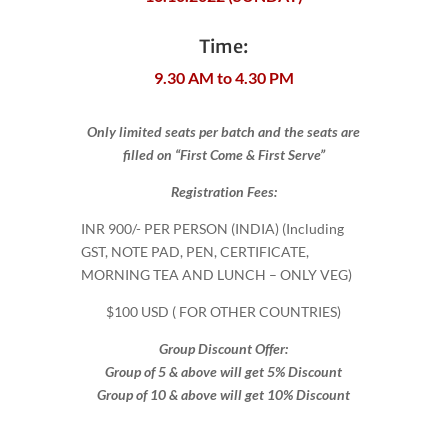
Time:
9.30 AM to 4.30 PM
Only limited seats per batch and the seats are
filled on “First Come & First Serve”
Registration Fees:
INR 900​/- PER PERSON (INDIA) (Including
GST, NOTE PAD, PEN, CERTIFICATE,
MORNING TEA AND LUNCH – ONLY VEG)
$100 USD ( FOR OTHER COUNTRIES)
Group Discount Offer:
Group of 5 & above will get 5% Discount
Group of 10 & above will get 10% Discount