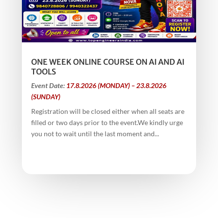
ONE WEEK ONLINE COURSE ON AI AND AI
TOOLS
Event Date:
17.8.2026 (MONDAY) – 23.8.2026
(SUNDAY)
Registration will be closed either when all seats are
filled or two days prior to the event.We kindly urge
you not to wait until the last moment and...