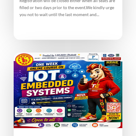
Registration will be closed either when all seats are
filled or two days prior to the event.We kindly urge
you not to wait until the last moment and...