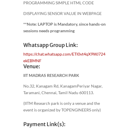
PROGRAMMING SIMPLE HTML CODE
DISPLAYING SENSOR VALUE IN WEBPAGE
**Note: LAPTOP is Mandatory, since hands-on
sessions needs programming
Whatsapp Group Link:
https://chat.whatsapp.com/ETl0vt4qX9WJ724
ekEBMNF
Venue:
IIT MADRAS RESEARCH PARK
No.32, Kanagam Rd, KanagamPeriyar Nagar,
Taramani, Chennai, Tamil Nadu 600113.
(IITM Research park is only a venue and the
event is organized by TOPENGINEERS only)
Payment Link(s):