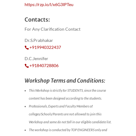
https://rzp.io/l/x6G3IPTeu
Contacts:
For Any Clarification Contact
Dr.S.Prabhakar
+919940322437
D.C.Jennifer
+91840728806
Workshop Terms and Conditions:
This Workshop is strictly for STUDENTS, since the course
content has been designed according to the students.
Professionals, Experts and Faculty Members of
colleges/Schools/Parents are not allowed to join this
Workshop and same do not fall in our eligible candidate list.
The workshop is conducted by TOP ENGINEERS only and