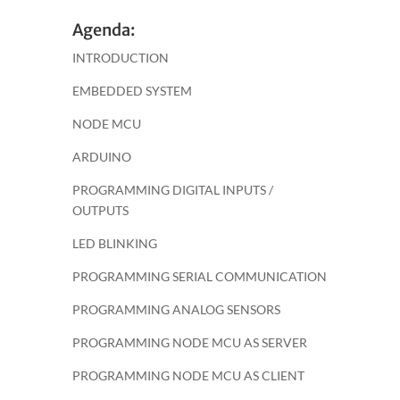
Agenda:
INTRODUCTION
EMBEDDED SYSTEM
NODE MCU
ARDUINO
PROGRAMMING DIGITAL INPUTS /
OUTPUTS
LED BLINKING
PROGRAMMING SERIAL COMMUNICATION
PROGRAMMING ANALOG SENSORS
PROGRAMMING NODE MCU AS SERVER
PROGRAMMING NODE MCU AS CLIENT