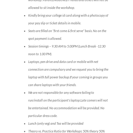
allowed to sit inside the workshop.
Kindly bring your college id card along with a photocopy of
your pay slip or ticket details in mobile.
Seats are filled on “first come & first serve” basis. No on the
spot payment is allowed.
Session timings – 9.30 AM to 5.00PM (Lunch Break -12.30
noon to 1.00 PM).
Laptops, pen drive and data card or mobile with net
connection are compulsory and we request you to bring the
laptop with full power backup.If your coming in groups you
can share laptops with your friends.
We are not responsible for any software failing to
run/install on the participant’s laptop.Late comers will not
be entertained. No accommodation will be provided. No
particular dress code.
Lunch (only veg) and Tea will be provided
Theory vs. Practice Ratio for Workshops: 50% theory 50%