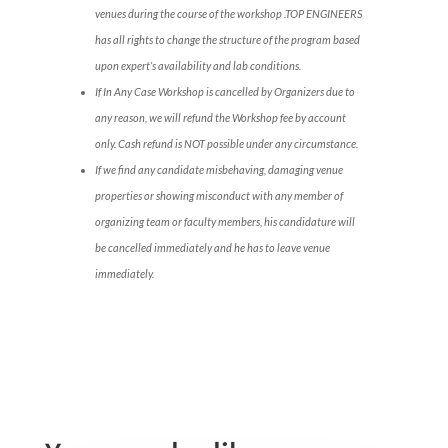
venues during the course of the workshop .TOP ENGINEERS
has all rights to change the structure of the program based
upon expert’s availability and lab conditions.
If In Any Case Workshop is cancelled by Organizers due to
any reason, we will refund the Workshop fee by account
only. Cash refund is NOT possible under any circumstance.
If we find any candidate misbehaving, damaging venue
properties or showing misconduct with any member of
organizing team or faculty members, his candidature will
be cancelled immediately and he has to leave venue
immediately.