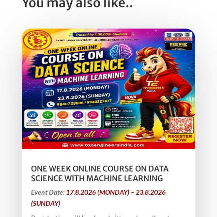
You may also like..
ONE WEEK ONLINE COURSE ON DATA
SCIENCE WITH MACHINE LEARNING
Event Date:
17.8.2026 (MONDAY) – 23.8.2026
(SUNDAY)