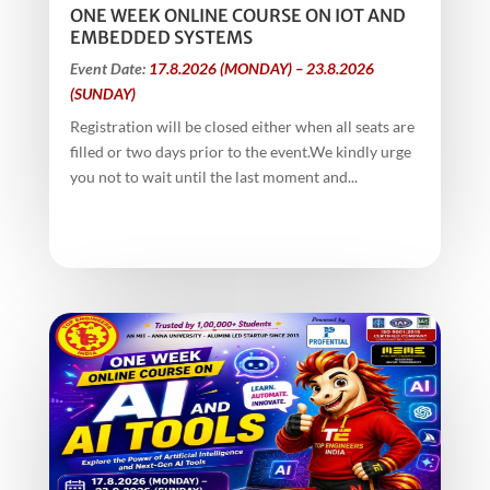
ONE WEEK ONLINE COURSE ON IOT AND
EMBEDDED SYSTEMS
Event Date:
17.8.2026 (MONDAY) – 23.8.2026
(SUNDAY)
Registration will be closed either when all seats are
filled or two days prior to the event.We kindly urge
you not to wait until the last moment and...