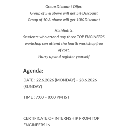
Group Discount Offer:
Group of 5 & above will get 5% Discount
Group of 10 & above will get 10% Discount​​
Highlights:
Students who attend any three TOP ENGINEERS
workshop can attend the fourth workshop free
of cost.
Hurry up and register yourself​
Agenda:
DATE :
22.6.2026 (MONDAY) – 28.6.2026
(SUNDAY)
TIME :
7:00 – 8:00 PM IST
CERTIFICATE OF INTERNSHIP FROM TOP
ENGINEERS IN