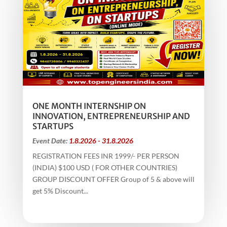
ONE MONTH INTERNSHIP ON
INNOVATION, ENTREPRENEURSHIP AND
STARTUPS
Event Date:
1.8.2026 - 31.8.2026
REGISTRATION FEES INR 1999/- PER PERSON
(INDIA) $100 USD ( FOR OTHER COUNTRIES)
GROUP DISCOUNT OFFER Group of 5 & above will
get 5% Discount...