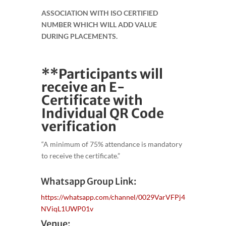
ASSOCIATION WITH ISO CERTIFIED
NUMBER WHICH WILL ADD VALUE
DURING PLACEMENTS.
**Participants will
receive an E-
Certificate with
Individual QR Code
verification
“A minimum of 75% attendance is mandatory
to receive the certificate.”
Whatsapp Group Link:
https://whatsapp.com/channel/0029VarVFPj4
NViqL1UWP01v
Venue: