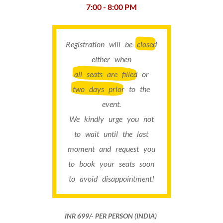
7:00 - 8:00 PM
Registration will be
closed
either when
all seats are filled
or
two days prior
to the
event.
We kindly urge you not
to wait until the last
moment and request you
to book your seats soon
to avoid disappointment!
INR 699​/- PER PERSON (INDIA)