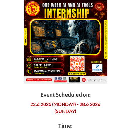
Event Scheduled on:
22.6.2026 (MONDAY) - 28.6.2026
(SUNDAY)
Time: