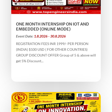
ONE MONTH INTERNSHIP ON IOT AND
EMBEDDED (ONLINE MODE)
Event Date:
1.8.2026 - 30.8.2026
REGISTRATION FEES INR 1999/- PER PERSON
(INDIA) $100 USD ( FOR OTHER COUNTRIES)
GROUP DISCOUNT OFFER Group of 5 & above will
get 5% Discount...