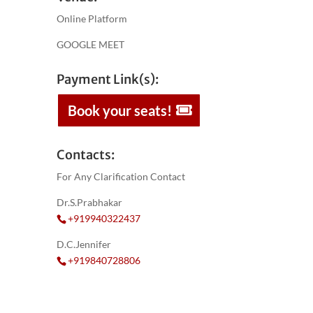
Online Platform
GOOGLE MEET
Payment Link(s):
Book your seats!
Contacts:
For Any Clarification Contact
Dr.S.Prabhakar
+919940322437
D.C.Jennifer
+919840728806