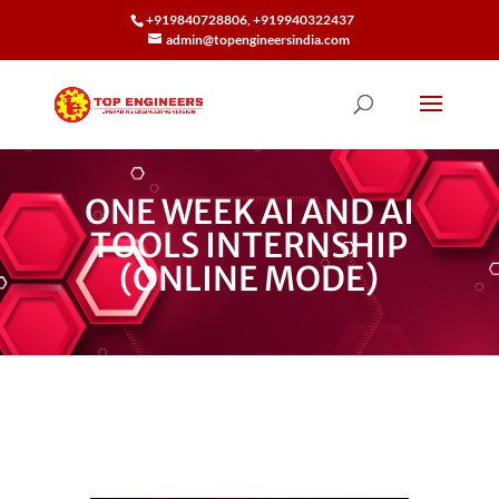
+919840728806, +919940322437
admin@topengineersindia.com
ONE WEEK AI AND AI
TOOLS INTERNSHIP
(ONLINE MODE)