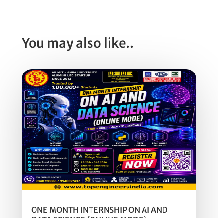
You may also like..
ONE MONTH INTERNSHIP ON AI AND