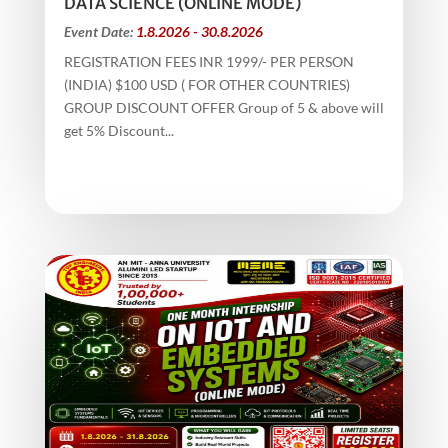
DATA SCIENCE (ONLINE MODE)
Event Date:
1.8.2026 - 30.8.2026
REGISTRATION FEES INR 1999/- PER PERSON
(INDIA) $100 USD ( FOR OTHER COUNTRIES)
GROUP DISCOUNT OFFER Group of 5 & above will
get 5% Discount...