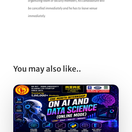
organizing team or faculty members, his candidature will
be cancelled immediately and he has to leave venue
immediately.
You may also like..