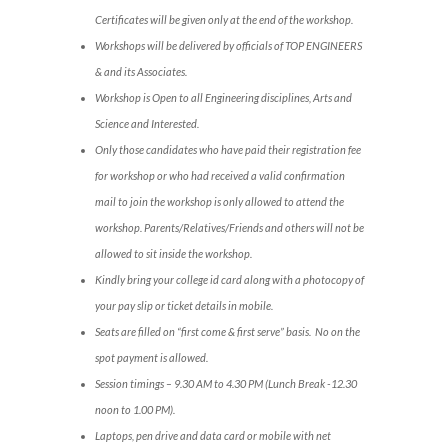
Certificates will be given only at the end of the workshop.
Workshops will be delivered by officials of TOP ENGINEERS
& and its Associates.
Workshop is Open to all Engineering disciplines, Arts and
Science and Interested.
Only those candidates who have paid their registration fee
for workshop or who had received a valid confirmation
mail to join the workshop is only allowed to attend the
workshop. Parents/Relatives/Friends and others will not be
allowed to sit inside the workshop.
Kindly bring your college id card along with a photocopy of
your pay slip or ticket details in mobile.
Seats are filled on “first come & first serve” basis. No on the
spot payment is allowed.
Session timings – 9.30 AM to 4.30 PM (Lunch Break -12.30
noon to 1.00 PM).
Laptops, pen drive and data card or mobile with net