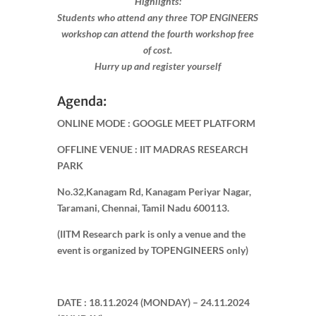
Highlights:
Students who attend any three TOP ENGINEERS
workshop can attend the fourth workshop free
of cost.
Hurry up and register yourself​
Agenda:
ONLINE MODE : GOOGLE MEET PLATFORM
OFFLINE VENUE : IIT MADRAS RESEARCH
PARK
No.32,Kanagam Rd, Kanagam Periyar Nagar,
Taramani, Chennai, Tamil Nadu 600113.
(IITM Research park is only a venue and the
event is organized by TOPENGINEERS only)
DATE : 18.11.2024 (MONDAY) – 24.11.2024