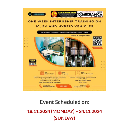
Event Scheduled on:
18.11.2024 (MONDAY) – 24.11.2024
(SUNDAY)