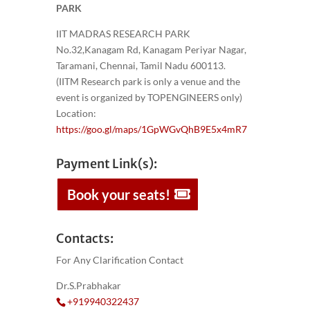
PARK
IIT MADRAS RESEARCH PARK
No.32,Kanagam Rd, Kanagam Periyar Nagar,
Taramani, Chennai, Tamil Nadu 600113.
(IITM Research park is only a venue and the
event is organized by TOPENGINEERS only)
Location:
https://goo.gl/maps/1GpWGvQhB9E5x4mR7
Payment Link(s):
Book your seats!
Contacts:
For Any Clarification Contact
Dr.S.Prabhakar
+919940322437