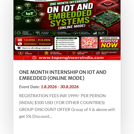
ONE MONTH INTERNSHIP ON IOT AND
EMBEDDED (ONLINE MODE)
Event Date:
1.8.2026 - 30.8.2026
REGISTRATION FEES INR 1999/- PER PERSON
(INDIA) $100 USD ( FOR OTHER COUNTRIES)
GROUP DISCOUNT OFFER Group of 5 & above will
get 5% Discount...