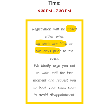
Time:
6.30 PM – 7.3O PM
Registration will be
closed
either when
all seats are filled
or
two days prior
to the
event.
We kindly urge you not
to wait until the last
moment and request you
to book your seats soon
to avoid disappointment!