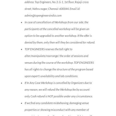
address: Top Engineers, No.3, G-1, 1st floor, Rajaji cross
street, Nehru nagar, Chennai-600044. Email id:
admin@topengineersindia.com
In case of cancellation of Workshops from our side, the
participants of the cancelled workshop will be given an
option to be upgraded to another workshop. If the offer is
denied by them, only then will they be considered for refund.
TOP ENGINEERS reserves the full right to
alter/manipulate/rearrange/ the order of sessions and
venues during the course of the workshop .TOP ENGINEERS
has all rights to change the structure of the program based
upon expert’s availability and lab conditions.
If In Any Case Workshop is cancelled by Organizers due to
any reason, we will refund the Workshop fee by account
only. Cash refund is NOT possible under any circumstance.
If we find any candidate misbehaving, damaging venue
properties or showing misconduct with any member of