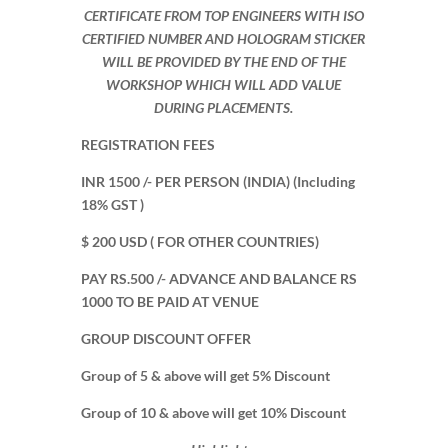
CERTIFICATE FROM TOP ENGINEERS WITH ISO
CERTIFIED NUMBER AND HOLOGRAM STICKER
WILL BE PROVIDED BY THE END OF THE
WORKSHOP WHICH WILL ADD VALUE
DURING PLACEMENTS.
REGISTRATION FEES
INR 1500 /- PER PERSON (INDIA) (Including
18% GST )
$ 200 USD ( FOR OTHER COUNTRIES)
PAY RS.500 /- ADVANCE AND BALANCE RS
1000 TO BE PAID AT VENUE
GROUP DISCOUNT OFFER
Group of 5 & above will get 5% Discount
Group of 10 & above will get 10% Discount