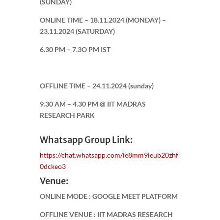
(SUNDAY)
ONLINE TIME – 18.11.2024 (MONDAY) –
23.11.2024 (SATURDAY)
6.30 PM – 7.3O PM IST
OFFLINE TIME – 24.11.2024 (sunday)
9.30 AM – 4.30 PM @ IIT MADRAS
RESEARCH PARK
Whatsapp Group Link:
https://chat.whatsapp.com/ie8mm9ieub20zhf
0dckeo3
Venue:
ONLINE MODE : GOOGLE MEET PLATFORM
OFFLINE VENUE : IIT MADRAS RESEARCH