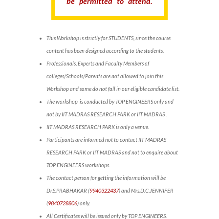
be permitted to attend.
This Workshop is strictly for STUDENTS, since the course
content has been designed according to the students.
Professionals, Experts and Faculty Members of
colleges/Schools/Parents are not allowed to join this
Workshop and same do not fall in our eligible candidate list.
The workshop is conducted by TOP ENGINEERS only and
not by IIT MADRAS RESEARCH PARK or IIT MADRAS .
IIT MADRAS RESEARCH PARK is only a venue.
Participants are informed not to contact IIT MADRAS
RESEARCH PARK or IIT MADRAS and not to enquire about
TOP ENGINEERS workshops.
The contact person for getting the information will be
Dr.S.PRABHAKAR (
9940322437
) and Mrs.D.C.JENNIFER
(
9840728806
) only.
All Certificates will be issued only by TOP ENGINEERS.