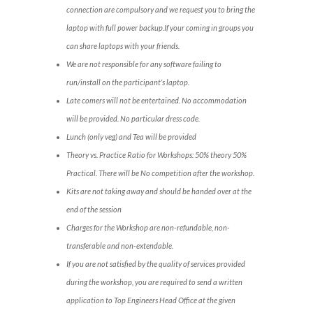
connection are compulsory and we request you to bring the
laptop with full power backup.If your coming in groups you
can share laptops with your friends.
We are not responsible for any software failing to
run/install on the participant’s laptop.
Late comers will not be entertained. No accommodation
will be provided. No particular dress code.
Lunch (only veg) and Tea will be provided
Theory vs. Practice Ratio for Workshops: 50% theory 50%
Practical. There will be No competition after the workshop.
Kits are not taking away and should be handed over at the
end of the session
Charges for the Workshop are non-refundable, non-
transferable and non-extendable.
If you are not satisfied by the quality of services provided
during the workshop, you are required to send a written
application to Top Engineers Head Office at the given