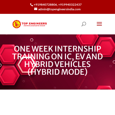
+919840728806, +919940322437
admin@topengineersindia.com
ONE WEEK INTERNSHIP
TRAINING ON IC, EV AND
HYBRID VEHICLES
(HYBRID MODE)