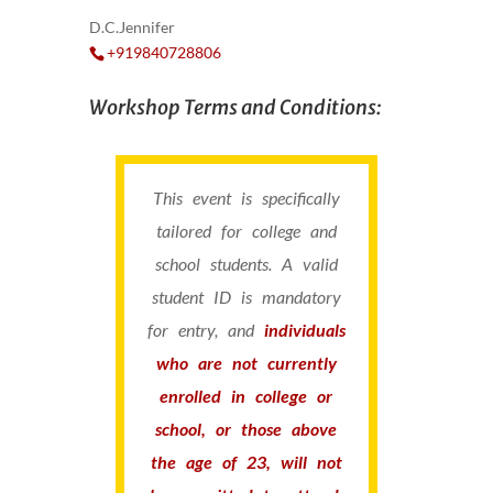
D.C.Jennifer
+919840728806
Workshop Terms and Conditions:
This event is specifically
tailored for college and
school students. A valid
student ID is mandatory
for entry, and
individuals
who are not currently
enrolled in college or
school, or those above
the age of 23, will not