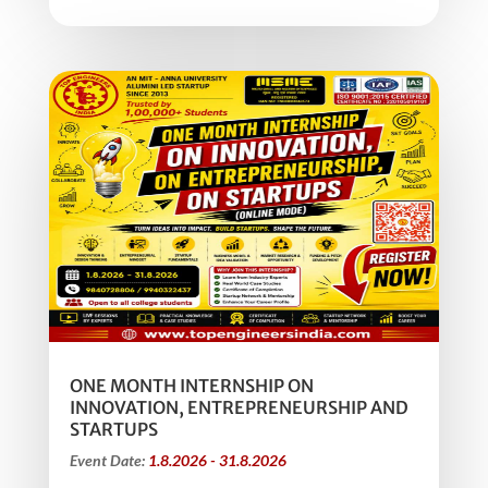
ONE MONTH INTERNSHIP ON
INNOVATION, ENTREPRENEURSHIP AND
STARTUPS
Event Date:
1.8.2026 - 31.8.2026