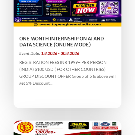
ONE MONTH INTERNSHIP ON AI AND
DATA SCIENCE (ONLINE MODE)
Event Date:
1.8.2026 - 30.8.2026
REGISTRATION FEES INR 1999/- PER PERSON
(INDIA) $100 USD ( FOR OTHER COUNTRIES)
GROUP DISCOUNT OFFER Group of 5 & above will
get 5% Discount...