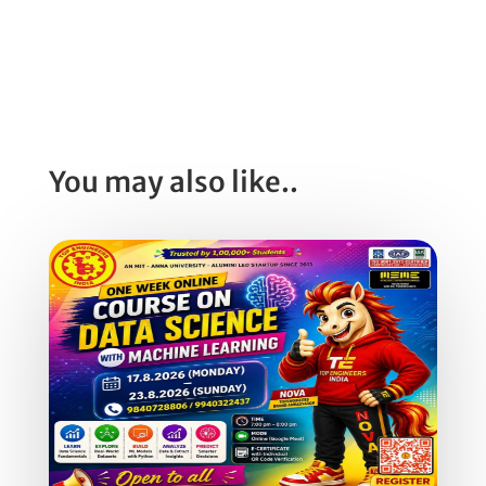
You may also like..