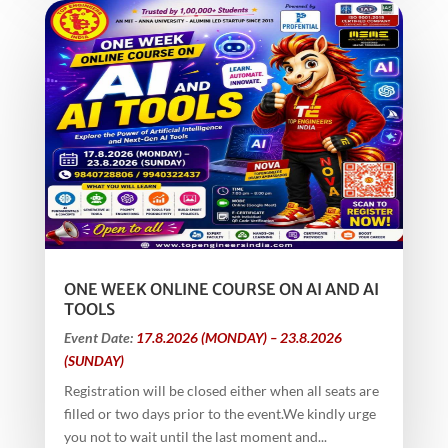
ONE WEEK ONLINE COURSE ON AI AND AI
TOOLS
Event Date:
17.8.2026 (MONDAY) – 23.8.2026
(SUNDAY)
Registration will be closed either when all seats are
filled or two days prior to the event.We kindly urge
you not to wait until the last moment and...