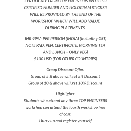
CERTIFICATE FROM TOP ENGINEERS WITH ISO
CERTIFIED NUMBER AND HOLOGRAM STICKER
WILL BE PROVIDED BY THE END OF THE
WORKSHOP WHICH WILL ADD VALUE
DURING PLACEMENTS.
INR 999​/- PER PERSON (INDIA) (Including GST,
NOTE PAD, PEN, CERTIFICATE, MORNING TEA
AND LUNCH – ONLY VEG)
$100 USD (FOR OTHER COUNTRIES)
Group Discount Offer:
Group of 5 & above will get 5% Discount
Group of 10 & above will get 10% Discount​​
Highlights:
Students who attend any three TOP ENGINEERS
workshop can attend the fourth workshop free
of cost.
Hurry up and register yourself​