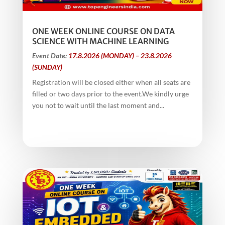
ONE WEEK ONLINE COURSE ON DATA
SCIENCE WITH MACHINE LEARNING
Event Date:
17.8.2026 (MONDAY) – 23.8.2026
(SUNDAY)
Registration will be closed either when all seats are
filled or two days prior to the event.We kindly urge
you not to wait until the last moment and...