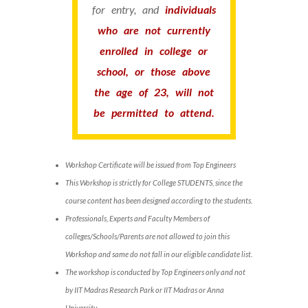
for entry, and
individuals
who are not currently
enrolled in college or
school, or those above
the age of 23, will not
be permitted to attend.
Workshop Certificate will be issued from Top Engineers
This Workshop is strictly for College STUDENTS, since the
course content has been designed according to the students.
Professionals, Experts and Faculty Members of
colleges/Schools/Parents are not allowed to join this
Workshop and same do not fall in our eligible candidate list.
The workshop is conducted by Top Engineers only and not
by IIT Madras Research Park or IIT Madras or Anna
University.