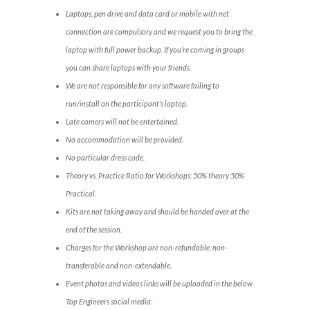
Laptops, pen drive and data card or mobile with net
connection are compulsory and we request you to bring the
laptop with full power backup. If you’re coming in groups
you can share laptops with your friends.
We are not responsible for any software failing to
run/install on the participant’s laptop.
Late comers will not be entertained.
No accommodation will be provided.
No particular dress code.
Theory vs. Practice Ratio for Workshops: 50% theory 50%
Practical.
Kits are not taking away and should be handed over at the
end of the session.
Charges for the Workshop are non-refundable, non-
transferable and non-extendable.
Event photos and videos links will be uploaded in the below
Top Engineers social media: