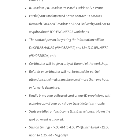
IIT Madras / IIT Madras Research Park is only a venue.
Participants are informed not to contact IIT Madras
Research Park or IIT Madras or Anna University and not to
enquire about TOP ENGINEERS workshops.
The contact person for getting the information will be
Dr.S.PRABHAKAR (9940322437) and Mrs.D.C.JENNIFER
(9840728806) only.
Certificates will be given only at the end of the workshop.
Refunds or certificates will not be issued for partial
attendance, defined as an absence of more than one hour,
or for early departure.
Kindly bring your college id card or any ID proof along with
a photocopy of your pay slip or ticket details in mobile.
Seats are filled on “first come & first serve” basis. No on the
spot payment is allowed.
Session timings – 9.30 AM to 4.30 PM (Lunch Break -12.30
noon to 1.15 PM – Veg only).