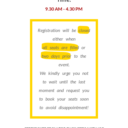
9.30 AM - 4.30 PM
Registration will be
closed
either when
all seats are filled
or
two days prior
to the
event.
We kindly urge you not
to wait until the last
moment and request you
to book your seats soon
to avoid disappointment!