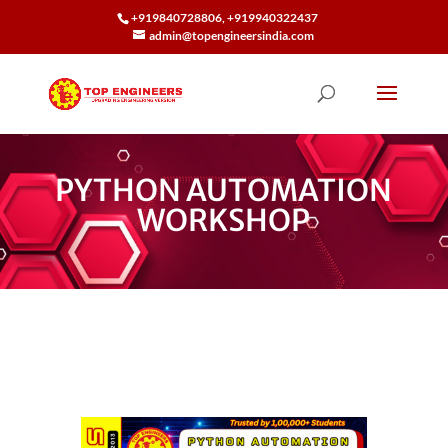
+919840728806, +919940322437
admin@topengineersindia.com
PYTHON AUTOMATION
WORKSHOP