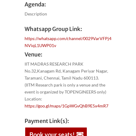
Agenda:
Description
Whatsapp Group Link:
https://whatsapp.com/channel/0029VarVFPj4
NViqL1UWP01v
Venue:
IIT MADRAS RESEARCH PARK
No.32,Kanagam Rd, Kanagam Periyar Nagar,
Taramani, Chennai, Tamil Nadu 600113.
(IITM Research park is only a venue and the
event is organized by TOPENGINEERS only)
Location:
https://goo.gl/maps/1GpWGvQhB9E5x4mR7
Payment Link(s):
Book your seats!