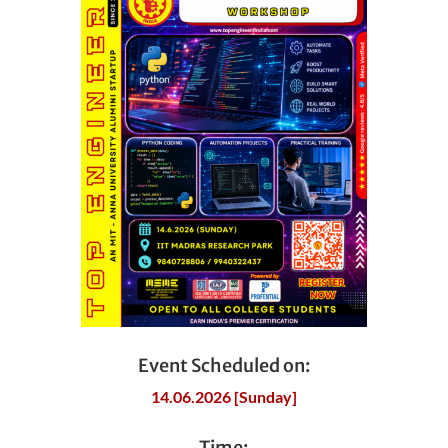
Event Scheduled on:
14.06.2026 [Sunday]
Time: