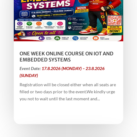
ONE WEEK ONLINE COURSE ON IOT AND
EMBEDDED SYSTEMS
Event Date:
17.8.2026 (MONDAY) – 23.8.2026
(SUNDAY)
Registration will be closed either when all seats are
filled or two days prior to the event.We kindly urge
you not to wait until the last moment and...