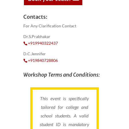
Contacts:
For Any Clarification Contact
Dr.S.Prabhakar
+919940322437
D.C.Jennifer
+919840728806
Workshop Terms and Conditions:
This event is specifically
tailored for college and
school students. A valid
student ID is mandatory