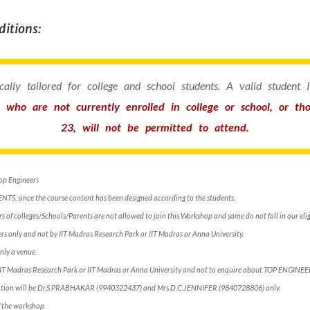
itions:
fically tailored for college and school students. A valid student
s who are not currently enrolled in college or school, or t
23, will not be permitted to attend.
Top Engineers
ENTS, since the course content has been designed according to the students.
 of colleges/Schools/Parents are not allowed to join this Workshop and same do not fall in our eligi
s only and not by IIT Madras Research Park or IIT Madras or Anna University.
nly a venue.
 IIT Madras Research Park or IIT Madras or Anna University and not to enquire about TOP ENGINE
rmation will be Dr.S.PRABHAKAR (9940322437) and Mrs.D.C.JENNIFER (9840728806) only.
of the workshop.