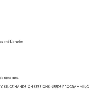
es and Libraries
ed concepts.
RY, SINCE HANDS-ON SESSIONS NEEDS PROGRAMMING