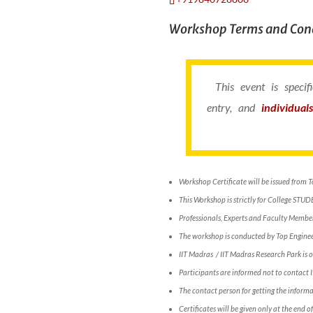
Workshop Terms and Cond
This event is speci
entry, and
individual
Workshop Certificate will be issued from 
This Workshop is strictly for College STUD
Professionals, Experts and Faculty Members
The workshop is conducted by Top Engineer
IIT Madras / IIT Madras Research Park is o
Participants are informed not to contact
The contact person for getting the info
Certificates will be given only at the end 