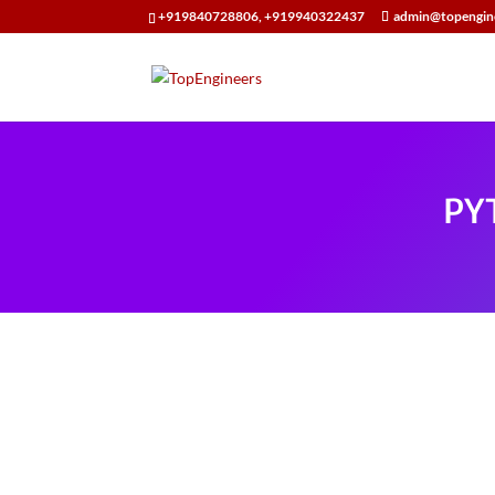
+919840728806, +919940322437
admin@topengin
PY