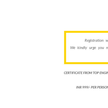
Registration 
We kindly urge you n
CERTIFICATE FROM TOP ENGI
INR 999​/- PER PERS