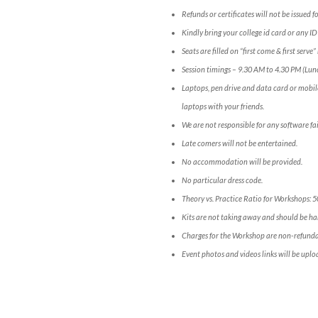
Refunds or certificates will not be issued 
Kindly bring your college id card or any ID
Seats are filled on “first come & first serv
Session timings – 9.30 AM to 4.30 PM (Lun
Laptops, pen drive and data card or mobil
laptops with your friends.
We are not responsible for any software fai
Late comers will not be entertained.
No accommodation will be provided.
No particular dress code.
Theory vs. Practice Ratio for Workshops: 
Kits are not taking away and should be han
Charges for the Workshop are non-refunda
Event photos and videos links will be uplo