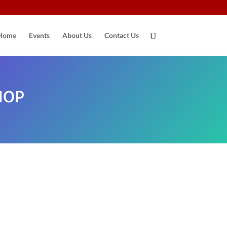
Home
Events
About Us
Contact Us
HOP