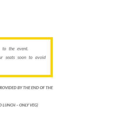
to the event.
r seats soon to avoid
PROVIDED BY THE END OF THE
ND LUNCH – ONLY VEG)