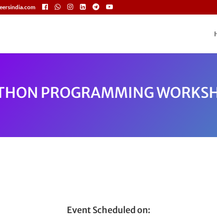
eersindia.com
THON PROGRAMMING WORKS
Event Scheduled on: