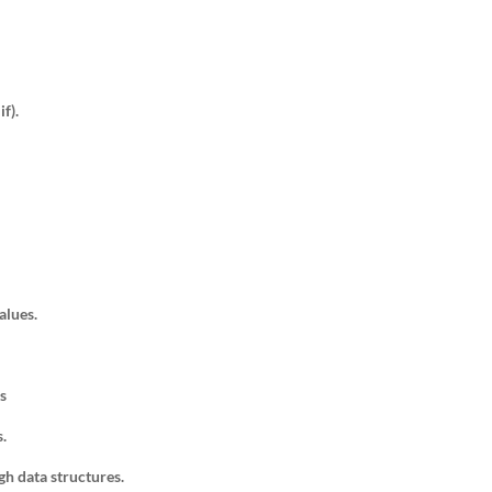
if).
alues.
s
s.
gh data structures.