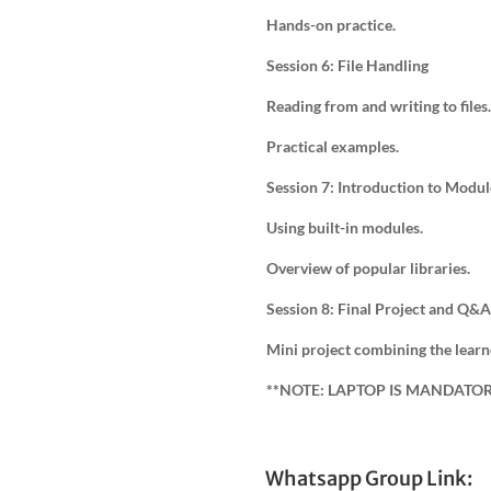
Hands-on practice.
Session 6: File Handling
Reading from and writing to files.
Practical examples.
Session 7: Introduction to Modul
Using built-in modules.
Overview of popular libraries.
Session 8: Final Project and Q&A
Mini project combining the learn
**NOTE: LAPTOP IS MANDATO
Whatsapp Group Link: