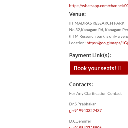
https://whatsapp.com/channel
Venue:
IIT MADRAS RESEARCH PARK
No.32,Kanagam Rd, Kanagam Peri
(IITM Research park is only a ve
Location:
https://goo.gl/maps
Payment Link(s):
Book your seats!
Contacts:
For Any Clarification Contact
Dr.S.Prabhakar
+919940322437
D.C.Jennifer
+919840728806