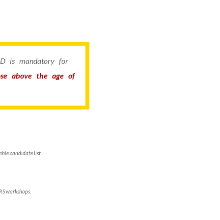
 ID is mandatory for
hose above the age of
ble candidate list.
ERS workshops.