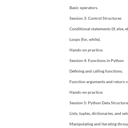
Basic operators.
Session 3: Control Structures
Conditional statements (if, else, el
Loops (for, while).
Hands-on practice.
Session 4: Functions in Python
Defining and calling functions.
Function arguments and return v
Hands-on practice.
Session 5: Python Data Structure
Lists, tuples, dictionaries, and set
Manipulating and iterating throu