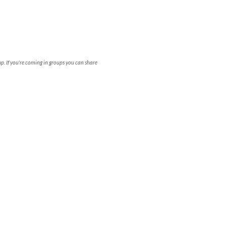
. If you’re coming in groups you can share