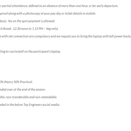
for partial attendance, defined as an absence of more than one hour, or for early departure.
 proof along with a photocopy of your pay slip or ticket details in mobile.
e” basis. No on the spot payment is allowed.
ch Break -12.30 noon to 1.15 PM – Veg only).
e with net connection are compulsory and we request you to bring the laptop with full power backup
ling to run/install on the participant’s laptop.
50% theory 50% Practical.
ded over at the end of the session.
ble, non-transferable and non-extendable.
aded in the below Top Engineers social media: