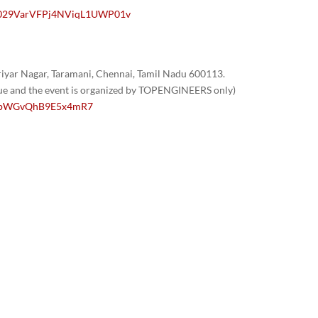
/0029VarVFPj4NViqL1UWP01v
yar Nagar, Taramani, Chennai, Tamil Nadu 600113.
nue and the event is organized by TOPENGINEERS only)
/1GpWGvQhB9E5x4mR7