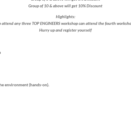
Group of 10 & above will get 10% Discount​​
Highlights:
 attend any three TOP ENGINEERS workshop can attend the fourth workshop 
Hurry up and register yourself​
n
 the environment (hands-on).