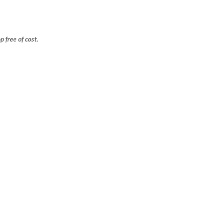
free of cost.