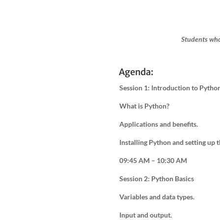
Students who
Agenda:
Session 1: Introduction to Pytho
What is Python?
Applications and benefits.
Installing Python and setting up
09:45 AM – 10:30 AM
Session 2: Python Basics
Variables and data types.
Input and output.