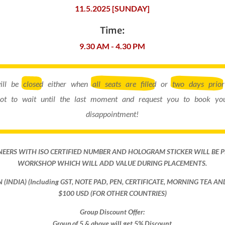
11.5.2025 [SUNDAY]
Time:
9.30 AM - 4.30 PM
will be
closed
either when
all seats are filled
or
two days prior
ot to wait until the last moment and request you to book you
disappointment!
NEERS WITH ISO CERTIFIED NUMBER AND HOLOGRAM STICKER WILL BE 
WORKSHOP WHICH WILL ADD VALUE DURING PLACEMENTS.
ON (INDIA) (Including GST, NOTE PAD, PEN, CERTIFICATE, MORNING TEA A
$100 USD (FOR OTHER COUNTRIES)
Group Discount Offer:
Group of 5 & above will get 5% Discount