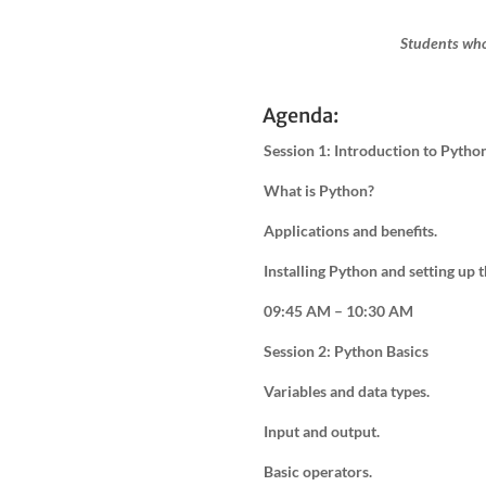
Students who
Agenda:
Session 1: Introduction to Pytho
What is Python?
Applications and benefits.
Installing Python and setting up
09:45 AM – 10:30 AM
Session 2: Python Basics
Variables and data types.
Input and output.
Basic operators.