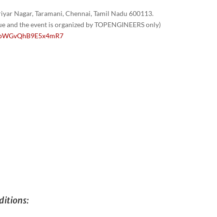
yar Nagar, Taramani, Chennai, Tamil Nadu 600113.
nue and the event is organized by TOPENGINEERS only)
/1GpWGvQhB9E5x4mR7
itions: