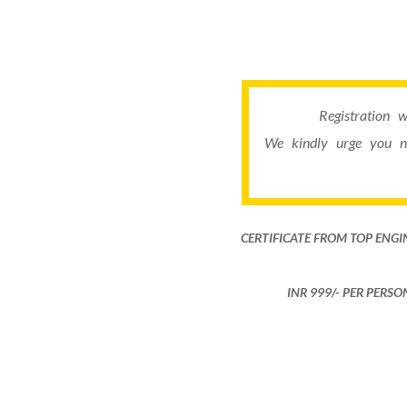
Registration 
We kindly urge you n
CERTIFICATE FROM TOP ENGI
INR 999​/- PER PERS