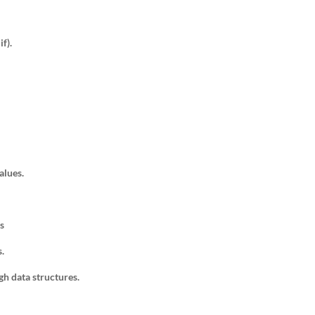
if).
alues.
s
s.
gh data structures.