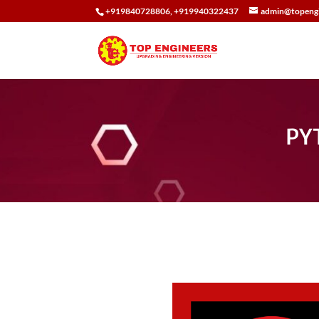
+919840728806, +919940322437
admin@topengi
PY