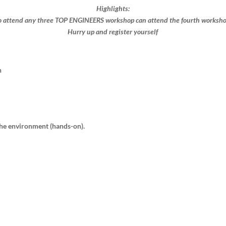
Highlights:
 attend any three TOP ENGINEERS workshop can attend the fourth workshop 
Hurry up and register yourself​
n
 the environment (hands-on).