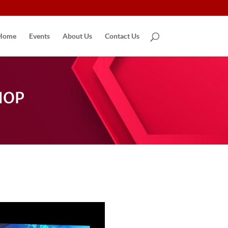
Home
Events
About Us
Contact Us
HOP