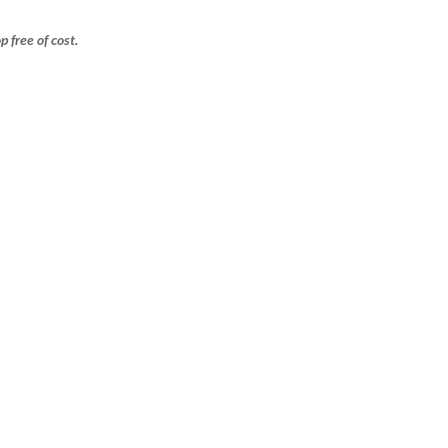
free of cost.