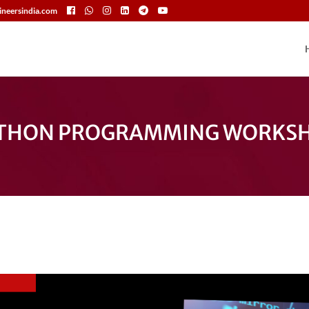
neersindia.com
THON PROGRAMMING WORKS