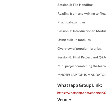
Session 6: File Handling
Reading from and writing to files.
Practical examples.
Session 7: Introduction to Modul
Using built-in modules.
Overview of popular libraries.
Session 8: Final Project and Q&A
Mini project combining the learn
**NOTE: LAPTOP IS MANDATO
Whatsapp Group Link:
https://whatsapp.com/channel
Venue: