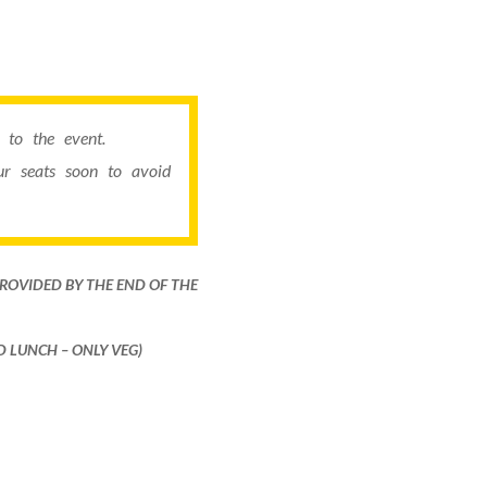
to the event.
r seats soon to avoid
PROVIDED BY THE END OF THE
ND LUNCH – ONLY VEG)