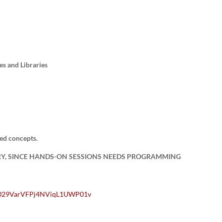
es and Libraries
ed concepts.
RY, SINCE HANDS-ON SESSIONS NEEDS PROGRAMMING
/0029VarVFPj4NViqL1UWP01v