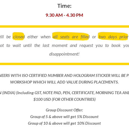
Time:
9.30 AM - 4.30 PM
will be
closed
either when
all seats are filled
or
two days prior
ot to wait until the last moment and request you to book you
disappointment!
NEERS WITH ISO CERTIFIED NUMBER AND HOLOGRAM STICKER WILL BE 
WORKSHOP WHICH WILL ADD VALUE DURING PLACEMENTS.
ON (INDIA) (Including GST, NOTE PAD, PEN, CERTIFICATE, MORNING TEA A
$100 USD (FOR OTHER COUNTRIES)
Group Discount Offer:
Group of 5 & above will get 5% Discount
Group of 10 & above will get 10% Discount​​