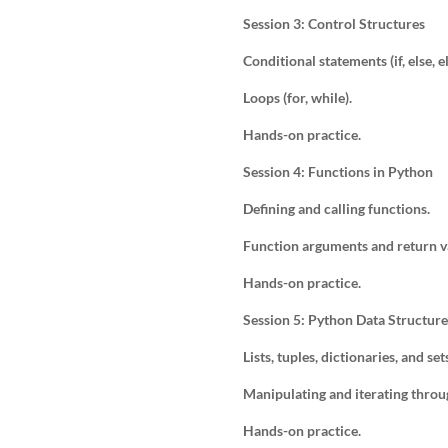
Session 3: Control Structures
Conditional statements (if, else, el
Loops (for, while).
Hands-on practice.
Session 4: Functions in Python
Defining and calling functions.
Function arguments and return v
Hands-on practice.
Session 5: Python Data Structure
Lists, tuples, dictionaries, and set
Manipulating and iterating throu
Hands-on practice.