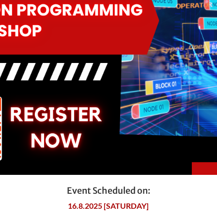
Event Scheduled on:
16.8.2025 [SATURDAY]