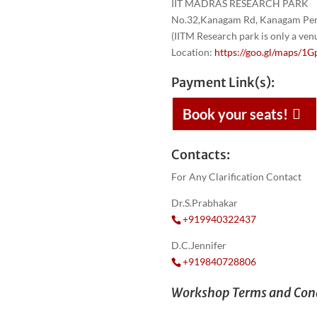
IIT MADRAS RESEARCH PARK
No.32,Kanagam Rd, Kanagam Peri
(IITM Research park is only a ve
Location:
https://goo.gl/maps
Payment Link(s):
Book your seats!
Contacts:
For Any Clarification Contact
Dr.S.Prabhakar
+919940322437
D.C.Jennifer
+919840728806
Workshop Terms and Cond