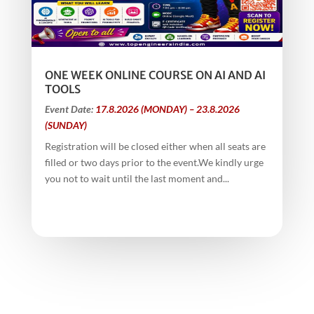
ONE WEEK ONLINE COURSE ON AI AND AI
TOOLS
Event Date:
17.8.2026 (MONDAY) – 23.8.2026
(SUNDAY)
Registration will be closed either when all seats are
filled or two days prior to the event.We kindly urge
you not to wait until the last moment and...