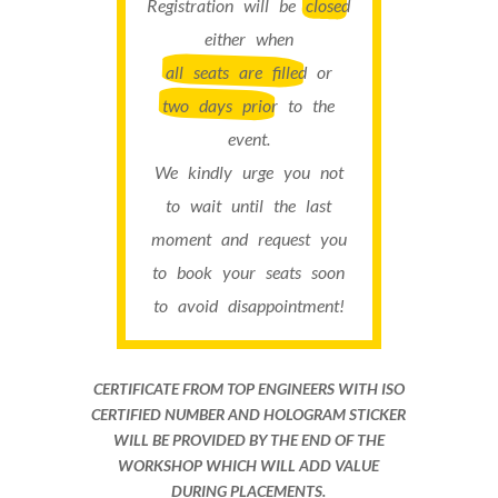
Registration will be
closed
either when
all seats are filled
or
two days prior
to the
event.
We kindly urge you not
to wait until the last
moment and request you
to book your seats soon
to avoid disappointment!
CERTIFICATE FROM TOP ENGINEERS WITH ISO
CERTIFIED NUMBER AND HOLOGRAM STICKER
WILL BE PROVIDED BY THE END OF THE
WORKSHOP WHICH WILL ADD VALUE
DURING PLACEMENTS.