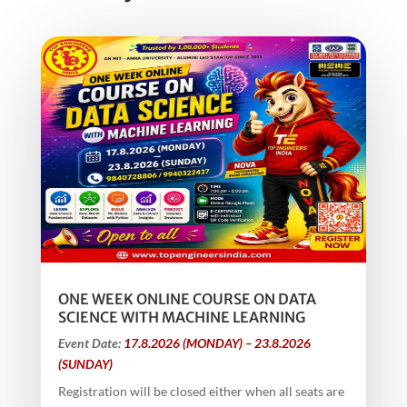
ONE WEEK ONLINE COURSE ON DATA
SCIENCE WITH MACHINE LEARNING
Event Date:
17.8.2026 (MONDAY) – 23.8.2026
(SUNDAY)
Registration will be closed either when all seats are