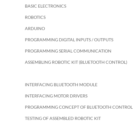
BASIC ELECTRONICS
ROBOTICS
ARDUINO
PROGRAMMING DIGITAL INPUTS / OUTPUTS
PROGRAMMING SERIAL COMMUNICATION
ASSEMBLING ROBOTIC KIT (BLUETOOTH CONTROL)
INTERFACING BLUETOOTH MODULE
INTERFACING MOTOR DRIVERS
PROGRAMMING CONCEPT OF BLUETOOTH CONTROL
TESTING OF ASSEMBLED ROBOTIC KIT