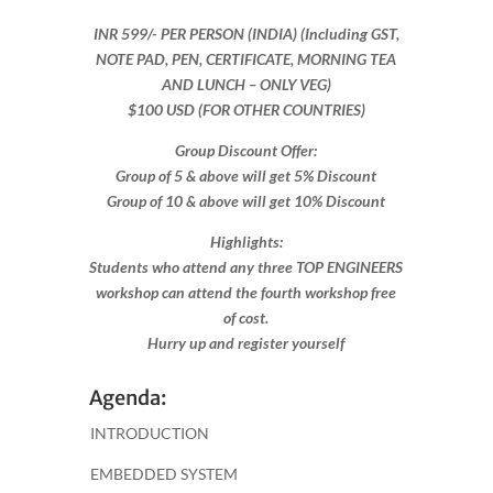
INR 599​/- PER PERSON (INDIA) (Including GST,
NOTE PAD, PEN, CERTIFICATE, MORNING TEA
AND LUNCH – ONLY VEG)
$100 USD (FOR OTHER COUNTRIES)
Group Discount Offer:
Group of 5 & above will get 5% Discount
Group of 10 & above will get 10% Discount​​
Highlights:
Students who attend any three TOP ENGINEERS
workshop can attend the fourth workshop free
of cost.
Hurry up and register yourself​
Agenda:
INTRODUCTION
EMBEDDED SYSTEM