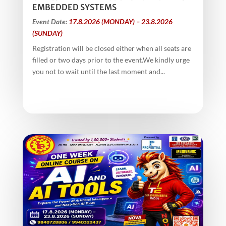
EMBEDDED SYSTEMS
Event Date:
17.8.2026 (MONDAY) – 23.8.2026
(SUNDAY)
Registration will be closed either when all seats are
filled or two days prior to the event.We kindly urge
you not to wait until the last moment and...