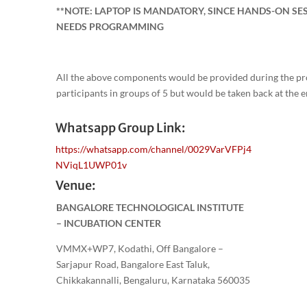
**NOTE: LAPTOP IS MANDATORY, SINCE HANDS-ON SE
NEEDS PROGRAMMING
All the above components would be provided during the p
participants in groups of 5 but would be taken back at the 
Whatsapp Group Link:
https://whatsapp.com/channel/0029VarVFPj4
NViqL1UWP01v
Venue:
BANGALORE TECHNOLOGICAL INSTITUTE
– INCUBATION CENTER
VMMX+WP7, Kodathi, Off Bangalore –
Sarjapur Road, Bangalore East Taluk,
Chikkakannalli, Bengaluru, Karnataka 560035