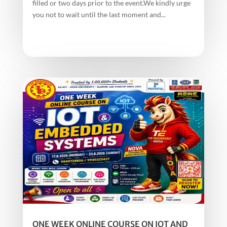
filled or two days prior to the event.We kindly urge
you not to wait until the last moment and...
ONE WEEK ONLINE COURSE ON IOT AND