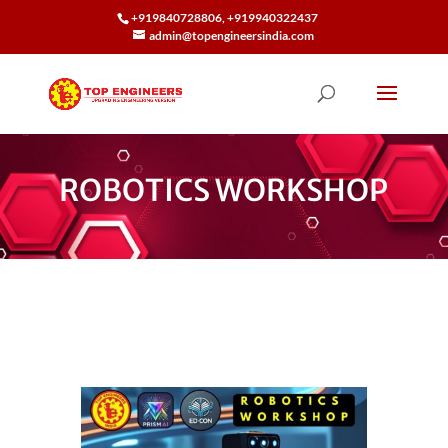
+919840728806, +919940322437
admin@topengineersindia.com
ROBOTICS WORKSHOP