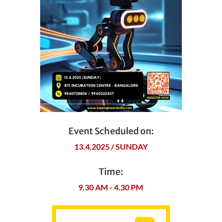
Event Scheduled on:
13.4.2025 / SUNDAY
Time:
9.30 AM - 4.30 PM