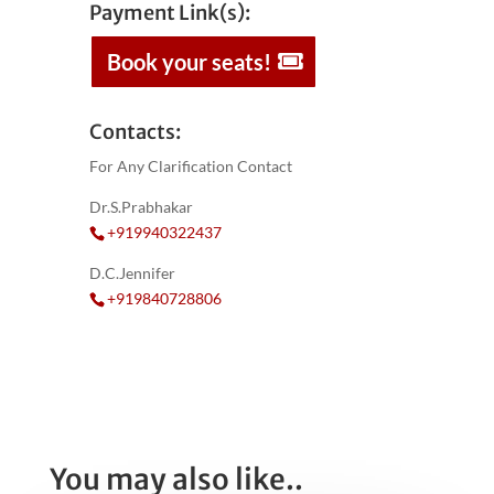
Payment Link(s):
Book your seats!
Contacts:
For Any Clarification Contact
Dr.S.Prabhakar
+919940322437
D.C.Jennifer
+919840728806
You may also like..