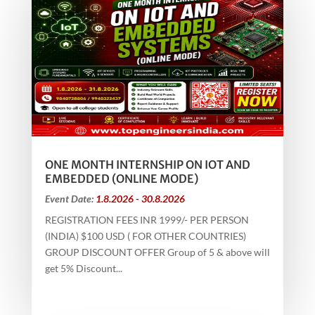
ONE MONTH INTERNSHIP ON IOT AND
EMBEDDED (ONLINE MODE)
Event Date:
1.8.2026 - 30.8.2026
REGISTRATION FEES INR 1999/- PER PERSON
(INDIA) $100 USD ( FOR OTHER COUNTRIES)
GROUP DISCOUNT OFFER Group of 5 & above will
get 5% Discount...