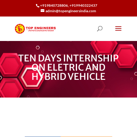
+919840728806, +919940322437
admin@topengineersindia.com
TEN DAYS INTERNSHIP
ON ELETRIC AND
HYBRID VEHICLE