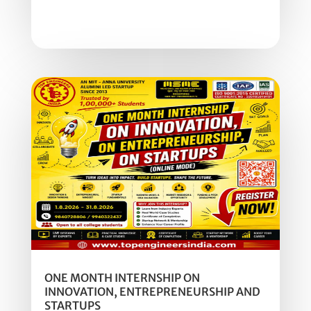
ONE MONTH INTERNSHIP ON
INNOVATION, ENTREPRENEURSHIP AND
STARTUPS