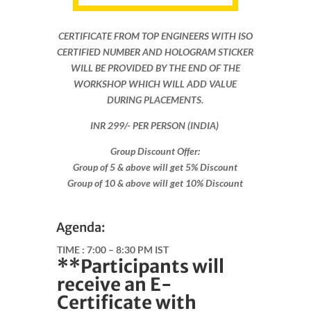
CERTIFICATE FROM TOP ENGINEERS WITH ISO
CERTIFIED NUMBER AND HOLOGRAM STICKER
WILL BE PROVIDED BY THE END OF THE
WORKSHOP WHICH WILL ADD VALUE
DURING PLACEMENTS.
INR 299​/- PER PERSON (INDIA)
Group Discount Offer:
Group of 5 & above will get 5% Discount
Group of 10 & above will get 10% Discount​​
Agenda:
TIME :
7:00 – 8:30 PM IST
**Participants will
receive an E-
Certificate with