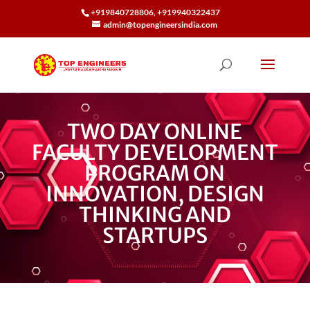
+919840728806, +919940322437
admin@topengineersindia.com
TWO DAY ONLINE
FACULTY DEVELOPMENT
PROGRAM ON
INNOVATION, DESIGN
THINKING AND
STARTUPS