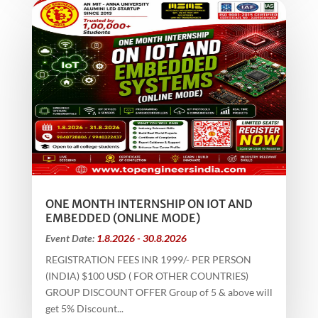
ONE MONTH INTERNSHIP ON IOT AND
EMBEDDED (ONLINE MODE)
Event Date:
1.8.2026 - 30.8.2026
REGISTRATION FEES INR 1999/- PER PERSON
(INDIA) $100 USD ( FOR OTHER COUNTRIES)
GROUP DISCOUNT OFFER Group of 5 & above will
get 5% Discount...