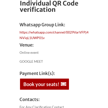
Individual QR Code
verification
Whatsapp Group Link:
https://whatsapp.com/channel/0029VarVFPj4
NViqL1UWP01v
Venue:
Online event
GOOGLE MEET
Payment Link(s):
Book your seats!
Contacts:
For Any Clarification Contact