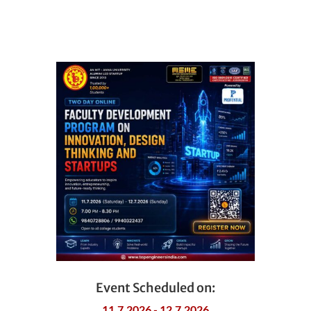
Event Scheduled on:
11.7.2026 - 12.7.2026