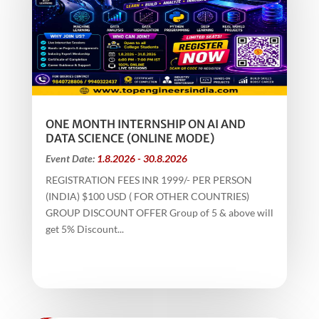
ONE MONTH INTERNSHIP ON AI AND
DATA SCIENCE (ONLINE MODE)
Event Date:
1.8.2026 - 30.8.2026
REGISTRATION FEES INR 1999/- PER PERSON
(INDIA) $100 USD ( FOR OTHER COUNTRIES)
GROUP DISCOUNT OFFER Group of 5 & above will
get 5% Discount...