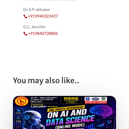
Dr.S.Prabhakar
+919940322437
D.C.Jennifer
+919840728806
You may also like..