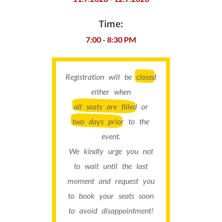
Time:
7:00 - 8:30 PM
Registration will be
closed
either when
all seats are filled
or
two days prior
to the
event.
We kindly urge you not
to wait until the last
moment and request you
to book your seats soon
to avoid disappointment!