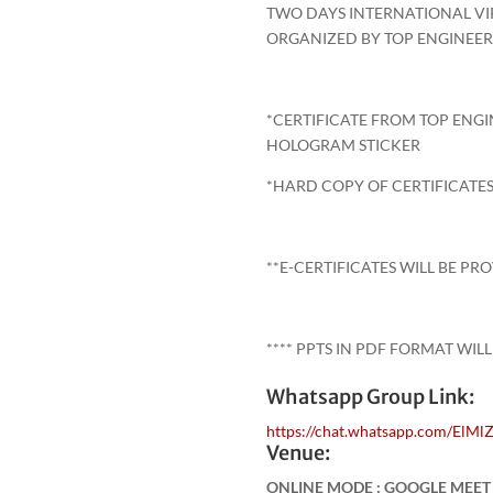
TWO DAYS INTERNATIONAL V
ORGANIZED BY TOP ENGINEE
*CERTIFICATE FROM TOP ENG
HOLOGRAM STICKER
*HARD COPY OF CERTIFICATES
**E-CERTIFICATES WILL BE PR
**** PPTS IN PDF FORMAT WILL
Whatsapp Group Link:
https://chat.whatsapp.com/El
Venue:
ONLINE MODE : GOOGLE MEE