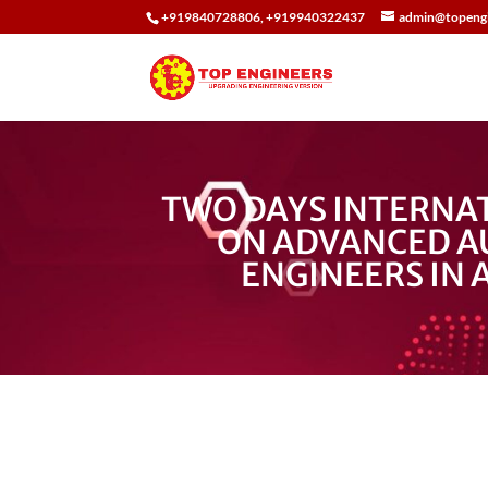
+919840728806, +919940322437
admin@topengi
TWO DAYS INTERNA
ON ADVANCED A
ENGINEERS IN 