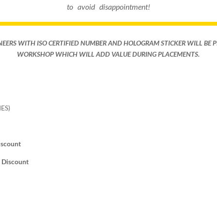
to avoid disappointment!
NEERS WITH ISO CERTIFIED NUMBER AND HOLOGRAM STICKER WILL BE 
WORKSHOP WHICH WILL ADD VALUE DURING PLACEMENTS.
ES)
iscount
% Discount