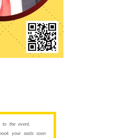
to the event.
book your seats soon