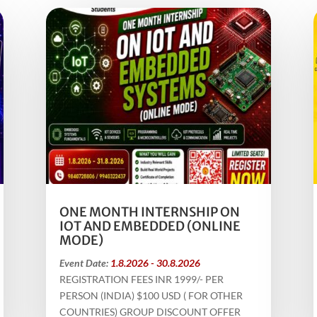
ONE MONTH INTERNSHIP ON
IOT AND EMBEDDED (ONLINE
MODE)
Event Date:
1.8.2026 - 30.8.2026
REGISTRATION FEES INR 1999/- PER
PERSON (INDIA) $100 USD ( FOR OTHER
COUNTRIES) GROUP DISCOUNT OFFER