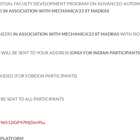
IRTUAL FACULTY DEVELOPMENT PROGRAM ON ADVANCED AUTOM
RS
IN ASSOCIATION WITH MECHANICA’23 IIT MADRAS
INEERS
IN ASSOCIATION WITH MECHANICA’23 IIT MADRAS
WITH IS
 WILL BE SENT TO YOUR ADDRESS
(ONLY FOR INDIAN PARTICIPANTS
OVIDED (FOR FOREIGN PARTICIPANTS)
 BE SENT TO ALL PARTICIPANTS
MlZ9d512iGP47MjDm95u
T PLATFORM