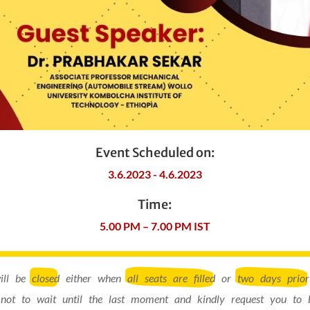
Event Scheduled on:
3.6.2023 - 4.6.2023
Time:
5.00 PM – 7.00 PM IST
will be
closed
either when
all seats are filled
or
two days prior
not to wait until the last moment and kindly request you to 