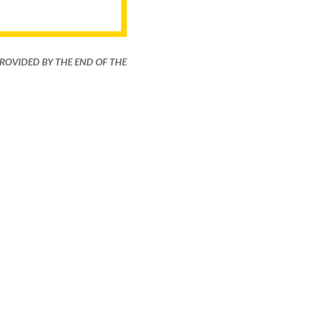
PROVIDED BY THE END OF THE