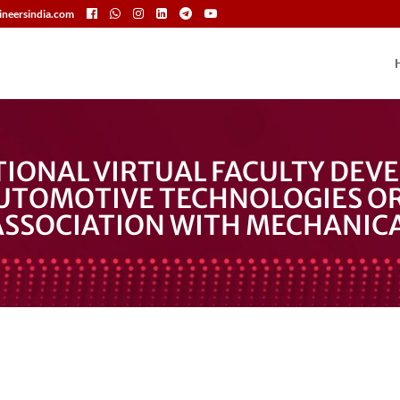
neersindia.com
TIONAL VIRTUAL FACULTY DE
UTOMOTIVE TECHNOLOGIES OR
ASSOCIATION WITH MECHANICA