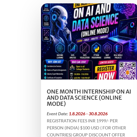
ONE MONTH INTERNSHIP ON AI
AND DATA SCIENCE (ONLINE
MODE)
Event Date:
1.8.2026 - 30.8.2026
REGISTRATION FEES INR 1999/- PER
PERSON (INDIA) $100 USD ( FOR OTHER
COUNTRIES) GROUP DISCOUNT OFFER