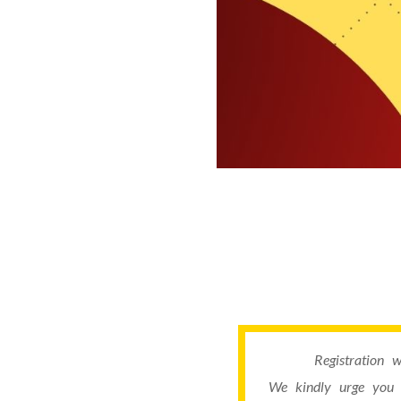
Registration 
We kindly urge you 