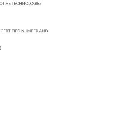
OTIVE TECHNOLOGIES
O CERTIFIED NUMBER AND
)