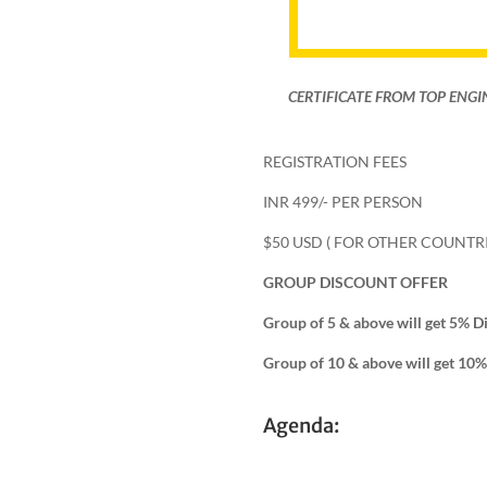
CERTIFICATE FROM TOP ENGI
REGISTRATION FEES
INR 499/- PER PERSON
$50 USD ( FOR OTHER COUNTRI
GROUP DISCOUNT OFFER
Group of 5 & above will get 5% D
Group of 10 & above will get 10
Agenda: