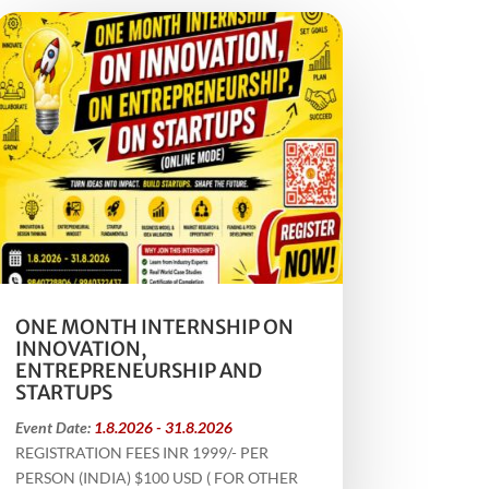
ONE MONTH INTERNSHIP ON
INNOVATION,
ENTREPRENEURSHIP AND
STARTUPS
Event Date:
1.8.2026 - 31.8.2026
REGISTRATION FEES INR 1999/- PER
PERSON (INDIA) $100 USD ( FOR OTHER