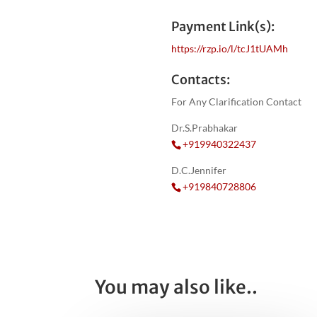
Payment Link(s):
https://rzp.io/l/tcJ1tUAMh
Contacts:
For Any Clarification Contact
Dr.S.Prabhakar
+919940322437
D.C.Jennifer
+919840728806
You may also like..