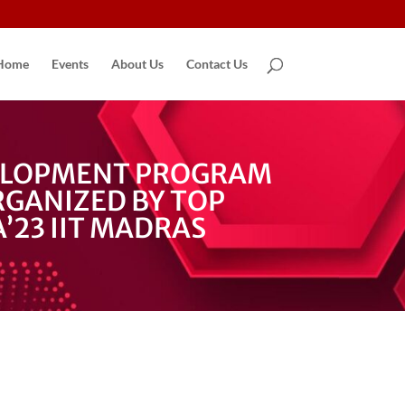
Home
Events
About Us
Contact Us
VELOPMENT PROGRAM
GANIZED BY TOP
’23 IIT MADRAS