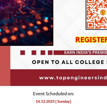
Event Scheduled on:
14.12.2025 [ Sunday]