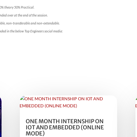
50% theory 50% Practical.
ded over at the end of the session.
ble, non-transferable and non-extendable.
aded in the below Top Engineers social media:
ONE MONTH INTERNSHIP ON
IOT AND EMBEDDED (ONLINE
MODE)