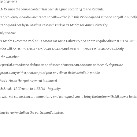
Top Engineers
ENTS, since the course content has been designed according to the students.
 of colleges/Schools/Parents are not allowed to join this Workshop and same do not fall in our eligi
s only and not by IIT Madras Research Park or IIT Madras or Anna University.
nly a venue.
 IIT Madras Research Park or IIT Madras or Anna University and not to enquire about TOP ENGINE
rmation will be Dr.S.PRABHAKAR (9940322437) and Mrs.D.C.JENNIFER (9840728806) only.
of the workshop.
for partial attendance, defined as an absence of more than one hour, or for early departure.
 proof along with a photocopy of your pay slip or ticket details in mobile.
e” basis. No on the spot payment is allowed.
ch Break -12.30 noon to 1.15 PM – Veg only).
e with net connection are compulsory and we request you to bring the laptop with full power backup
ling to run/install on the participant’s laptop.