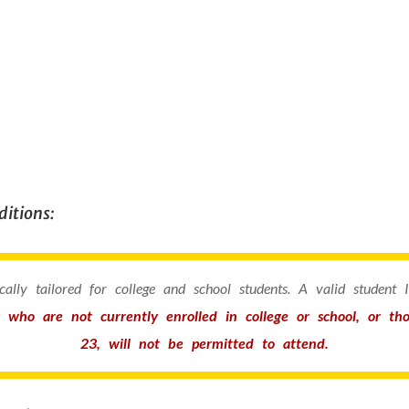
itions:
fically tailored for college and school students. A valid student
s who are not currently enrolled in college or school, or t
23, will not be permitted to attend.