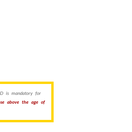
 ID is mandatory for
hose above the age of