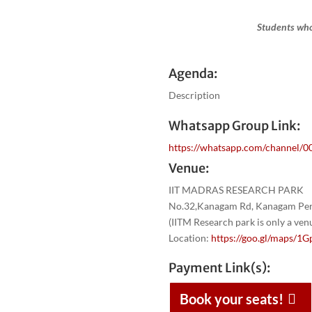
Students who
Agenda:
Description
Whatsapp Group Link:
https://whatsapp.com/channel
Venue:
IIT MADRAS RESEARCH PARK
No.32,Kanagam Rd, Kanagam Peri
(IITM Research park is only a ve
Location:
https://goo.gl/maps
Payment Link(s):
Book your seats!