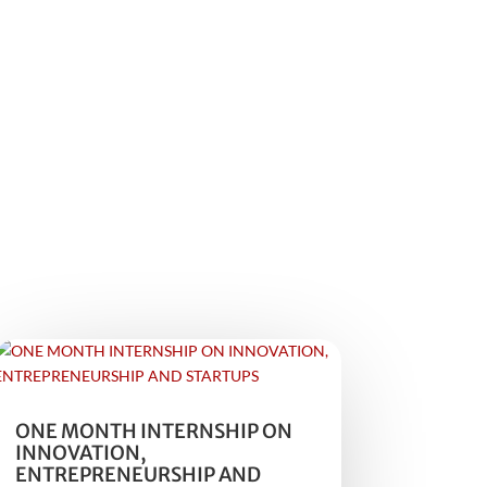
ONE MONTH INTERNSHIP ON
INNOVATION,
ENTREPRENEURSHIP AND