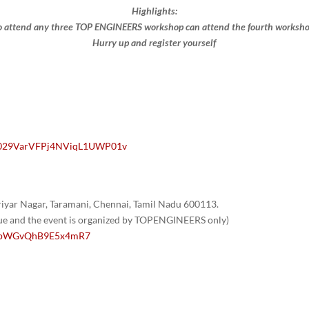
Highlights:
 attend any three TOP ENGINEERS workshop can attend the fourth workshop 
Hurry up and register yourself​
/0029VarVFPj4NViqL1UWP01v
yar Nagar, Taramani, Chennai, Tamil Nadu 600113.
nue and the event is organized by TOPENGINEERS only)
/1GpWGvQhB9E5x4mR7