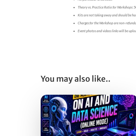
Theory vs. Practice Ratio for Workshops: 
Kits are not taking away and should be han
Charges for the Workshop are non-refunda
Event photos and videos links will be uplo
You may also like..