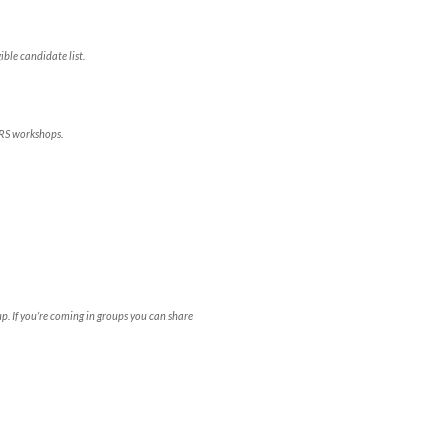
ble candidate list.
ERS workshops.
. If you’re coming in groups you can share