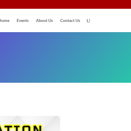
Home
Events
About Us
Contact Us