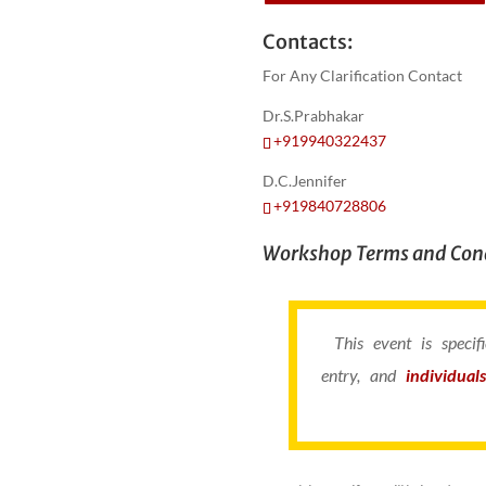
Contacts:
For Any Clarification Contact
Dr.S.Prabhakar
+919940322437
D.C.Jennifer
+919840728806
Workshop Terms and Cond
This event is speci
entry, and
individual