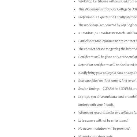
Workshop Certificate will be issued from 
This Workshop is strictly for College STUD
Professionals, Experts and Faculty Members
The workshop is conducted by Top Engineer
IIT Madras / IIT Madras Research Park is o
Participants are informed not to contact
The contact person for getting the info
Certificates will be given only at the end 
Refunds or certificates will not be issued 
Kindly bring your college id card or any ID
Seats are filled on “first come & first serv
Session timings – 9.30 AM to 4.30 PM (Lun
Laptops, pen drive and data card or mobil
laptops with your friends.
We are not responsible for any software fai
Late comers will not be entertained.
No accommodation will be provided.
No particular dress code.