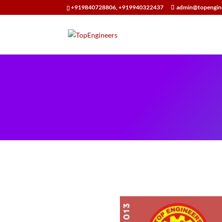
+919840728806, +919940322437
admin@topengin