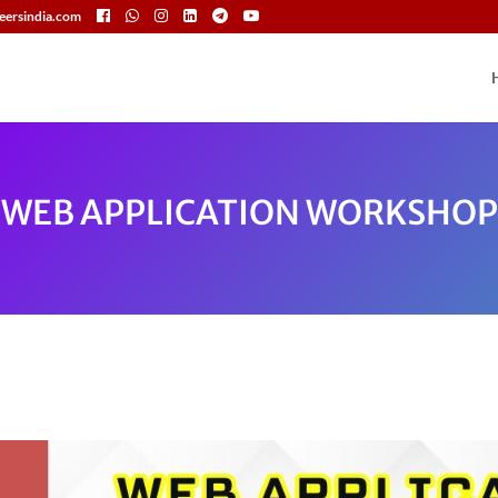
eersindia.com
WEB APPLICATION WORKSHOP