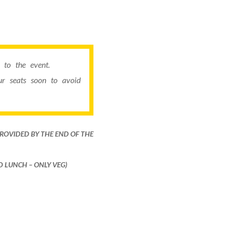
to the event.
r seats soon to avoid
PROVIDED BY THE END OF THE
ND LUNCH – ONLY VEG)