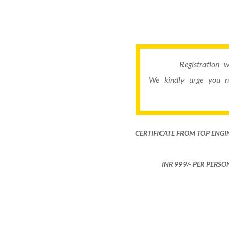
Registration 
We kindly urge you n
CERTIFICATE FROM TOP ENGI
INR 999​/- PER PERS