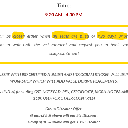
Time:
9.30 AM - 4.30 PM
will be
closed
either when
all seats are filled
or
two days prior
ot to wait until the last moment and request you to book you
disappointment!
NEERS WITH ISO CERTIFIED NUMBER AND HOLOGRAM STICKER WILL BE 
WORKSHOP WHICH WILL ADD VALUE DURING PLACEMENTS.
ON (INDIA) (Including GST, NOTE PAD, PEN, CERTIFICATE, MORNING TEA A
$100 USD (FOR OTHER COUNTRIES)
Group Discount Offer:
Group of 5 & above will get 5% Discount
Group of 10 & above will get 10% Discount​​