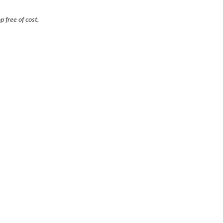
free of cost.