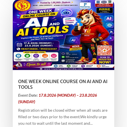
ONE WEEK ONLINE COURSE ON AI AND AI
TOOLS
Event Date:
17.8.2026 (MONDAY) – 23.8.2026
(SUNDAY)
Registration will be closed either when all seats are
filled or two days prior to the event.We kindly urge
you not to wait until the last moment and...