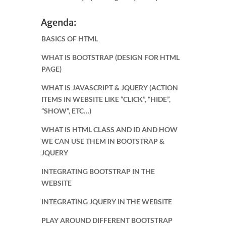
Agenda:
BASICS OF HTML
WHAT IS BOOTSTRAP (DESIGN FOR HTML
PAGE)
WHAT IS JAVASCRIPT & JQUERY (ACTION
ITEMS IN WEBSITE LIKE “CLICK”, “HIDE”,
“SHOW”, ETC…)
WHAT IS HTML CLASS AND ID AND HOW
WE CAN USE THEM IN BOOTSTRAP &
JQUERY
INTEGRATING BOOTSTRAP IN THE
WEBSITE
INTEGRATING JQUERY IN THE WEBSITE
PLAY AROUND DIFFERENT BOOTSTRAP