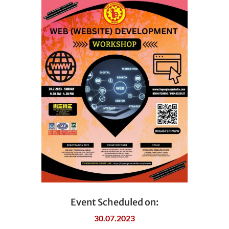
Event Scheduled on:
30.07.2023