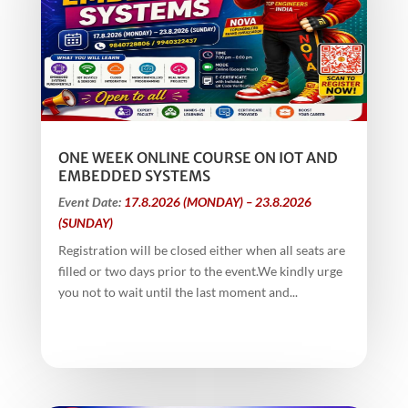
ONE WEEK ONLINE COURSE ON IOT AND
EMBEDDED SYSTEMS
Event Date:
17.8.2026 (MONDAY) – 23.8.2026
(SUNDAY)
Registration will be closed either when all seats are
filled or two days prior to the event.We kindly urge
you not to wait until the last moment and...