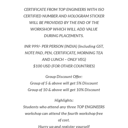
CERTIFICATE FROM TOP ENGINEERS WITH ISO
CERTIFIED NUMBER AND HOLOGRAM STICKER
WILL BE PROVIDED BY THE END OF THE
WORKSHOP WHICH WILL ADD VALUE
DURING PLACEMENTS.
INR 999​/- PER PERSON (INDIA) (Including GST,
NOTE PAD, PEN, CERTIFICATE, MORNING TEA
AND LUNCH – ONLY VEG)
$100 USD (FOR OTHER COUNTRIES)
Group Discount Offer:
Group of 5 & above will get 5% Discount
Group of 10 & above will get 10% Discount​​
Highlights:
Students who attend any three TOP ENGINEERS
workshop can attend the fourth workshop free
of cost.
Hurry up and register yourself​