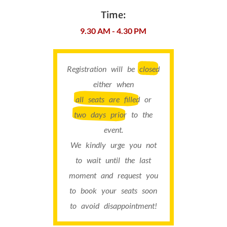
Time:
9.30 AM - 4.30 PM
Registration will be
closed
either when
all seats are filled
or
two days prior
to the
event.
We kindly urge you not
to wait until the last
moment and request you
to book your seats soon
to avoid disappointment!