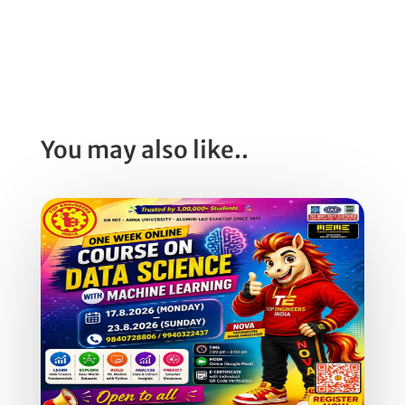
You may also like..