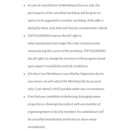
In case of cancellation of Workshops from our side, the
participants of the cancelled workshop will be given an
option to be upgraded to another workshop. If the offer is
denied by them, only then will they be considered for refund.
TOP ENGINEERS reserves the full right to
alter/manipulate/rearrange/ the order of sessions and
venues during the course of the workshop .TOP ENGINEERS
has all rights to change the structure of the program based
upon expert’s availability and lab conditions.
If In Any Case Workshop is cancelled by Organizers due to
any reason, we will refund the Workshop fee by account
only. Cash refund is NOT possible under any circumstance.
If we find any candidate misbehaving, damaging venue
properties or showing misconduct with any member of
organizing team or faculty members, his candidature will
be cancelled immediately and he has to leave venue
immediately.