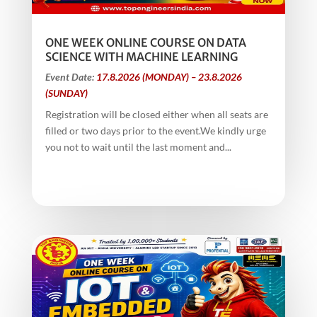
ONE WEEK ONLINE COURSE ON DATA
SCIENCE WITH MACHINE LEARNING
Event Date:
17.8.2026 (MONDAY) – 23.8.2026
(SUNDAY)
Registration will be closed either when all seats are
filled or two days prior to the event.We kindly urge
you not to wait until the last moment and...