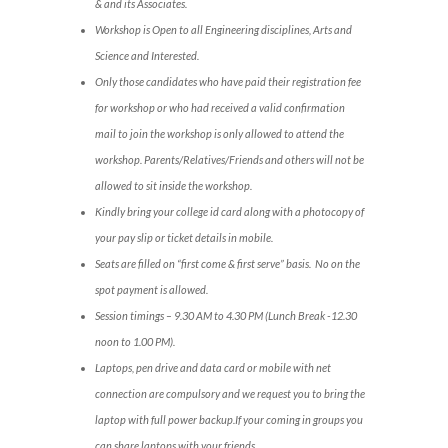
& and its Associates.
Workshop is Open to all Engineering disciplines, Arts and
Science and Interested.
Only those candidates who have paid their registration fee
for workshop or who had received a valid confirmation
mail to join the workshop is only allowed to attend the
workshop. Parents/Relatives/Friends and others will not be
allowed to sit inside the workshop.
Kindly bring your college id card along with a photocopy of
your pay slip or ticket details in mobile.
Seats are filled on “first come & first serve” basis. No on the
spot payment is allowed.
Session timings – 9.30 AM to 4.30 PM (Lunch Break -12.30
noon to 1.00 PM).
Laptops, pen drive and data card or mobile with net
connection are compulsory and we request you to bring the
laptop with full power backup.If your coming in groups you
can share laptops with your friends.