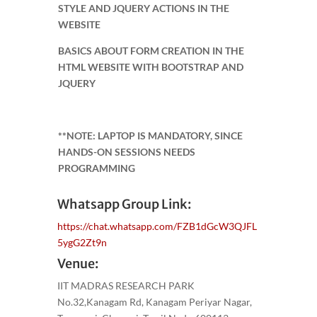
STYLE AND JQUERY ACTIONS IN THE
WEBSITE
BASICS ABOUT FORM CREATION IN THE
HTML WEBSITE WITH BOOTSTRAP AND
JQUERY
**NOTE: LAPTOP IS MANDATORY, SINCE
HANDS-ON SESSIONS NEEDS
PROGRAMMING
Whatsapp Group Link:
https://chat.whatsapp.com/FZB1dGcW3QJFL
5ygG2Zt9n
Venue:
IIT MADRAS RESEARCH PARK
No.32,Kanagam Rd, Kanagam Periyar Nagar,