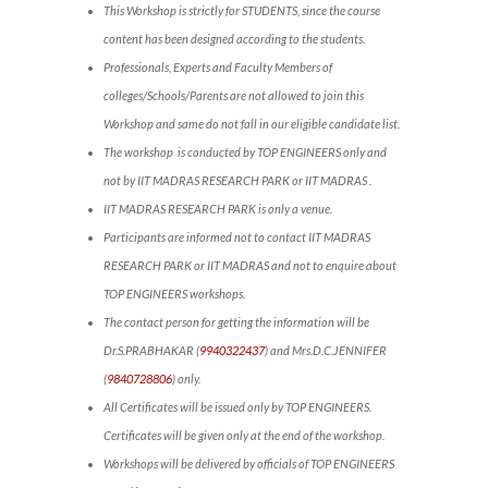
This Workshop is strictly for STUDENTS, since the course
content has been designed according to the students.
Professionals, Experts and Faculty Members of
colleges/Schools/Parents are not allowed to join this
Workshop and same do not fall in our eligible candidate list.
The workshop is conducted by TOP ENGINEERS only and
not by IIT MADRAS RESEARCH PARK or IIT MADRAS .
IIT MADRAS RESEARCH PARK is only a venue.
Participants are informed not to contact IIT MADRAS
RESEARCH PARK or IIT MADRAS and not to enquire about
TOP ENGINEERS workshops.
The contact person for getting the information will be
Dr.S.PRABHAKAR (
9940322437
) and Mrs.D.C.JENNIFER
(
9840728806
) only.
All Certificates will be issued only by TOP ENGINEERS.
Certificates will be given only at the end of the workshop.
Workshops will be delivered by officials of TOP ENGINEERS