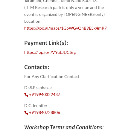
Taramani, Chennai, Tamil Nadu 600113.
(IITM Research park is only a venue and the
event is organized by TOPENGINEERS only)
Location:
https://goo.gl/maps/1GpWGvQhB9E5x4mR7
Payment Link(s):
https://rzp.io/l/VYuLJUCSrg
Contacts:
For Any Clarification Contact
Dr.S.Prabhakar
+919940322437
D.C.Jennifer
+919840728806
Workshop Terms and Conditions: