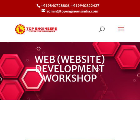
+919840728806, +919940322437
admin@topengineersindia.com
WEB (WEBSITE)
DEVELOPMENT
WORKSHOP