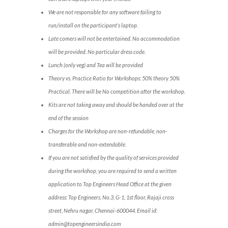
We are not responsible for any software failing to
run/install on the participant’s laptop.
Late comers will not be entertained. No accommodation
will be provided. No particular dress code.
Lunch (only veg) and Tea will be provided
Theory vs. Practice Ratio for Workshops: 50% theory 50%
Practical. There will be No competition after the workshop.
Kits are not taking away and should be handed over at the
end of the session
Charges for the Workshop are non-refundable, non-
transferable and non-extendable.
If you are not satisfied by the quality of services provided
during the workshop, you are required to send a written
application to Top Engineers Head Office at the given
address: Top Engineers, No.3, G-1, 1st floor, Rajaji cross
street, Nehru nagar, Chennai-600044. Email id:
admin@topengineersindia.com