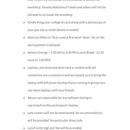
workshop. Parents/Relatives/Friends and others will not be
allowed to sit inside the workshop.
Kindly bring your college id card along with a photocopy of
your pay slip or ticket details in mobile.
Seats are filled on “first come & first serve” basis. No on the
spot payment is allowed.
Session timings – 9.30 AM to 4.30 PM (Lunch Break -12.30
noon to 1.00 PM).
Laptops, pen drive and data card or mobile with net
connection are compulsory and we request you to bring the
laptop with full power backup.If your coming in groups you
can share laptops with your friends.
We are not responsible for any software failing to
run/install on the participant’s laptop.
Late comers will not be entertained. No accommodation
will be provided. No particular dress code.
Lunch (only veg) and Tea will be provided