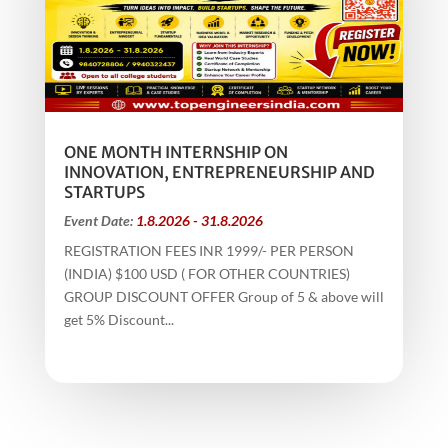
ONE MONTH INTERNSHIP ON
INNOVATION, ENTREPRENEURSHIP AND
STARTUPS
Event Date:
1.8.2026 - 31.8.2026
REGISTRATION FEES INR 1999/- PER PERSON
(INDIA) $100 USD ( FOR OTHER COUNTRIES)
GROUP DISCOUNT OFFER Group of 5 & above will
get 5% Discount...