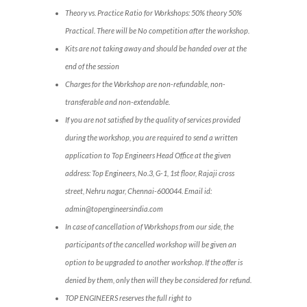
Theory vs. Practice Ratio for Workshops: 50% theory 50%
Practical. There will be No competition after the workshop.
Kits are not taking away and should be handed over at the
end of the session
Charges for the Workshop are non-refundable, non-
transferable and non-extendable.
If you are not satisfied by the quality of services provided
during the workshop, you are required to send a written
application to Top Engineers Head Office at the given
address: Top Engineers, No.3, G-1, 1st floor, Rajaji cross
street, Nehru nagar, Chennai-600044. Email id:
admin@topengineersindia.com
In case of cancellation of Workshops from our side, the
participants of the cancelled workshop will be given an
option to be upgraded to another workshop. If the offer is
denied by them, only then will they be considered for refund.
TOP ENGINEERS reserves the full right to