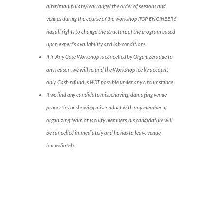
alter/manipulate/rearrange/ the order of sessions and
venues during the course of the workshop .TOP ENGINEERS
has all rights to change the structure of the program based
upon expert’s availability and lab conditions.
If In Any Case Workshop is cancelled by Organizers due to
any reason, we will refund the Workshop fee by account
only. Cash refund is NOT possible under any circumstance.
If we find any candidate misbehaving, damaging venue
properties or showing misconduct with any member of
organizing team or faculty members, his candidature will
be cancelled immediately and he has to leave venue
immediately.