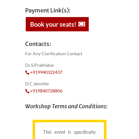
Payment Link(s):
Book your seats!
Contacts:
For Any Clarification Contact
Dr.S.Prabhakar
+919940322437
D.C.Jennifer
+919840728806
Workshop Terms and Conditions:
This event is specifically