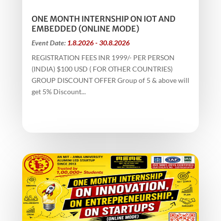
ONE MONTH INTERNSHIP ON IOT AND
EMBEDDED (ONLINE MODE)
Event Date:
1.8.2026 - 30.8.2026
REGISTRATION FEES INR 1999/- PER PERSON
(INDIA) $100 USD ( FOR OTHER COUNTRIES)
GROUP DISCOUNT OFFER Group of 5 & above will
get 5% Discount...