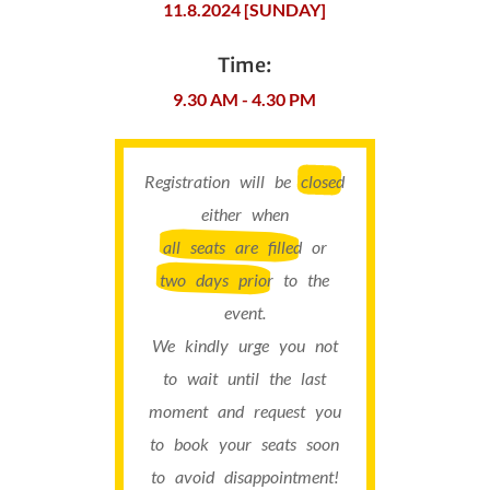
11.8.2024 [SUNDAY]
Time:
9.30 AM - 4.30 PM
Registration will be
closed
either when
all seats are filled
or
two days prior
to the
event.
We kindly urge you not
to wait until the last
moment and request you
to book your seats soon
to avoid disappointment!