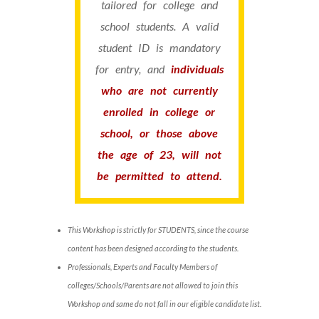
tailored for college and
school students. A valid
student ID is mandatory
for entry, and
individuals
who are not currently
enrolled in college or
school, or those above
the age of 23, will not
be permitted to attend.
This Workshop is strictly for STUDENTS, since the course
content has been designed according to the students.
Professionals, Experts and Faculty Members of
colleges/Schools/Parents are not allowed to join this
Workshop and same do not fall in our eligible candidate list.