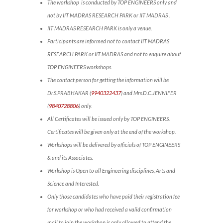
The workshop is conducted by TOP ENGINEERS only and
not by IIT MADRAS RESEARCH PARK or IIT MADRAS .
IIT MADRAS RESEARCH PARK is only a venue.
Participants are informed not to contact IIT MADRAS
RESEARCH PARK or IIT MADRAS and not to enquire about
TOP ENGINEERS workshops.
The contact person for getting the information will be
Dr.S.PRABHAKAR (
9940322437
) and Mrs.D.C.JENNIFER
(
9840728806
) only.
All Certificates will be issued only by TOP ENGINEERS.
Certificates will be given only at the end of the workshop.
Workshops will be delivered by officials of TOP ENGINEERS
& and its Associates.
Workshop is Open to all Engineering disciplines, Arts and
Science and Interested.
Only those candidates who have paid their registration fee
for workshop or who had received a valid confirmation
mail to join the workshop is only allowed to attend the