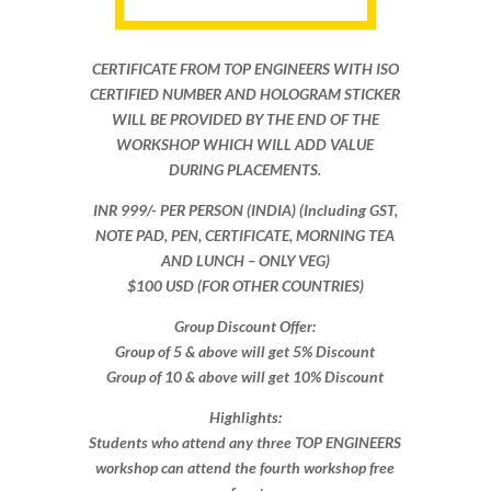
CERTIFICATE FROM TOP ENGINEERS WITH ISO
CERTIFIED NUMBER AND HOLOGRAM STICKER
WILL BE PROVIDED BY THE END OF THE
WORKSHOP WHICH WILL ADD VALUE
DURING PLACEMENTS.
INR 999​/- PER PERSON (INDIA) (Including GST,
NOTE PAD, PEN, CERTIFICATE, MORNING TEA
AND LUNCH – ONLY VEG)
$100 USD (FOR OTHER COUNTRIES)
Group Discount Offer:
Group of 5 & above will get 5% Discount
Group of 10 & above will get 10% Discount​​
Highlights:
Students who attend any three TOP ENGINEERS
workshop can attend the fourth workshop free