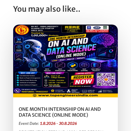
You may also like..
ONE MONTH INTERNSHIP ON AI AND
DATA SCIENCE (ONLINE MODE)
Event Date:
1.8.2026 - 30.8.2026