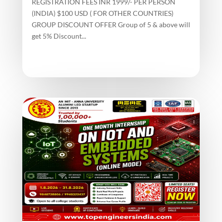
REGISTRATION FEES INR 1999/- PER PERSON
(INDIA) $100 USD ( FOR OTHER COUNTRIES)
GROUP DISCOUNT OFFER Group of 5 & above will
get 5% Discount...