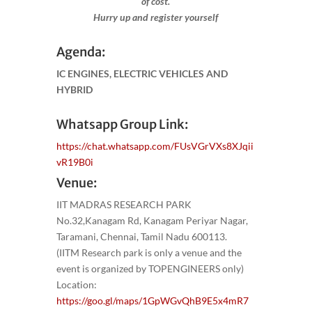
of cost.
Hurry up and register yourself​
Agenda:
IC ENGINES, ELECTRIC VEHICLES AND
HYBRID
Whatsapp Group Link:
https://chat.whatsapp.com/FUsVGrVXs8XJqii
vR19B0i
Venue:
IIT MADRAS RESEARCH PARK
No.32,Kanagam Rd, Kanagam Periyar Nagar,
Taramani, Chennai, Tamil Nadu 600113.
(IITM Research park is only a venue and the
event is organized by TOPENGINEERS only)
Location:
https://goo.gl/maps/1GpWGvQhB9E5x4mR7