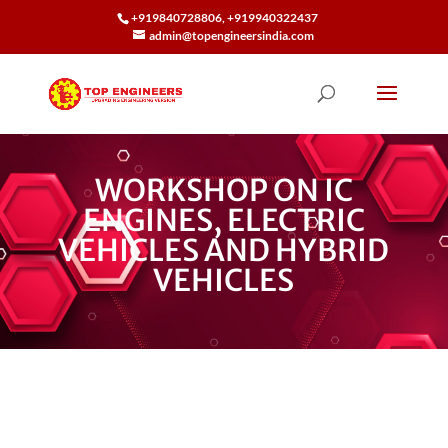
+919840728806, +919940322437
admin@topengineersindia.com
WORKSHOP ON IC
ENGINES, ELECTRIC
VEHICLES AND HYBRID
VEHICLES