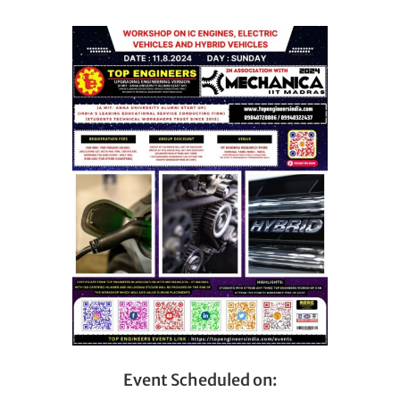
Event Scheduled on: