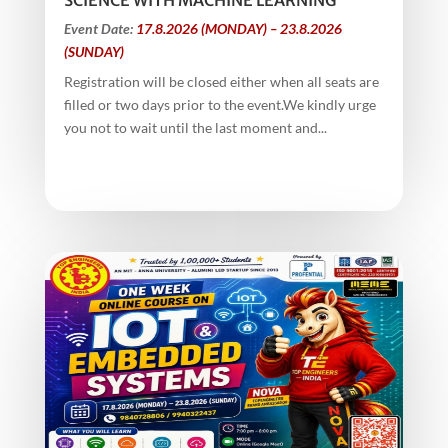
SCIENCE WITH MACHINE LEARNING
Event Date:
17.8.2026 (MONDAY) – 23.8.2026
(SUNDAY)
Registration will be closed either when all seats are
filled or two days prior to the event.We kindly urge
you not to wait until the last moment and...