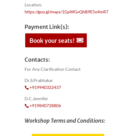
Location:
https://goo.gl/maps/1GpWGvQhB9E5x4mR7
Payment Link(s):
Book your seats!
Contacts:
For Any Clarification Contact
Dr.S.Prabhakar
+919940322437
D.C.Jennifer
+919840728806
Workshop Terms and Conditions: