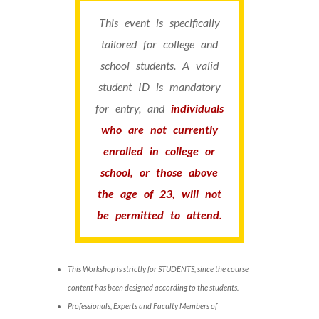
This event is specifically
tailored for college and
school students. A valid
student ID is mandatory
for entry, and
individuals
who are not currently
enrolled in college or
school, or those above
the age of 23, will not
be permitted to attend.
This Workshop is strictly for STUDENTS, since the course
content has been designed according to the students.
Professionals, Experts and Faculty Members of