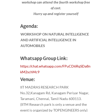
workshop can attend the fourth workshop free
of cost.
Hurry up and register yourself​
Agenda:
WORKSHOP ON NATURAL INTELLIGENCE
AND ARTIFICIAL INTELLIGENCE IN
AUTOMOBILES
Whatsapp Group Link:
https://chat.whatsapp.com/FPuCD6RqSDa8n
kM2schMc9
Venue:
IIT MADRAS RESEARCH PARK
No.32,Kanagam Rd, Kanagam Periyar Nagar,
Taramani, Chennai, Tamil Nadu 600113.
(IITM Research park is only a venue and the
event is organized by TOPENGINEERS only)