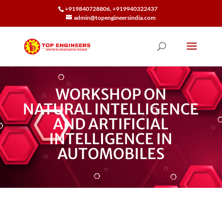
+919840728806, +919940322437
admin@topengineersindia.com
WORKSHOP ON
NATURAL INTELLIGENCE
AND ARTIFICIAL
INTELLIGENCE IN
AUTOMOBILES