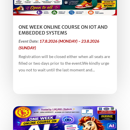
ONE WEEK ONLINE COURSE ON IOT AND
EMBEDDED SYSTEMS
Event Date:
17.8.2026 (MONDAY) – 23.8.2026
(SUNDAY)
Registration will be closed either when all seats are
filled or two days prior to the event.We kindly urge
you not to wait until the last moment and...