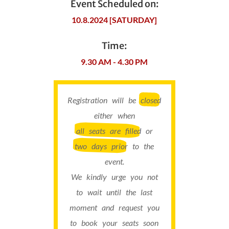
Event Scheduled on:
10.8.2024 [SATURDAY]
Time:
9.30 AM - 4.30 PM
Registration will be
closed
either when
all seats are filled
or
two days prior
to the
event.
We kindly urge you not
to wait until the last
moment and request you
to book your seats soon