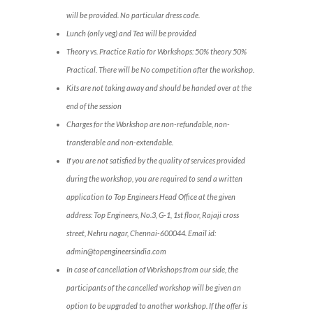
will be provided. No particular dress code.
Lunch (only veg) and Tea will be provided
Theory vs. Practice Ratio for Workshops: 50% theory 50%
Practical. There will be No competition after the workshop.
Kits are not taking away and should be handed over at the
end of the session
Charges for the Workshop are non-refundable, non-
transferable and non-extendable.
If you are not satisfied by the quality of services provided
during the workshop, you are required to send a written
application to Top Engineers Head Office at the given
address: Top Engineers, No.3, G-1, 1st floor, Rajaji cross
street, Nehru nagar, Chennai-600044. Email id:
admin@topengineersindia.com
In case of cancellation of Workshops from our side, the
participants of the cancelled workshop will be given an
option to be upgraded to another workshop. If the offer is