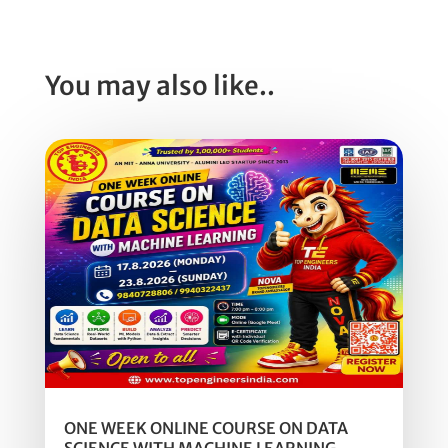
You may also like..
ONE WEEK ONLINE COURSE ON DATA