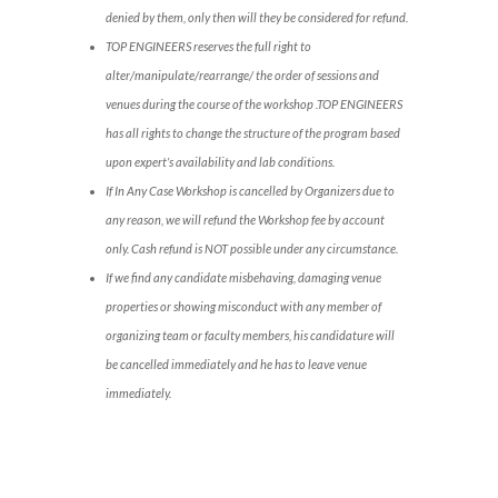
denied by them, only then will they be considered for refund.
TOP ENGINEERS reserves the full right to
alter/manipulate/rearrange/ the order of sessions and
venues during the course of the workshop .TOP ENGINEERS
has all rights to change the structure of the program based
upon expert’s availability and lab conditions.
If In Any Case Workshop is cancelled by Organizers due to
any reason, we will refund the Workshop fee by account
only. Cash refund is NOT possible under any circumstance.
If we find any candidate misbehaving, damaging venue
properties or showing misconduct with any member of
organizing team or faculty members, his candidature will
be cancelled immediately and he has to leave venue
immediately.