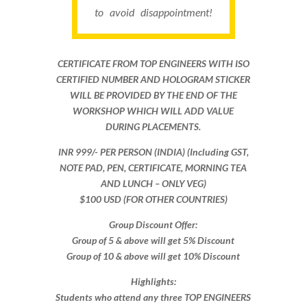
to avoid disappointment!
CERTIFICATE FROM TOP ENGINEERS WITH ISO
CERTIFIED NUMBER AND HOLOGRAM STICKER
WILL BE PROVIDED BY THE END OF THE
WORKSHOP WHICH WILL ADD VALUE
DURING PLACEMENTS.
INR 999​/- PER PERSON (INDIA) (Including GST,
NOTE PAD, PEN, CERTIFICATE, MORNING TEA
AND LUNCH – ONLY VEG)
$100 USD (FOR OTHER COUNTRIES)
Group Discount Offer:
Group of 5 & above will get 5% Discount
Group of 10 & above will get 10% Discount​​
Highlights:
Students who attend any three TOP ENGINEERS