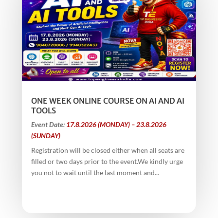
ONE WEEK ONLINE COURSE ON AI AND AI
TOOLS
Event Date:
17.8.2026 (MONDAY) – 23.8.2026
(SUNDAY)
Registration will be closed either when all seats are
filled or two days prior to the event.We kindly urge
you not to wait until the last moment and...