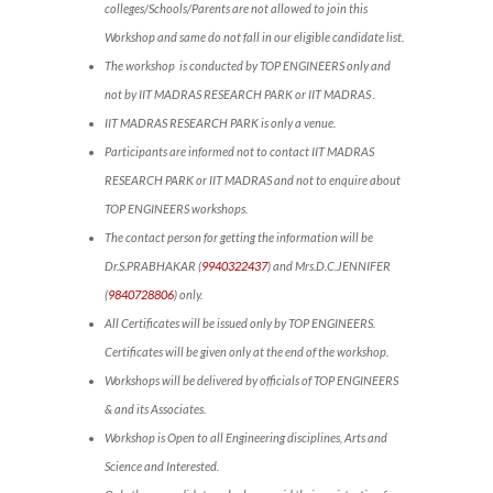
colleges/Schools/Parents are not allowed to join this
Workshop and same do not fall in our eligible candidate list.
The workshop is conducted by TOP ENGINEERS only and
not by IIT MADRAS RESEARCH PARK or IIT MADRAS .
IIT MADRAS RESEARCH PARK is only a venue.
Participants are informed not to contact IIT MADRAS
RESEARCH PARK or IIT MADRAS and not to enquire about
TOP ENGINEERS workshops.
The contact person for getting the information will be
Dr.S.PRABHAKAR (
9940322437
) and Mrs.D.C.JENNIFER
(
9840728806
) only.
All Certificates will be issued only by TOP ENGINEERS.
Certificates will be given only at the end of the workshop.
Workshops will be delivered by officials of TOP ENGINEERS
& and its Associates.
Workshop is Open to all Engineering disciplines, Arts and
Science and Interested.