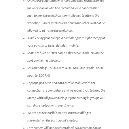
Only those candidates who have paid their registration fee
for workshop or who had received a valid confirmation
mail to join the workshop is only allowed to attend the
workshop. Parents/Relatives/Friends and others will not be
allowed to sit inside the workshop.
Kindly bring your college id card along with a photocopy of
your pay slip or ticket details in mobile.
Seats are filled on “first come & first serve” basis. No on the
spot payment is allowed.
Session timings – 9.30 AM to 4.30 PM (Lunch Break -12.30
noon to 1.00 PM).
Laptops, pen drive and data card or mobile with net
connection are compulsory and we request you to bring the
laptop with full power backup.If your coming in groups you
can share laptops with your friends.
We are not responsible for any software failing to
run/install on the participant’s laptop.
Late comers will not be entertained. No accommodation